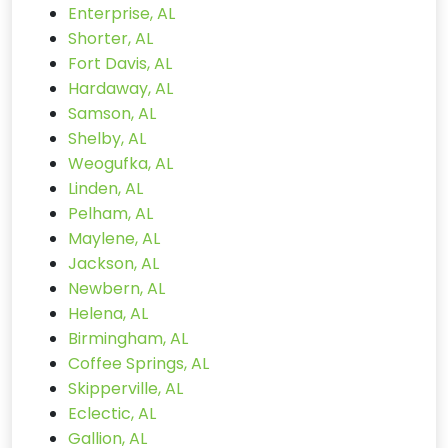
Enterprise, AL
Shorter, AL
Fort Davis, AL
Hardaway, AL
Samson, AL
Shelby, AL
Weogufka, AL
Linden, AL
Pelham, AL
Maylene, AL
Jackson, AL
Newbern, AL
Helena, AL
Birmingham, AL
Coffee Springs, AL
Skipperville, AL
Eclectic, AL
Gallion, AL