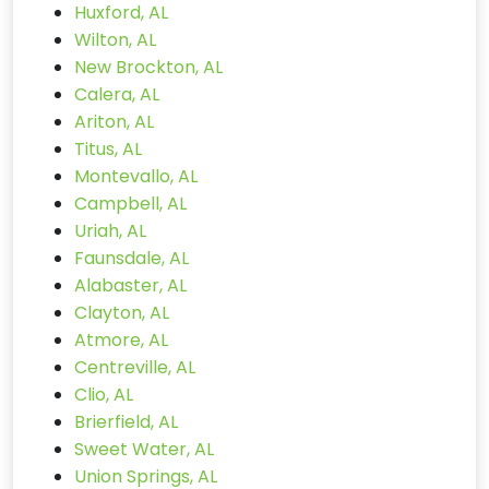
Huxford, AL
Wilton, AL
New Brockton, AL
Calera, AL
Ariton, AL
Titus, AL
Montevallo, AL
Campbell, AL
Uriah, AL
Faunsdale, AL
Alabaster, AL
Clayton, AL
Atmore, AL
Centreville, AL
Clio, AL
Brierfield, AL
Sweet Water, AL
Union Springs, AL