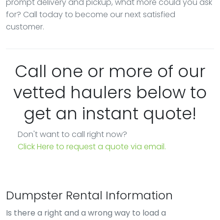
prompt delivery and pickup, what more could you ask
for? Call today to become our next satisfied
customer.
Call one or more of our
vetted haulers below to
get an instant quote!
Don't want to call right now?
Click Here to request a quote via email.
Dumpster Rental Information
Is there a right and a wrong way to load a