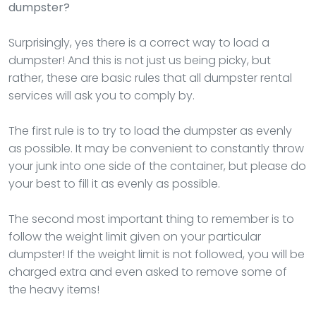
dumpster?
Surprisingly, yes there is a correct way to load a
dumpster! And this is not just us being picky, but
rather, these are basic rules that all dumpster rental
services will ask you to comply by.
The first rule is to try to load the dumpster as evenly
as possible. It may be convenient to constantly throw
your junk into one side of the container, but please do
your best to fill it as evenly as possible.
The second most important thing to remember is to
follow the weight limit given on your particular
dumpster! If the weight limit is not followed, you will be
charged extra and even asked to remove some of
the heavy items!