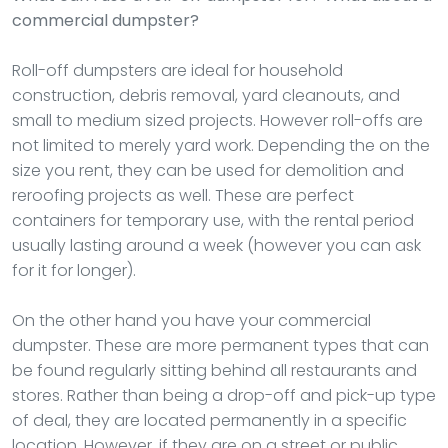
commercial dumpster?
Roll-off dumpsters are ideal for household
construction, debris removal, yard cleanouts, and
small to medium sized projects. However roll-offs are
not limited to merely yard work. Depending the on the
size you rent, they can be used for demolition and
reroofing projects as well. These are perfect
containers for temporary use, with the rental period
usually lasting around a week (however you can ask
for it for longer).
On the other hand you have your commercial
dumpster. These are more permanent types that can
be found regularly sitting behind all restaurants and
stores. Rather than being a drop-off and pick-up type
of deal, they are located permanently in a specific
location. However, if they are on a street or public