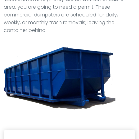
area, you are going to need a permit. These
commercial dumpsters are scheduled for daily,
weekly, or monthly trash removals; leaving the
container behind.