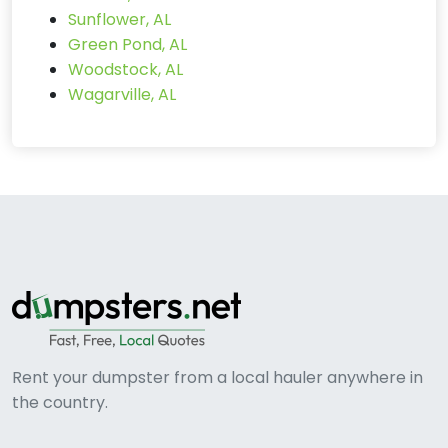
Sunflower, AL
Green Pond, AL
Woodstock, AL
Wagarville, AL
Rent your dumpster from a local hauler anywhere in
the country.