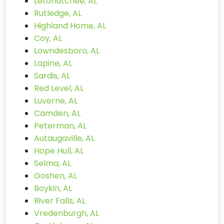
Letohatchee, AL
Rutledge, AL
Highland Home, AL
Coy, AL
Lowndesboro, AL
Lapine, AL
Sardis, AL
Red Level, AL
Luverne, AL
Camden, AL
Peterman, AL
Autaugaville, AL
Hope Hull, AL
Selma, AL
Goshen, AL
Boykin, AL
River Falls, AL
Vredenburgh, AL