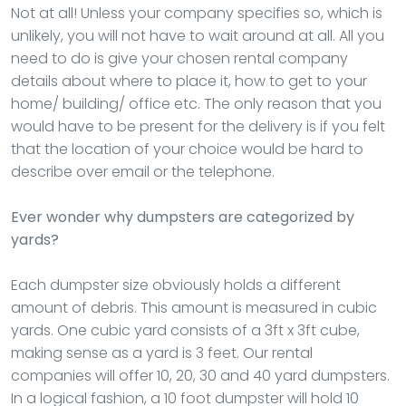
Not at all! Unless your company specifies so, which is
unlikely, you will not have to wait around at all. All you
need to do is give your chosen rental company
details about where to place it, how to get to your
home/ building/ office etc. The only reason that you
would have to be present for the delivery is if you felt
that the location of your choice would be hard to
describe over email or the telephone.
Ever wonder why dumpsters are categorized by
yards?
Each dumpster size obviously holds a different
amount of debris. This amount is measured in cubic
yards. One cubic yard consists of a 3ft x 3ft cube,
making sense as a yard is 3 feet. Our rental
companies will offer 10, 20, 30 and 40 yard dumpsters.
In a logical fashion, a 10 foot dumpster will hold 10