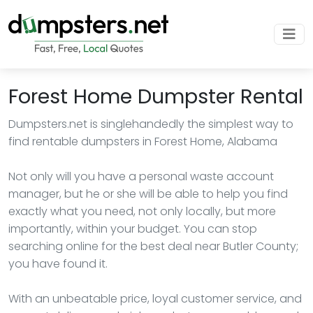
Forest Home Dumpster Rental
Dumpsters.net is singlehandedly the simplest way to
find rentable dumpsters in Forest Home, Alabama
Not only will you have a personal waste account
manager, but he or she will be able to help you find
exactly what you need, not only locally, but more
importantly, within your budget. You can stop
searching online for the best deal near Butler County;
you have found it.
With an unbeatable price, loyal customer service, and