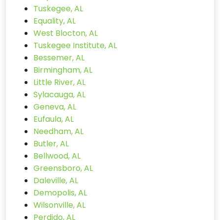
Tuskegee, AL
Equality, AL
West Blocton, AL
Tuskegee Institute, AL
Bessemer, AL
Birmingham, AL
Little River, AL
Sylacauga, AL
Geneva, AL
Eufaula, AL
Needham, AL
Butler, AL
Bellwood, AL
Greensboro, AL
Daleville, AL
Demopolis, AL
Wilsonville, AL
Perdido, AL