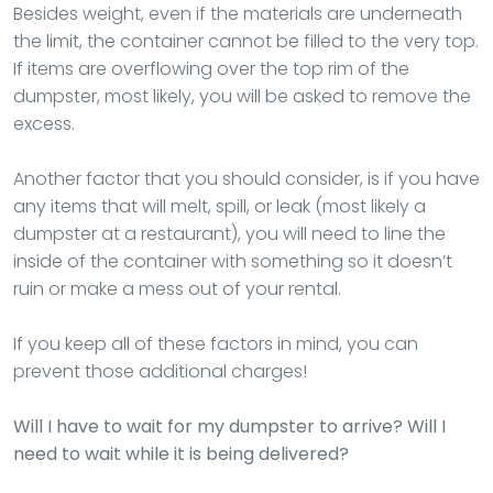
Besides weight, even if the materials are underneath
the limit, the container cannot be filled to the very top.
If items are overflowing over the top rim of the
dumpster, most likely, you will be asked to remove the
excess.
Another factor that you should consider, is if you have
any items that will melt, spill, or leak (most likely a
dumpster at a restaurant), you will need to line the
inside of the container with something so it doesn’t
ruin or make a mess out of your rental.
If you keep all of these factors in mind, you can
prevent those additional charges!
Will I have to wait for my dumpster to arrive? Will I
need to wait while it is being delivered?