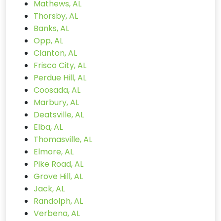
Mathews, AL
Thorsby, AL
Banks, AL
Opp, AL
Clanton, AL
Frisco City, AL
Perdue Hill, AL
Coosada, AL
Marbury, AL
Deatsville, AL
Elba, AL
Thomasville, AL
Elmore, AL
Pike Road, AL
Grove Hill, AL
Jack, AL
Randolph, AL
Verbena, AL