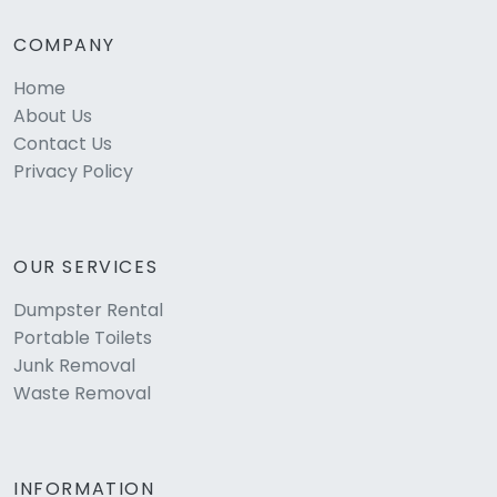
COMPANY
Home
About Us
Contact Us
Privacy Policy
OUR SERVICES
Dumpster Rental
Portable Toilets
Junk Removal
Waste Removal
INFORMATION