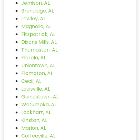
Jemison, AL
Brundidge, AL
Lawley, AL
Magnolia, AL
Fitzpatrick, AL
Dixons Mills, AL
Thomaston, AL
Florala, AL
Uniontown, AL
Flomaton, AL
Cecil, AL
Louisville, AL
Gainestown, AL
Wetumpka, AL
Lockhart, AL
Kinston, AL
Marion, AL
Coffeeville, AL