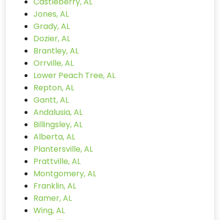
Castleberry, AL
Jones, AL
Grady, AL
Dozier, AL
Brantley, AL
Orrville, AL
Lower Peach Tree, AL
Repton, AL
Gantt, AL
Andalusia, AL
Billingsley, AL
Alberta, AL
Plantersville, AL
Prattville, AL
Montgomery, AL
Franklin, AL
Ramer, AL
Wing, AL