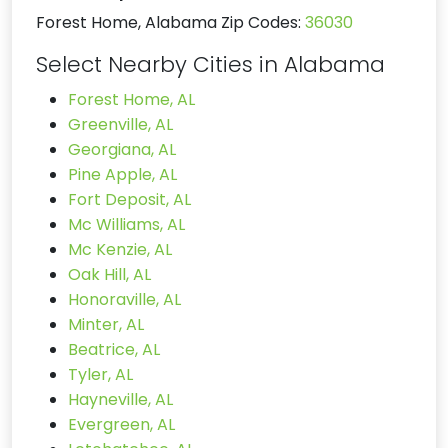
Forest Home, Alabama Zip Codes:
36030
Select Nearby Cities in Alabama
Forest Home, AL
Greenville, AL
Georgiana, AL
Pine Apple, AL
Fort Deposit, AL
Mc Williams, AL
Mc Kenzie, AL
Oak Hill, AL
Honoraville, AL
Minter, AL
Beatrice, AL
Tyler, AL
Hayneville, AL
Evergreen, AL