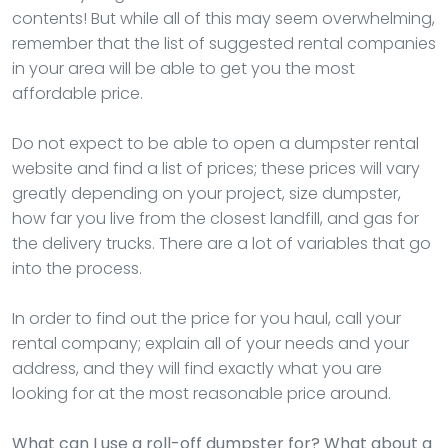
contents! But while all of this may seem overwhelming,
remember that the list of suggested rental companies
in your area will be able to get you the most
affordable price.
Do not expect to be able to open a dumpster rental
website and find a list of prices; these prices will vary
greatly depending on your project, size dumpster,
how far you live from the closest landfill, and gas for
the delivery trucks. There are a lot of variables that go
into the process.
In order to find out the price for you haul, call your
rental company; explain all of your needs and your
address, and they will find exactly what you are
looking for at the most reasonable price around.
What can I use a roll-off dumpster for? What about a