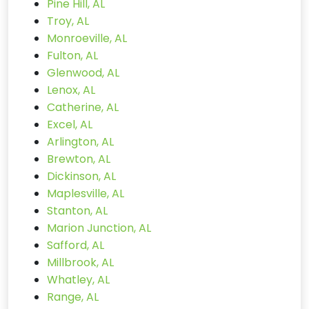
Pine Hill, AL
Troy, AL
Monroeville, AL
Fulton, AL
Glenwood, AL
Lenox, AL
Catherine, AL
Excel, AL
Arlington, AL
Brewton, AL
Dickinson, AL
Maplesville, AL
Stanton, AL
Marion Junction, AL
Safford, AL
Millbrook, AL
Whatley, AL
Range, AL