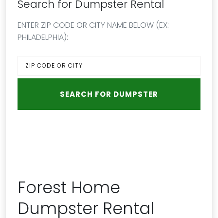
Search for Dumpster Rental
ENTER ZIP CODE OR CITY NAME BELOW (EX:
PHILADELPHIA):
Forest Home
Dumpster Rental