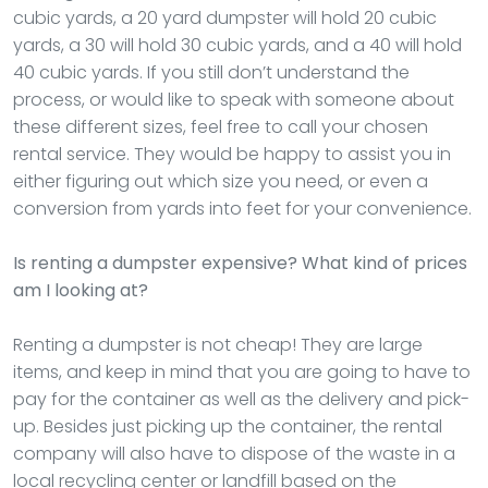
cubic yards, a 20 yard dumpster will hold 20 cubic
yards, a 30 will hold 30 cubic yards, and a 40 will hold
40 cubic yards. If you still don’t understand the
process, or would like to speak with someone about
these different sizes, feel free to call your chosen
rental service. They would be happy to assist you in
either figuring out which size you need, or even a
conversion from yards into feet for your convenience.
Is renting a dumpster expensive? What kind of prices
am I looking at?
Renting a dumpster is not cheap! They are large
items, and keep in mind that you are going to have to
pay for the container as well as the delivery and pick-
up. Besides just picking up the container, the rental
company will also have to dispose of the waste in a
local recycling center or landfill based on the