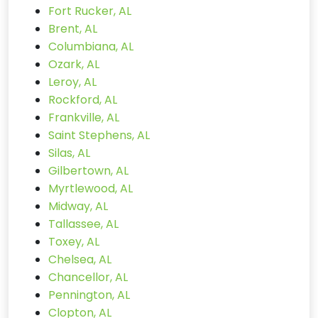
Fort Rucker, AL
Brent, AL
Columbiana, AL
Ozark, AL
Leroy, AL
Rockford, AL
Frankville, AL
Saint Stephens, AL
Silas, AL
Gilbertown, AL
Myrtlewood, AL
Midway, AL
Tallassee, AL
Toxey, AL
Chelsea, AL
Chancellor, AL
Pennington, AL
Clopton, AL