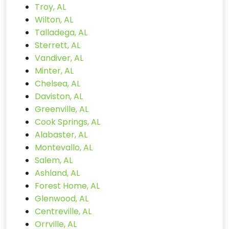
Troy, AL
Wilton, AL
Talladega, AL
Sterrett, AL
Vandiver, AL
Minter, AL
Chelsea, AL
Daviston, AL
Greenville, AL
Cook Springs, AL
Alabaster, AL
Montevallo, AL
Salem, AL
Ashland, AL
Forest Home, AL
Glenwood, AL
Centreville, AL
Orrville, AL