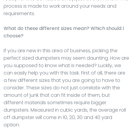
process is made to work around your needs and
requirements.
What do these different sizes mean? Which should I
choose?
If you are new in this area of business, picking the
perfect sized dumpsters may seem daunting. How are
you supposed to know what is needed? Luckily, we
can easily help you with this task. First of all, there are
a few different sizes that you are going to have to
consider. These sizes do not just correlate with the
amount of junk that can fit inside of them, but
different materials sometimes require bigger
dumpsters. Measured in cubic yards, the average roll
off dumpster will come in 10, 20, 30 and 40 yard
option.