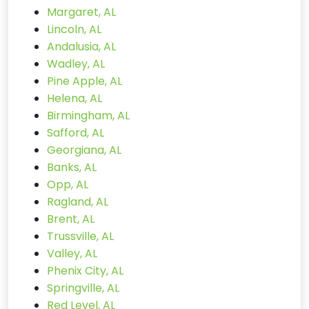
Margaret, AL
Lincoln, AL
Andalusia, AL
Wadley, AL
Pine Apple, AL
Helena, AL
Birmingham, AL
Safford, AL
Georgiana, AL
Banks, AL
Opp, AL
Ragland, AL
Brent, AL
Trussville, AL
Valley, AL
Phenix City, AL
Springville, AL
Red Level, AL