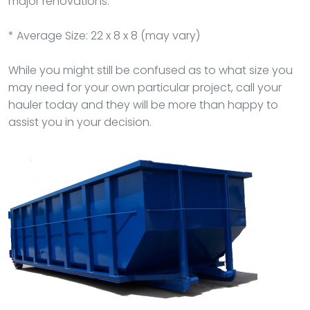
major renovations.
* Average Size: 22 x 8 x 8 (may vary)
While you might still be confused as to what size you
may need for your own particular project, call your
hauler today and they will be more than happy to
assist you in your decision.