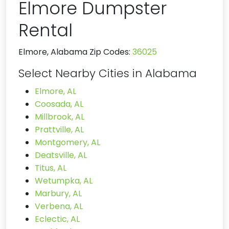
Elmore Dumpster
Rental
Elmore, Alabama Zip Codes:
36025
Select Nearby Cities in Alabama
Elmore, AL
Coosada, AL
Millbrook, AL
Prattville, AL
Montgomery, AL
Deatsville, AL
Titus, AL
Wetumpka, AL
Marbury, AL
Verbena, AL
Eclectic, AL