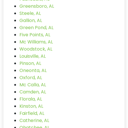
Greensboro, AL
Steele, AL
Gallion, AL
Green Pond, AL
Five Points, AL
Mc Williams, AL
Woodstock, AL
Louisville, AL
Pinson, AL
Oneonta, AL
Oxford, AL
Mc Calla, AL
Camden, AL
Florala, AL
Kinston, AL
Fairfield, AL
Catherine, AL
Ohatchee, AL