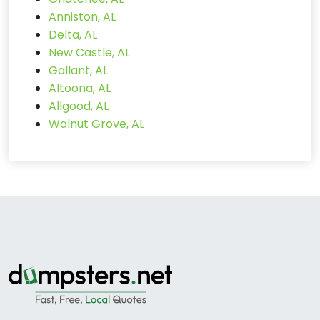
Anniston, AL
Delta, AL
New Castle, AL
Gallant, AL
Altoona, AL
Allgood, AL
Walnut Grove, AL