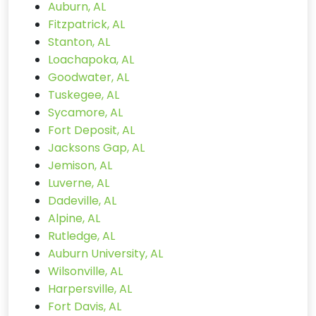
Auburn, AL
Fitzpatrick, AL
Stanton, AL
Loachapoka, AL
Goodwater, AL
Tuskegee, AL
Sycamore, AL
Fort Deposit, AL
Jacksons Gap, AL
Jemison, AL
Luverne, AL
Dadeville, AL
Alpine, AL
Rutledge, AL
Auburn University, AL
Wilsonville, AL
Harpersville, AL
Fort Davis, AL