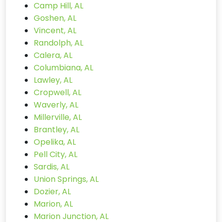
Camp Hill, AL
Goshen, AL
Vincent, AL
Randolph, AL
Calera, AL
Columbiana, AL
Lawley, AL
Cropwell, AL
Waverly, AL
Millerville, AL
Brantley, AL
Opelika, AL
Pell City, AL
Sardis, AL
Union Springs, AL
Dozier, AL
Marion, AL
Marion Junction, AL