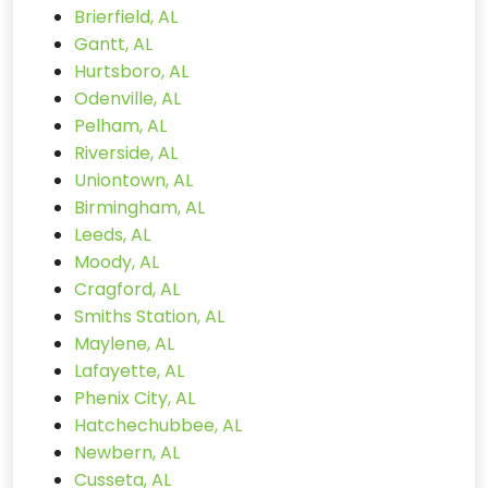
Brierfield, AL
Gantt, AL
Hurtsboro, AL
Odenville, AL
Pelham, AL
Riverside, AL
Uniontown, AL
Birmingham, AL
Leeds, AL
Moody, AL
Cragford, AL
Smiths Station, AL
Maylene, AL
Lafayette, AL
Phenix City, AL
Hatchechubbee, AL
Newbern, AL
Cusseta, AL