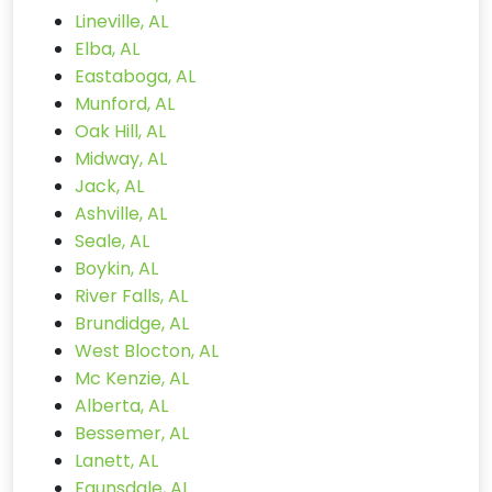
Lineville, AL
Elba, AL
Eastaboga, AL
Munford, AL
Oak Hill, AL
Midway, AL
Jack, AL
Ashville, AL
Seale, AL
Boykin, AL
River Falls, AL
Brundidge, AL
West Blocton, AL
Mc Kenzie, AL
Alberta, AL
Bessemer, AL
Lanett, AL
Faunsdale, AL