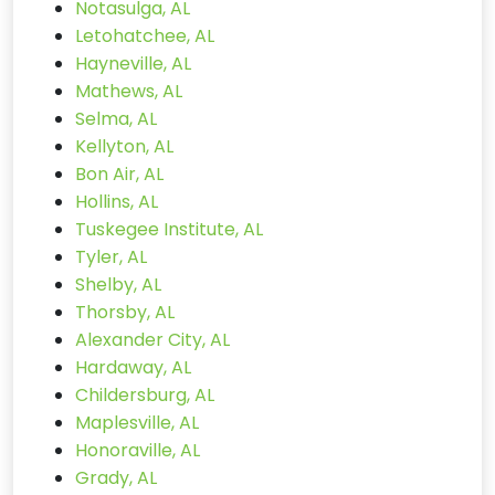
Notasulga, AL
Letohatchee, AL
Hayneville, AL
Mathews, AL
Selma, AL
Kellyton, AL
Bon Air, AL
Hollins, AL
Tuskegee Institute, AL
Tyler, AL
Shelby, AL
Thorsby, AL
Alexander City, AL
Hardaway, AL
Childersburg, AL
Maplesville, AL
Honoraville, AL
Grady, AL