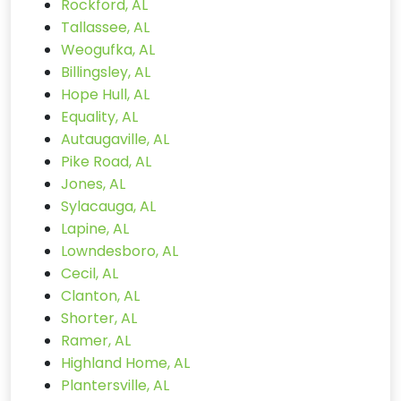
Rockford, AL
Tallassee, AL
Weogufka, AL
Billingsley, AL
Hope Hull, AL
Equality, AL
Autaugaville, AL
Pike Road, AL
Jones, AL
Sylacauga, AL
Lapine, AL
Lowndesboro, AL
Cecil, AL
Clanton, AL
Shorter, AL
Ramer, AL
Highland Home, AL
Plantersville, AL