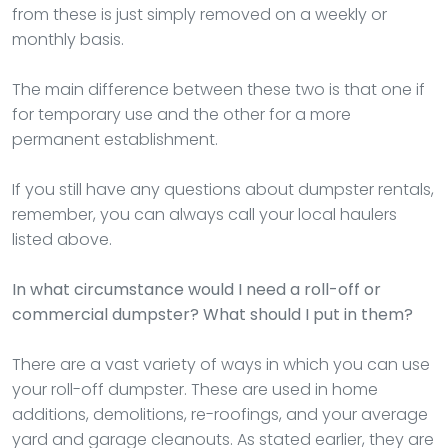
from these is just simply removed on a weekly or
monthly basis.
The main difference between these two is that one if
for temporary use and the other for a more
permanent establishment.
If you still have any questions about dumpster rentals,
remember, you can always call your local haulers
listed above.
In what circumstance would I need a roll-off or
commercial dumpster? What should I put in them?
There are a vast variety of ways in which you can use
your roll-off dumpster. These are used in home
additions, demolitions, re-roofings, and your average
yard and garage cleanouts. As stated earlier, they are