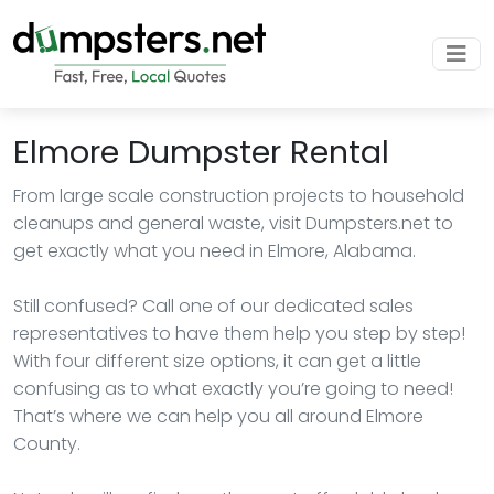
Elmore Dumpster Rental
From large scale construction projects to household
cleanups and general waste, visit Dumpsters.net to
get exactly what you need in Elmore, Alabama.
Still confused? Call one of our dedicated sales
representatives to have them help you step by step!
With four different size options, it can get a little
confusing as to what exactly you’re going to need!
That’s where we can help you all around Elmore
County.