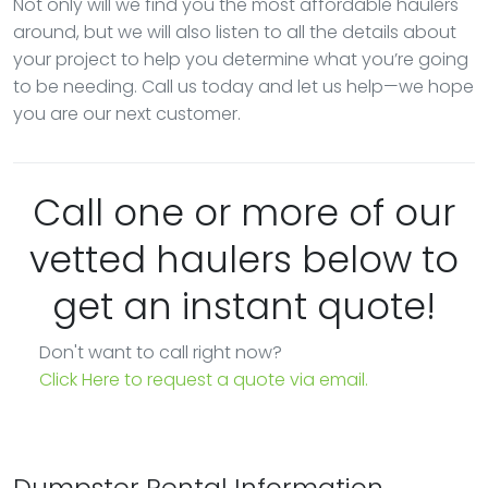
Not only will we find you the most affordable haulers
around, but we will also listen to all the details about
your project to help you determine what you’re going
to be needing. Call us today and let us help—we hope
you are our next customer.
Call one or more of our
vetted haulers below to
get an instant quote!
Don't want to call right now?
Click Here to request a quote via email.
Dumpster Rental Information