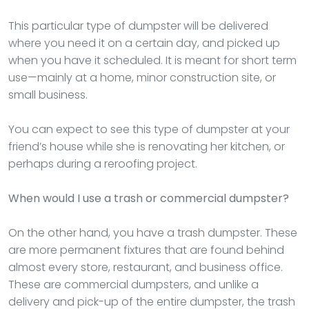
This particular type of dumpster will be delivered
where you need it on a certain day, and picked up
when you have it scheduled. It is meant for short term
use—mainly at a home, minor construction site, or
small business.
You can expect to see this type of dumpster at your
friend’s house while she is renovating her kitchen, or
perhaps during a reroofing project.
When would I use a trash or commercial dumpster?
On the other hand, you have a trash dumpster. These
are more permanent fixtures that are found behind
almost every store, restaurant, and business office.
These are commercial dumpsters, and unlike a
delivery and pick-up of the entire dumpster, the trash