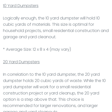
10 Yard Dumpsters
Logically enough, the 10 yard dumpster will hold 10
cubic yards of materials. This size is optimal for
household projects, small residential construction and
garage and yard cleanout.
* Average Size: 12 x 8 x 4 (may vary)
20 Yard Dumpsters
In correlation to the 10 yard dumpster, the 20 yard
dumpster holds 20 cubic yards of waste. While the 10
yard dumpster will work for a small residential
construction project or yard cleanup, the 20 yard
option is a step above that. This choice is
recommended for larger renovations, and larger
garage and yard cleanouts.