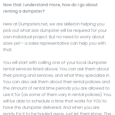
Now that I understand more, how do I go about
renting a dumpster?
Here at Dumpsters.net, we are skilled in helping you
pick out what size dumpster will be required for your
own individual project. But no need to worry about
sizes yet— a sales representative can help you with
that.
You will start with calling one of your local dumpster
rental services listed above. You can ask them about
their pricing and services, and what they specialize in.
You can also ask them about their rental policies and
the amount of rental time periods you are allowed to
use it for (as some of them vary in rental policies). You
will be able to schedule a time that works for YOU to
have the dumpster delivered. And when you are
ready for it to be hauled away, just let them know. The