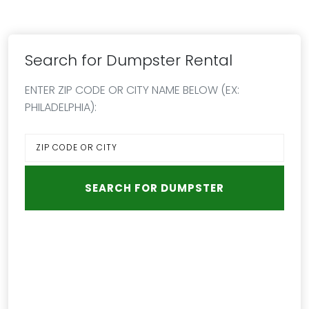
Search for Dumpster Rental
ENTER ZIP CODE OR CITY NAME BELOW (EX:
PHILADELPHIA):