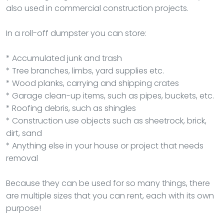
also used in commercial construction projects.
In a roll-off dumpster you can store:
* Accumulated junk and trash
* Tree branches, limbs, yard supplies etc.
* Wood planks, carrying and shipping crates
* Garage clean-up items, such as pipes, buckets, etc.
* Roofing debris, such as shingles
* Construction use objects such as sheetrock, brick,
dirt, sand
* Anything else in your house or project that needs
removal
Because they can be used for so many things, there
are multiple sizes that you can rent, each with its own
purpose!