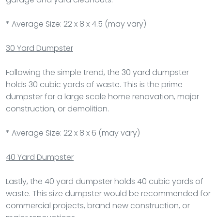
* Average Size: 22 x 8 x 4.5 (may vary)
30 Yard Dumpster
Following the simple trend, the 30 yard dumpster
holds 30 cubic yards of waste. This is the prime
dumpster for a large scale home renovation, major
construction, or demolition.
* Average Size: 22 x 8 x 6 (may vary)
40 Yard Dumpster
Lastly, the 40 yard dumpster holds 40 cubic yards of
waste. This size dumpster would be recommended for
commercial projects, brand new construction, or