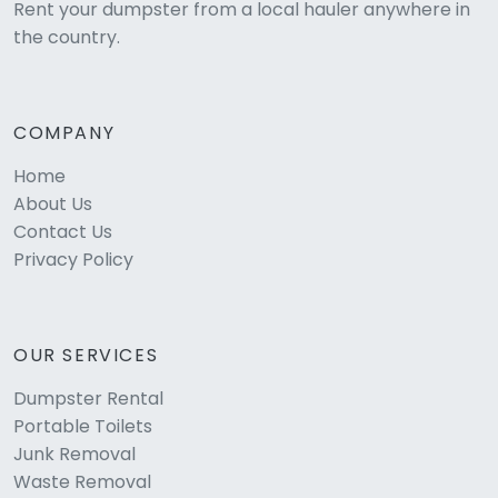
Rent your dumpster from a local hauler anywhere in
the country.
COMPANY
Home
About Us
Contact Us
Privacy Policy
OUR SERVICES
Dumpster Rental
Portable Toilets
Junk Removal
Waste Removal