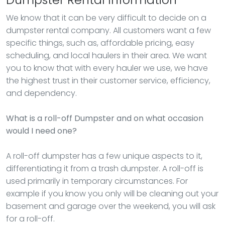
We know that it can be very difficult to decide on a
dumpster rental company. All customers want a few
specific things, such as, affordable pricing, easy
scheduling, and local haulers in their area. We want
you to know that with every hauler we use, we have
the highest trust in their customer service, efficiency,
and dependency.
What is a roll-off Dumpster and on what occasion
would I need one?
A roll-off dumpster has a few unique aspects to it,
differentiating it from a trash dumpster. A roll-off is
used primarily in temporary circumstances. For
example if you know you only will be cleaning out your
basement and garage over the weekend, you will ask
for a roll-off.