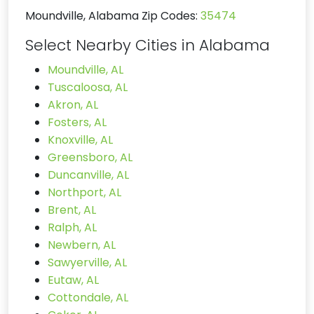
Moundville, Alabama Zip Codes:
35474
Select Nearby Cities in Alabama
Moundville, AL
Tuscaloosa, AL
Akron, AL
Fosters, AL
Knoxville, AL
Greensboro, AL
Duncanville, AL
Northport, AL
Brent, AL
Ralph, AL
Newbern, AL
Sawyerville, AL
Eutaw, AL
Cottondale, AL