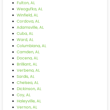
Fulton, AL
Weogufka, AL
Winfield, AL
Cordova, AL
Adamsville, AL
Cuba, AL
Ward, AL
Columbiana, AL
Camden, AL
Docena, AL
Brilliant, AL
Verbena, AL
Sardis, AL
Chelsea, AL
Dickinson, AL
Coy, AL
Haleyville, AL
Vernon, AL