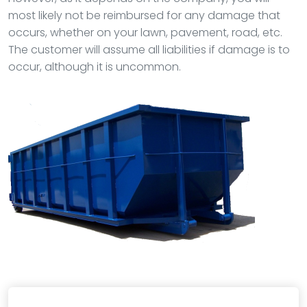
most likely not be reimbursed for any damage that
occurs, whether on your lawn, pavement, road, etc.
The customer will assume all liabilities if damage is to
occur, although it is uncommon.