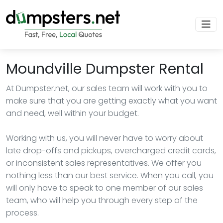
Moundville Dumpster Rental
At Dumpster.net, our sales team will work with you to
make sure that you are getting exactly what you want
and need, well within your budget.
Working with us, you will never have to worry about
late drop-offs and pickups, overcharged credit cards,
or inconsistent sales representatives. We offer you
nothing less than our best service. When you call, you
will only have to speak to one member of our sales
team, who will help you through every step of the
process.