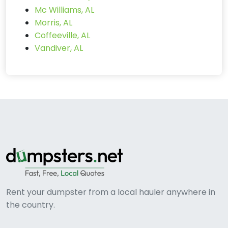
Mc Williams, AL
Morris, AL
Coffeeville, AL
Vandiver, AL
Rent your dumpster from a local hauler anywhere in
the country.