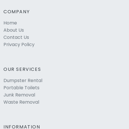
COMPANY
Home
About Us
Contact Us
Privacy Policy
OUR SERVICES
Dumpster Rental
Portable Toilets
Junk Removal
Waste Removal
INFORMATION