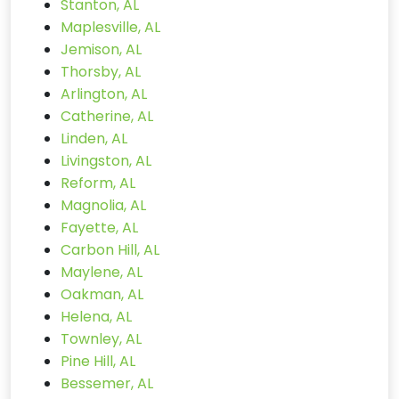
Stanton, AL
Maplesville, AL
Jemison, AL
Thorsby, AL
Arlington, AL
Catherine, AL
Linden, AL
Livingston, AL
Reform, AL
Magnolia, AL
Fayette, AL
Carbon Hill, AL
Maylene, AL
Oakman, AL
Helena, AL
Townley, AL
Pine Hill, AL
Bessemer, AL