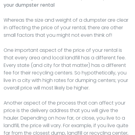
your dumpster rental
Whereas the size and weight of a dumpster are clear
in affecting the price of your rental, there are other
small factors that you might not even think of!
One important aspect of the price of your rental is
that every area and local landfill has a different fee.
Every state (and city for that matter) has a different
fee for their recycling centers. So hypothetically, you
live in a city with high rates for dumping centers; your
overall price will most likely be higher.
Another aspect of the process that can affect your
price is the delivery address that you will give the
hauler. Depending on how far, or close, you live to a
landfill, the price will vary. For example, if you live quite
far from the closest dump, landfill or recycling center,