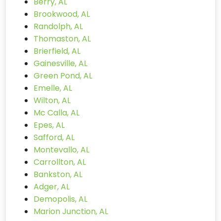
Berry, AL
Brookwood, AL
Randolph, AL
Thomaston, AL
Brierfield, AL
Gainesville, AL
Green Pond, AL
Emelle, AL
Wilton, AL
Mc Calla, AL
Epes, AL
Safford, AL
Montevallo, AL
Carrollton, AL
Bankston, AL
Adger, AL
Demopolis, AL
Marion Junction, AL