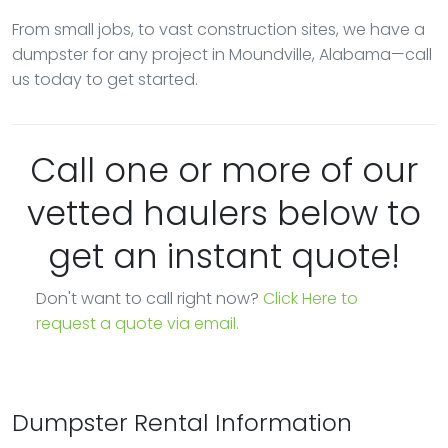
From small jobs, to vast construction sites, we have a
dumpster for any project in Moundville, Alabama—call
us today to get started.
Call one or more of our
vetted haulers below to
get an instant quote!
Don't want to call right now?
Click Here to
request a quote via email.
Dumpster Rental Information