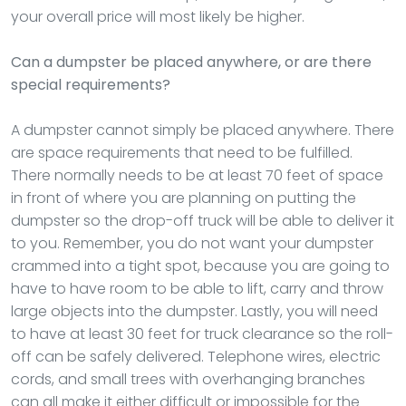
your overall price will most likely be higher.
Can a dumpster be placed anywhere, or are there
special requirements?
A dumpster cannot simply be placed anywhere. There
are space requirements that need to be fulfilled.
There normally needs to be at least 70 feet of space
in front of where you are planning on putting the
dumpster so the drop-off truck will be able to deliver it
to you. Remember, you do not want your dumpster
crammed into a tight spot, because you are going to
have to have room to be able to lift, carry and throw
large objects into the dumpster. Lastly, you will need
to have at least 30 feet for truck clearance so the roll-
off can be safely delivered. Telephone wires, electric
cords, and small trees with overhanging branches
can all make it either difficult or impossible for the