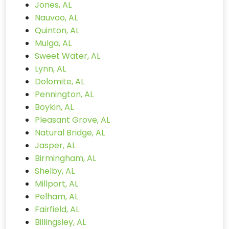
Jones, AL
Nauvoo, AL
Quinton, AL
Mulga, AL
Sweet Water, AL
Lynn, AL
Dolomite, AL
Pennington, AL
Boykin, AL
Pleasant Grove, AL
Natural Bridge, AL
Jasper, AL
Birmingham, AL
Shelby, AL
Millport, AL
Pelham, AL
Fairfield, AL
Billingsley, AL