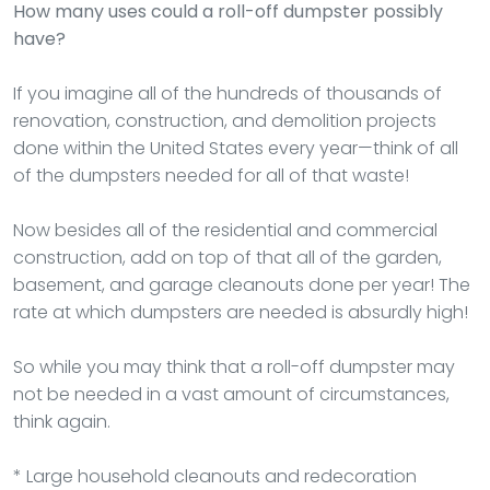
How many uses could a roll-off dumpster possibly
have?
If you imagine all of the hundreds of thousands of
renovation, construction, and demolition projects
done within the United States every year—think of all
of the dumpsters needed for all of that waste!
Now besides all of the residential and commercial
construction, add on top of that all of the garden,
basement, and garage cleanouts done per year! The
rate at which dumpsters are needed is absurdly high!
So while you may think that a roll-off dumpster may
not be needed in a vast amount of circumstances,
think again.
* Large household cleanouts and redecoration