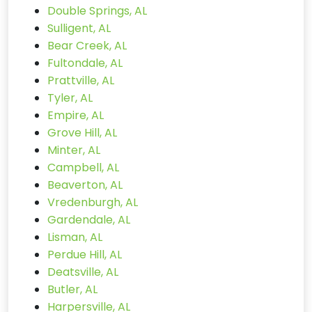
Double Springs, AL
Sulligent, AL
Bear Creek, AL
Fultondale, AL
Prattville, AL
Tyler, AL
Empire, AL
Grove Hill, AL
Minter, AL
Campbell, AL
Beaverton, AL
Vredenburgh, AL
Gardendale, AL
Lisman, AL
Perdue Hill, AL
Deatsville, AL
Butler, AL
Harpersville, AL