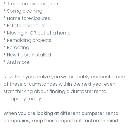
* Trash removal projects
* Spring cleaning
* Home foreclosures
* Estate cleanouts
* Moving in OR out of a home
* Remolding projects
* Reroofing
* New floors installed
* And more!
Now that you realize you will probably encounter one
of these circumstances within the next year even,
start thinking about finding a dumpster rental
company today!
When you are looking at different dumpster rental
companies, keep these important factors in mind…