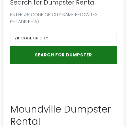
Search for Dumpster Rental
ENTER ZIP CODE OR CITY NAME BELOW (EX:
PHILADELPHIA):
Moundville Dumpster
Rental