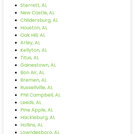
Sterrett, AL
New Castle, AL
Childersburg, AL
Houston, AL
Oak Hill, AL
Arley, AL
Kellyton, AL
Titus, AL
Gainestown, AL
Bon Air, AL
Bremen, AL
Russellville, AL
Phil Campbell, AL
Leeds, AL
Pine Apple, AL
Hackleburg, AL
Hollins, AL
Lowndesboro, AL