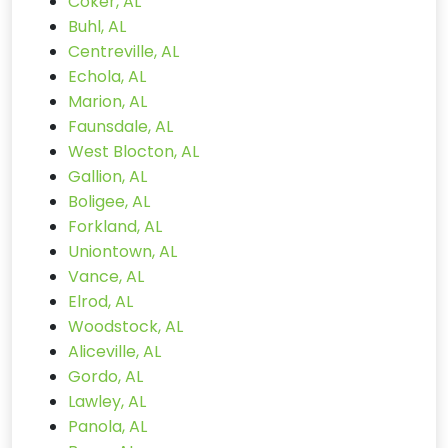
Coker, AL
Buhl, AL
Centreville, AL
Echola, AL
Marion, AL
Faunsdale, AL
West Blocton, AL
Gallion, AL
Boligee, AL
Forkland, AL
Uniontown, AL
Vance, AL
Elrod, AL
Woodstock, AL
Aliceville, AL
Gordo, AL
Lawley, AL
Panola, AL