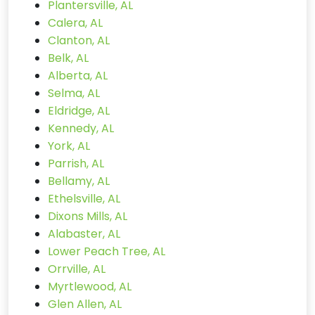
Plantersville, AL
Calera, AL
Clanton, AL
Belk, AL
Alberta, AL
Selma, AL
Eldridge, AL
Kennedy, AL
York, AL
Parrish, AL
Bellamy, AL
Ethelsville, AL
Dixons Mills, AL
Alabaster, AL
Lower Peach Tree, AL
Orrville, AL
Myrtlewood, AL
Glen Allen, AL