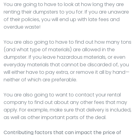
You are going to have to look at how long they are
renting their dumpsters to you for. If you are unaware
of their policies, you will end up with late fees and
overdue waste!
You are also going to have to find out how many tons
(and what type of materials) are allowed in the
dumpster. If you leave hazardous materials, or even
everyday materials that cannot be discarded of, you
will either have to pay extra, or remove it all by hand—
neither of which are preferable.
You are also going to want to contact your rental
company to find out about any other fees that may
apply. For example, make sure that delivery is included,
as well as other important parts of the deal.
Contributing factors that can impact the price of