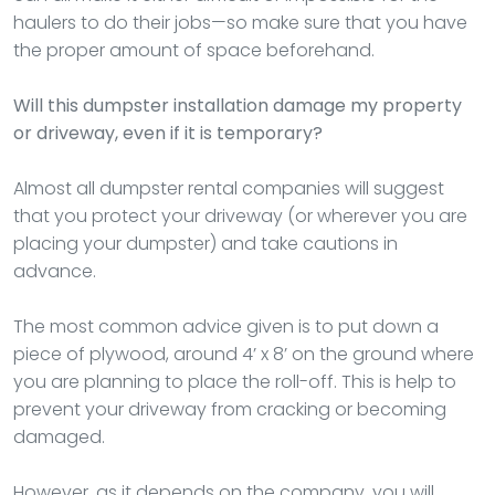
haulers to do their jobs—so make sure that you have
the proper amount of space beforehand.
Will this dumpster installation damage my property
or driveway, even if it is temporary?
Almost all dumpster rental companies will suggest
that you protect your driveway (or wherever you are
placing your dumpster) and take cautions in
advance.
The most common advice given is to put down a
piece of plywood, around 4’ x 8’ on the ground where
you are planning to place the roll-off. This is help to
prevent your driveway from cracking or becoming
damaged.
However, as it depends on the company, you will