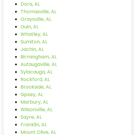
Dora, AL
Thomasville, AL
Graysville, AL
Guin, AL
Whatley, AL
Sumiton, AL
Jachin, AL
Birmingham, AL
Autaugaville, AL
Sylacauga, AL
Rockford, AL
Brookside, AL
Sipsey, AL
Marbury, AL
Wilsonville, AL
Sayre, AL
Franklin, AL
Mount Olive, AL