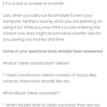
it for a day or a week or a month.
Last, when you call your local hauler to rent your
dumpster, tell them exactly what you are planning on
using it for. While you may think you are ordering the
correct one, they might recommend a better size for
you, saving you money and time.
Some of your questions have already been answered
What is “clean construction” debris?
* Clean construction debris consists of wood, tiles,
ceramic, sheet rock, drywall, tiles etc.
What about “clean concrete?”
* When haulers refer to clean concrete, they are not