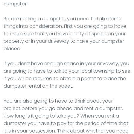
dumpster
Before renting a dumpster, you need to take some
things into consideration. First you are going to have
to make sure that you have plenty of space on your
property or in your driveway to have your dumpster
placed.
If you don’t have enough space in your driveway, you
are going to have to talk to your local township to see
if you will be required to obtain a permit to place the
dumpster rental on the street.
You are also going to have to think about your
project before you go ahead and rent a dumpster.
How long is it going to take you? When you rent a
dumpster you have to pay for the period of time that
it is in your possession. Think about whether you need