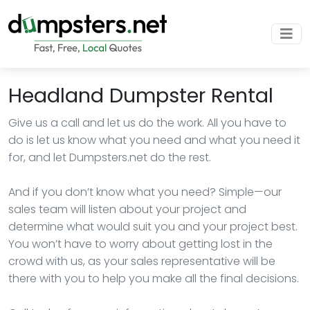
Headland Dumpster Rental
Give us a call and let us do the work. All you have to
do is let us know what you need and what you need it
for, and let Dumpsters.net do the rest.
And if you don’t know what you need? Simple—our
sales team will listen about your project and
determine what would suit you and your project best.
You won’t have to worry about getting lost in the
crowd with us, as your sales representative will be
there with you to help you make all the final decisions.