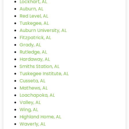
Lockhart, AL
Auburn, AL
Red Level, AL
Tuskegee, AL
Auburn University, AL
Fitzpatrick, AL
Grady, AL
Rutledge, AL
Hardaway, AL
Smiths Station, AL
Tuskegee Institute, AL
Cusseta, AL
Mathews, AL
Loachapoka, AL
Valley, AL
Wing, AL
Highland Home, AL
Waverly, AL