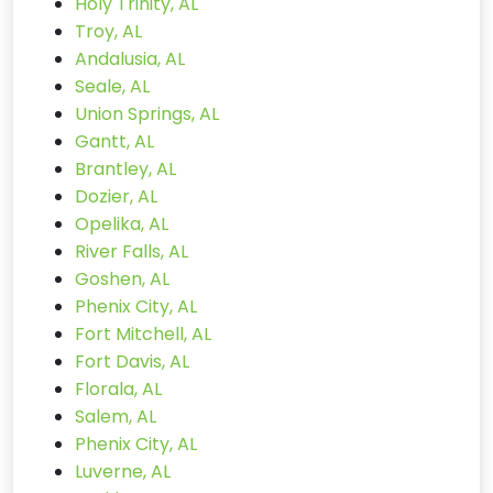
Holy Trinity, AL
Troy, AL
Andalusia, AL
Seale, AL
Union Springs, AL
Gantt, AL
Brantley, AL
Dozier, AL
Opelika, AL
River Falls, AL
Goshen, AL
Phenix City, AL
Fort Mitchell, AL
Fort Davis, AL
Florala, AL
Salem, AL
Phenix City, AL
Luverne, AL