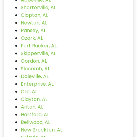
Shorterville, AL
Clopton, AL
Newton, AL
Pansey, AL
Ozark, AL
Fort Rucker, AL
Skipperville, AL
Gordon, AL
Slocomb, AL
Daleville, AL
Enterprise, AL
Clio, AL
Clayton, AL
Ariton, AL
Hartford, AL
Bellwood, AL
New Brockton, AL