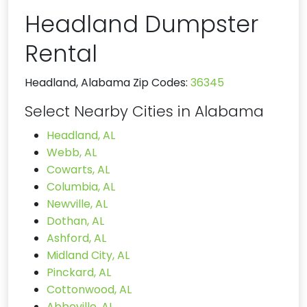
Headland Dumpster
Rental
Headland, Alabama Zip Codes:
36345
Select Nearby Cities in Alabama
Headland, AL
Webb, AL
Cowarts, AL
Columbia, AL
Newville, AL
Dothan, AL
Ashford, AL
Midland City, AL
Pinckard, AL
Cottonwood, AL
Abbeville, AL