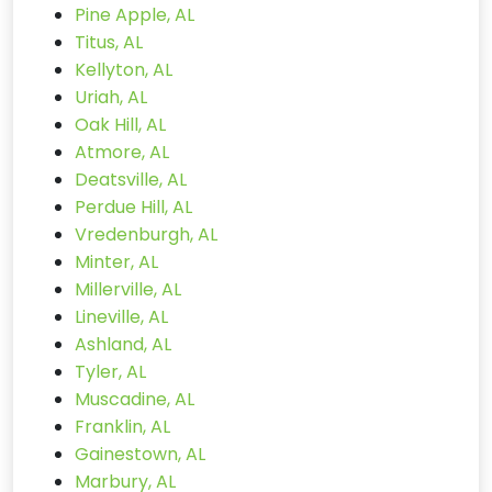
Pine Apple, AL
Titus, AL
Kellyton, AL
Uriah, AL
Oak Hill, AL
Atmore, AL
Deatsville, AL
Perdue Hill, AL
Vredenburgh, AL
Minter, AL
Millerville, AL
Lineville, AL
Ashland, AL
Tyler, AL
Muscadine, AL
Franklin, AL
Gainestown, AL
Marbury, AL