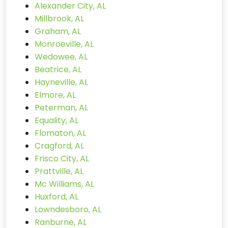
Alexander City, AL
Millbrook, AL
Graham, AL
Monroeville, AL
Wedowee, AL
Beatrice, AL
Hayneville, AL
Elmore, AL
Peterman, AL
Equality, AL
Flomaton, AL
Cragford, AL
Frisco City, AL
Prattville, AL
Mc Williams, AL
Huxford, AL
Lowndesboro, AL
Ranburne, AL