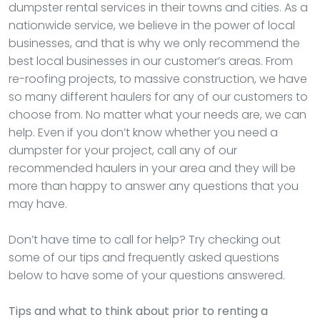
dumpster rental services in their towns and cities. As a
nationwide service, we believe in the power of local
businesses, and that is why we only recommend the
best local businesses in our customer’s areas. From
re-roofing projects, to massive construction, we have
so many different haulers for any of our customers to
choose from. No matter what your needs are, we can
help. Even if you don’t know whether you need a
dumpster for your project, call any of our
recommended haulers in your area and they will be
more than happy to answer any questions that you
may have.
Don’t have time to call for help? Try checking out
some of our tips and frequently asked questions
below to have some of your questions answered.
Tips and what to think about prior to renting a