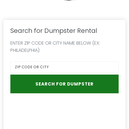
Search for Dumpster Rental
ENTER ZIP CODE OR CITY NAME BELOW (EX:
PHILADELPHIA):