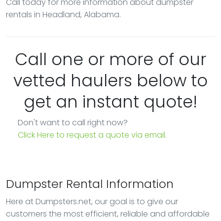
Call today for more information about dumpster
rentals in Headland, Alabama.
Call one or more of our
vetted haulers below to
get an instant quote!
Don't want to call right now?
Click Here to request a quote via email.
Dumpster Rental Information
Here at Dumpsters.net, our goal is to give our
customers the most efficient, reliable and affordable