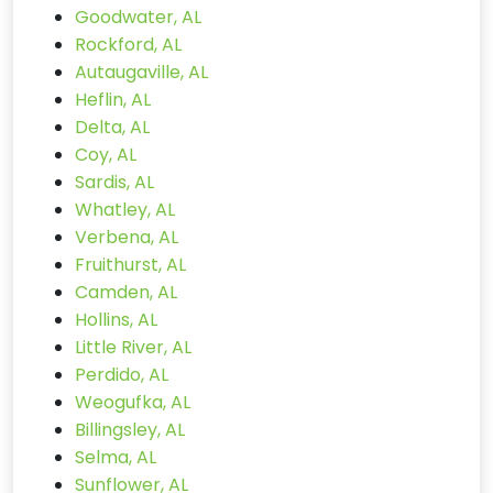
Goodwater, AL
Rockford, AL
Autaugaville, AL
Heflin, AL
Delta, AL
Coy, AL
Sardis, AL
Whatley, AL
Verbena, AL
Fruithurst, AL
Camden, AL
Hollins, AL
Little River, AL
Perdido, AL
Weogufka, AL
Billingsley, AL
Selma, AL
Sunflower, AL