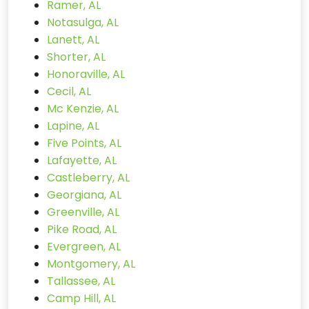
Ramer, AL
Notasulga, AL
Lanett, AL
Shorter, AL
Honoraville, AL
Cecil, AL
Mc Kenzie, AL
Lapine, AL
Five Points, AL
Lafayette, AL
Castleberry, AL
Georgiana, AL
Greenville, AL
Pike Road, AL
Evergreen, AL
Montgomery, AL
Tallassee, AL
Camp Hill, AL