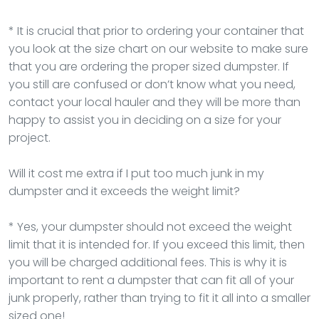
* It is crucial that prior to ordering your container that
you look at the size chart on our website to make sure
that you are ordering the proper sized dumpster. If
you still are confused or don’t know what you need,
contact your local hauler and they will be more than
happy to assist you in deciding on a size for your
project.
Will it cost me extra if I put too much junk in my
dumpster and it exceeds the weight limit?
* Yes, your dumpster should not exceed the weight
limit that it is intended for. If you exceed this limit, then
you will be charged additional fees. This is why it is
important to rent a dumpster that can fit all of your
junk properly, rather than trying to fit it all into a smaller
sized one!