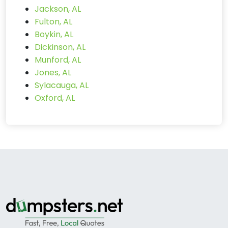
Jackson, AL
Fulton, AL
Boykin, AL
Dickinson, AL
Munford, AL
Jones, AL
Sylacauga, AL
Oxford, AL