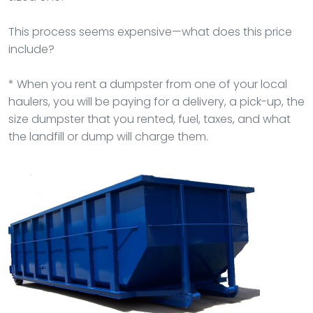
This process seems expensive—what does this price
include?
* When you rent a dumpster from one of your local
haulers, you will be paying for a delivery, a pick-up, the
size dumpster that you rented, fuel, taxes, and what
the landfill or dump will charge them.