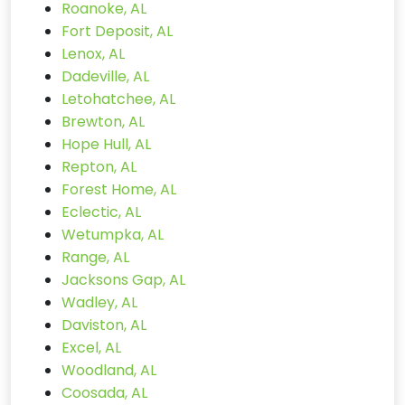
Roanoke, AL
Fort Deposit, AL
Lenox, AL
Dadeville, AL
Letohatchee, AL
Brewton, AL
Hope Hull, AL
Repton, AL
Forest Home, AL
Eclectic, AL
Wetumpka, AL
Range, AL
Jacksons Gap, AL
Wadley, AL
Daviston, AL
Excel, AL
Woodland, AL
Coosada, AL