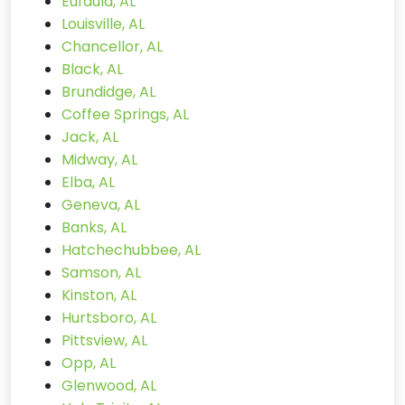
Eufaula, AL
Louisville, AL
Chancellor, AL
Black, AL
Brundidge, AL
Coffee Springs, AL
Jack, AL
Midway, AL
Elba, AL
Geneva, AL
Banks, AL
Hatchechubbee, AL
Samson, AL
Kinston, AL
Hurtsboro, AL
Pittsview, AL
Opp, AL
Glenwood, AL