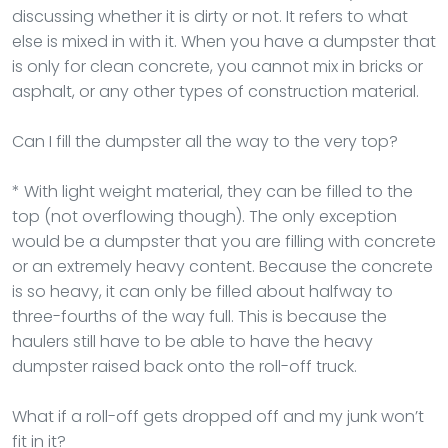
discussing whether it is dirty or not. It refers to what
else is mixed in with it. When you have a dumpster that
is only for clean concrete, you cannot mix in bricks or
asphalt, or any other types of construction material.
Can I fill the dumpster all the way to the very top?
* With light weight material, they can be filled to the
top (not overflowing though). The only exception
would be a dumpster that you are filling with concrete
or an extremely heavy content. Because the concrete
is so heavy, it can only be filled about halfway to
three-fourths of the way full. This is because the
haulers still have to be able to have the heavy
dumpster raised back onto the roll-off truck.
What if a roll-off gets dropped off and my junk won’t
fit in it?