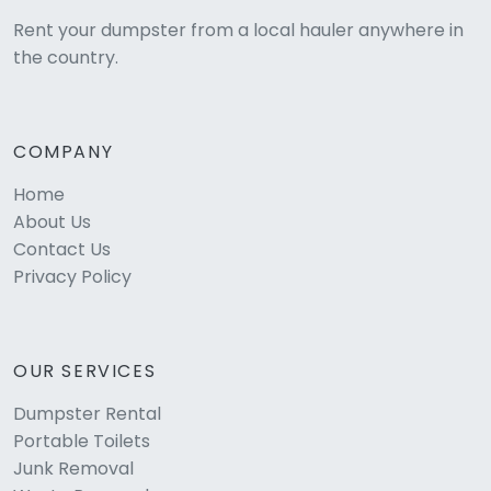
Rent your dumpster from a local hauler anywhere in
the country.
COMPANY
Home
About Us
Contact Us
Privacy Policy
OUR SERVICES
Dumpster Rental
Portable Toilets
Junk Removal