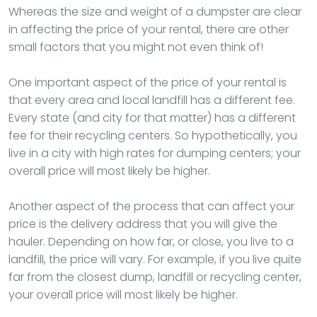
Whereas the size and weight of a dumpster are clear
in affecting the price of your rental, there are other
small factors that you might not even think of!
One important aspect of the price of your rental is
that every area and local landfill has a different fee.
Every state (and city for that matter) has a different
fee for their recycling centers. So hypothetically, you
live in a city with high rates for dumping centers; your
overall price will most likely be higher.
Another aspect of the process that can affect your
price is the delivery address that you will give the
hauler. Depending on how far, or close, you live to a
landfill, the price will vary. For example, if you live quite
far from the closest dump, landfill or recycling center,
your overall price will most likely be higher.