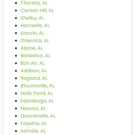
Thorsby, AL
Carbon Hill, AL
Shelby, AL
Hartselle, AL
Lincoln, AL
Oneonta, AL
Alpine, AL
Bankston, AL
Bon Air, AL
Addison, AL
Ragland, AL
Blountsville, AL
Holly Pond, AL
Eastaboga, AL
Nauvoo, AL
Duncanville, AL
Fayette, AL
Ashville, AL