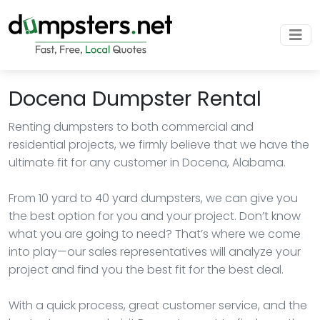
Docena Dumpster Rental
Renting dumpsters to both commercial and
residential projects, we firmly believe that we have the
ultimate fit for any customer in Docena, Alabama.
From 10 yard to 40 yard dumpsters, we can give you
the best option for you and your project. Don’t know
what you are going to need? That’s where we come
into play—our sales representatives will analyze your
project and find you the best fit for the best deal.
With a quick process, great customer service, and the