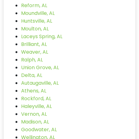
Reform, AL
Moundville, AL
Huntsville, AL
Moulton, AL
Laceys Spring, AL
Brilliant, AL
Weaver, AL
Ralph, AL
Union Grove, AL
Delta, AL
Autaugaville, AL
Athens, AL
Rockford, AL
Haleyville, AL
Vernon, AL
Madison, AL
Goodwater, AL
Wellington, AL