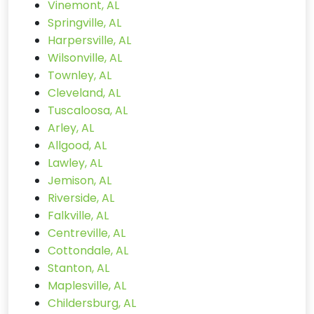
Vinemont, AL
Springville, AL
Harpersville, AL
Wilsonville, AL
Townley, AL
Cleveland, AL
Tuscaloosa, AL
Arley, AL
Allgood, AL
Lawley, AL
Jemison, AL
Riverside, AL
Falkville, AL
Centreville, AL
Cottondale, AL
Stanton, AL
Maplesville, AL
Childersburg, AL