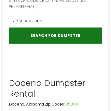
ENTER ZIP CODE OR CITY NAME BELOW (EX:
PHILADELPHIA):
Docena Dumpster
Rental
Docena, Alabama Zip Codes:
35060