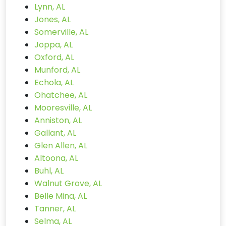
Lynn, AL
Jones, AL
Somerville, AL
Joppa, AL
Oxford, AL
Munford, AL
Echola, AL
Ohatchee, AL
Mooresville, AL
Anniston, AL
Gallant, AL
Glen Allen, AL
Altoona, AL
Buhl, AL
Walnut Grove, AL
Belle Mina, AL
Tanner, AL
Selma, AL