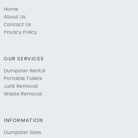
Home
About Us
Contact Us
Privacy Policy
OUR SERVICES
Dumpster Rental
Portable Toilets
Junk Removal
Waste Removal
INFORMATION
Dumpster Sizes