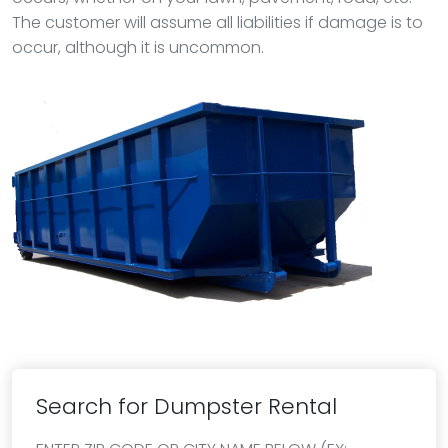
The customer will assume all liabilities if damage is to
occur, although it is uncommon.
Search for Dumpster Rental