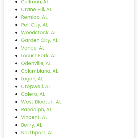
Cullman, AL
Crane Hill, AL
Remlap, AL
Pell City, AL
Woodstock, AL
Garden City, AL
Vance, AL
Locust Fork, AL
Odenville, AL
Columbiana, AL
Logan, AL
Cropwell, AL
Calera, AL
West Blocton, AL
Randolph, AL
Vincent, AL
Berry, AL
Northport, AL