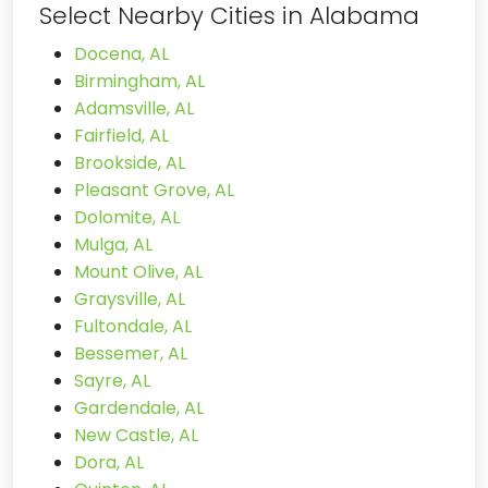
Select Nearby Cities in Alabama
Docena, AL
Birmingham, AL
Adamsville, AL
Fairfield, AL
Brookside, AL
Pleasant Grove, AL
Dolomite, AL
Mulga, AL
Mount Olive, AL
Graysville, AL
Fultondale, AL
Bessemer, AL
Sayre, AL
Gardendale, AL
New Castle, AL
Dora, AL