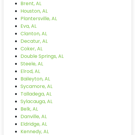
Brent, AL
Houston, AL
Plantersville, AL
Eva, AL
Clanton, AL
Decatur, AL
Coker, AL
Double Springs, AL
Steele, AL
Elrod, AL
Baileyton, AL
Sycamore, AL
Talladega, AL
Sylacauga, AL
Belk, AL
Danville, AL
Eldridge, AL
Kennedy, AL