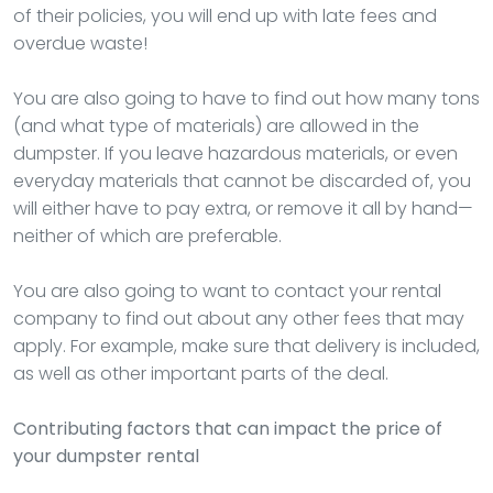
of their policies, you will end up with late fees and
overdue waste!
You are also going to have to find out how many tons
(and what type of materials) are allowed in the
dumpster. If you leave hazardous materials, or even
everyday materials that cannot be discarded of, you
will either have to pay extra, or remove it all by hand—
neither of which are preferable.
You are also going to want to contact your rental
company to find out about any other fees that may
apply. For example, make sure that delivery is included,
as well as other important parts of the deal.
Contributing factors that can impact the price of
your dumpster rental