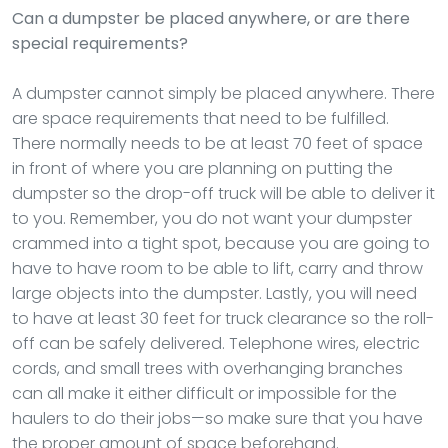
Can a dumpster be placed anywhere, or are there
special requirements?
A dumpster cannot simply be placed anywhere. There
are space requirements that need to be fulfilled.
There normally needs to be at least 70 feet of space
in front of where you are planning on putting the
dumpster so the drop-off truck will be able to deliver it
to you. Remember, you do not want your dumpster
crammed into a tight spot, because you are going to
have to have room to be able to lift, carry and throw
large objects into the dumpster. Lastly, you will need
to have at least 30 feet for truck clearance so the roll-
off can be safely delivered. Telephone wires, electric
cords, and small trees with overhanging branches
can all make it either difficult or impossible for the
haulers to do their jobs—so make sure that you have
the proper amount of space beforehand.