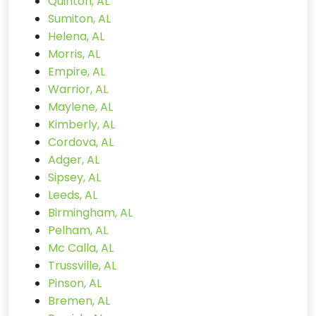
Quinton, AL
Sumiton, AL
Helena, AL
Morris, AL
Empire, AL
Warrior, AL
Maylene, AL
Kimberly, AL
Cordova, AL
Adger, AL
Sipsey, AL
Leeds, AL
Birmingham, AL
Pelham, AL
Mc Calla, AL
Trussville, AL
Pinson, AL
Bremen, AL