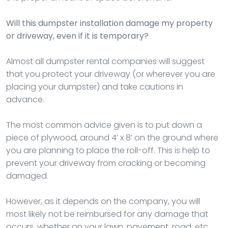
Will this dumpster installation damage my property
or driveway, even if it is temporary?
Almost all dumpster rental companies will suggest
that you protect your driveway (or wherever you are
placing your dumpster) and take cautions in
advance.
The most common advice given is to put down a
piece of plywood, around 4’ x 8’ on the ground where
you are planning to place the roll-off. This is help to
prevent your driveway from cracking or becoming
damaged.
However, as it depends on the company, you will
most likely not be reimbursed for any damage that
occurs, whether on your lawn, pavement, road, etc.