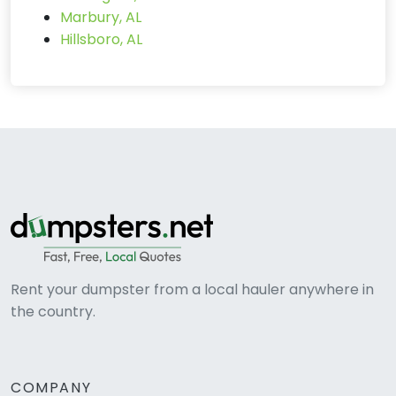
Marbury, AL
Hillsboro, AL
Rent your dumpster from a local hauler anywhere in
the country.
COMPANY