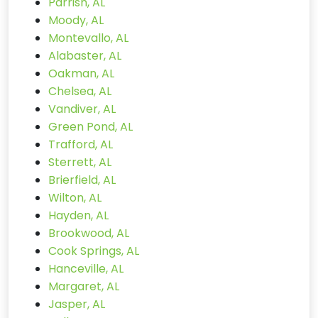
Parrish, AL
Moody, AL
Montevallo, AL
Alabaster, AL
Oakman, AL
Chelsea, AL
Vandiver, AL
Green Pond, AL
Trafford, AL
Sterrett, AL
Brierfield, AL
Wilton, AL
Hayden, AL
Brookwood, AL
Cook Springs, AL
Hanceville, AL
Margaret, AL
Jasper, AL