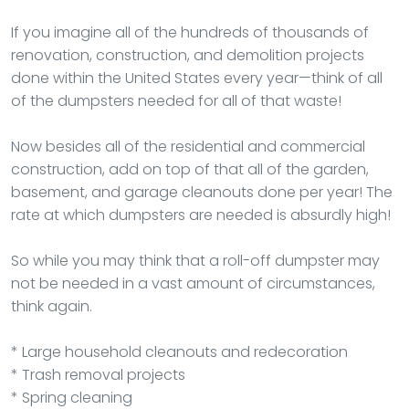
If you imagine all of the hundreds of thousands of
renovation, construction, and demolition projects
done within the United States every year—think of all
of the dumpsters needed for all of that waste!
Now besides all of the residential and commercial
construction, add on top of that all of the garden,
basement, and garage cleanouts done per year! The
rate at which dumpsters are needed is absurdly high!
So while you may think that a roll-off dumpster may
not be needed in a vast amount of circumstances,
think again.
* Large household cleanouts and redecoration
* Trash removal projects
* Spring cleaning