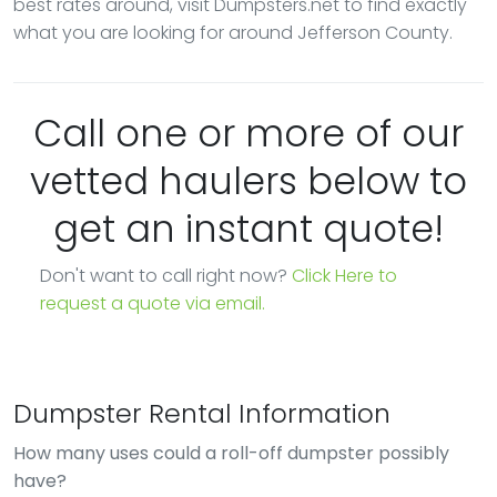
best rates around, visit Dumpsters.net to find exactly
what you are looking for around Jefferson County.
Call one or more of our
vetted haulers below to
get an instant quote!
Don't want to call right now?
Click Here to
request a quote via email.
Dumpster Rental Information
How many uses could a roll-off dumpster possibly
have?