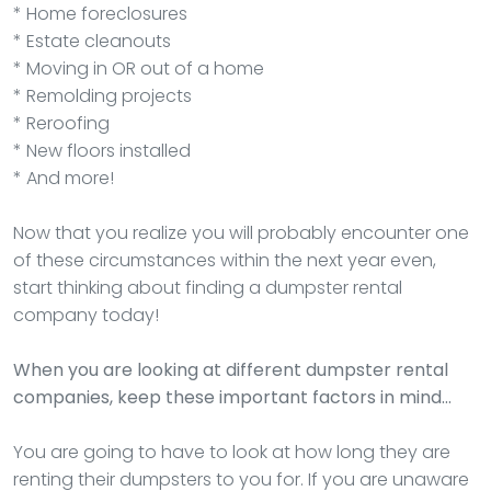
* Home foreclosures
* Estate cleanouts
* Moving in OR out of a home
* Remolding projects
* Reroofing
* New floors installed
* And more!
Now that you realize you will probably encounter one
of these circumstances within the next year even,
start thinking about finding a dumpster rental
company today!
When you are looking at different dumpster rental
companies, keep these important factors in mind…
You are going to have to look at how long they are
renting their dumpsters to you for. If you are unaware