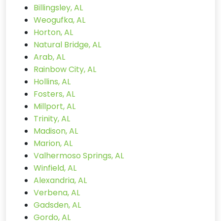
Billingsley, AL
Weogufka, AL
Horton, AL
Natural Bridge, AL
Arab, AL
Rainbow City, AL
Hollins, AL
Fosters, AL
Millport, AL
Trinity, AL
Madison, AL
Marion, AL
Valhermoso Springs, AL
Winfield, AL
Alexandria, AL
Verbena, AL
Gadsden, AL
Gordo, AL