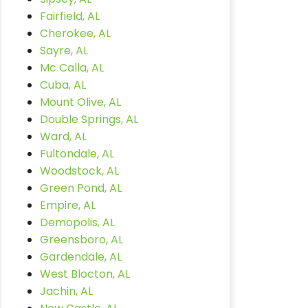
Fairfield, AL
Cherokee, AL
Sayre, AL
Mc Calla, AL
Cuba, AL
Mount Olive, AL
Double Springs, AL
Ward, AL
Fultondale, AL
Woodstock, AL
Green Pond, AL
Empire, AL
Demopolis, AL
Greensboro, AL
Gardendale, AL
West Blocton, AL
Jachin, AL