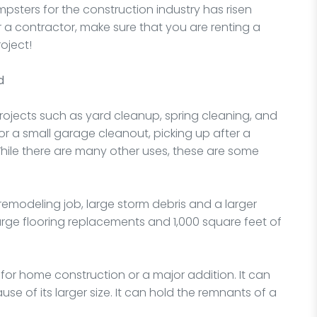
psters for the construction industry has risen
 a contractor, make sure that you are renting a
oject!
d
projects such as yard cleanup, spring cleaning, and
or a small garage cleanout, picking up after a
While there are many other uses, these are some
a remodeling job, large storm debris and a larger
large flooring replacements and 1,000 square feet of
for home construction or a major addition. It can
e of its larger size. It can hold the remnants of a