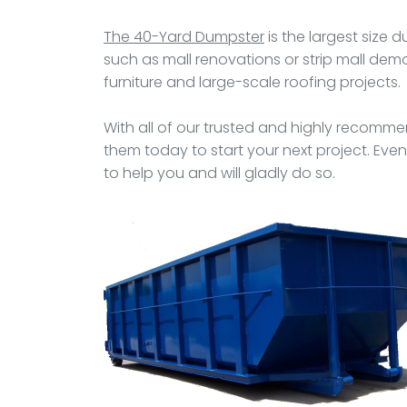
The 40-Yard Dumpster
is the largest size 
such as mall renovations or strip mall demol
furniture and large-scale roofing projects.
With all of our trusted and highly recommen
them today to start your next project. Even
to help you and will gladly do so.