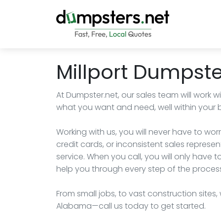
Millport Dumpste
At Dumpster.net, our sales team will work w
what you want and need, well within your 
Working with us, you will never have to wo
credit cards, or inconsistent sales represe
service. When you call, you will only have 
help you through every step of the proces
From small jobs, to vast construction sites,
Alabama—call us today to get started.