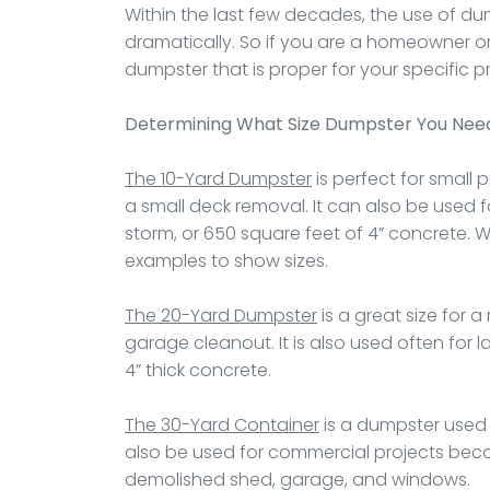
Within the last few decades, the use of dum
dramatically. So if you are a homeowner or
dumpster that is proper for your specific pr
Determining What Size Dumpster You Nee
The 10-Yard Dumpster
is perfect for small 
a small deck removal. It can also be used f
storm, or 650 square feet of 4” concrete. 
examples to show sizes.
The 20-Yard Dumpster
is a great size for 
garage cleanout. It is also used often for 
4” thick concrete.
The 30-Yard Container
is a dumpster used 
also be used for commercial projects becaus
demolished shed, garage, and windows.