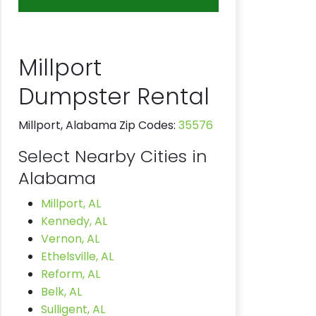
Millport
Dumpster Rental
Millport, Alabama Zip Codes:
35576
Select Nearby Cities in
Alabama
Millport, AL
Kennedy, AL
Vernon, AL
Ethelsville, AL
Reform, AL
Belk, AL
Sulligent, AL