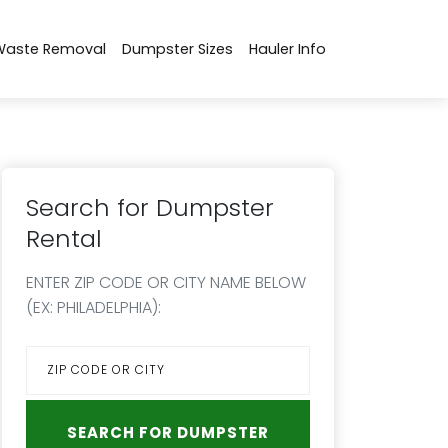
Waste Removal
Dumpster Sizes
Hauler Info
Search for Dumpster
Rental
ENTER ZIP CODE OR CITY NAME BELOW
(EX: PHILADELPHIA):