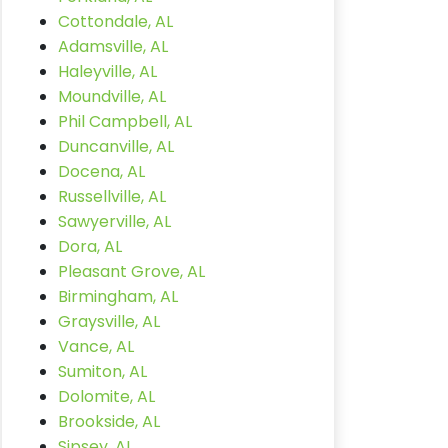
Cottondale, AL
Adamsville, AL
Haleyville, AL
Moundville, AL
Phil Campbell, AL
Duncanville, AL
Docena, AL
Russellville, AL
Sawyerville, AL
Dora, AL
Pleasant Grove, AL
Birmingham, AL
Graysville, AL
Vance, AL
Sumiton, AL
Dolomite, AL
Brookside, AL
Sipsey, AL