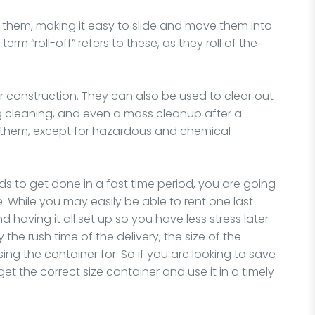
 them, making it easy to slide and move them into
rm “roll-off” refers to these, as they roll of the
or construction. They can also be used to clear out
ng cleaning, and even a mass cleanup after a
or them, except for hazardous and chemical
ds to get done in a fast time period, you are going
 While you may easily be able to rent one last
 having it all set up so you have less stress later
the rush time of the delivery, the size of the
sing the container for. So if you are looking to save
 the correct size container and use it in a timely