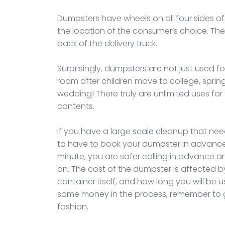
Dumpsters have wheels on all four sides of
the location of the consumer’s choice. The te
back of the delivery truck.
Surprisingly, dumpsters are not just used f
room after children move to college, spri
wedding! There truly are unlimited uses f
contents.
If you have a large scale cleanup that nee
to have to book your dumpster in advance.
minute, you are safer calling in advance and
on. The cost of the dumpster is affected by 
container itself, and how long you will be u
some money in the process, remember to get
fashion.