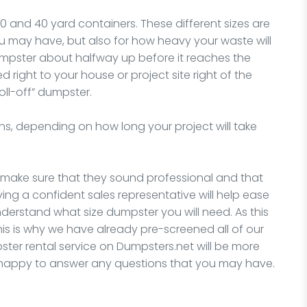
30 and 40 yard containers. These different sizes are
you may have, but also for how heavy your waste will
dumpster about halfway up before it reaches the
ed right to your house or project site right of the
oll-off” dumpster.
ns, depending on how long your project will take
, make sure that they sound professional and that
ing a confident sales representative will help ease
understand what size dumpster you will need. As this
his is why we have already pre-screened all of our
er rental service on Dumpsters.net will be more
e happy to answer any questions that you may have.