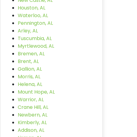
New Castle, AL
Houston, AL
Waterloo, AL
Pennington, AL
Arley, AL
Tuscumbia, AL
Myrtlewood, AL
Bremen, AL
Brent, AL
Gallion, AL
Morris, AL
Helena, AL
Mount Hope, AL
Warrior, AL
Crane Hill, AL
Newbern, AL
Kimberly, AL
Addison, AL