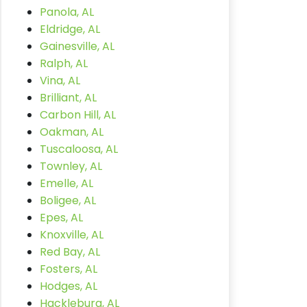
Panola, AL
Eldridge, AL
Gainesville, AL
Ralph, AL
Vina, AL
Brilliant, AL
Carbon Hill, AL
Oakman, AL
Tuscaloosa, AL
Townley, AL
Emelle, AL
Boligee, AL
Epes, AL
Knoxville, AL
Red Bay, AL
Fosters, AL
Hodges, AL
Hackleburg, AL