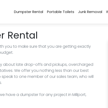
Dumpster Rental
Portable Toilets
Junk Removal
r Rental
ith you to make sure that you are getting exactly
budget.
rry about late drop-offs and pickups, overcharged
ntatives. We offer you nothing less than our best
to speak to one member of our sales team, who will
s.
 we have a dumpster for any project in Millport,