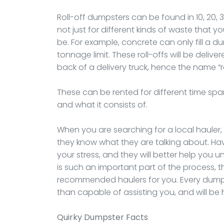
Roll-off dumpsters can be found in 10, 20, 
not just for different kinds of waste that 
be. For example, concrete can only fill a 
tonnage limit. These roll-offs will be deliver
back of a delivery truck, hence the name “r
These can be rented for different time spa
and what it consists of.
When you are searching for a local hauler
they know what they are talking about. Hav
your stress, and they will better help you 
is such an important part of the process, t
recommended haulers for you. Every dumpst
than capable of assisting you, and will b
Quirky Dumpster Facts