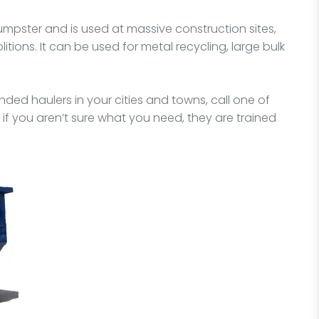
dumpster and is used at massive construction sites,
itions. It can be used for metal recycling, large bulk
ded haulers in your cities and towns, call one of
 if you aren’t sure what you need, they are trained