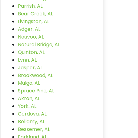
Parrish, AL
Bear Creek, AL
Livingston, AL
Adger, AL
Nauvoo, AL
Natural Bridge, AL
Quinton, AL
Lynn, AL
Jasper, AL
Brookwood, AL
Mulga, AL
Spruce Pine, AL
Akron, AL
York, AL
Cordova, AL
Bellamy, AL
Bessemer, AL
Forkland, AL