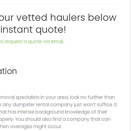
 our vetted haulers below
 instant quote!
 to request a quote via email.
tion
oval specialists in your area, look no further than
any dumpster rental company just won’t suffice. It
that has intense background knowledge of their
perly. You should also find a company that can
 when overages might occur.