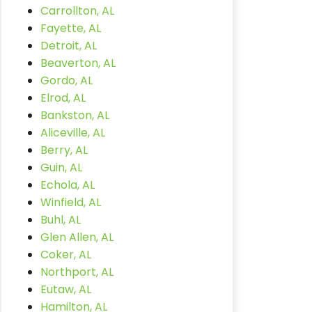
Carrollton, AL
Fayette, AL
Detroit, AL
Beaverton, AL
Gordo, AL
Elrod, AL
Bankston, AL
Aliceville, AL
Berry, AL
Guin, AL
Echola, AL
Winfield, AL
Buhl, AL
Glen Allen, AL
Coker, AL
Northport, AL
Eutaw, AL
Hamilton, AL