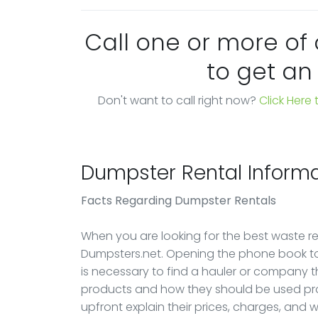
Call one or more of
to get an
Don't want to call right now?
Click Here
Dumpster Rental Informa
Facts Regarding Dumpster Rentals
When you are looking for the best waste rem
Dumpsters.net. Opening the phone book to 
is necessary to find a hauler or company 
products and how they should be used pro
upfront explain their prices, charges, and