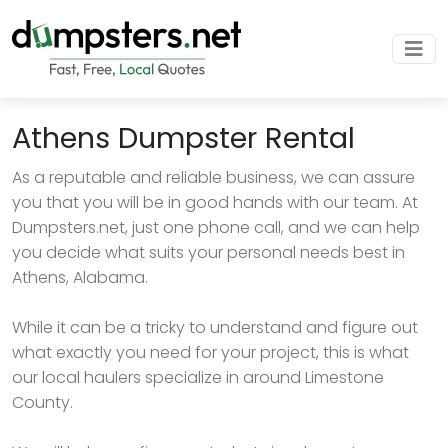
Athens Dumpster Rental
As a reputable and reliable business, we can assure
you that you will be in good hands with our team. At
Dumpsters.net, just one phone call, and we can help
you decide what suits your personal needs best in
Athens, Alabama.
While it can be a tricky to understand and figure out
what exactly you need for your project, this is what
our local haulers specialize in around Limestone
County.