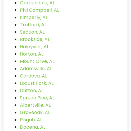
Gardendale, AL
Phil Campbell, AL
Kimberly, AL
Trafford, AL
Section, AL
Brookside, AL
Haleyville, AL
Horton, AL
Mount Olive, AL
Adamsville, AL
Cordova, AL
Locust Fork, AL
Dutton, AL
Spruce Pine, AL
Albertville, AL
Groveoak, AL
Pisgah, AL
Docena, AL