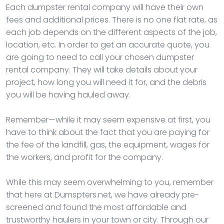
Each dumpster rental company will have their own
fees and additional prices. There is no one flat rate, as
each job depends on the different aspects of the job,
location, etc. In order to get an accurate quote, you
are going to need to call your chosen dumpster
rental company. They will take details about your
project, how long you will need it for, and the debris
you will be having hauled away.
Remember—while it may seem expensive at first, you
have to think about the fact that you are paying for
the fee of the landfill, gas, the equipment, wages for
the workers, and profit for the company.
While this may seem overwhelming to you, remember
that here at Dumspters.net, we have already pre-
screened and found the most affordable and
trustworthy haulers in your town or city. Through our