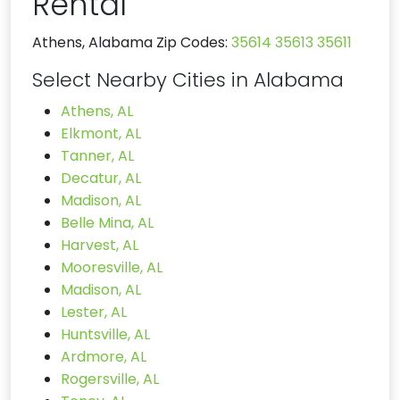
Rental
Athens, Alabama Zip Codes:
35614
35613
35611
Select Nearby Cities in Alabama
Athens, AL
Elkmont, AL
Tanner, AL
Decatur, AL
Madison, AL
Belle Mina, AL
Harvest, AL
Mooresville, AL
Madison, AL
Lester, AL
Huntsville, AL
Ardmore, AL
Rogersville, AL