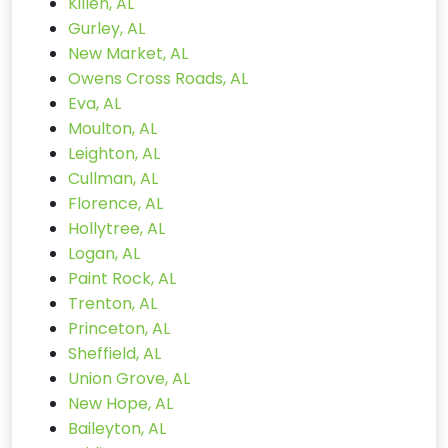
Killen, AL
Gurley, AL
New Market, AL
Owens Cross Roads, AL
Eva, AL
Moulton, AL
Leighton, AL
Cullman, AL
Florence, AL
Hollytree, AL
Logan, AL
Paint Rock, AL
Trenton, AL
Princeton, AL
Sheffield, AL
Union Grove, AL
New Hope, AL
Baileyton, AL