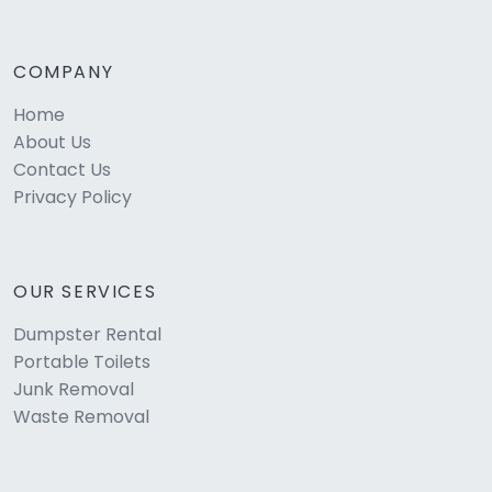
COMPANY
Home
About Us
Contact Us
Privacy Policy
OUR SERVICES
Dumpster Rental
Portable Toilets
Junk Removal
Waste Removal