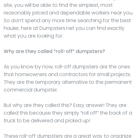
site, you will be able to find the simplest, most
reasonably priced and dependable workers near you.
So don’t spend any more time searching for the best
hauler, here at Dumpsters.net you can find exactly
what you are looking for.
Why are they called “roll-off” dumpsters?
As you know by now, roll-off dumpsters are the ones
that homeowners and contractors for small projects.
They are the temporary alternative to the permanent
commercial dumpster.
But why are they called this? Easy answer! They are
called this because they simply “roll off” the back of a
truck to be delivered and picked up!
These roll-off dumpsters are a great way to organize