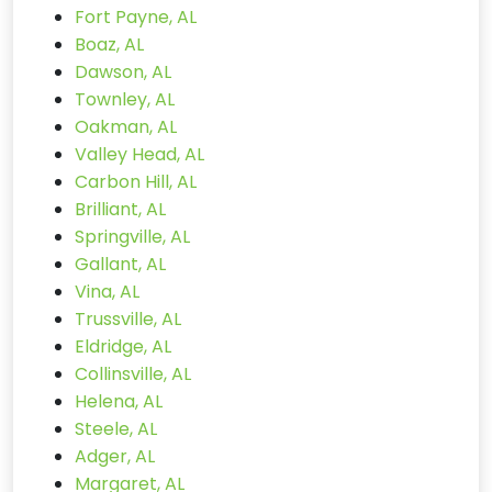
Fort Payne, AL
Boaz, AL
Dawson, AL
Townley, AL
Oakman, AL
Valley Head, AL
Carbon Hill, AL
Brilliant, AL
Springville, AL
Gallant, AL
Vina, AL
Trussville, AL
Eldridge, AL
Collinsville, AL
Helena, AL
Steele, AL
Adger, AL
Margaret, AL