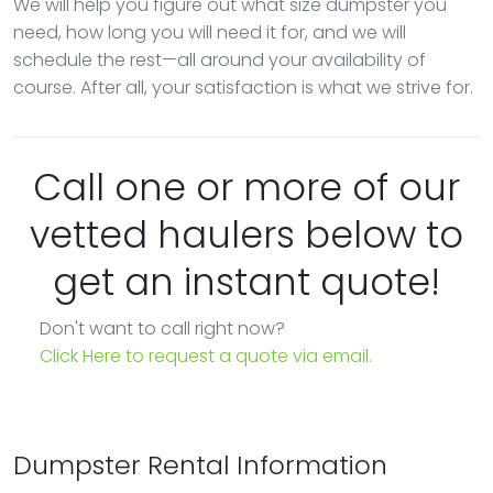
We will help you figure out what size dumpster you
need, how long you will need it for, and we will
schedule the rest—all around your availability of
course. After all, your satisfaction is what we strive for.
Call one or more of our
vetted haulers below to
get an instant quote!
Don't want to call right now?
Click Here to request a quote via email.
Dumpster Rental Information