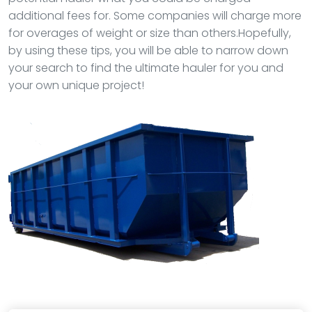
additional fees for. Some companies will charge more
for overages of weight or size than others.Hopefully,
by using these tips, you will be able to narrow down
your search to find the ultimate hauler for you and
your own unique project!