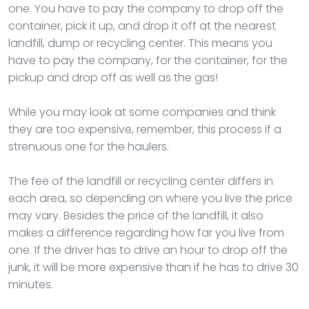
one. You have to pay the company to drop off the
container, pick it up, and drop it off at the nearest
landfill, dump or recycling center. This means you
have to pay the company, for the container, for the
pickup and drop off as well as the gas!
While you may look at some companies and think
they are too expensive, remember, this process if a
strenuous one for the haulers.
The fee of the landfill or recycling center differs in
each area, so depending on where you live the price
may vary. Besides the price of the landfill, it also
makes a difference regarding how far you live from
one. If the driver has to drive an hour to drop off the
junk, it will be more expensive than if he has to drive 30
minutes.