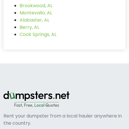
Brookwood, AL
Montevallo, AL
Alabaster, AL
Berry, AL
Cook Springs, AL
Rent your dumpster from a local hauler anywhere in
the country.