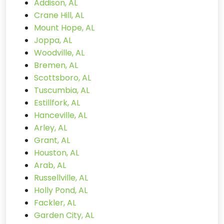
Addison, AL
Crane Hill, AL
Mount Hope, AL
Joppa, AL
Woodville, AL
Bremen, AL
Scottsboro, AL
Tuscumbia, AL
Estillfork, AL
Hanceville, AL
Arley, AL
Grant, AL
Houston, AL
Arab, AL
Russellville, AL
Holly Pond, AL
Fackler, AL
Garden City, AL