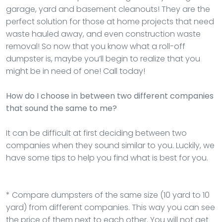
garage, yard and basement cleanouts! They are the
perfect solution for those at home projects that need
waste hauled away, and even construction waste
removal! So now that you know what a roll-off
dumpster is, maybe you’ll begin to realize that you
might be in need of one! Call today!
How do I choose in between two different companies
that sound the same to me?
It can be difficult at first deciding between two
companies when they sound similar to you. Luckily, we
have some tips to help you find what is best for you.
* Compare dumpsters of the same size (10 yard to 10
yard) from different companies. This way you can see
the price of them next to each other. You will not get