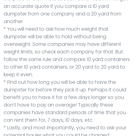
an accurate quote if you compare a 10 yard
dumpster from one company and a 20 yard from
another.
* You will need to ask how much weight that
dumpster will be able to hold without being
overweight. Some companies may have different
weight limits, so check each company for that. But
follow the same rule and compare 10 yard containers
to other 10 yard containers, or 20 yard to 20 yard to
keep it even.
* Find out how long you will be able to have the
dumpster for before they pick it up. Perhaps it could
benefit you to have it for a few days longer so you
don’t have to pay an overage! Typically these
companies have standard periods of time that you
can rent them for, 7 days, 10 days, etc.
* Lastly, and most importantly, you need to ask your
potential hauler what you could be charged