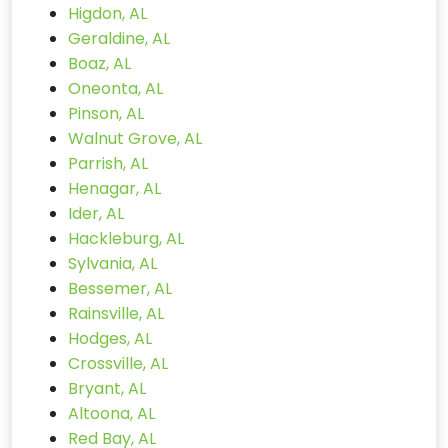
Higdon, AL
Geraldine, AL
Boaz, AL
Oneonta, AL
Pinson, AL
Walnut Grove, AL
Parrish, AL
Henagar, AL
Ider, AL
Hackleburg, AL
Sylvania, AL
Bessemer, AL
Rainsville, AL
Hodges, AL
Crossville, AL
Bryant, AL
Altoona, AL
Red Bay, AL