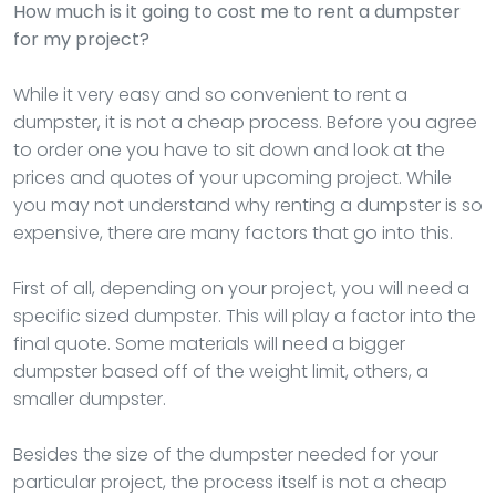
How much is it going to cost me to rent a dumpster
for my project?
While it very easy and so convenient to rent a
dumpster, it is not a cheap process. Before you agree
to order one you have to sit down and look at the
prices and quotes of your upcoming project. While
you may not understand why renting a dumpster is so
expensive, there are many factors that go into this.
First of all, depending on your project, you will need a
specific sized dumpster. This will play a factor into the
final quote. Some materials will need a bigger
dumpster based off of the weight limit, others, a
smaller dumpster.
Besides the size of the dumpster needed for your
particular project, the process itself is not a cheap