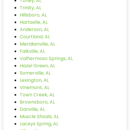
Toney, AL
Trinity, AL
Hillsboro, AL
Hartselle, AL
Anderson, AL
Courtland, AL
Meridianville, AL
Falkville, AL
Valhermoso Springs, AL
Hazel Green, AL
Somerville, AL
Lexington, AL
Vinemont, AL
Town Creek, AL
Brownsboro, AL
Danville, AL
Muscle Shoals, AL
Laceys Spring, AL