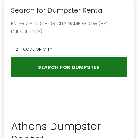
Search for Dumpster Rental
ENTER ZIP CODE OR CITY NAME BELOW (EX:
PHILADELPHIA):
Athens Dumpster