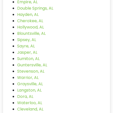
Empire, AL
Double Springs, AL
Hayden, AL
Cherokee, AL
Hollywood, AL
Blountsville, AL
Sipsey, AL
Sayre, AL
Jasper, AL
Sumiton, AL
Guntersville, AL
Stevenson, AL
Warrior, AL
Graysville, AL
Langston, AL
Dora, AL
Waterloo, AL
Cleveland, AL