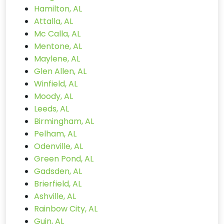
Hamilton, AL
Attalla, AL
Mc Calla, AL
Mentone, AL
Maylene, AL
Glen Allen, AL
Winfield, AL
Moody, AL
Leeds, AL
Birmingham, AL
Pelham, AL
Odenville, AL
Green Pond, AL
Gadsden, AL
Brierfield, AL
Ashville, AL
Rainbow City, AL
Guin, AL