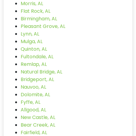
Morris, AL
Flat Rock, AL
Birmingham, AL
Pleasant Grove, AL
Lynn, AL
Mulga, AL
Quinton, AL
Fultondale, AL
Remlap, AL
Natural Bridge, AL
Bridgeport, AL
Nauvoo, AL
Dolomite, AL
Fyffe, AL
Allgood, AL
New Castle, AL
Bear Creek, AL
Fairfield, AL