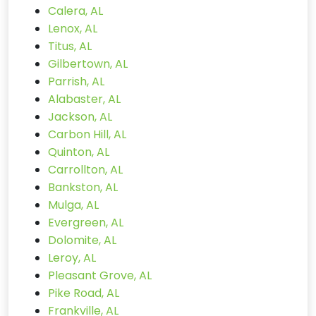
Calera, AL
Lenox, AL
Titus, AL
Gilbertown, AL
Parrish, AL
Alabaster, AL
Jackson, AL
Carbon Hill, AL
Quinton, AL
Carrollton, AL
Bankston, AL
Mulga, AL
Evergreen, AL
Dolomite, AL
Leroy, AL
Pleasant Grove, AL
Pike Road, AL
Frankville, AL