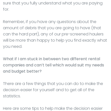
sure that you fully understand what you are paying
for.
Remember, if you have any questions about the
amount of debris that you are going to have (that
can the hard part), any of our pre-screened haulers
will be more than happy to help you find exactly what
you need.
What if I am stuck in between two different rental
companies and can’t tell which would suit my needs
and budget better?
There are a few things that you can do to make the
decision easier for yourself and to get all of the
statistics.
Here are some tips to help make the decision easier