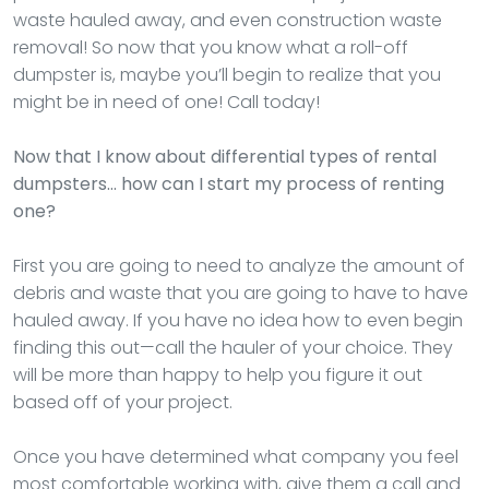
waste hauled away, and even construction waste
removal! So now that you know what a roll-off
dumpster is, maybe you’ll begin to realize that you
might be in need of one! Call today!
Now that I know about differential types of rental
dumpsters… how can I start my process of renting
one?
First you are going to need to analyze the amount of
debris and waste that you are going to have to have
hauled away. If you have no idea how to even begin
finding this out—call the hauler of your choice. They
will be more than happy to help you figure it out
based off of your project.
Once you have determined what company you feel
most comfortable working with, give them a call and