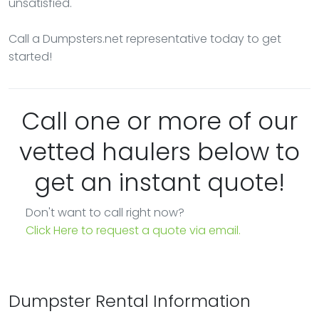
unsatisfied.
Call a Dumpsters.net representative today to get
started!
Call one or more of our
vetted haulers below to
get an instant quote!
Don't want to call right now?
Click Here to request a quote via email.
Dumpster Rental Information