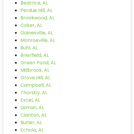
Beatrice, AL
Perdue Hill, AL
Brookwood, AL
Coker, AL
Gainesville, AL
Monroeville, AL
Buhl, AL
Brierfield, AL
Green Pond, AL
Millbrook, AL
Grove Hill, AL
Campbell, AL
Thorsby, AL
Excel, AL
Lisman, AL
Clanton, AL
Butler, AL
Echola, AL