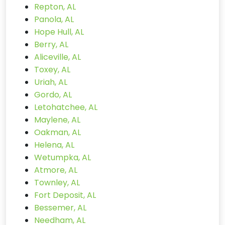
Repton, AL
Panola, AL
Hope Hull, AL
Berry, AL
Aliceville, AL
Toxey, AL
Uriah, AL
Gordo, AL
Letohatchee, AL
Maylene, AL
Oakman, AL
Helena, AL
Wetumpka, AL
Atmore, AL
Townley, AL
Fort Deposit, AL
Bessemer, AL
Needham, AL