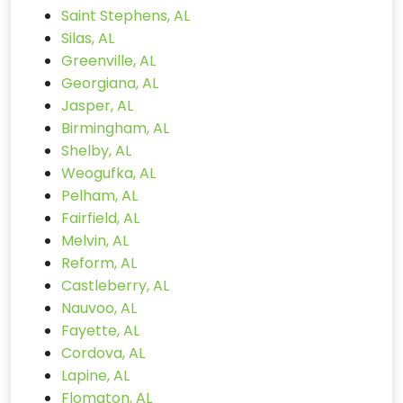
Saint Stephens, AL
Silas, AL
Greenville, AL
Georgiana, AL
Jasper, AL
Birmingham, AL
Shelby, AL
Weogufka, AL
Pelham, AL
Fairfield, AL
Melvin, AL
Reform, AL
Castleberry, AL
Nauvoo, AL
Fayette, AL
Cordova, AL
Lapine, AL
Flomaton, AL