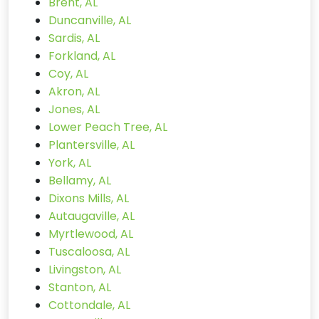
Brent, AL
Duncanville, AL
Sardis, AL
Forkland, AL
Coy, AL
Akron, AL
Jones, AL
Lower Peach Tree, AL
Plantersville, AL
York, AL
Bellamy, AL
Dixons Mills, AL
Autaugaville, AL
Myrtlewood, AL
Tuscaloosa, AL
Livingston, AL
Stanton, AL
Cottondale, AL