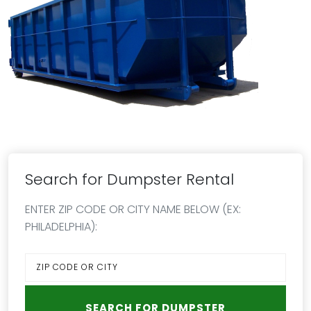
Search for Dumpster Rental
ENTER ZIP CODE OR CITY NAME BELOW (EX:
PHILADELPHIA):