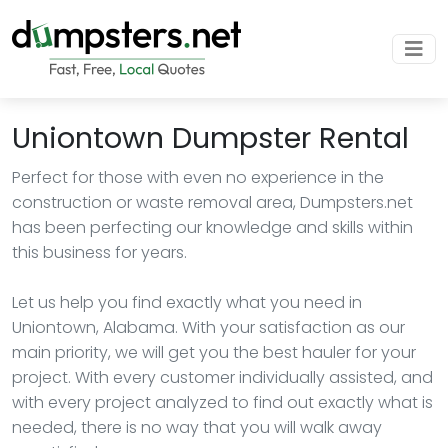
Uniontown Dumpster Rental
Perfect for those with even no experience in the
construction or waste removal area, Dumpsters.net
has been perfecting our knowledge and skills within
this business for years.
Let us help you find exactly what you need in
Uniontown, Alabama. With your satisfaction as our
main priority, we will get you the best hauler for your
project. With every customer individually assisted, and
with every project analyzed to find out exactly what is
needed, there is no way that you will walk away