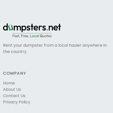
Rent your dumpster from a local hauler anywhere in
the country.
COMPANY
Home
About Us
Contact Us
Privacy Policy