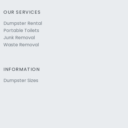
OUR SERVICES
Dumpster Rental
Portable Toilets
Junk Removal
Waste Removal
INFORMATION
Dumpster Sizes