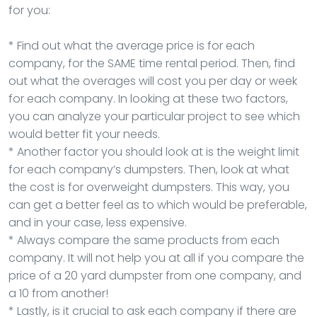
for you:
* Find out what the average price is for each
company, for the SAME time rental period. Then, find
out what the overages will cost you per day or week
for each company. In looking at these two factors,
you can analyze your particular project to see which
would better fit your needs.
* Another factor you should look at is the weight limit
for each company’s dumpsters. Then, look at what
the cost is for overweight dumpsters. This way, you
can get a better feel as to which would be preferable,
and in your case, less expensive.
* Always compare the same products from each
company. It will not help you at all if you compare the
price of a 20 yard dumpster from one company, and
a 10 from another!
* Lastly, is it crucial to ask each company if there are