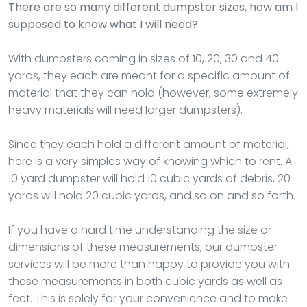
There are so many different dumpster sizes, how am I
supposed to know what I will need?
With dumpsters coming in sizes of 10, 20, 30 and 40
yards, they each are meant for a specific amount of
material that they can hold (however, some extremely
heavy materials will need larger dumpsters).
Since they each hold a different amount of material,
here is a very simples way of knowing which to rent. A
10 yard dumpster will hold 10 cubic yards of debris, 20
yards will hold 20 cubic yards, and so on and so forth.
If you have a hard time understanding the size or
dimensions of these measurements, our dumpster
services will be more than happy to provide you with
these measurements in both cubic yards as well as
feet. This is solely for your convenience and to make