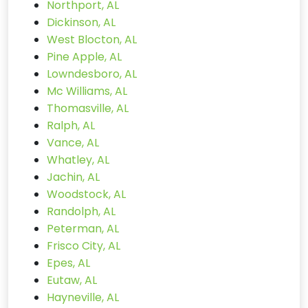
Northport, AL
Dickinson, AL
West Blocton, AL
Pine Apple, AL
Lowndesboro, AL
Mc Williams, AL
Thomasville, AL
Ralph, AL
Vance, AL
Whatley, AL
Jachin, AL
Woodstock, AL
Randolph, AL
Peterman, AL
Frisco City, AL
Epes, AL
Eutaw, AL
Hayneville, AL