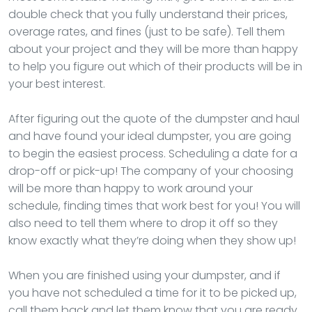
double check that you fully understand their prices,
overage rates, and fines (just to be safe). Tell them
about your project and they will be more than happy
to help you figure out which of their products will be in
your best interest.
After figuring out the quote of the dumpster and haul
and have found your ideal dumpster, you are going
to begin the easiest process. Scheduling a date for a
drop-off or pick-up! The company of your choosing
will be more than happy to work around your
schedule, finding times that work best for you! You will
also need to tell them where to drop it off so they
know exactly what they’re doing when they show up!
When you are finished using your dumpster, and if
you have not scheduled a time for it to be picked up,
call them back and let them know that you are ready