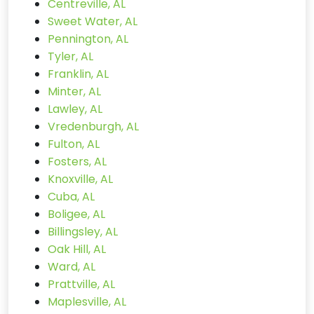
Centreville, AL
Sweet Water, AL
Pennington, AL
Tyler, AL
Franklin, AL
Minter, AL
Lawley, AL
Vredenburgh, AL
Fulton, AL
Fosters, AL
Knoxville, AL
Cuba, AL
Boligee, AL
Billingsley, AL
Oak Hill, AL
Ward, AL
Prattville, AL
Maplesville, AL