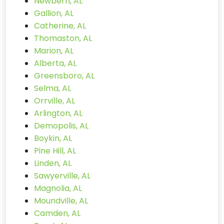
Newbern, AL
Gallion, AL
Catherine, AL
Thomaston, AL
Marion, AL
Alberta, AL
Greensboro, AL
Selma, AL
Orrville, AL
Arlington, AL
Demopolis, AL
Boykin, AL
Pine Hill, AL
Linden, AL
Sawyerville, AL
Magnolia, AL
Moundville, AL
Camden, AL