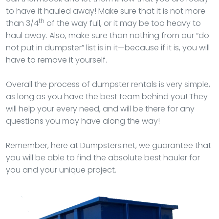
to have it hauled away! Make sure that it is not more
th
than 3/4
of the way full, or it may be too heavy to
haul away. Also, make sure than nothing from our “do
not put in dumpster” list is in it—because if it is, you will
have to remove it yourself.
Overall the process of dumpster rentals is very simple,
as long as you have the best team behind you! They
will help your every need, and will be there for any
questions you may have along the way!
Remember, here at Dumpsters.net, we guarantee that
you will be able to find the absolute best hauler for
you and your unique project.