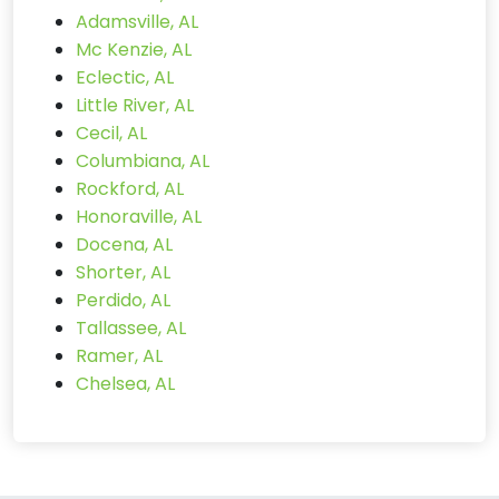
Adamsville, AL
Mc Kenzie, AL
Eclectic, AL
Little River, AL
Cecil, AL
Columbiana, AL
Rockford, AL
Honoraville, AL
Docena, AL
Shorter, AL
Perdido, AL
Tallassee, AL
Ramer, AL
Chelsea, AL