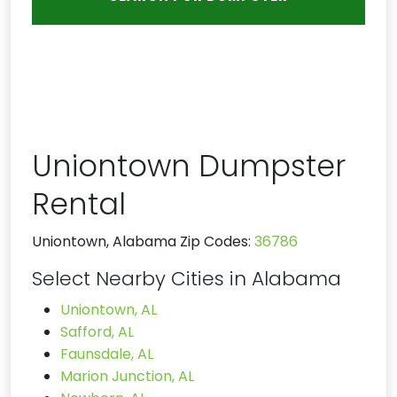
Uniontown Dumpster
Rental
Uniontown, Alabama Zip Codes:
36786
Select Nearby Cities in Alabama
Uniontown, AL
Safford, AL
Faunsdale, AL
Marion Junction, AL