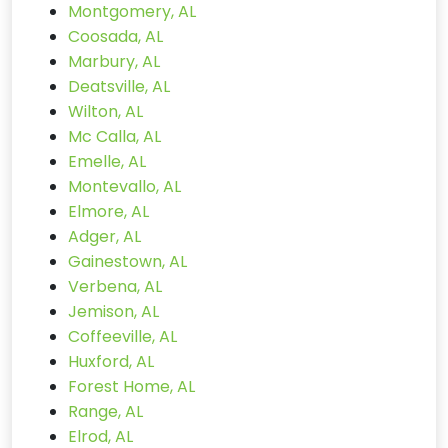
Montgomery, AL
Coosada, AL
Marbury, AL
Deatsville, AL
Wilton, AL
Mc Calla, AL
Emelle, AL
Montevallo, AL
Elmore, AL
Adger, AL
Gainestown, AL
Verbena, AL
Jemison, AL
Coffeeville, AL
Huxford, AL
Forest Home, AL
Range, AL
Elrod, AL