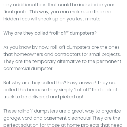
any additional fees that could be included in your
final quote. This way, you can make sure than no
hidden fees will sneak up on you last minute.
Why are they called “roll-off” dumpsters?
As you know by now, roll-off dumpsters are the ones
that homeowners and contractors for small projects.
They are the temporary alternative to the permanent
commercial dumpster.
But why are they called this? Easy answer! They are
called this because they simply “roll off” the back of a
truck to be delivered and picked up!
These roll-off dumpsters are a great way to organize
garage, yard and basement cleanouts! They are the
perfect solution for those at home projects that need