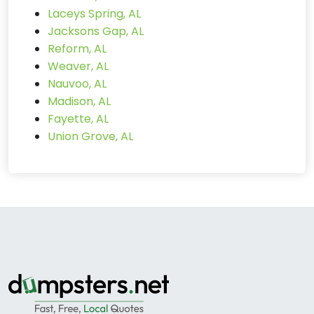
Laceys Spring, AL
Jacksons Gap, AL
Reform, AL
Weaver, AL
Nauvoo, AL
Madison, AL
Fayette, AL
Union Grove, AL