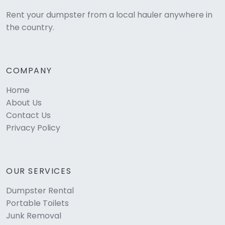
Rent your dumpster from a local hauler anywhere in
the country.
COMPANY
Home
About Us
Contact Us
Privacy Policy
OUR SERVICES
Dumpster Rental
Portable Toilets
Junk Removal