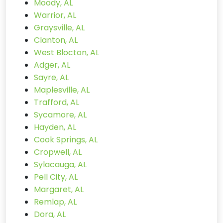
Moody, AL
Warrior, AL
Graysville, AL
Clanton, AL
West Blocton, AL
Adger, AL
Sayre, AL
Maplesville, AL
Trafford, AL
Sycamore, AL
Hayden, AL
Cook Springs, AL
Cropwell, AL
Sylacauga, AL
Pell City, AL
Margaret, AL
Remlap, AL
Dora, AL