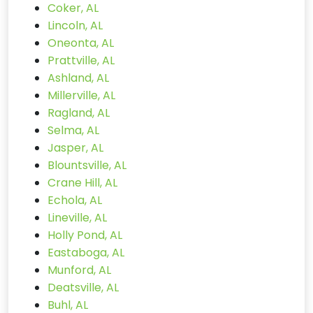
Coker, AL
Lincoln, AL
Oneonta, AL
Prattville, AL
Ashland, AL
Millerville, AL
Ragland, AL
Selma, AL
Jasper, AL
Blountsville, AL
Crane Hill, AL
Echola, AL
Lineville, AL
Holly Pond, AL
Eastaboga, AL
Munford, AL
Deatsville, AL
Buhl, AL