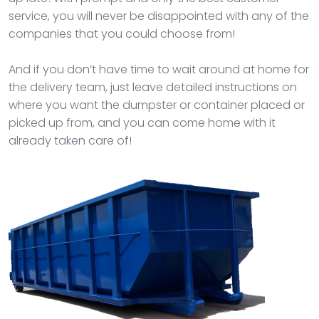
service, you will never be disappointed with any of the
companies that you could choose from!
And if you don’t have time to wait around at home for
the delivery team, just leave detailed instructions on
where you want the dumpster or container placed or
picked up from, and you can come home with it
already taken care of!