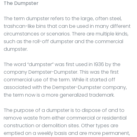
The Dumpster
The term dumpster refers to the large, often steel,
trashcan-like bins that can be used in many different
circumstances or scenarios. There are multiple kinds,
such as the roll-off dumpster and the commercial
dumpster.
The word “dumpster” was first used in 1936 by the
company Dempster-Dumpster. This was the first
commercial use of the term. While it started off
associated with the Dempster-Dumpster company,
the term now is a more generalized trademark.
The purpose of a dumpster is to dispose of and to
remove waste from either commercial or residential
construction or demolition sites. Other types are
emptied on a weekly basis and are more permanent,