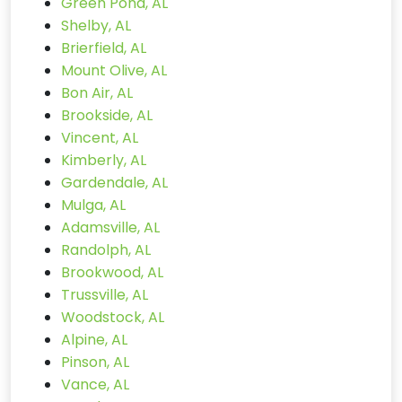
Green Pond, AL
Shelby, AL
Brierfield, AL
Mount Olive, AL
Bon Air, AL
Brookside, AL
Vincent, AL
Kimberly, AL
Gardendale, AL
Mulga, AL
Adamsville, AL
Randolph, AL
Brookwood, AL
Trussville, AL
Woodstock, AL
Alpine, AL
Pinson, AL
Vance, AL