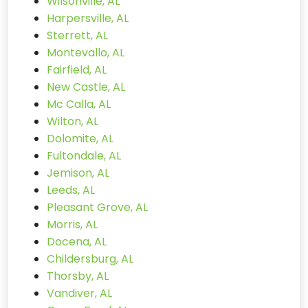
Wilsonville, AL
Harpersville, AL
Sterrett, AL
Montevallo, AL
Fairfield, AL
New Castle, AL
Mc Calla, AL
Wilton, AL
Dolomite, AL
Fultondale, AL
Jemison, AL
Leeds, AL
Pleasant Grove, AL
Morris, AL
Docena, AL
Childersburg, AL
Thorsby, AL
Vandiver, AL