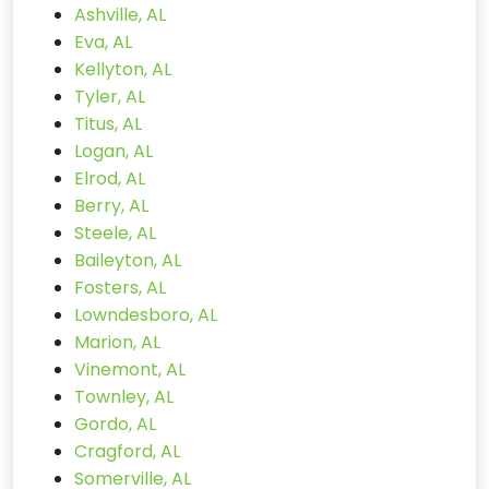
Ashville, AL
Eva, AL
Kellyton, AL
Tyler, AL
Titus, AL
Logan, AL
Elrod, AL
Berry, AL
Steele, AL
Baileyton, AL
Fosters, AL
Lowndesboro, AL
Marion, AL
Vinemont, AL
Townley, AL
Gordo, AL
Cragford, AL
Somerville, AL