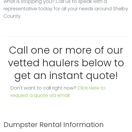
what is stopping you? Call us to speak with a
representative today for all your needs around Shelby
County.
Call one or more of our
vetted haulers below to
get an instant quote!
Don't want to call right now?
Click Here to
request a quote via email.
Dumpster Rental Information