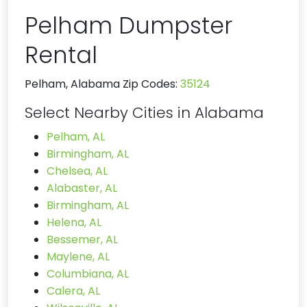
Pelham Dumpster
Rental
Pelham, Alabama Zip Codes:
35124
Select Nearby Cities in Alabama
Pelham, AL
Birmingham, AL
Chelsea, AL
Alabaster, AL
Birmingham, AL
Helena, AL
Bessemer, AL
Maylene, AL
Columbiana, AL
Calera, AL