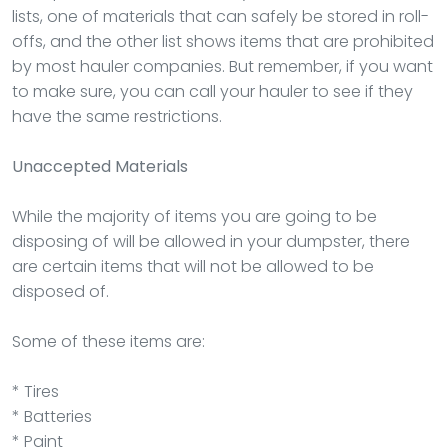
lists, one of materials that can safely be stored in roll-
offs, and the other list shows items that are prohibited
by most hauler companies. But remember, if you want
to make sure, you can call your hauler to see if they
have the same restrictions.
Unaccepted Materials
While the majority of items you are going to be
disposing of will be allowed in your dumpster, there
are certain items that will not be allowed to be
disposed of.
Some of these items are:
* Tires
* Batteries
* Paint