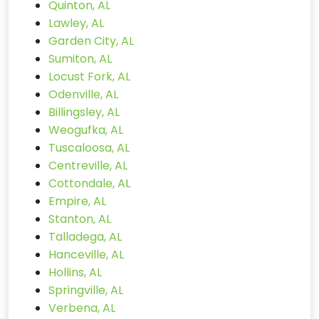
Quinton, AL
Lawley, AL
Garden City, AL
Sumiton, AL
Locust Fork, AL
Odenville, AL
Billingsley, AL
Weogufka, AL
Tuscaloosa, AL
Centreville, AL
Cottondale, AL
Empire, AL
Stanton, AL
Talladega, AL
Hanceville, AL
Hollins, AL
Springville, AL
Verbena, AL