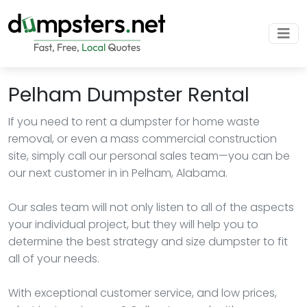
Pelham Dumpster Rental
If you need to rent a dumpster for home waste
removal, or even a mass commercial construction
site, simply call our personal sales team—you can be
our next customer in in Pelham, Alabama.
Our sales team will not only listen to all of the aspects
your individual project, but they will help you to
determine the best strategy and size dumpster to fit
all of your needs.
With exceptional customer service, and low prices,