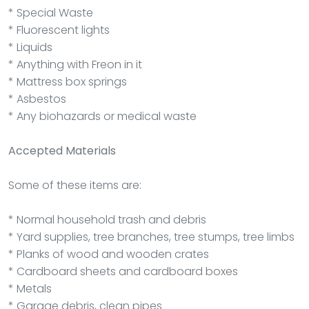
* Special Waste
* Fluorescent lights
* Liquids
* Anything with Freon in it
* Mattress box springs
* Asbestos
* Any biohazards or medical waste
Accepted Materials
Some of these items are:
* Normal household trash and debris
* Yard supplies, tree branches, tree stumps, tree limbs
* Planks of wood and wooden crates
* Cardboard sheets and cardboard boxes
* Metals
* Garage debris, clean pipes