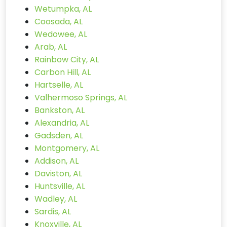
Wetumpka, AL
Coosada, AL
Wedowee, AL
Arab, AL
Rainbow City, AL
Carbon Hill, AL
Hartselle, AL
Valhermoso Springs, AL
Bankston, AL
Alexandria, AL
Gadsden, AL
Montgomery, AL
Addison, AL
Daviston, AL
Huntsville, AL
Wadley, AL
Sardis, AL
Knoxville, AL