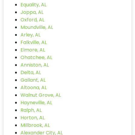
Equality, AL
Joppa, AL
Oxford, AL
Moundville, AL
Arley, AL
Falkville, AL
Elmore, AL
Ohatchee, AL
Anniston, AL
Delta, AL
Gallant, AL
Altoona, AL
Walnut Grove, AL
Hayneville, AL
Ralph, AL
Horton, AL
Millbrook, AL
Alexander City, AL