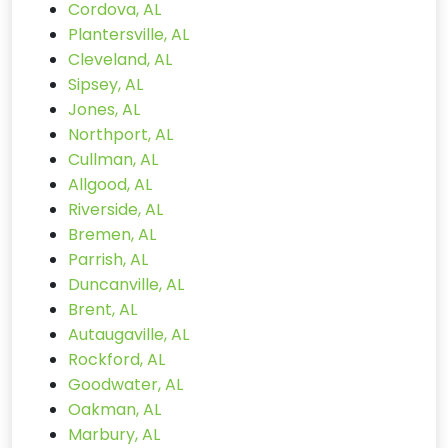
Cordova, AL
Plantersville, AL
Cleveland, AL
Sipsey, AL
Jones, AL
Northport, AL
Cullman, AL
Allgood, AL
Riverside, AL
Bremen, AL
Parrish, AL
Duncanville, AL
Brent, AL
Autaugaville, AL
Rockford, AL
Goodwater, AL
Oakman, AL
Marbury, AL