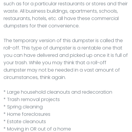
such as for a particular restaurants or stores and their
waste. All business buildings, apartments, schools,
restaurants, hotels, etc. all have these commercial
dumpsters for their convenience.
The temporary version of this dumpster is called the
roll-off. This type of dumpster is a rentable one that
you can have delivered and picked up once it is full of
your trash. While you may think that a roll-off
dumpster may not be needed in a vast amount of
circumstances, think again.
* Large household cleanouts and redecoration
* Trash removal projects
* Spring cleaning
* Home foreclosures
* Estate cleanouts
* Moving in OR out of a home