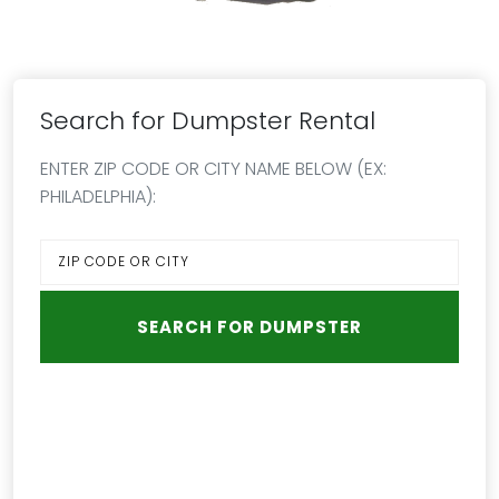
Search for Dumpster Rental
ENTER ZIP CODE OR CITY NAME BELOW (EX:
PHILADELPHIA):