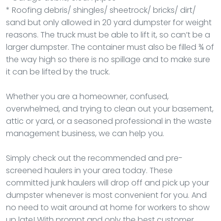
* Roofing debris/ shingles/ sheetrock/ bricks/ dirt/
sand but only allowed in 20 yard dumpster for weight
reasons. The truck must be able to lift it, so can’t be a
larger dumpster. The container must also be filled ¾ of
the way high so there is no spillage and to make sure
it can be lifted by the truck.
Whether you are a homeowner, confused,
overwhelmed, and trying to clean out your basement,
attic or yard, or a seasoned professional in the waste
management business, we can help you.
Simply check out the recommended and pre-
screened haulers in your area today. These
committed junk haulers will drop off and pick up your
dumpster whenever is most convenient for you. And
no need to wait around at home for workers to show
up late! With prompt and only the best customer