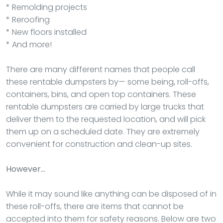
* Remolding projects
* Reroofing
* New floors installed
* And more!
There are many different names that people call
these rentable dumpsters by— some being, roll-offs,
containers, bins, and open top containers. These
rentable dumpsters are carried by large trucks that
deliver them to the requested location, and will pick
them up on a scheduled date. They are extremely
convenient for construction and clean-up sites.
However…
While it may sound like anything can be disposed of in
these roll-offs, there are items that cannot be
accepted into them for safety reasons. Below are two