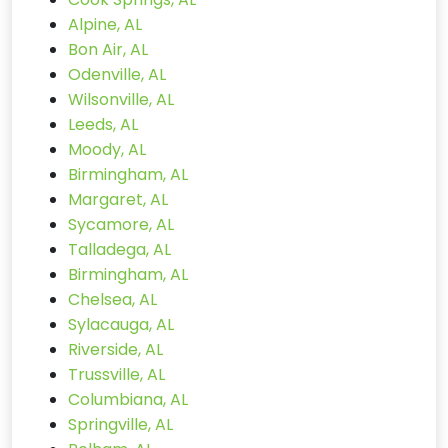
Alpine, AL
Bon Air, AL
Odenville, AL
Wilsonville, AL
Leeds, AL
Moody, AL
Birmingham, AL
Margaret, AL
Sycamore, AL
Talladega, AL
Birmingham, AL
Chelsea, AL
Sylacauga, AL
Riverside, AL
Trussville, AL
Columbiana, AL
Springville, AL