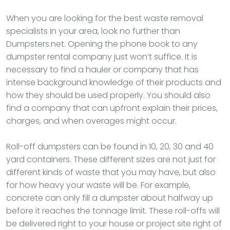
When you are looking for the best waste removal
specialists in your area, look no further than
Dumpsters.net. Opening the phone book to any
dumpster rental company just won’t suffice. It is
necessary to find a hauler or company that has
intense background knowledge of their products and
how they should be used properly. You should also
find a company that can upfront explain their prices,
charges, and when overages might occur.
Roll-off dumpsters can be found in 10, 20, 30 and 40
yard containers. These different sizes are not just for
different kinds of waste that you may have, but also
for how heavy your waste will be. For example,
concrete can only fill a dumpster about halfway up
before it reaches the tonnage limit. These roll-offs will
be delivered right to your house or project site right of