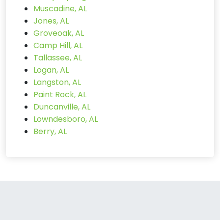
Muscadine, AL
Jones, AL
Groveoak, AL
Camp Hill, AL
Tallassee, AL
Logan, AL
Langston, AL
Paint Rock, AL
Duncanville, AL
Lowndesboro, AL
Berry, AL