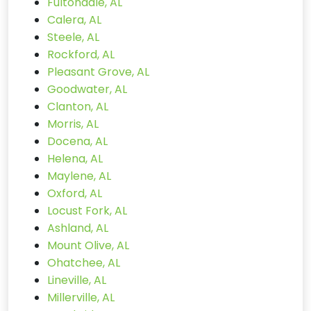
Fultondale, AL
Calera, AL
Steele, AL
Rockford, AL
Pleasant Grove, AL
Goodwater, AL
Clanton, AL
Morris, AL
Docena, AL
Helena, AL
Maylene, AL
Oxford, AL
Locust Fork, AL
Ashland, AL
Mount Olive, AL
Ohatchee, AL
Lineville, AL
Millerville, AL