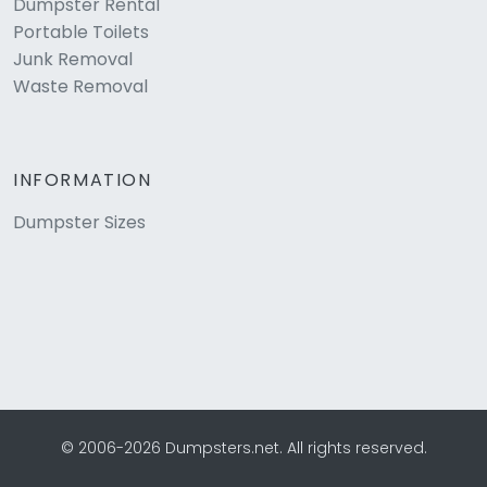
Dumpster Rental
Portable Toilets
Junk Removal
Waste Removal
INFORMATION
Dumpster Sizes
© 2006-2026 Dumpsters.net. All rights reserved.