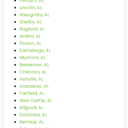
Pelham, AL
Lincoln, AL
Weogufka, AL
Shelby, AL
Ragland, AL
Hollins, AL
Pinson, AL
Eastaboga, AL
Munford, AL
Bessemer, AL
Oneonta, AL
Ashville, AL
Alabaster, AL
Fairfield, AL
New Castle, AL
Allgood, AL
Dolomite, AL
Remlap, AL