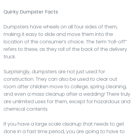
Quirky Dumpster Facts
Dumpsters have wheels on all four sides of them,
making it easy to slide and move them into the
location of the consumer’s choice. The term “roll-off”
refers to these, as they roll of the back of the delivery
truck.
Surprisingly, dumpsters are not just used for
construction. They can also be used to clear out
room after children move to college, spring cleaning,
and even a mass cleanup after a wedding! There truly
are unlimited uses for them, except for hazardous and
chemical contents.
If you have a large scale cleanup that needs to get
done in a fast time period, you are going to have to