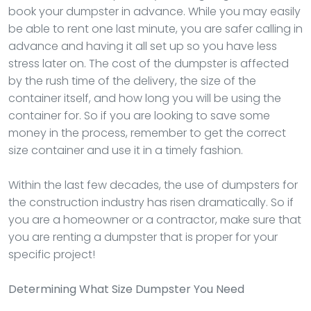
book your dumpster in advance. While you may easily
be able to rent one last minute, you are safer calling in
advance and having it all set up so you have less
stress later on. The cost of the dumpster is affected
by the rush time of the delivery, the size of the
container itself, and how long you will be using the
container for. So if you are looking to save some
money in the process, remember to get the correct
size container and use it in a timely fashion.
Within the last few decades, the use of dumpsters for
the construction industry has risen dramatically. So if
you are a homeowner or a contractor, make sure that
you are renting a dumpster that is proper for your
specific project!
Determining What Size Dumpster You Need