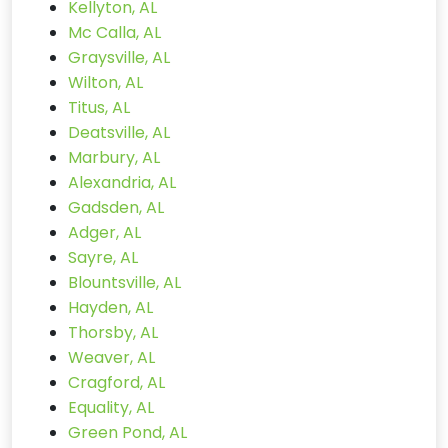
Kellyton, AL
Mc Calla, AL
Graysville, AL
Wilton, AL
Titus, AL
Deatsville, AL
Marbury, AL
Alexandria, AL
Gadsden, AL
Adger, AL
Sayre, AL
Blountsville, AL
Hayden, AL
Thorsby, AL
Weaver, AL
Cragford, AL
Equality, AL
Green Pond, AL