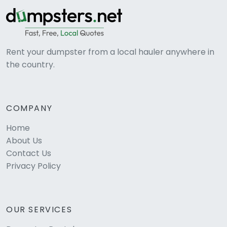
Rent your dumpster from a local hauler anywhere in
the country.
COMPANY
Home
About Us
Contact Us
Privacy Policy
OUR SERVICES