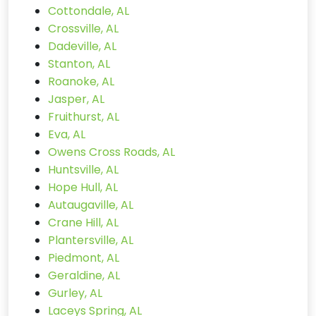
Cottondale, AL
Crossville, AL
Dadeville, AL
Stanton, AL
Roanoke, AL
Jasper, AL
Fruithurst, AL
Eva, AL
Owens Cross Roads, AL
Huntsville, AL
Hope Hull, AL
Autaugaville, AL
Crane Hill, AL
Plantersville, AL
Piedmont, AL
Geraldine, AL
Gurley, AL
Laceys Spring, AL