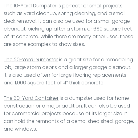
The 10-Yard Dumpster
is perfect for small projects
such as yard cleanup, spring cleaning, and a small
deck removal. It can also be used for a small garage
cleanout, picking up after a storm, or 650 square feet
of 4” concrete. While there are many other uses, these
are some examples to show sizes.
The 20-Yard Dumpster
is a great size for a remodeling
job, large storm debris and a larger garage cleanout.
It is also used often for large flooring replacements
and 1,000 square feet of 4” thick concrete.
The 30-Yard Container
is a dumpster used for home
construction or a major addition. It can also be used
for commercial projects because of its larger size. It
can hold the remnants of a demolished shed, garage,
and windows.