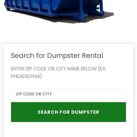
Search for Dumpster Rental
ENTER ZIP CODE OR CITY NAME BELOW (EX:
PHILADELPHIA):