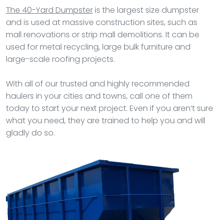
The 40-Yard Dumpster
is the largest size dumpster
and is used at massive construction sites, such as
mall renovations or strip mall demolitions. It can be
used for metal recycling, large bulk furniture and
large-scale roofing projects.
With all of our trusted and highly recommended
haulers in your cities and towns, call one of them
today to start your next project. Even if you aren’t sure
what you need, they are trained to help you and will
gladly do so.