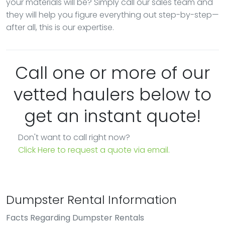
your materials will be? Simply call our sales team and
they will help you figure everything out step-by-step—
after all, this is our expertise.
Call one or more of our
vetted haulers below to
get an instant quote!
Don't want to call right now?
Click Here to request a quote via email.
Dumpster Rental Information
Facts Regarding Dumpster Rentals