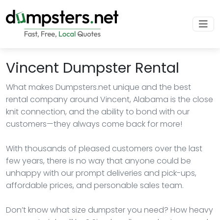
Vincent Dumpster Rental
What makes Dumpsters.net unique and the best
rental company around Vincent, Alabama is the close
knit connection, and the ability to bond with our
customers—they always come back for more!
With thousands of pleased customers over the last
few years, there is no way that anyone could be
unhappy with our prompt deliveries and pick-ups,
affordable prices, and personable sales team.
Don’t know what size dumpster you need? How heavy