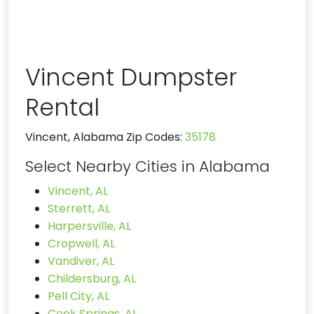
Vincent Dumpster
Rental
Vincent, Alabama Zip Codes:
35178
Select Nearby Cities in Alabama
Vincent, AL
Sterrett, AL
Harpersville, AL
Cropwell, AL
Vandiver, AL
Childersburg, AL
Pell City, AL
Cook Springs, AL