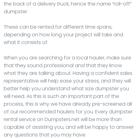
the back of a delivery truck, hence the name “roll-off”
dumpster.
These can be rented for different time spans,
depending on how long your project will take and
what it consists of.
When you are searching for a local hauler, make sure
that they sound professional and that they know
what they are talking about. Having a confident sales
representative will help ease your stress, and they will
better help you understand what size dumpster you
will need. As this is such an important part of the
process, this is why we have already pre-screened all
of our recommended haulers for you. Every dumpster
rental service on Dumpsters.net will be more than
capable of assisting you, and will be happy to answer
any questions that you may have.