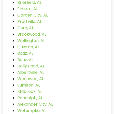
Brierfield, AL
Elmore, AL
Garden City, AL
Prattville, AL
Dora, AL
Brookwood, AL
Wellington, AL
Quinton, AL
Boaz, AL
Boaz, AL
Holly Pond, AL
Albertville, AL
Wedowee, AL
Sumiton, AL
Millbrook, AL
Randolph, AL
Alexander City, AL
Wetumpka, AL