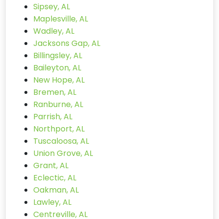
Sipsey, AL
Maplesville, AL
Wadley, AL
Jacksons Gap, AL
Billingsley, AL
Baileyton, AL
New Hope, AL
Bremen, AL
Ranburne, AL
Parrish, AL
Northport, AL
Tuscaloosa, AL
Union Grove, AL
Grant, AL
Eclectic, AL
Oakman, AL
Lawley, AL
Centreville, AL