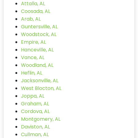
Attalla, AL
Coosada, AL
Arab, AL
Guntersville, AL
Woodstock, AL
Empire, AL
Hanceville, AL
Vance, AL
Woodland, AL
Heflin, AL
Jacksonville, AL
West Blocton, AL
Joppa, AL
Graham, AL
Cordova, AL
Montgomery, AL
Daviston, AL
Cullman, AL