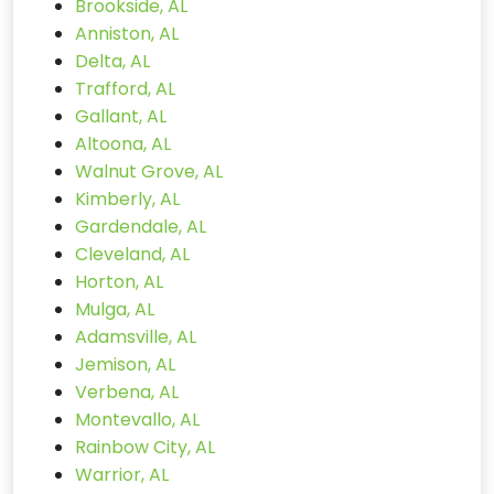
Brookside, AL
Anniston, AL
Delta, AL
Trafford, AL
Gallant, AL
Altoona, AL
Walnut Grove, AL
Kimberly, AL
Gardendale, AL
Cleveland, AL
Horton, AL
Mulga, AL
Adamsville, AL
Jemison, AL
Verbena, AL
Montevallo, AL
Rainbow City, AL
Warrior, AL