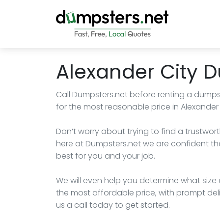
Alexander City 
Call Dumpsters.net before renting a dumps
for the most reasonable price in Alexander
Don’t worry about trying to find a trustwort
here at Dumpsters.net we are confident th
best for you and your job.
We will even help you determine what size d
the most affordable price, with prompt de
us a call today to get started.