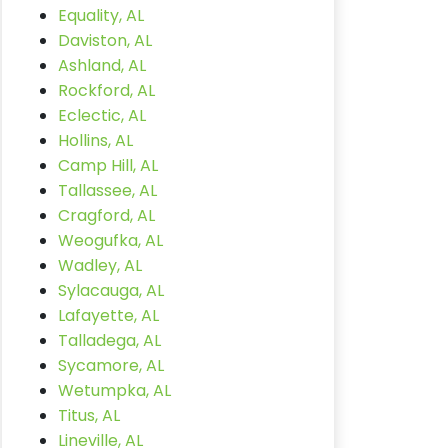
Equality, AL
Daviston, AL
Ashland, AL
Rockford, AL
Eclectic, AL
Hollins, AL
Camp Hill, AL
Tallassee, AL
Cragford, AL
Weogufka, AL
Wadley, AL
Sylacauga, AL
Lafayette, AL
Talladega, AL
Sycamore, AL
Wetumpka, AL
Titus, AL
Lineville, AL