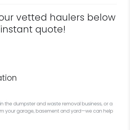
 our vetted haulers below
 instant quote!
tion
in the dumpster and waste removal business, or a
from your garage, basement and yard—we can help