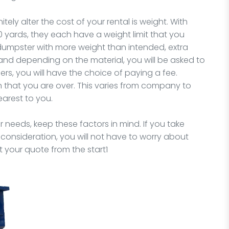
tely alter the cost of your rental is weight. With
0 yards, they each have a weight limit that you
e dumpster with more weight than intended, extra
and depending on the material, you will be asked to
rs, you will have the choice of paying a fee.
 that you are over. This varies from company to
earest to you.
r needs, keep these factors in mind. If you take
o consideration, you will not have to worry about
t your quote from the start1