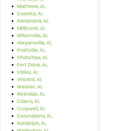
Mathews, AL
Cusseta, AL
Alexandria, AL
Millbrook, AL
Wilsonville, AL
Harpersville, AL
Prattville, AL
Ohatchee, AL
Fort Davis, AL
Valley, AL
Vincent, AL
Weaver, AL
Riverside, AL
Calera, AL
Cropwell, AL
Columbiana, AL
Randolph, AL
Wellington, AL