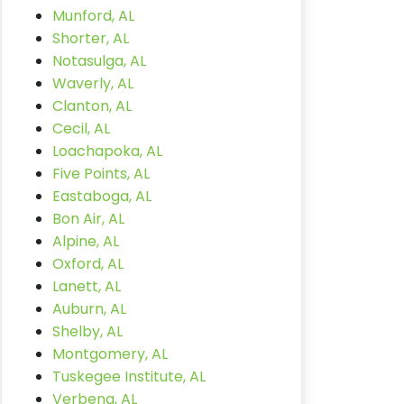
Munford, AL
Shorter, AL
Notasulga, AL
Waverly, AL
Clanton, AL
Cecil, AL
Loachapoka, AL
Five Points, AL
Eastaboga, AL
Bon Air, AL
Alpine, AL
Oxford, AL
Lanett, AL
Auburn, AL
Shelby, AL
Montgomery, AL
Tuskegee Institute, AL
Verbena, AL