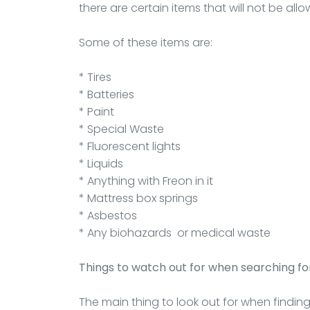
there are certain items that will not be all
Some of these items are:
* Tires
* Batteries
* Paint
* Special Waste
* Fluorescent lights
* Liquids
* Anything with Freon in it
* Mattress box springs
* Asbestos
* Any biohazards or medical waste
Things to watch out for when searching for
The main thing to look out for when findin