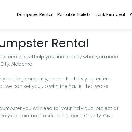
Dumpster Rental
Portable Toilets
Junk Removal
Dumpster Rental
ter and we will help you find exactly what you need
 City, Alabama.
hy hauling company, or one that fits your criteria;
at we can set you up with the hauler that works
umpster you will need for your individual project at
livery and pickup around Tallapoosa County. Give