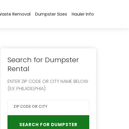
Waste Removal
Dumpster Sizes
Hauler Info
Search for Dumpster
Rental
ENTER ZIP CODE OR CITY NAME BELOW
(EX: PHILADELPHIA):