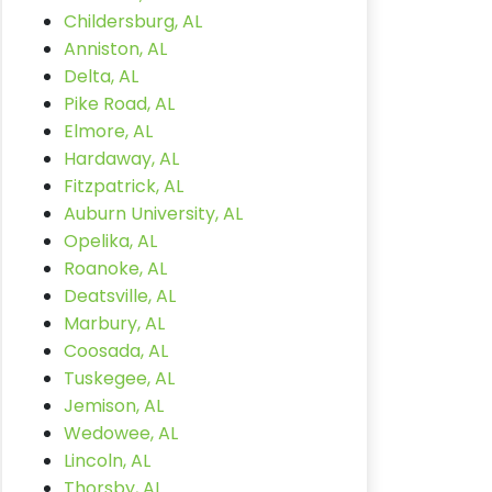
Childersburg, AL
Anniston, AL
Delta, AL
Pike Road, AL
Elmore, AL
Hardaway, AL
Fitzpatrick, AL
Auburn University, AL
Opelika, AL
Roanoke, AL
Deatsville, AL
Marbury, AL
Coosada, AL
Tuskegee, AL
Jemison, AL
Wedowee, AL
Lincoln, AL
Thorsby, AL