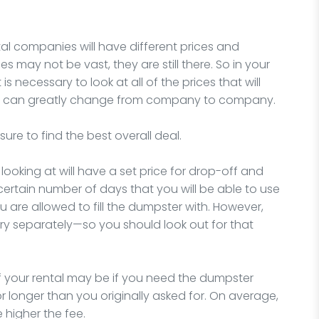
ntal companies will have different prices and
es may not be vast, they are still there. So in your
is necessary to look at all of the prices that will
bles can greatly change from company to company.
sure to find the best overall deal.
looking at will have a set price for drop-off and
a certain number of days that you will be able to use
u are allowed to fill the dumpster with. However,
ry separately—so you should look out for that
 your rental may be if you need the dumpster
or longer than you originally asked for. On average,
 higher the fee.