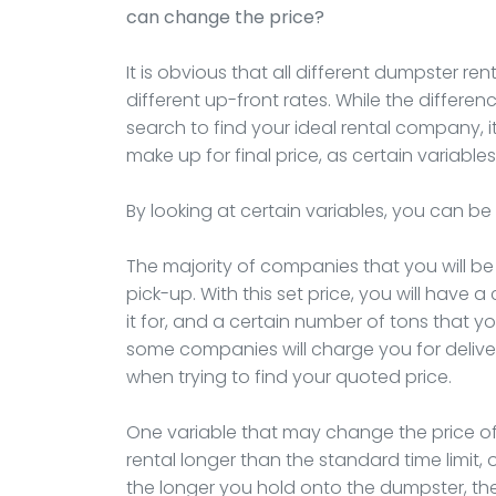
can change the price?
It is obvious that all different dumpster re
different up-front rates. While the differenc
search to find your ideal rental company, it 
make up for final price, as certain varia
By looking at certain variables, you can be 
The majority of companies that you will be 
pick-up. With this set price, you will have 
it for, and a certain number of tons that yo
some companies will charge you for delive
when trying to find your quoted price.
One variable that may change the price of
rental longer than the standard time limit, 
the longer you hold onto the dumpster, the