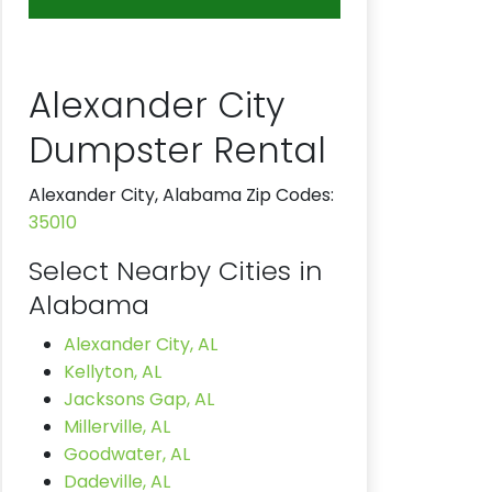
Alexander City
Dumpster Rental
Alexander City, Alabama Zip Codes:
35010
Select Nearby Cities in
Alabama
Alexander City, AL
Kellyton, AL
Jacksons Gap, AL
Millerville, AL
Goodwater, AL
Dadeville, AL