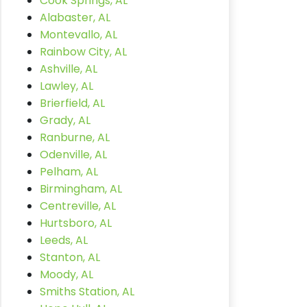
Cook Springs, AL
Alabaster, AL
Montevallo, AL
Rainbow City, AL
Ashville, AL
Lawley, AL
Brierfield, AL
Grady, AL
Ranburne, AL
Odenville, AL
Pelham, AL
Birmingham, AL
Centreville, AL
Hurtsboro, AL
Leeds, AL
Stanton, AL
Moody, AL
Smiths Station, AL