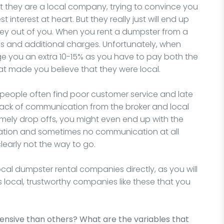
at they are a local company, trying to convince you
interest at heart. But they really just will end up
y out of you. When you rent a dumpster from a
s and additional charges. Unfortunately, when
arge you an extra 10-15% as you have to pay both the
at made you believe that they were local.
 people often find poor customer service and late
 lack of communication from the broker and local
imely drop offs, you might even end up with the
tion and sometimes no communication at all
clearly not the way to go.
 local dumpster rental companies directly, as you will
is local, trustworthy companies like these that you
sive than others? What are the variables that