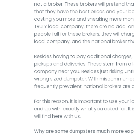
not a broker. These brokers will pretend th
that they have the best prices and your best 
costing you more and sneaking more mone
TRULY local company, there are no add-on
people fall for these brokers, they will ch
local company, and the national broker th
Besides having to pay additional charges,
pickups and deliveries. These stem from a
company near you. Besides just risking unt
wrong sized dumpster. With miscommunica
frequently prevalent, national brokers are 
For this reason, it is important to use your
end up with exactly what you asked for. It 
will find here with us.
Why are some dumpsters much more expen