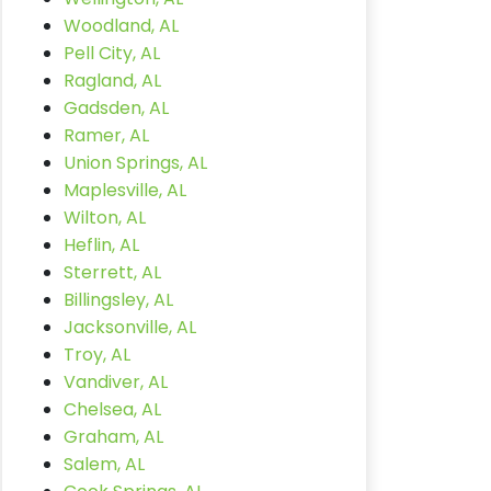
Woodland, AL
Pell City, AL
Ragland, AL
Gadsden, AL
Ramer, AL
Union Springs, AL
Maplesville, AL
Wilton, AL
Heflin, AL
Sterrett, AL
Billingsley, AL
Jacksonville, AL
Troy, AL
Vandiver, AL
Chelsea, AL
Graham, AL
Salem, AL