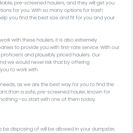
liable, pre-screened haulers, and they will get you
tions for you. With so many options for trash
elp you find the best size and fit for you and your
work with these haulers, it is also extremely
nies to provide you with first-rate service. With our
proficient and plausibly priced haulers. Our
nd we would never risk that by offering
you to work with.
 needs, as we are the best way for you to find the
ant than a safe, pre-screened hauler, known for
 nothing—so start with one of them today.
o be disposing of will be allowed in your dumpster,