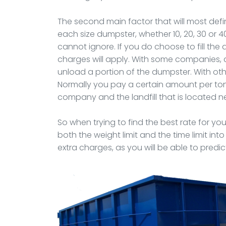
The second main factor that will most defini
each size dumpster, whether 10, 20, 30 or 4
cannot ignore. If you do choose to fill th
charges will apply. With some companies, 
unload a portion of the dumpster. With othe
Normally you pay a certain amount per ton
company and the landfill that is located n
So when trying to find the best rate for you
both the weight limit and the time limit int
extra charges, as you will be able to predic