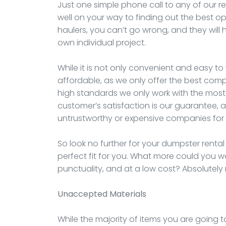
Just one simple phone call to any of our re
well on your way to finding out the best op
haulers, you can’t go wrong, and they will h
own individual project.
While it is not only convenient and easy to 
affordable, as we only offer the best compa
high standards we only work with the most 
customer’s satisfaction is our guarantee, a
untrustworthy or expensive companies for 
So look no further for your dumpster rental
perfect fit for you. What more could you w
punctuality, and at a low cost? Absolutely
Unaccepted Materials
While the majority of items you are going t