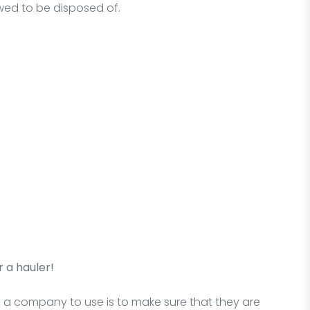
owed to be disposed of.
 a hauler!
g a company to use is to make sure that they are