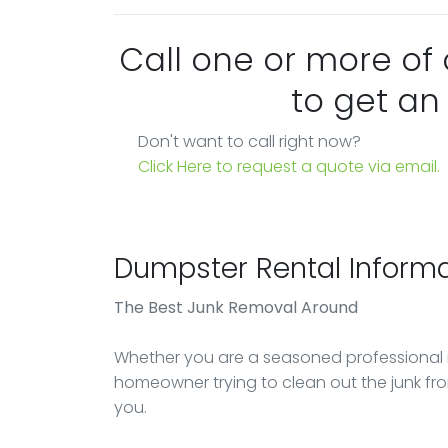
Call one or more of
to get an
Don't want to call right now?
Click Here to request a quote via email.
Dumpster Rental Informa
The Best Junk Removal Around
Whether you are a seasoned professional 
homeowner trying to clean out the junk 
you.