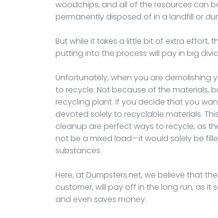
woodchips, and all of the resources can be
permanently disposed of in a landfill or d
But while it takes a little bit of extra effor
putting into the process will pay in big div
Unfortunately, when you are demolishing your
to recycle. Not because of the materials,
recycling plant. If you decide that you wan
devoted solely to recyclable materials. Thi
cleanup are perfect ways to recycle, as t
not be a mixed load—it would solely be fill
substances.
Here, at Dumpsters.net, we believe that the ex
customer, will pay off in the long run, as i
and even saves money.