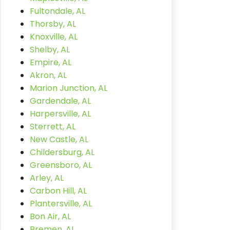
Fultondale, AL
Thorsby, AL
Knoxville, AL
Shelby, AL
Empire, AL
Akron, AL
Marion Junction, AL
Gardendale, AL
Harpersville, AL
Sterrett, AL
New Castle, AL
Childersburg, AL
Greensboro, AL
Arley, AL
Carbon Hill, AL
Plantersville, AL
Bon Air, AL
Bremen, AL