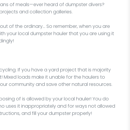
ans of meals—ever heard of dumpster divers?
projects and collection galleries.
y out of the ordinary… So remember, when you are
ith your local dumpster hauler that you are using it
dingly!
ycling. If you have a yard project that is majority
t! Mixed loads make it unable for the haulers to
 your community and save other natural resources.
osing of is allowed by your local hauler! You do
o uses it inappropriately and for ways not allowed
structions, and fill your dumpster properly!