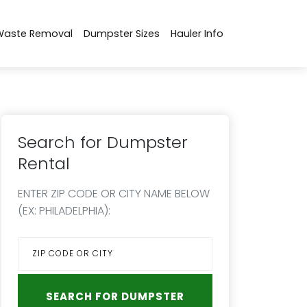
Waste Removal
Dumpster Sizes
Hauler Info
Search for Dumpster
Rental
ENTER ZIP CODE OR CITY NAME BELOW
(EX: PHILADELPHIA):