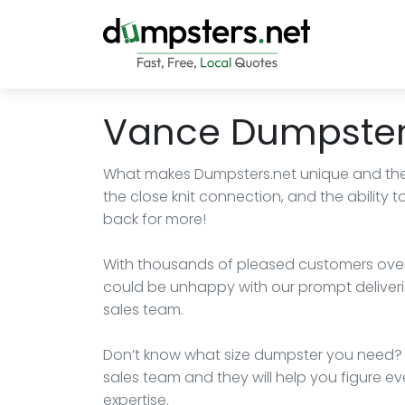
Vance Dumpster
What makes Dumpsters.net unique and the
the close knit connection, and the abilit
back for more!
With thousands of pleased customers over 
could be unhappy with our prompt deliveri
sales team.
Don’t know what size dumpster you need? H
sales team and they will help you figure eve
expertise.