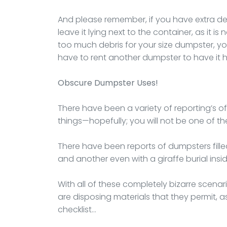
And please remember, if you have extra deb
leave it lying next to the container, as it is
too much debris for your size dumpster, you
have to rent another dumpster to have it 
Obscure Dumpster Uses!
There have been a variety of reporting’s o
things—hopefully; you will not be one of th
There have been reports of dumpsters fille
and another even with a giraffe burial inside
With all of these completely bizarre scena
are disposing materials that they permit, as 
checklist…