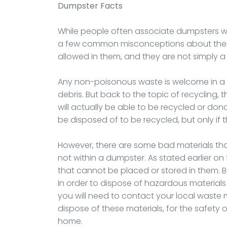
Dumpster
Facts
While people often associate dumpsters with
a few common misconceptions about them. 
allowed in them, and they are not simply a
Any non-poisonous waste is welcome in a 
debris. But back to the topic of recycling,
will actually be able to be recycled or don
be disposed of to be recycled, but only if
However, there are some bad materials th
not within a dumpster. As stated earlier on 
that cannot be placed or stored in them. 
In order to dispose of hazardous materials s
you will need to contact your local wast
dispose of these materials, for the safety o
home.