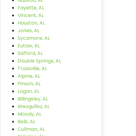
Nauvoo, AL
Fayette, AL
Vincent, AL
Houston, AL
Jones, AL
Sycamore, AL
Eutaw, AL
Safford, AL
Double Springs, AL
Trussville, AL
Alpine, AL
Pinson, AL
Logan, AL
Billingsley, AL
Weogufka, AL
Moody, AL
Belk, AL
Cullman, AL