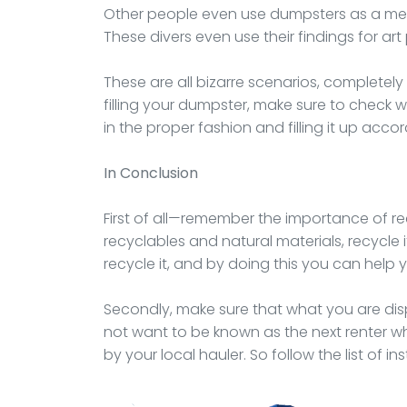
Other people even use dumpsters as a me
These divers even use their findings for art 
These are all bizarre scenarios, completel
filling your dumpster, make sure to check w
in the proper fashion and filling it up accor
In Conclusion
First of all—remember the importance of rec
recyclables and natural materials, recycle i
recycle it, and by doing this you can help
Secondly, make sure that what you are disp
not want to be known as the next renter wh
by your local hauler. So follow the list of in