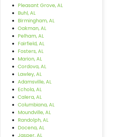
Pleasant Grove, AL
Buhl, AL
Birmingham, AL
Oakman, AL
Pelham, AL
Fairfield, AL
Fosters, AL
Marion, AL
Cordova, AL
Lawley, AL
Adamsville, AL
Echola, AL
Calera, AL
Columbiana, AL
Moundville, AL
Randolph, AL
Docena, AL
Jasper, AL