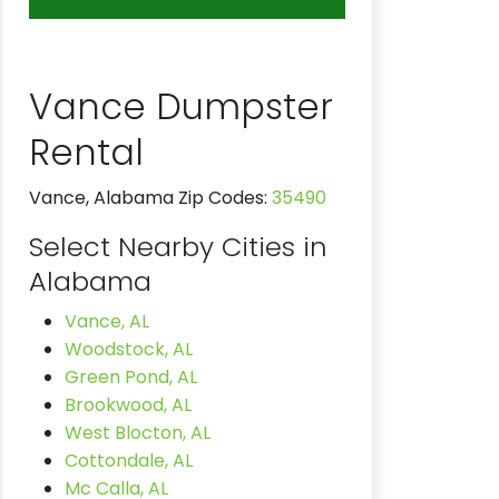
Vance Dumpster
Rental
Vance, Alabama Zip Codes:
35490
Select Nearby Cities in
Alabama
Vance, AL
Woodstock, AL
Green Pond, AL
Brookwood, AL
West Blocton, AL
Cottondale, AL
Mc Calla, AL