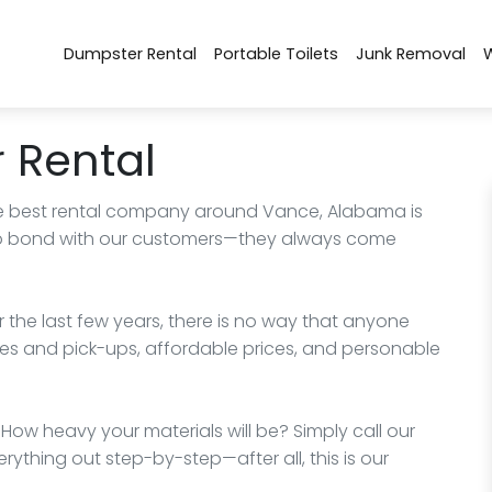
Dumpster Rental
Portable Toilets
Junk Removal
 Rental
 best rental company around Vance, Alabama is
y to bond with our customers—they always come
the last few years, there is no way that anyone
es and pick-ups, affordable prices, and personable
ow heavy your materials will be? Simply call our
rything out step-by-step—after all, this is our