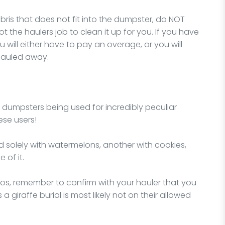
ris that does not fit into the dumpster, do NOT
 not the haulers job to clean it up for you. If you have
 will either have to pay an overage, or you will
hauled away.
f dumpsters being used for incredibly peculiar
ese users!
d solely with watermelons, another with cookies,
 of it.
rios, remember to confirm with your hauler that you
a giraffe burial is most likely not on their allowed