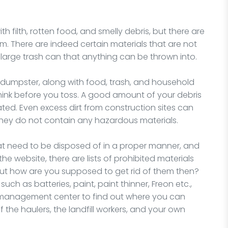
 filth, rotten food, and smelly debris, but there are
There are indeed certain materials that are not
 large trash can that anything can be thrown into.
dumpster, along with food, trash, and household
 think before you toss. A good amount of your debris
ated. Even excess dirt from construction sites can
 they do not contain any hazardous materials.
at need to be disposed of in a proper manner, and
the website, there are lists of prohibited materials
But how are you supposed to get rid of them then?
uch as batteries, paint, paint thinner, Freon etc.,
e management center to find out where you can
f the haulers, the landfill workers, and your own