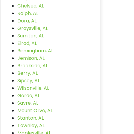
Chelsea, AL
Ralph, AL
Dora, AL
Graysville, AL
Sumiton, AL
Elrod, AL
Birmingham, AL
Jemison, AL
Brookside, AL
Berry, AL
Sipsey, AL
Wilsonville, AL
Gordo, AL
Sayre, AL
Mount Olive, AL
Stanton, AL
Townley, AL
Maplesville, AL