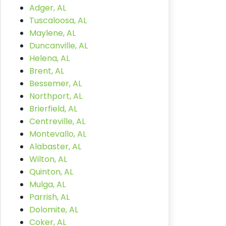
Adger, AL
Tuscaloosa, AL
Maylene, AL
Duncanville, AL
Helena, AL
Brent, AL
Bessemer, AL
Northport, AL
Brierfield, AL
Centreville, AL
Montevallo, AL
Alabaster, AL
Wilton, AL
Quinton, AL
Mulga, AL
Parrish, AL
Dolomite, AL
Coker, AL