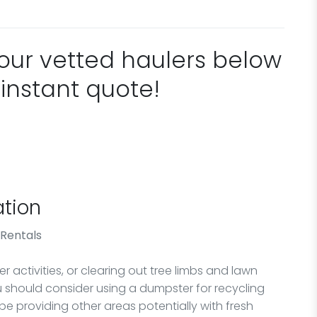
 our vetted haulers below
 instant quote!
tion
 Rentals
 activities, or clearing out tree limbs and lawn
ou should consider using a dumpster for recycling
 be providing other areas potentially with fresh