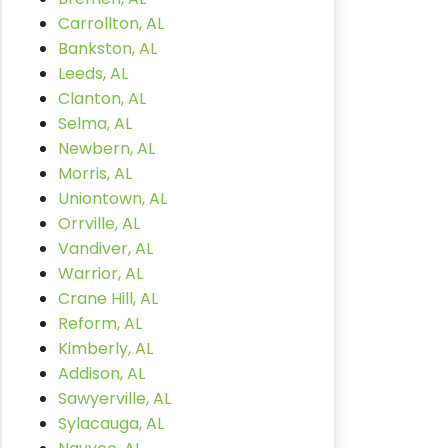
Carrollton, AL
Bankston, AL
Leeds, AL
Clanton, AL
Selma, AL
Newbern, AL
Morris, AL
Uniontown, AL
Orrville, AL
Vandiver, AL
Warrior, AL
Crane Hill, AL
Reform, AL
Kimberly, AL
Addison, AL
Sawyerville, AL
Sylacauga, AL