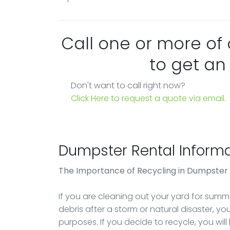
Call one or more of
to get an
Don't want to call right now?
Click Here to request a quote via email.
Dumpster Rental Informa
The Importance of Recycling in Dumpster
If you are cleaning out your yard for summer
debris after a storm or natural disaster, y
purposes. If you decide to recycle, you will