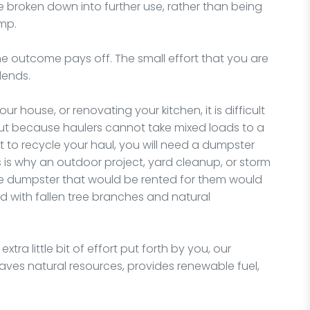
 broken down into further use, rather than being
ump.
t, the outcome pays off. The small effort that you are
idends.
 house, or renovating your kitchen, it is difficult
 but because haulers cannot take mixed loads to a
t to recycle your haul, you will need a dumpster
s is why an outdoor project, yard cleanup, or storm
he dumpster that would be rented for them would
ed with fallen tree branches and natural
tra little bit of effort put forth by you, our
t saves natural resources, provides renewable fuel,