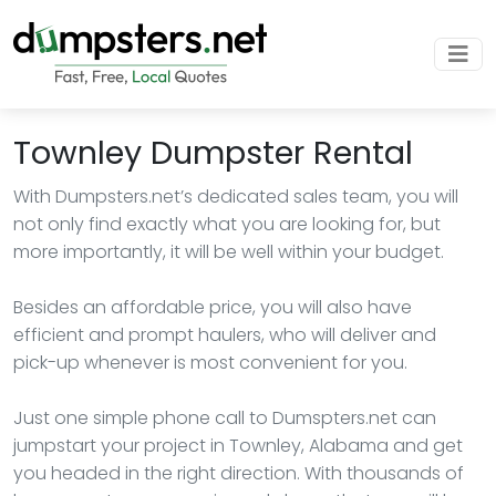
Townley Dumpster Rental
With Dumpsters.net’s dedicated sales team, you will
not only find exactly what you are looking for, but
more importantly, it will be well within your budget.
Besides an affordable price, you will also have
efficient and prompt haulers, who will deliver and
pick-up whenever is most convenient for you.
Just one simple phone call to Dumspters.net can
jumpstart your project in Townley, Alabama and get
you headed in the right direction. With thousands of