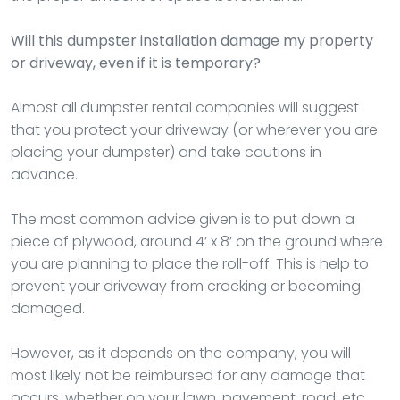
Will this dumpster installation damage my property
or driveway, even if it is temporary?
Almost all dumpster rental companies will suggest
that you protect your driveway (or wherever you are
placing your dumpster) and take cautions in
advance.
The most common advice given is to put down a
piece of plywood, around 4’ x 8’ on the ground where
you are planning to place the roll-off. This is help to
prevent your driveway from cracking or becoming
damaged.
However, as it depends on the company, you will
most likely not be reimbursed for any damage that
occurs, whether on your lawn, pavement, road, etc.