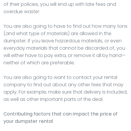
of their policies, you will end up with late fees and
overdue waste!
You are also going to have to find out how many tons
(and what type of materials) are allowed in the
dumpster. If you leave hazardous materials, or even
everyday materials that cannot be discarded of, you
will either have to pay extra, or remove it all by hand—
neither of which are preferable.
You are also going to want to contact your rental
company to find out about any other fees that may
apply. For example, make sure that delivery is included,
as well as other important parts of the deal.
Contributing factors that can impact the price of
your dumpster rental