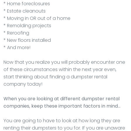
* Home foreclosures
* Estate cleanouts
* Moving in OR out of a home
* Remolding projects
* Reroofing
* New floors installed
* And more!
Now that you realize you will probably encounter one
of these circumstances within the next year even,
start thinking about finding a dumpster rental
company today!
When you are looking at different dumpster rental
companies, keep these important factors in mind…
You are going to have to look at how long they are
renting their dumpsters to you for. If you are unaware