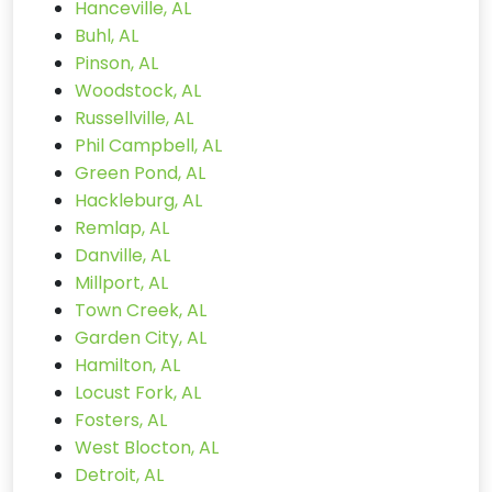
Hanceville, AL
Buhl, AL
Pinson, AL
Woodstock, AL
Russellville, AL
Phil Campbell, AL
Green Pond, AL
Hackleburg, AL
Remlap, AL
Danville, AL
Millport, AL
Town Creek, AL
Garden City, AL
Hamilton, AL
Locust Fork, AL
Fosters, AL
West Blocton, AL
Detroit, AL