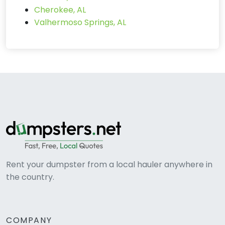
Cherokee, AL
Valhermoso Springs, AL
Rent your dumpster from a local hauler anywhere in
the country.
COMPANY