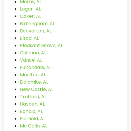
Morris, AL
Logan, AL
Coker, AL
Birmingham, AL
Beaverton, AL
Elrod, AL
Pleasant Grove, AL
Cullman, AL
Vance, AL
Fultondale, AL
Moulton, AL
Dolomite, AL
New Castle, AL
Trafford, AL
Hayden, AL
Echola, AL
Fairfield, AL
Mc Calla, AL