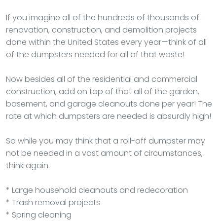
If you imagine all of the hundreds of thousands of
renovation, construction, and demolition projects
done within the United States every year—think of all
of the dumpsters needed for all of that waste!
Now besides all of the residential and commercial
construction, add on top of that all of the garden,
basement, and garage cleanouts done per year! The
rate at which dumpsters are needed is absurdly high!
So while you may think that a roll-off dumpster may
not be needed in a vast amount of circumstances,
think again.
* Large household cleanouts and redecoration
* Trash removal projects
* Spring cleaning