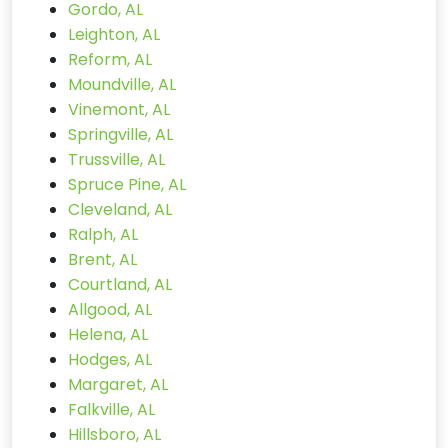
Gordo, AL
Leighton, AL
Reform, AL
Moundville, AL
Vinemont, AL
Springville, AL
Trussville, AL
Spruce Pine, AL
Cleveland, AL
Ralph, AL
Brent, AL
Courtland, AL
Allgood, AL
Helena, AL
Hodges, AL
Margaret, AL
Falkville, AL
Hillsboro, AL