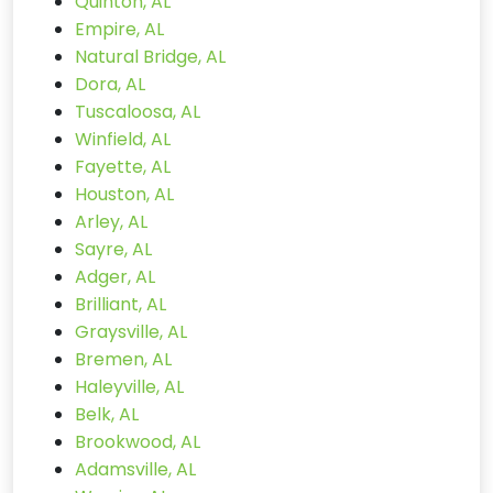
Quinton, AL
Empire, AL
Natural Bridge, AL
Dora, AL
Tuscaloosa, AL
Winfield, AL
Fayette, AL
Houston, AL
Arley, AL
Sayre, AL
Adger, AL
Brilliant, AL
Graysville, AL
Bremen, AL
Haleyville, AL
Belk, AL
Brookwood, AL
Adamsville, AL