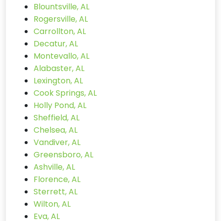
Blountsville, AL
Rogersville, AL
Carrollton, AL
Decatur, AL
Montevallo, AL
Alabaster, AL
Lexington, AL
Cook Springs, AL
Holly Pond, AL
Sheffield, AL
Chelsea, AL
Vandiver, AL
Greensboro, AL
Ashville, AL
Florence, AL
Sterrett, AL
Wilton, AL
Eva, AL