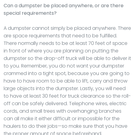
Can a dumpster be placed anywhere, or are there
special requirements?
A dumpster cannot simply be placed anywhere. There
are space requirements that need to be fulfilled.
There normally needs to be at least 70 feet of space
in front of where you are planning on putting the
dumpster so the drop-off truck will be able to deliver it
to you. Remember, you do not want your dumpster
crammed into a tight spot, because you are going to
have to have room to be able to lift, carry and throw
large objects into the dumpster. Lastly, you will need
to have at least 30 feet for truck clearance so the roll-
off can be safely delivered. Telephone wires, electric
cords, and small trees with overhanging branches
can all make it either difficult or impossible for the
haulers to do their jobs—so make sure that you have
the proper amount of space beforehand.