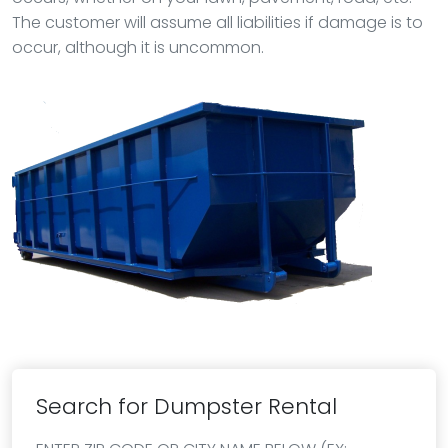
The customer will assume all liabilities if damage is to
occur, although it is uncommon.
Search for Dumpster Rental