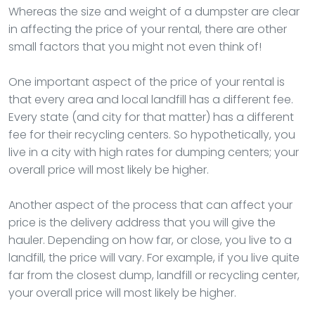
Whereas the size and weight of a dumpster are clear
in affecting the price of your rental, there are other
small factors that you might not even think of!
One important aspect of the price of your rental is
that every area and local landfill has a different fee.
Every state (and city for that matter) has a different
fee for their recycling centers. So hypothetically, you
live in a city with high rates for dumping centers; your
overall price will most likely be higher.
Another aspect of the process that can affect your
price is the delivery address that you will give the
hauler. Depending on how far, or close, you live to a
landfill, the price will vary. For example, if you live quite
far from the closest dump, landfill or recycling center,
your overall price will most likely be higher.