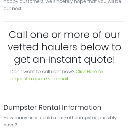
happy customers, we sincerely hope that you will be
our next.
Call one or more of our
vetted haulers below to
get an instant quote!
Don't want to call right now?
Click Here to
request a quote via email.
Dumpster Rental Information
How many uses could a roll-off dumpster possibly
have?