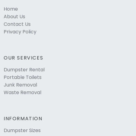
Home
About Us
Contact Us
Privacy Policy
OUR SERVICES
Dumpster Rental
Portable Toilets
Junk Removal
Waste Removal
INFORMATION
Dumpster Sizes