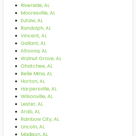
Riverside, AL
Mooresville, AL
Eutaw, AL
Randolph, AL
Vincent, AL
Gallant, AL
Altoona, AL
Walnut Grove, AL
Ohatchee, AL
Belle Mina, AL
Horton, AL
Harpersville, AL
Wilsonville, AL
Lester, AL
Arab, AL
Rainbow City, AL
Lincoln, AL
Madison, AL