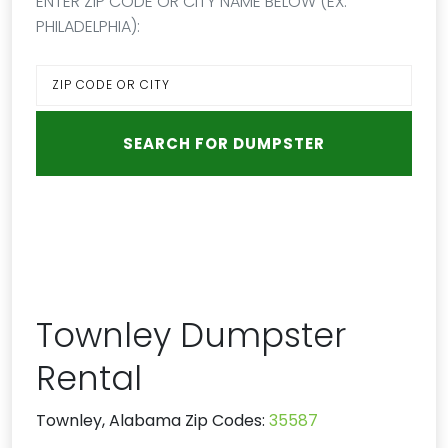
ENTER ZIP CODE OR CITY NAME BELOW (EX:
PHILADELPHIA):
Townley Dumpster
Rental
Townley, Alabama Zip Codes:
35587