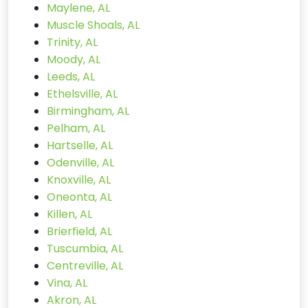
Maylene, AL
Muscle Shoals, AL
Trinity, AL
Moody, AL
Leeds, AL
Ethelsville, AL
Birmingham, AL
Pelham, AL
Hartselle, AL
Odenville, AL
Knoxville, AL
Oneonta, AL
Killen, AL
Brierfield, AL
Tuscumbia, AL
Centreville, AL
Vina, AL
Akron, AL