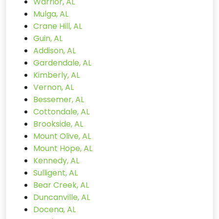
Warrior, AL
Mulga, AL
Crane Hill, AL
Guin, AL
Addison, AL
Gardendale, AL
Kimberly, AL
Vernon, AL
Bessemer, AL
Cottondale, AL
Brookside, AL
Mount Olive, AL
Mount Hope, AL
Kennedy, AL
Sulligent, AL
Bear Creek, AL
Duncanville, AL
Docena, AL