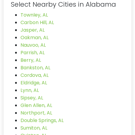
Select Nearby Cities in Alabama
Townley, AL
Carbon Hill, AL
Jasper, AL
Oakman, AL
Nauvoo, AL
Parrish, AL
Berry, AL
Bankston, AL
Cordova, AL
Eldridge, AL
Lynn, AL
Sipsey, AL
Glen Allen, AL
Northport, AL
Double Springs, AL
Sumiton, AL