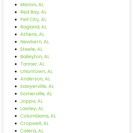
Marion, AL
Red Bay, AL
Pell City, AL
Ragland, AL
Athens, AL
Newbern, AL
Steele, AL
Baileyton, AL
Tanner, AL
Uniontown, AL
Anderson, AL
Sawyerville, AL
Somerville, AL
Joppa, AL
Lawley, AL
Columbiana, AL
Cropwell, AL
Calera, AL