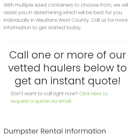
With multiple sized containers to choose from, we will
assist you in determining which will be best for you
individually in Aleutians West County. Call us for more
information to get started today.
Call one or more of our
vetted haulers below to
get an instant quote!
Don't want to call right now?
Click Here to
request a quote via email.
Dumpster Rental Information