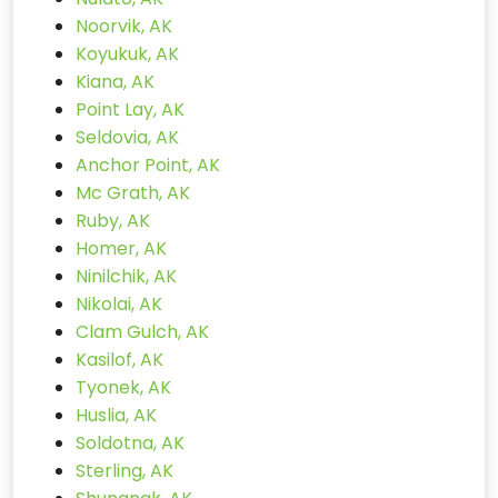
Noorvik, AK
Koyukuk, AK
Kiana, AK
Point Lay, AK
Seldovia, AK
Anchor Point, AK
Mc Grath, AK
Ruby, AK
Homer, AK
Ninilchik, AK
Nikolai, AK
Clam Gulch, AK
Kasilof, AK
Tyonek, AK
Huslia, AK
Soldotna, AK
Sterling, AK