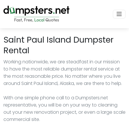
Saint Paul Island Dumpster
Rental
Working nationwide, we are steadfast in our mission
to have the most reliable dumpster rental service at
the most reasonable price. No matter where you live
around Saint Paul Island, Alaska, we are there to help.
With one simple phone call to a Dumpsters.net
representative, you will be on your way to cleaning
out your new renovation project, or even a large scale
commercial site.