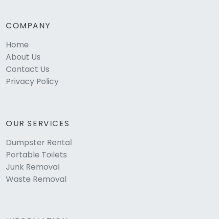
COMPANY
Home
About Us
Contact Us
Privacy Policy
OUR SERVICES
Dumpster Rental
Portable Toilets
Junk Removal
Waste Removal