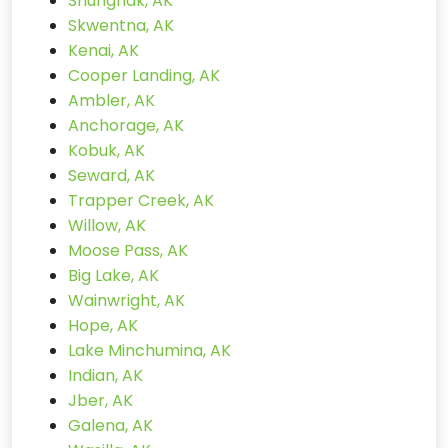
Shungnak, AK
Skwentna, AK
Kenai, AK
Cooper Landing, AK
Ambler, AK
Anchorage, AK
Kobuk, AK
Seward, AK
Trapper Creek, AK
Willow, AK
Moose Pass, AK
Big Lake, AK
Wainwright, AK
Hope, AK
Lake Minchumina, AK
Indian, AK
Jber, AK
Galena, AK