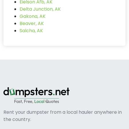
Eielson Afb, AK
Delta Junction, AK
Gakona, AK
Beaver, AK
Salcha, AK
Rent your dumpster from a local hauler anywhere in
the country.