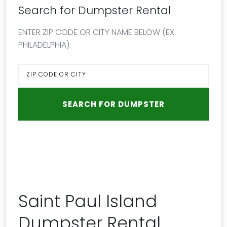
Search for Dumpster Rental
ENTER ZIP CODE OR CITY NAME BELOW (EX:
PHILADELPHIA):
Saint Paul Island
Dumpster Rental