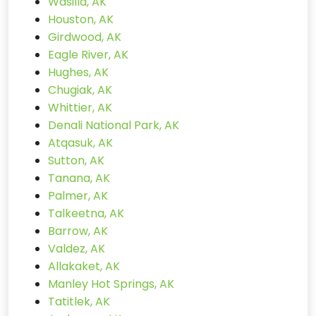
Wasilla, AK
Houston, AK
Girdwood, AK
Eagle River, AK
Hughes, AK
Chugiak, AK
Whittier, AK
Denali National Park, AK
Atqasuk, AK
Sutton, AK
Tanana, AK
Palmer, AK
Talkeetna, AK
Barrow, AK
Valdez, AK
Allakaket, AK
Manley Hot Springs, AK
Tatitlek, AK