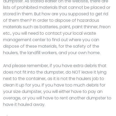
dumpster. As stated earlier on the website, there are
lists of prohibited materials that cannot be placed or
stored in them. But how are you supposed to get rid
of them then? In order to dispose of hazardous
materials such as batteries, paint, paint thinner, Freon
etc., you will need to contact your local waste
management center to find out where you can
dispose of these materials, for the safety of the
haulers, the landfill workers, and your own home.
And please remember, if you have extra debris that
does not fit into the dumpster, do NOT leave it lying
next to the container, as it is not the haulers job to
clean it up for you. If you have too much debris for
your size dumpster, you will either have to pay an
overage, or you will have to rent another dumpster to
have it hauled away.