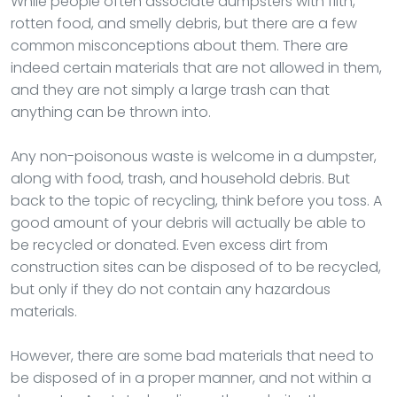
While people often associate dumpsters with filth,
rotten food, and smelly debris, but there are a few
common misconceptions about them. There are
indeed certain materials that are not allowed in them,
and they are not simply a large trash can that
anything can be thrown into.
Any non-poisonous waste is welcome in a dumpster,
along with food, trash, and household debris. But
back to the topic of recycling, think before you toss. A
good amount of your debris will actually be able to
be recycled or donated. Even excess dirt from
construction sites can be disposed of to be recycled,
but only if they do not contain any hazardous
materials.
However, there are some bad materials that need to
be disposed of in a proper manner, and not within a