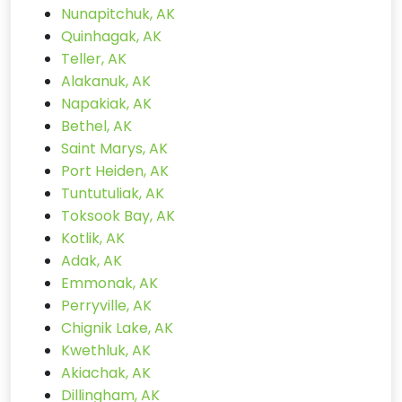
Nunapitchuk, AK
Quinhagak, AK
Teller, AK
Alakanuk, AK
Napakiak, AK
Bethel, AK
Saint Marys, AK
Port Heiden, AK
Tuntutuliak, AK
Toksook Bay, AK
Kotlik, AK
Adak, AK
Emmonak, AK
Perryville, AK
Chignik Lake, AK
Kwethluk, AK
Akiachak, AK
Dillingham, AK