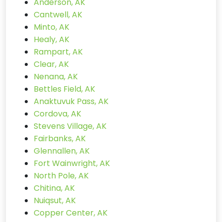
Anderson, AK
Cantwell, AK
Minto, AK
Healy, AK
Rampart, AK
Clear, AK
Nenana, AK
Bettles Field, AK
Anaktuvuk Pass, AK
Cordova, AK
Stevens Village, AK
Fairbanks, AK
Glennallen, AK
Fort Wainwright, AK
North Pole, AK
Chitina, AK
Nuiqsut, AK
Copper Center, AK