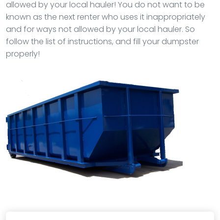
allowed by your local hauler! You do not want to be
known as the next renter who uses it inappropriately
and for ways not allowed by your local hauler. So
follow the list of instructions, and fill your dumpster
properly!