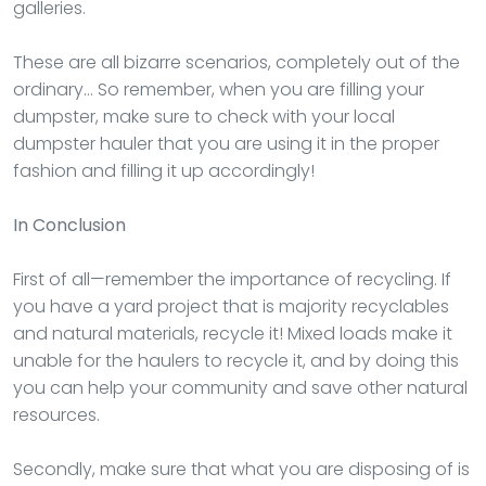
galleries.
These are all bizarre scenarios, completely out of the
ordinary… So remember, when you are filling your
dumpster, make sure to check with your local
dumpster hauler that you are using it in the proper
fashion and filling it up accordingly!
In Conclusion
First of all—remember the importance of recycling. If
you have a yard project that is majority recyclables
and natural materials, recycle it! Mixed loads make it
unable for the haulers to recycle it, and by doing this
you can help your community and save other natural
resources.
Secondly, make sure that what you are disposing of is