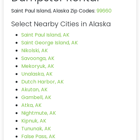
Saint Paul Island, Alaska Zip Codes:
99660
Select Nearby Cities in Alaska
Saint Paul Island, AK
Saint George Island, AK
Nikolski, AK
Savoonga, AK
Mekoryuk, AK
Unalaska, AK
Dutch Harbor, AK
Akutan, AK
Gambell, AK
Atka, AK
Nightmute, AK
Kipnuk, AK
Tununak, AK
False Pass, AK