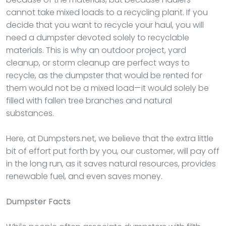
cannot take mixed loads to a recycling plant. If you
decide that you want to recycle your haul, you will
need a dumpster devoted solely to recyclable
materials. This is why an outdoor project, yard
cleanup, or storm cleanup are perfect ways to
recycle, as the dumpster that would be rented for
them would not be a mixed load—it would solely be
filled with fallen tree branches and natural
substances.
Here, at Dumpsters.net, we believe that the extra little
bit of effort put forth by you, our customer, will pay off
in the long run, as it saves natural resources, provides
renewable fuel, and even saves money.
Dumpster
Facts