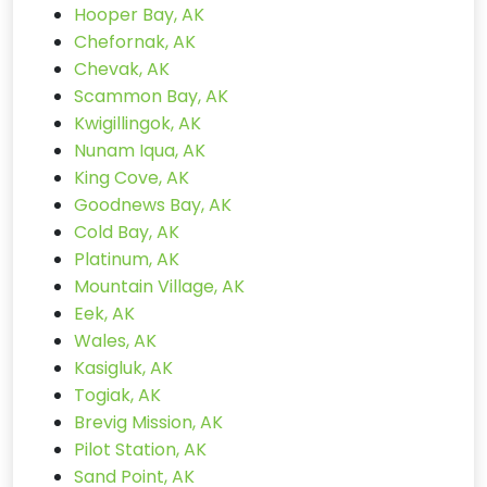
Hooper Bay, AK
Chefornak, AK
Chevak, AK
Scammon Bay, AK
Kwigillingok, AK
Nunam Iqua, AK
King Cove, AK
Goodnews Bay, AK
Cold Bay, AK
Platinum, AK
Mountain Village, AK
Eek, AK
Wales, AK
Kasigluk, AK
Togiak, AK
Brevig Mission, AK
Pilot Station, AK
Sand Point, AK