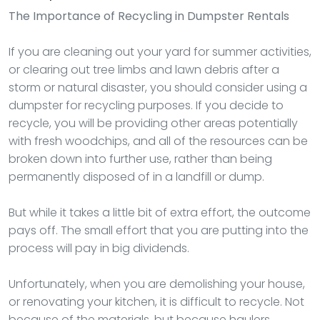
The Importance of Recycling in Dumpster Rentals
If you are cleaning out your yard for summer activities,
or clearing out tree limbs and lawn debris after a
storm or natural disaster, you should consider using a
dumpster for recycling purposes. If you decide to
recycle, you will be providing other areas potentially
with fresh woodchips, and all of the resources can be
broken down into further use, rather than being
permanently disposed of in a landfill or dump.
But while it takes a little bit of extra effort, the outcome
pays off. The small effort that you are putting into the
process will pay in big dividends.
Unfortunately, when you are demolishing your house,
or renovating your kitchen, it is difficult to recycle. Not
because of the materials, but because haulers