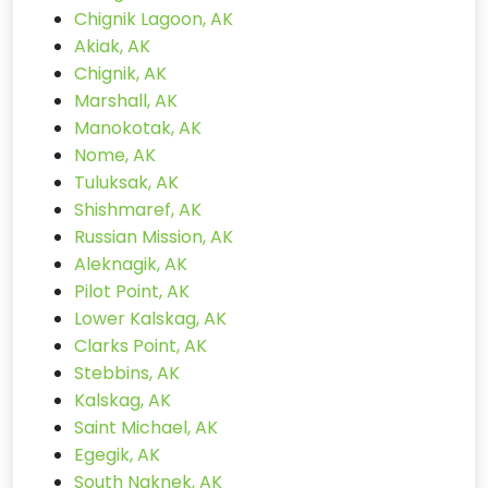
Chignik Lagoon, AK
Akiak, AK
Chignik, AK
Marshall, AK
Manokotak, AK
Nome, AK
Tuluksak, AK
Shishmaref, AK
Russian Mission, AK
Aleknagik, AK
Pilot Point, AK
Lower Kalskag, AK
Clarks Point, AK
Stebbins, AK
Kalskag, AK
Saint Michael, AK
Egegik, AK
South Naknek, AK