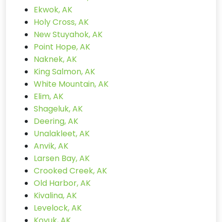
Ekwok, AK
Holy Cross, AK
New Stuyahok, AK
Point Hope, AK
Naknek, AK
King Salmon, AK
White Mountain, AK
Elim, AK
Shageluk, AK
Deering, AK
Unalakleet, AK
Anvik, AK
Larsen Bay, AK
Crooked Creek, AK
Old Harbor, AK
Kivalina, AK
Levelock, AK
Koyuk, AK