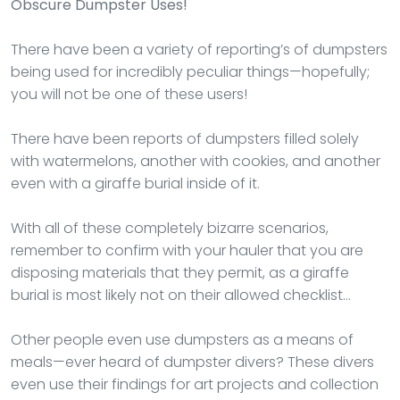
Obscure Dumpster Uses!
There have been a variety of reporting’s of dumpsters
being used for incredibly peculiar things—hopefully;
you will not be one of these users!
There have been reports of dumpsters filled solely
with watermelons, another with cookies, and another
even with a giraffe burial inside of it.
With all of these completely bizarre scenarios,
remember to confirm with your hauler that you are
disposing materials that they permit, as a giraffe
burial is most likely not on their allowed checklist…
Other people even use dumpsters as a means of
meals—ever heard of dumpster divers? These divers
even use their findings for art projects and collection