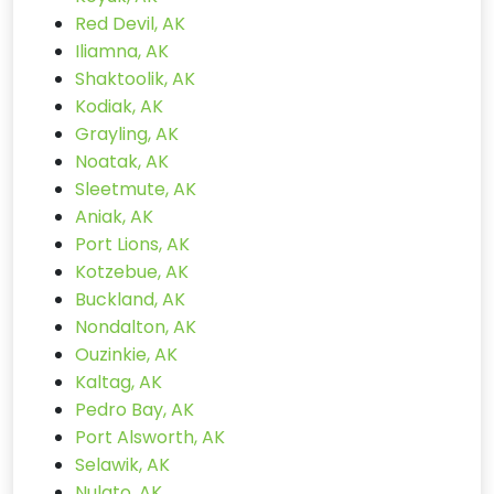
Red Devil, AK
Iliamna, AK
Shaktoolik, AK
Kodiak, AK
Grayling, AK
Noatak, AK
Sleetmute, AK
Aniak, AK
Port Lions, AK
Kotzebue, AK
Buckland, AK
Nondalton, AK
Ouzinkie, AK
Kaltag, AK
Pedro Bay, AK
Port Alsworth, AK
Selawik, AK
Nulato, AK