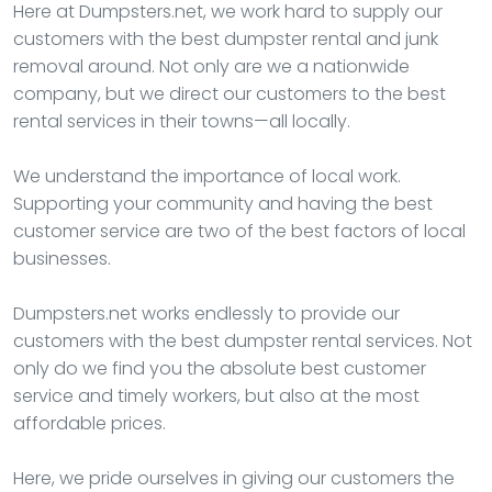
Here at Dumpsters.net, we work hard to supply our
customers with the best dumpster rental and junk
removal around. Not only are we a nationwide
company, but we direct our customers to the best
rental services in their towns—all locally.
We understand the importance of local work.
Supporting your community and having the best
customer service are two of the best factors of local
businesses.
Dumpsters.net works endlessly to provide our
customers with the best dumpster rental services. Not
only do we find you the absolute best customer
service and timely workers, but also at the most
affordable prices.
Here, we pride ourselves in giving our customers the