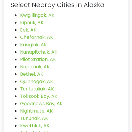
Select Nearby Cities in Alaska
Kwigillingok, AK
Kipnuk, AK
Eek, AK
Chefornak, AK
Kasigluk, AK
Nunapitchuk, AK
Pilot Station, AK
Napakiak, AK
Bethel, AK
Quinhagak, AK
Tuntutuliak, AK
Toksook Bay, AK
Goodnews Bay, AK
Nightmute, AK
Tununak, AK
Kwethluk, AK