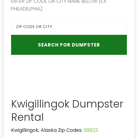
ENTER ZIP CODE OR CITY NAME BELOW (EX:
PHILADELPHIA):
Kwigillingok Dumpster
Rental
Kwigillingok, Alaska Zip Codes:
99622