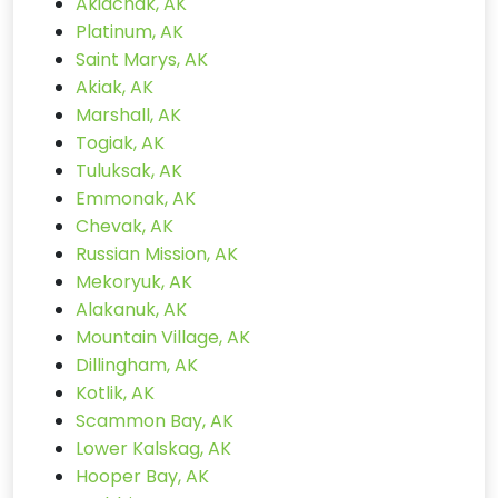
Akiachak, AK
Platinum, AK
Saint Marys, AK
Akiak, AK
Marshall, AK
Togiak, AK
Tuluksak, AK
Emmonak, AK
Chevak, AK
Russian Mission, AK
Mekoryuk, AK
Alakanuk, AK
Mountain Village, AK
Dillingham, AK
Kotlik, AK
Scammon Bay, AK
Lower Kalskag, AK
Hooper Bay, AK