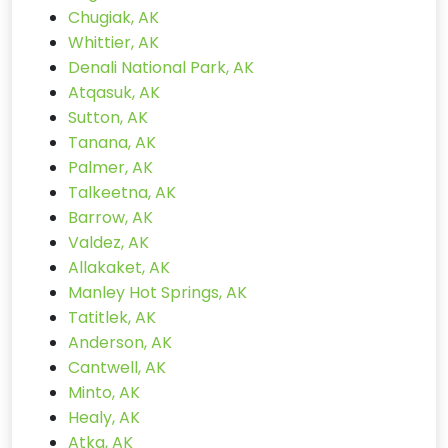
Chugiak, AK
Whittier, AK
Denali National Park, AK
Atqasuk, AK
Sutton, AK
Tanana, AK
Palmer, AK
Talkeetna, AK
Barrow, AK
Valdez, AK
Allakaket, AK
Manley Hot Springs, AK
Tatitlek, AK
Anderson, AK
Cantwell, AK
Minto, AK
Healy, AK
Atka, AK