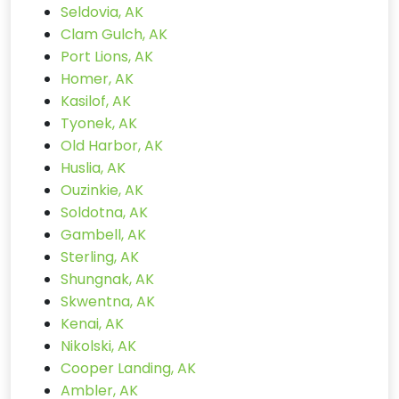
Seldovia, AK
Clam Gulch, AK
Port Lions, AK
Homer, AK
Kasilof, AK
Tyonek, AK
Old Harbor, AK
Huslia, AK
Ouzinkie, AK
Soldotna, AK
Gambell, AK
Sterling, AK
Shungnak, AK
Skwentna, AK
Kenai, AK
Nikolski, AK
Cooper Landing, AK
Ambler, AK