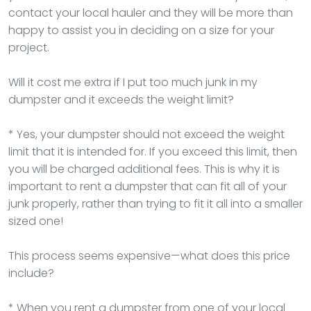
contact your local hauler and they will be more than
happy to assist you in deciding on a size for your
project.
Will it cost me extra if I put too much junk in my
dumpster and it exceeds the weight limit?
* Yes, your dumpster should not exceed the weight
limit that it is intended for. If you exceed this limit, then
you will be charged additional fees. This is why it is
important to rent a dumpster that can fit all of your
junk properly, rather than trying to fit it all into a smaller
sized one!
This process seems expensive—what does this price
include?
* When you rent a dumpster from one of your local