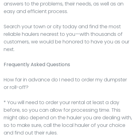
answers to the problems, their needs, as well as an
easy and efficient process.
Search your town or city today and find the most
reliable haulers nearest to you—with thousands of
customers, we would be honored to have you as our
next.
Frequently Asked Questions
How far in advance do I need to order my dumpster
or roll-off?
* You will need to order your rental at least a day
before, so you can allow for processing time. This
might also depend on the hauler you are dealing with,
so to make sure, call the local hauler of your choice
and find out their rules.