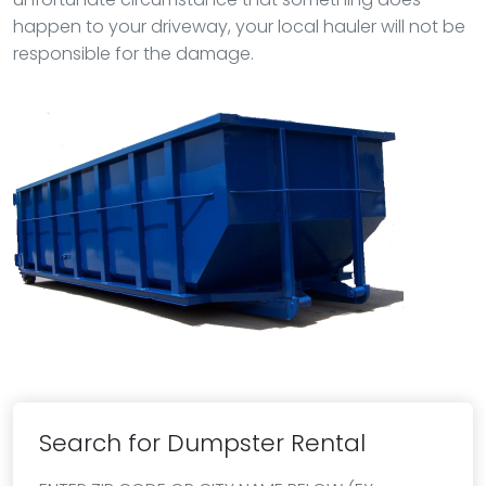
happen to your driveway, your local hauler will not be
responsible for the damage.
Search for Dumpster Rental