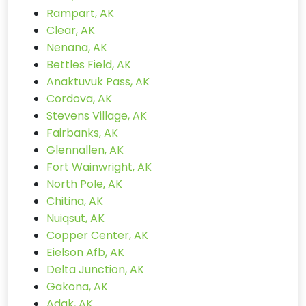
Rampart, AK
Clear, AK
Nenana, AK
Bettles Field, AK
Anaktuvuk Pass, AK
Cordova, AK
Stevens Village, AK
Fairbanks, AK
Glennallen, AK
Fort Wainwright, AK
North Pole, AK
Chitina, AK
Nuiqsut, AK
Copper Center, AK
Eielson Afb, AK
Delta Junction, AK
Gakona, AK
Adak, AK