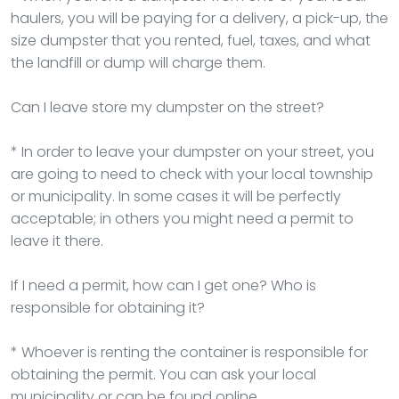
haulers, you will be paying for a delivery, a pick-up, the
size dumpster that you rented, fuel, taxes, and what
the landfill or dump will charge them.
Can I leave store my dumpster on the street?
* In order to leave your dumpster on your street, you
are going to need to check with your local township
or municipality. In some cases it will be perfectly
acceptable; in others you might need a permit to
leave it there.
If I need a permit, how can I get one? Who is
responsible for obtaining it?
* Whoever is renting the container is responsible for
obtaining the permit. You can ask your local
municipality or can be found online.