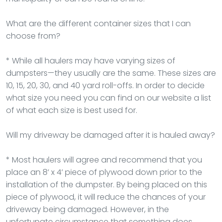
What are the different container sizes that I can
choose from?
* While all haulers may have varying sizes of
dumpsters—they usually are the same. These sizes are
10, 15, 20, 30, and 40 yard roll-offs. In order to decide
what size you need you can find on our website a list
of what each size is best used for.
Will my driveway be damaged after it is hauled away?
* Most haulers will agree and recommend that you
place an 8’ x 4’ piece of plywood down prior to the
installation of the dumpster. By being placed on this
piece of plywood, it will reduce the chances of your
driveway being damaged. However, in the
unfortunate circumstance that something does