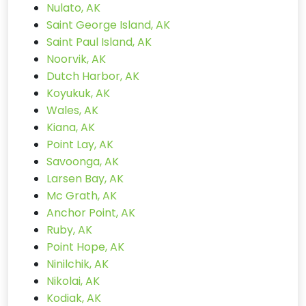
Nulato, AK
Saint George Island, AK
Saint Paul Island, AK
Noorvik, AK
Dutch Harbor, AK
Koyukuk, AK
Wales, AK
Kiana, AK
Point Lay, AK
Savoonga, AK
Larsen Bay, AK
Mc Grath, AK
Anchor Point, AK
Ruby, AK
Point Hope, AK
Ninilchik, AK
Nikolai, AK
Kodiak, AK