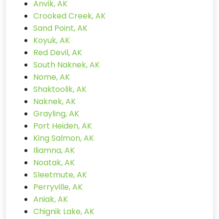
Anvik, AK
Crooked Creek, AK
Sand Point, AK
Koyuk, AK
Red Devil, AK
South Naknek, AK
Nome, AK
Shaktoolik, AK
Naknek, AK
Grayling, AK
Port Heiden, AK
King Salmon, AK
Iliamna, AK
Noatak, AK
Sleetmute, AK
Perryville, AK
Aniak, AK
Chignik Lake, AK