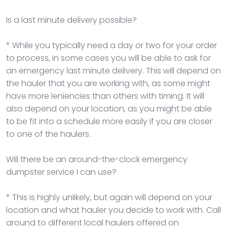
Is a last minute delivery possible?
* While you typically need a day or two for your order
to process, in some cases you will be able to ask for
an emergency last minute delivery. This will depend on
the hauler that you are working with, as some might
have more leniencies than others with timing. It will
also depend on your location, as you might be able
to be fit into a schedule more easily if you are closer
to one of the haulers.
Will there be an around-the-clock emergency
dumpster service I can use?
* This is highly unlikely, but again will depend on your
location and what hauler you decide to work with. Call
around to different local haulers offered on