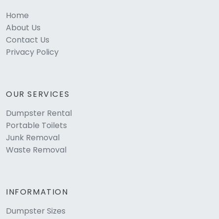
Home
About Us
Contact Us
Privacy Policy
OUR SERVICES
Dumpster Rental
Portable Toilets
Junk Removal
Waste Removal
INFORMATION
Dumpster Sizes