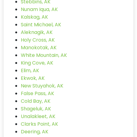
Stebbins, AK
Nunam Iqua, AK
Kalskag, AK
Saint Michael, AK
Aleknagik, AK
Holy Cross, AK
Manokotak, AK
White Mountain, AK
King Cove, AK
Elim, AK
Ekwok, AK
New Stuyahok, AK
False Pass, AK
Cold Bay, AK
Shageluk, AK
Unalakleet, AK
Clarks Point, AK
Deering, AK