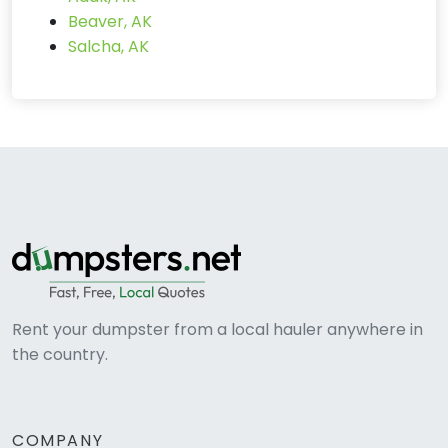
Beaver, AK
Salcha, AK
Rent your dumpster from a local hauler anywhere in
the country.
COMPANY