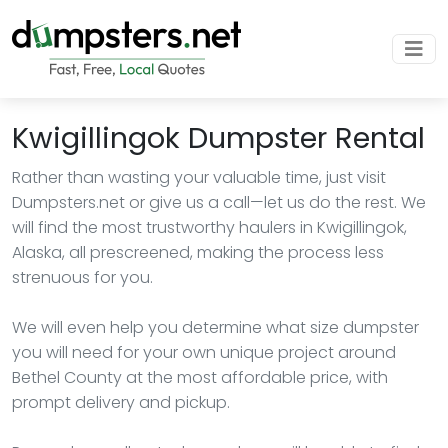
Kwigillingok Dumpster Rental
Rather than wasting your valuable time, just visit
Dumpsters.net or give us a call—let us do the rest. We
will find the most trustworthy haulers in Kwigillingok,
Alaska, all prescreened, making the process less
strenuous for you.
We will even help you determine what size dumpster
you will need for your own unique project around
Bethel County at the most affordable price, with
prompt delivery and pickup.