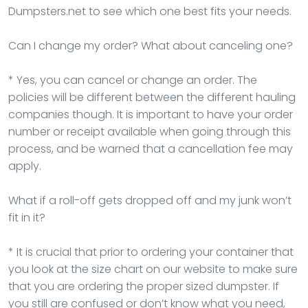
Dumpsters.net to see which one best fits your needs.
Can I change my order? What about canceling one?
* Yes, you can cancel or change an order. The
policies will be different between the different hauling
companies though. It is important to have your order
number or receipt available when going through this
process, and be warned that a cancellation fee may
apply.
What if a roll-off gets dropped off and my junk won’t
fit in it?
* It is crucial that prior to ordering your container that
you look at the size chart on our website to make sure
that you are ordering the proper sized dumpster. If
you still are confused or don’t know what you need,