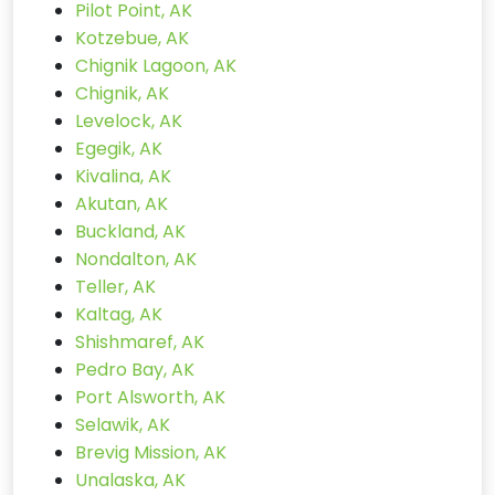
Pilot Point, AK
Kotzebue, AK
Chignik Lagoon, AK
Chignik, AK
Levelock, AK
Egegik, AK
Kivalina, AK
Akutan, AK
Buckland, AK
Nondalton, AK
Teller, AK
Kaltag, AK
Shishmaref, AK
Pedro Bay, AK
Port Alsworth, AK
Selawik, AK
Brevig Mission, AK
Unalaska, AK