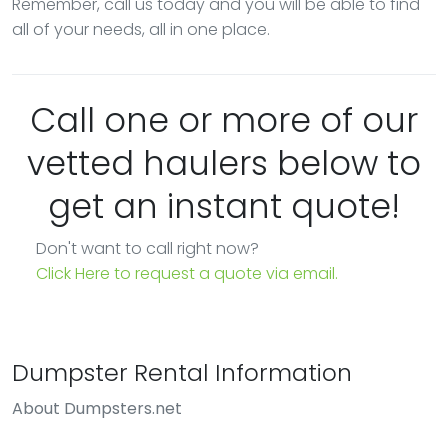
Remember, call us today and you will be able to find
all of your needs, all in one place.
Call one or more of our
vetted haulers below to
get an instant quote!
Don't want to call right now?
Click Here to request a quote via email.
Dumpster Rental Information
About Dumpsters.net