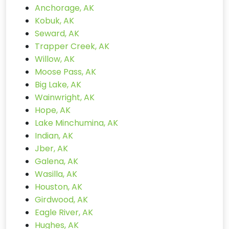
Anchorage, AK
Kobuk, AK
Seward, AK
Trapper Creek, AK
Willow, AK
Moose Pass, AK
Big Lake, AK
Wainwright, AK
Hope, AK
Lake Minchumina, AK
Indian, AK
Jber, AK
Galena, AK
Wasilla, AK
Houston, AK
Girdwood, AK
Eagle River, AK
Hughes, AK