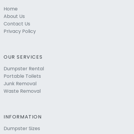
Home
About Us
Contact Us
Privacy Policy
OUR SERVICES
Dumpster Rental
Portable Toilets
Junk Removal
Waste Removal
INFORMATION
Dumpster Sizes