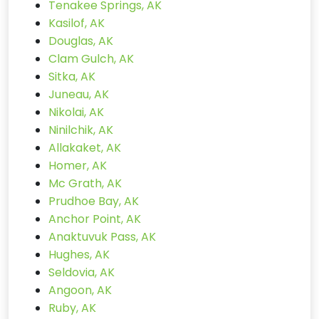
Tenakee Springs, AK
Kasilof, AK
Douglas, AK
Clam Gulch, AK
Sitka, AK
Juneau, AK
Nikolai, AK
Ninilchik, AK
Allakaket, AK
Homer, AK
Mc Grath, AK
Prudhoe Bay, AK
Anchor Point, AK
Anaktuvuk Pass, AK
Hughes, AK
Seldovia, AK
Angoon, AK
Ruby, AK