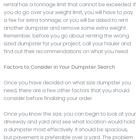
rental has a tonnage limit that cannot be exceeded. If
you do go over your weight limit, you will have to pay
a fee for extra tonnage, or you will be asked to rent
another dumpster and remove some extra weight.
Remember, before you go about renting the wrong
sized dumpster for your project, call your hauler and
find out their recommendations on what you need.
Factors to Consider in Your Dumpster Search
Once you have decided on what size dumpster you
need, there are a few other factors that you should
consider before finalizing your order.
Once you know the size, you can begin to look at your
driveway and yard and see what location would hold
a dumpster most effectively. It should be spacious,
but pavement is preferable over a yard. The problem