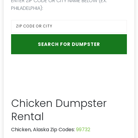
ENTER ZIP CODE OR CITY NAME BELOW (EX:
PHILADELPHIA):
Chicken Dumpster
Rental
Chicken, Alaska Zip Codes:
99732