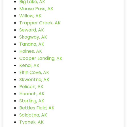
Big Lake, AK
Moose Pass, AK
Willow, AK
Trapper Creek, AK
Seward, AK
Skagway, AK
Tanana, AK
Haines, AK
Cooper Landing, AK
Kenai, AK
Elfin Cove, AK
Skwentna, AK
Pelican, AK
Hoonah, AK
Sterling, AK
Bettles Field, AK
Soldotna, AK
Tyonek, AK