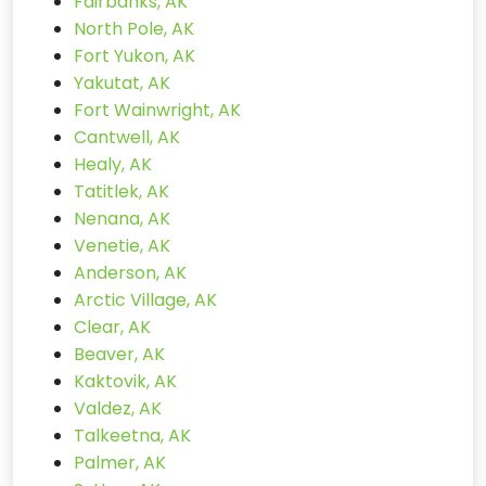
Fairbanks, AK
North Pole, AK
Fort Yukon, AK
Yakutat, AK
Fort Wainwright, AK
Cantwell, AK
Healy, AK
Tatitlek, AK
Nenana, AK
Venetie, AK
Anderson, AK
Arctic Village, AK
Clear, AK
Beaver, AK
Kaktovik, AK
Valdez, AK
Talkeetna, AK
Palmer, AK