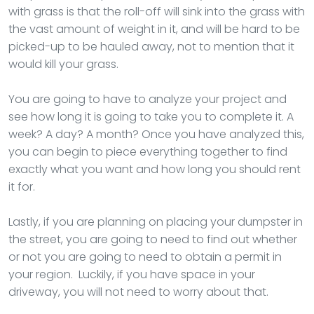
with grass is that the roll-off will sink into the grass with
the vast amount of weight in it, and will be hard to be
picked-up to be hauled away, not to mention that it
would kill your grass.
You are going to have to analyze your project and
see how long it is going to take you to complete it. A
week? A day? A month? Once you have analyzed this,
you can begin to piece everything together to find
exactly what you want and how long you should rent
it for.
Lastly, if you are planning on placing your dumpster in
the street, you are going to need to find out whether
or not you are going to need to obtain a permit in
your region. Luckily, if you have space in your
driveway, you will not need to worry about that.