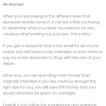
Be Warned
When you are looking at the different sizes that
dumpster rentals come in, it can be a little confusing
to determine what you need. You need to be very
cautious when picking out your size. This is why—
If you get a dumpster that is too small for all of your
waste, you will have to pay overages, or even have to
pay for a new dumpster to fill up with the rest of your
debris.
Either way, you are spending more money than
originally intended. If you are cautious and get the
right size for you, you will save the money that you
would otherwise be spent on overages.
Overall, if you follow the suggestions and warnings