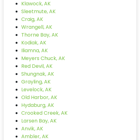
Klawock, AK
Sleetmute, AK
Craig, AK
Wrangell, AK
Thorne Bay, AK
Kodiak, AK
Iliamna, AK
Meyers Chuck, AK
Red Devil, AK
Shungnak, AK
Grayling, AK
Levelock, AK
Old Harbor, AK
Hydaburg, AK
Crooked Creek, AK
Larsen Bay, AK
Anvik, AK
Ambler, AK