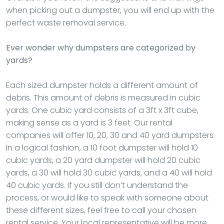
when picking out a dumpster, you will end up with the
perfect waste removal service.
Ever wonder why dumpsters are categorized by
yards?
Each sized dumpster holds a different amount of
debris. This amount of debris is measured in cubic
yards. One cubic yard consists of a 3ft x 3ft cube,
making sense as a yard is 3 feet. Our rental
companies will offer 10, 20, 30 and 40 yard dumpsters.
In a logical fashion, a 10 foot dumpster will hold 10
cubic yards, a 20 yard dumpster will hold 20 cubic
yards, a 30 will hold 30 cubic yards, and a 40 will hold
40 cubic yards. If you still don’t understand the
process, or would like to speak with someone about
these different sizes, feel free to call your chosen
rental service. Your local representative will be more