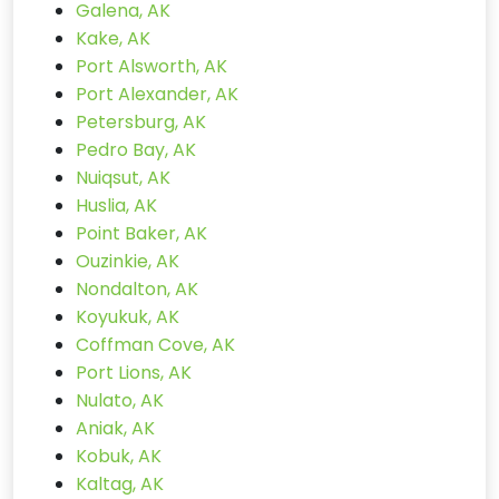
Galena, AK
Kake, AK
Port Alsworth, AK
Port Alexander, AK
Petersburg, AK
Pedro Bay, AK
Nuiqsut, AK
Huslia, AK
Point Baker, AK
Ouzinkie, AK
Nondalton, AK
Koyukuk, AK
Coffman Cove, AK
Port Lions, AK
Nulato, AK
Aniak, AK
Kobuk, AK
Kaltag, AK