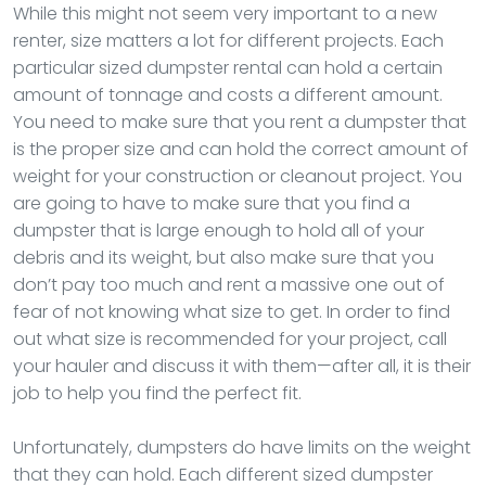
While this might not seem very important to a new
renter, size matters a lot for different projects. Each
particular sized dumpster rental can hold a certain
amount of tonnage and costs a different amount.
You need to make sure that you rent a dumpster that
is the proper size and can hold the correct amount of
weight for your construction or cleanout project. You
are going to have to make sure that you find a
dumpster that is large enough to hold all of your
debris and its weight, but also make sure that you
don’t pay too much and rent a massive one out of
fear of not knowing what size to get. In order to find
out what size is recommended for your project, call
your hauler and discuss it with them—after all, it is their
job to help you find the perfect fit.
Unfortunately, dumpsters do have limits on the weight
that they can hold. Each different sized dumpster