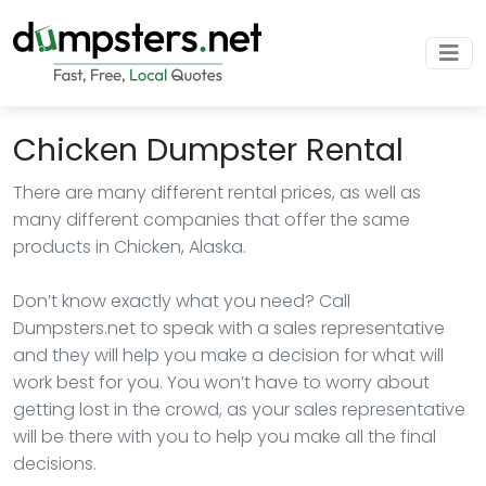
Chicken Dumpster Rental
There are many different rental prices, as well as
many different companies that offer the same
products in Chicken, Alaska.
Don’t know exactly what you need? Call
Dumpsters.net to speak with a sales representative
and they will help you make a decision for what will
work best for you. You won’t have to worry about
getting lost in the crowd, as your sales representative
will be there with you to help you make all the final
decisions.