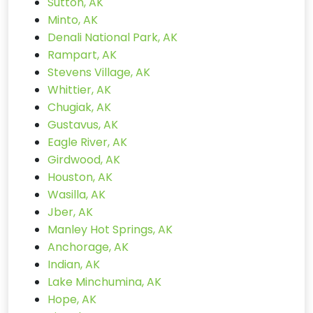
Sutton, AK
Minto, AK
Denali National Park, AK
Rampart, AK
Stevens Village, AK
Whittier, AK
Chugiak, AK
Gustavus, AK
Eagle River, AK
Girdwood, AK
Houston, AK
Wasilla, AK
Jber, AK
Manley Hot Springs, AK
Anchorage, AK
Indian, AK
Lake Minchumina, AK
Hope, AK