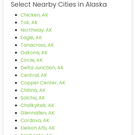
Select Nearby Cities in Alaska
Chicken, AK
Tok, AK
Northway, AK
Eagle, AK
Tanacross, AK
Gakona, AK
Circle, AK
Delta Junction, AK
Central, AK
Copper Center, AK
Chitina, AK
Salcha, AK
Chalkyitsik, AK
Glennallen, AK
Cordova, AK
Eielson Afb, AK