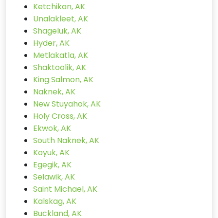
Ketchikan, AK
Unalakleet, AK
Shageluk, AK
Hyder, AK
Metlakatla, AK
Shaktoolik, AK
King Salmon, AK
Naknek, AK
New Stuyahok, AK
Holy Cross, AK
Ekwok, AK
South Naknek, AK
Koyuk, AK
Egegik, AK
Selawik, AK
Saint Michael, AK
Kalskag, AK
Buckland, AK