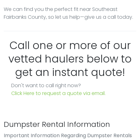
We can find you the perfect fit near Southeast
Fairbanks County, so let us help—give us a call today.
Call one or more of our
vetted haulers below to
get an instant quote!
Don't want to call right now?
Click Here to request a quote via email.
Dumpster Rental Information
Important Information Regarding Dumpster Rentals