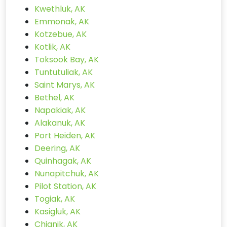
Kwethluk, AK
Emmonak, AK
Kotzebue, AK
Kotlik, AK
Toksook Bay, AK
Tuntutuliak, AK
Saint Marys, AK
Bethel, AK
Napakiak, AK
Alakanuk, AK
Port Heiden, AK
Deering, AK
Quinhagak, AK
Nunapitchuk, AK
Pilot Station, AK
Togiak, AK
Kasigluk, AK
Chignik, AK