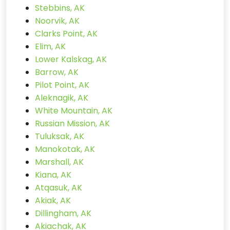
Stebbins, AK
Noorvik, AK
Clarks Point, AK
Elim, AK
Lower Kalskag, AK
Barrow, AK
Pilot Point, AK
Aleknagik, AK
White Mountain, AK
Russian Mission, AK
Tuluksak, AK
Manokotak, AK
Marshall, AK
Kiana, AK
Atqasuk, AK
Akiak, AK
Dillingham, AK
Akiachak, AK