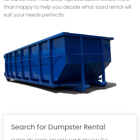
than happy to help you decide what sized rental will
suit your needs perfectly.
Search for Dumpster Rental