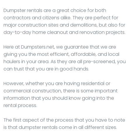
Dumpster rentals are a great choice for both
contractors and citizens alike. They are perfect for
major construction sites and demolitions, but also for
day-to-day home cleanout and renovation projects.
Here at Dumpsters.net, we guarantee that we are
giving you the most efficient, affordable, and local
haulers in your area. As they are all pre-screened, you
can trust that you are in good hands.
However, whether you are having residential or
commercial construction, there is some important
information that you should know going into the
rental process.
The first aspect of the process that you have to note
is that dumpster rentals come in all different sizes.