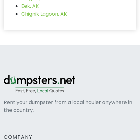
Eek, AK
Chignik Lagoon, AK
Rent your dumpster from a local hauler anywhere in
the country.
COMPANY