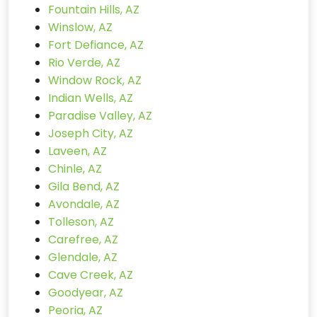
Fountain Hills, AZ
Winslow, AZ
Fort Defiance, AZ
Rio Verde, AZ
Window Rock, AZ
Indian Wells, AZ
Paradise Valley, AZ
Joseph City, AZ
Laveen, AZ
Chinle, AZ
Gila Bend, AZ
Avondale, AZ
Tolleson, AZ
Carefree, AZ
Glendale, AZ
Cave Creek, AZ
Goodyear, AZ
Peoria, AZ