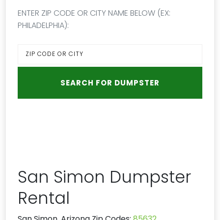
ENTER ZIP CODE OR CITY NAME BELOW (EX:
PHILADELPHIA):
San Simon Dumpster
Rental
San Simon, Arizona Zip Codes:
85632