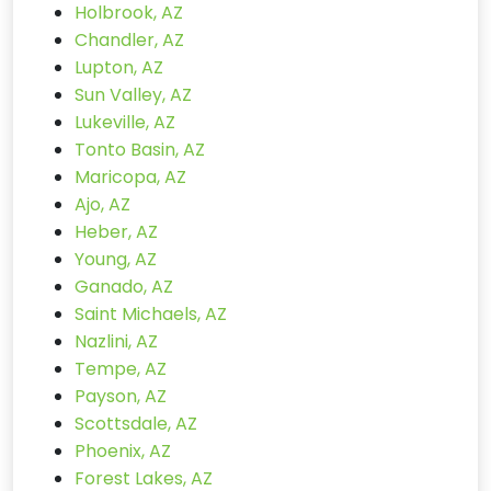
Holbrook, AZ
Chandler, AZ
Lupton, AZ
Sun Valley, AZ
Lukeville, AZ
Tonto Basin, AZ
Maricopa, AZ
Ajo, AZ
Heber, AZ
Young, AZ
Ganado, AZ
Saint Michaels, AZ
Nazlini, AZ
Tempe, AZ
Payson, AZ
Scottsdale, AZ
Phoenix, AZ
Forest Lakes, AZ