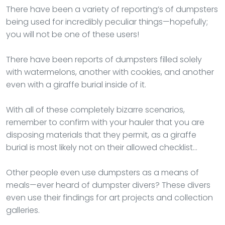
There have been a variety of reporting’s of dumpsters
being used for incredibly peculiar things—hopefully;
you will not be one of these users!
There have been reports of dumpsters filled solely
with watermelons, another with cookies, and another
even with a giraffe burial inside of it.
With all of these completely bizarre scenarios,
remember to confirm with your hauler that you are
disposing materials that they permit, as a giraffe
burial is most likely not on their allowed checklist…
Other people even use dumpsters as a means of
meals—ever heard of dumpster divers? These divers
even use their findings for art projects and collection
galleries.