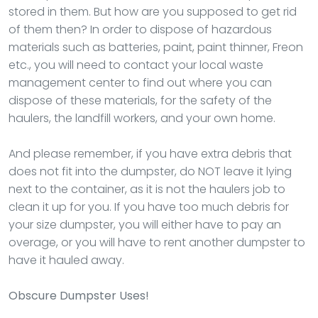
stored in them. But how are you supposed to get rid
of them then? In order to dispose of hazardous
materials such as batteries, paint, paint thinner, Freon
etc., you will need to contact your local waste
management center to find out where you can
dispose of these materials, for the safety of the
haulers, the landfill workers, and your own home.
And please remember, if you have extra debris that
does not fit into the dumpster, do NOT leave it lying
next to the container, as it is not the haulers job to
clean it up for you. If you have too much debris for
your size dumpster, you will either have to pay an
overage, or you will have to rent another dumpster to
have it hauled away.
Obscure Dumpster Uses!