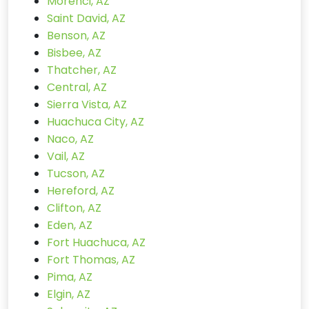
Morenci, AZ
Saint David, AZ
Benson, AZ
Bisbee, AZ
Thatcher, AZ
Central, AZ
Sierra Vista, AZ
Huachuca City, AZ
Naco, AZ
Vail, AZ
Tucson, AZ
Hereford, AZ
Clifton, AZ
Eden, AZ
Fort Huachuca, AZ
Fort Thomas, AZ
Pima, AZ
Elgin, AZ