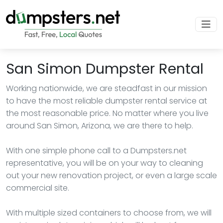
San Simon Dumpster Rental
Working nationwide, we are steadfast in our mission
to have the most reliable dumpster rental service at
the most reasonable price. No matter where you live
around San Simon, Arizona, we are there to help.
With one simple phone call to a Dumpsters.net
representative, you will be on your way to cleaning
out your new renovation project, or even a large scale
commercial site.
With multiple sized containers to choose from, we will