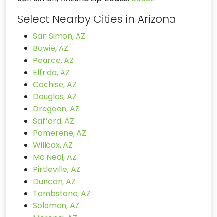
Select Nearby Cities in Arizona
San Simon, AZ
Bowie, AZ
Pearce, AZ
Elfrida, AZ
Cochise, AZ
Douglas, AZ
Dragoon, AZ
Safford, AZ
Pomerene, AZ
Willcox, AZ
Mc Neal, AZ
Pirtleville, AZ
Duncan, AZ
Tombstone, AZ
Solomon, AZ