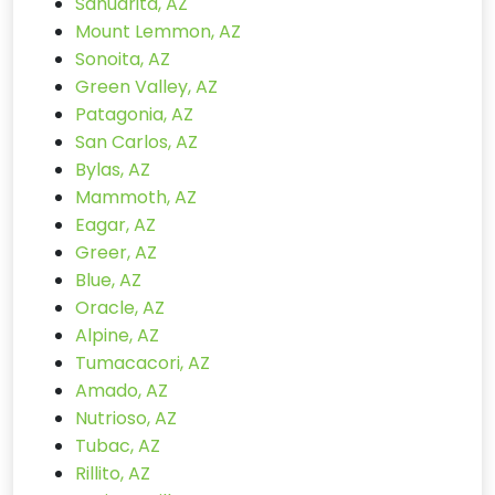
Sahuarita, AZ
Mount Lemmon, AZ
Sonoita, AZ
Green Valley, AZ
Patagonia, AZ
San Carlos, AZ
Bylas, AZ
Mammoth, AZ
Eagar, AZ
Greer, AZ
Blue, AZ
Oracle, AZ
Alpine, AZ
Tumacacori, AZ
Amado, AZ
Nutrioso, AZ
Tubac, AZ
Rillito, AZ