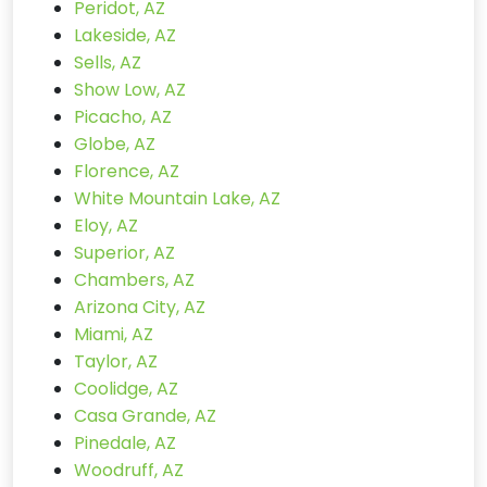
Peridot, AZ
Lakeside, AZ
Sells, AZ
Show Low, AZ
Picacho, AZ
Globe, AZ
Florence, AZ
White Mountain Lake, AZ
Eloy, AZ
Superior, AZ
Chambers, AZ
Arizona City, AZ
Miami, AZ
Taylor, AZ
Coolidge, AZ
Casa Grande, AZ
Pinedale, AZ
Woodruff, AZ