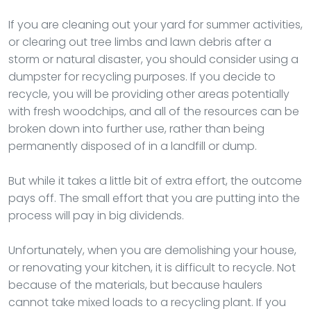
If you are cleaning out your yard for summer activities,
or clearing out tree limbs and lawn debris after a
storm or natural disaster, you should consider using a
dumpster for recycling purposes. If you decide to
recycle, you will be providing other areas potentially
with fresh woodchips, and all of the resources can be
broken down into further use, rather than being
permanently disposed of in a landfill or dump.
But while it takes a little bit of extra effort, the outcome
pays off. The small effort that you are putting into the
process will pay in big dividends.
Unfortunately, when you are demolishing your house,
or renovating your kitchen, it is difficult to recycle. Not
because of the materials, but because haulers
cannot take mixed loads to a recycling plant. If you