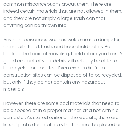
common misconceptions about them. There are
indeed certain materials that are not allowed in them,
and they are not simply a large trash can that
anything can be thrown into.
Any non-poisonous waste is welcome in a dumpster,
along with food, trash, and household debris. But
back to the topic of recycling, think before you toss. A
good amount of your debris will actually be able to
be recycled or donated. Even excess dirt from
construction sites can be disposed of to be recycled,
but only if they do not contain any hazardous
materials.
However, there are some bad materials that need to
be disposed of in a proper manner, and not within a
dumpster. As stated earlier on the website, there are
lists of prohibited materials that cannot be placed or