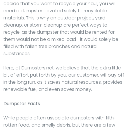
decide that you want to recycle your haul, you will
need a dumpster devoted solely to recyclable
materials. This is why an outdoor project, yard
cleanup, or storm cleanup are perfect ways to
recycle, as the dumpster that would be rented for
them would not be a mixed load—it would solely be
filled with fallen tree branches and natural
substances.
Here, at Dumpsters.net, we believe that the extra little
bit of effort put forth by you, our customer, will pay off
in the long run, as it saves natural resources, provides
renewable fuel, and even saves money.
Dumpster
Facts
While people often associate dumpsters with filth,
rotten food, and smelly debris, but there are a few