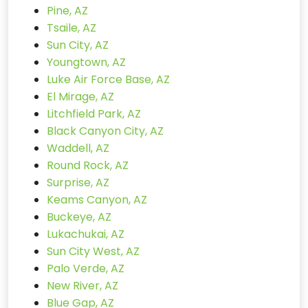
Pine, AZ
Tsaile, AZ
Sun City, AZ
Youngtown, AZ
Luke Air Force Base, AZ
El Mirage, AZ
Litchfield Park, AZ
Black Canyon City, AZ
Waddell, AZ
Round Rock, AZ
Surprise, AZ
Keams Canyon, AZ
Buckeye, AZ
Lukachukai, AZ
Sun City West, AZ
Palo Verde, AZ
New River, AZ
Blue Gap, AZ