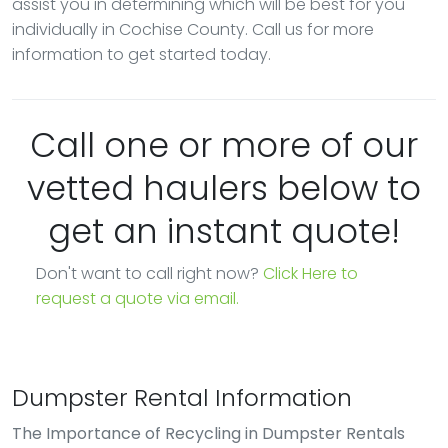
assist you in determining which will be best for you
individually in Cochise County. Call us for more
information to get started today.
Call one or more of our
vetted haulers below to
get an instant quote!
Don't want to call right now?
Click Here to
request a quote via email.
Dumpster Rental Information
The Importance of Recycling in Dumpster Rentals