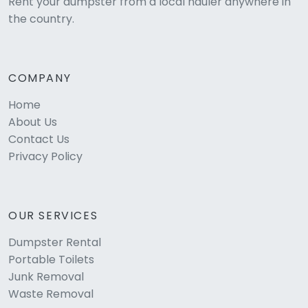
Rent your dumpster from a local hauler anywhere in
the country.
COMPANY
Home
About Us
Contact Us
Privacy Policy
OUR SERVICES
Dumpster Rental
Portable Toilets
Junk Removal
Waste Removal