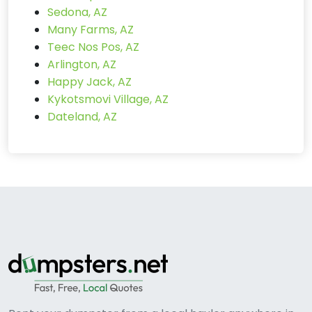
Sedona, AZ
Many Farms, AZ
Teec Nos Pos, AZ
Arlington, AZ
Happy Jack, AZ
Kykotsmovi Village, AZ
Dateland, AZ