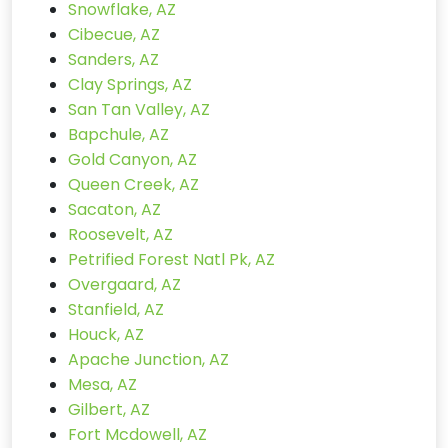
Snowflake, AZ
Cibecue, AZ
Sanders, AZ
Clay Springs, AZ
San Tan Valley, AZ
Bapchule, AZ
Gold Canyon, AZ
Queen Creek, AZ
Sacaton, AZ
Roosevelt, AZ
Petrified Forest Natl Pk, AZ
Overgaard, AZ
Stanfield, AZ
Houck, AZ
Apache Junction, AZ
Mesa, AZ
Gilbert, AZ
Fort Mcdowell, AZ