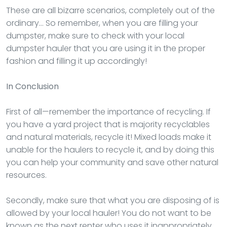
These are all bizarre scenarios, completely out of the
ordinary… So remember, when you are filling your
dumpster, make sure to check with your local
dumpster hauler that you are using it in the proper
fashion and filling it up accordingly!
In Conclusion
First of all—remember the importance of recycling. If
you have a yard project that is majority recyclables
and natural materials, recycle it! Mixed loads make it
unable for the haulers to recycle it, and by doing this
you can help your community and save other natural
resources.
Secondly, make sure that what you are disposing of is
allowed by your local hauler! You do not want to be
known as the next renter who uses it inappropriately