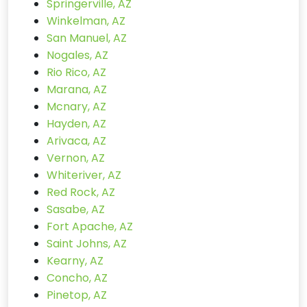
Springerville, AZ
Winkelman, AZ
San Manuel, AZ
Nogales, AZ
Rio Rico, AZ
Marana, AZ
Mcnary, AZ
Hayden, AZ
Arivaca, AZ
Vernon, AZ
Whiteriver, AZ
Red Rock, AZ
Sasabe, AZ
Fort Apache, AZ
Saint Johns, AZ
Kearny, AZ
Concho, AZ
Pinetop, AZ