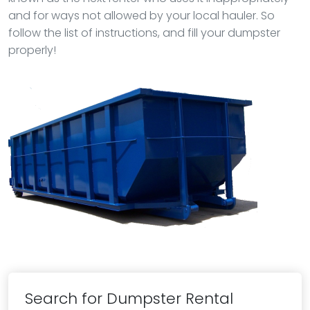
and for ways not allowed by your local hauler. So
follow the list of instructions, and fill your dumpster
properly!
Search for Dumpster Rental