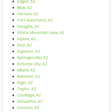
Eagar, AZ
Blue, AZ
Vernon, AZ
Fort Huachuca, AZ
Douglas, AZ
White Mountain Lake, AZ
Alpine, AZ
Eloy, AZ
Superior, AZ
Springerville, AZ
Arizona City, AZ
Miami, AZ
Nutrioso, AZ
Elgin, AZ
Taylor, AZ
Coolidge, AZ
Sahuarita, AZ
Concho, AZ