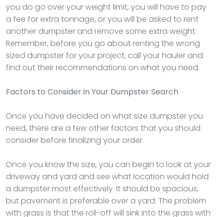
you do go over your weight limit, you will have to pay
a fee for extra tonnage, or you will be asked to rent
another dumpster and remove some extra weight.
Remember, before you go about renting the wrong
sized dumpster for your project, call your hauler and
find out their recommendations on what you need.
Factors to Consider in Your Dumpster Search
Once you have decided on what size dumpster you
need, there are a few other factors that you should
consider before finalizing your order.
Once you know the size, you can begin to look at your
driveway and yard and see what location would hold
a dumpster most effectively. It should be spacious,
but pavement is preferable over a yard. The problem
with grass is that the roll-off will sink into the grass with