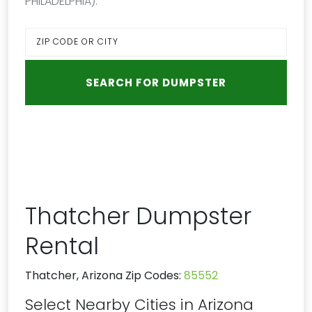
PHILADELPHIA):
Thatcher Dumpster
Rental
Thatcher, Arizona Zip Codes:
85552
Select Nearby Cities in Arizona