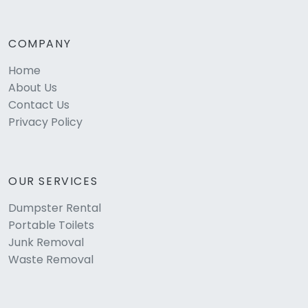
COMPANY
Home
About Us
Contact Us
Privacy Policy
OUR SERVICES
Dumpster Rental
Portable Toilets
Junk Removal
Waste Removal