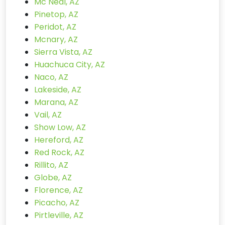
Mc Neal, AZ
Pinetop, AZ
Peridot, AZ
Mcnary, AZ
Sierra Vista, AZ
Huachuca City, AZ
Naco, AZ
Lakeside, AZ
Marana, AZ
Vail, AZ
Show Low, AZ
Hereford, AZ
Red Rock, AZ
Rillito, AZ
Globe, AZ
Florence, AZ
Picacho, AZ
Pirtleville, AZ