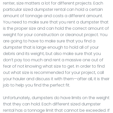
renter, size matters a lot for different projects. Each
particular sized dumpster rental can hold a certain
amount of tonnage and costs a different amount.
You need to make sure that you rent a dumpster that
is the proper size and can hold the correct amount of
weight for your construction or cleanout project. You
are going to have to make sure that you find a
dumpster that is large enough to hold all of your
debris and its weight, but also make sure that you
don’t pay too much and rent a massive one out of
fear of not knowing what size to get. In order to find
out what size is recommended for your project, call
your hauler and discuss it with them—after all, it is their
job to help you find the perfect fit.
Unfortunately, dumpsters do have limits on the weight
that they can hold. Each different sized dumpster
rental has a tonnage limit that cannot be exceeded. If