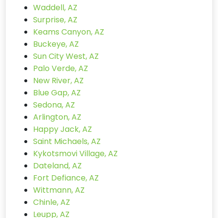
Waddell, AZ
Surprise, AZ
Keams Canyon, AZ
Buckeye, AZ
Sun City West, AZ
Palo Verde, AZ
New River, AZ
Blue Gap, AZ
Sedona, AZ
Arlington, AZ
Happy Jack, AZ
Saint Michaels, AZ
Kykotsmovi Village, AZ
Dateland, AZ
Fort Defiance, AZ
Wittmann, AZ
Chinle, AZ
Leupp, AZ