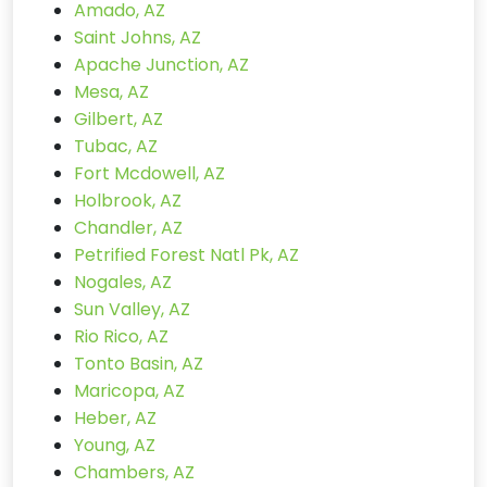
Amado, AZ
Saint Johns, AZ
Apache Junction, AZ
Mesa, AZ
Gilbert, AZ
Tubac, AZ
Fort Mcdowell, AZ
Holbrook, AZ
Chandler, AZ
Petrified Forest Natl Pk, AZ
Nogales, AZ
Sun Valley, AZ
Rio Rico, AZ
Tonto Basin, AZ
Maricopa, AZ
Heber, AZ
Young, AZ
Chambers, AZ