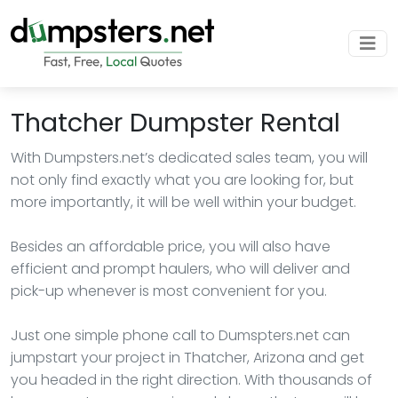
Thatcher Dumpster Rental
With Dumpsters.net’s dedicated sales team, you will
not only find exactly what you are looking for, but
more importantly, it will be well within your budget.
Besides an affordable price, you will also have
efficient and prompt haulers, who will deliver and
pick-up whenever is most convenient for you.
Just one simple phone call to Dumspters.net can
jumpstart your project in Thatcher, Arizona and get
you headed in the right direction. With thousands of