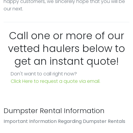
happy customers, we sincerely hope that you will be
our next.
Call one or more of our
vetted haulers below to
get an instant quote!
Don't want to call right now?
Click Here to request a quote via email.
Dumpster Rental Information
Important Information Regarding Dumpster Rentals