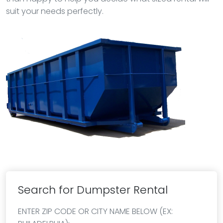
suit your needs perfectly.
Search for Dumpster Rental
ENTER ZIP CODE OR CITY NAME BELOW (EX: