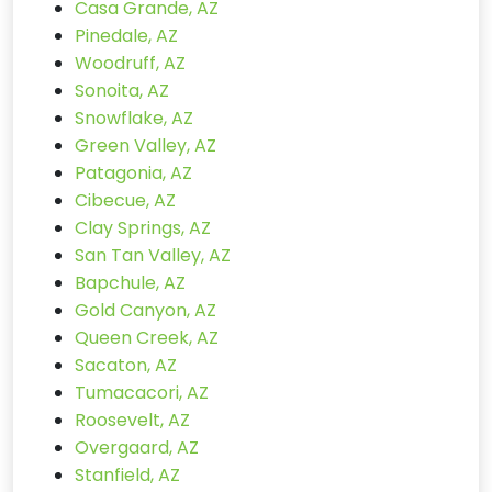
Casa Grande, AZ
Pinedale, AZ
Woodruff, AZ
Sonoita, AZ
Snowflake, AZ
Green Valley, AZ
Patagonia, AZ
Cibecue, AZ
Clay Springs, AZ
San Tan Valley, AZ
Bapchule, AZ
Gold Canyon, AZ
Queen Creek, AZ
Sacaton, AZ
Tumacacori, AZ
Roosevelt, AZ
Overgaard, AZ
Stanfield, AZ