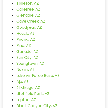
Tolleson, AZ
Carefree, AZ
Glendale, AZ
Cave Creek, AZ
Goodyear, AZ
Houck, AZ
Peoria, AZ
Pine, AZ
Ganado, AZ
Sun City, AZ
Youngtown, AZ
Nazlini, AZ
Luke Air Force Base, AZ
Ajo, AZ
El Mirage, AZ
Litchfield Park, AZ
Lupton, AZ
Black Canyon City, AZ