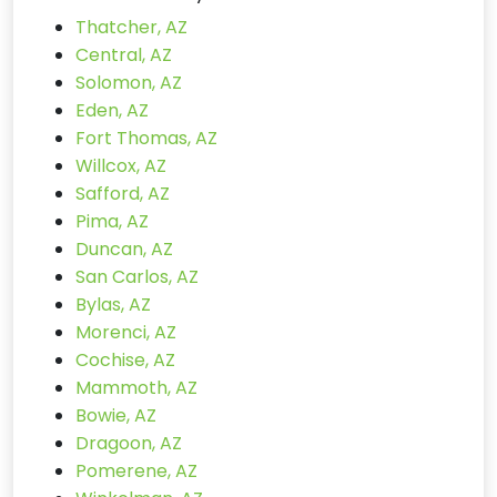
Thatcher, AZ
Central, AZ
Solomon, AZ
Eden, AZ
Fort Thomas, AZ
Willcox, AZ
Safford, AZ
Pima, AZ
Duncan, AZ
San Carlos, AZ
Bylas, AZ
Morenci, AZ
Cochise, AZ
Mammoth, AZ
Bowie, AZ
Dragoon, AZ
Pomerene, AZ