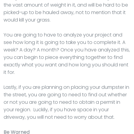
the vast amount of weight in it, and will be hard to be
picked-up to be hauled away, not to mention that it
would kill your grass.
You are going to have to analyze your project and
see how long it is going to take you to complete it. A
week? A day? A month? Once you have analyzed this,
you can begin to piece everything together to find
exactly what you want and how long you should rent
it for.
Lastly, if you are planning on placing your dumpster in
the street, you are going to need to find out whether
or not you are going to need to obtain a permit in
your region. Luckily, if you have space in your
driveway, you will not need to worry about that.
Be Warned