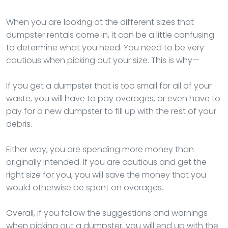
When you are looking at the different sizes that
dumpster rentals come in, it can be a little confusing
to determine what you need. You need to be very
cautious when picking out your size. This is why—
If you get a dumpster that is too small for all of your
waste, you will have to pay overages, or even have to
pay for a new dumpster to fill up with the rest of your
debris.
Either way, you are spending more money than
originally intended. If you are cautious and get the
right size for you, you will save the money that you
would otherwise be spent on overages.
Overall, if you follow the suggestions and warnings
when picking out a dumpster, you will end up with the