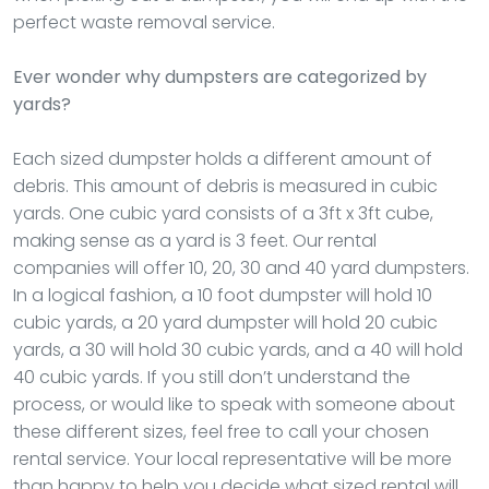
perfect waste removal service.
Ever wonder why dumpsters are categorized by
yards?
Each sized dumpster holds a different amount of
debris. This amount of debris is measured in cubic
yards. One cubic yard consists of a 3ft x 3ft cube,
making sense as a yard is 3 feet. Our rental
companies will offer 10, 20, 30 and 40 yard dumpsters.
In a logical fashion, a 10 foot dumpster will hold 10
cubic yards, a 20 yard dumpster will hold 20 cubic
yards, a 30 will hold 30 cubic yards, and a 40 will hold
40 cubic yards. If you still don’t understand the
process, or would like to speak with someone about
these different sizes, feel free to call your chosen
rental service. Your local representative will be more
than happy to help you decide what sized rental will