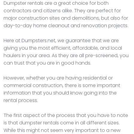
Dumpster rentals are a great choice for both
contractors and citizens alike. They are perfect for
major construction sites and demolitions, but also for
day-to-day home cleanout and renovation projects.
Here at Dumpsters.net, we guarantee that we are
giving you the most efficient, affordable, and local
haulers in your area. As they are all pre-screened, you
can trust that you are in good hands.
However, whether you are having residential or
commercial construction, there is some important
information that you should know going into the
rental process.
The first aspect of the process that you have to note
is that dumpster rentals come in all different sizes.
While this might not seem very important to a new