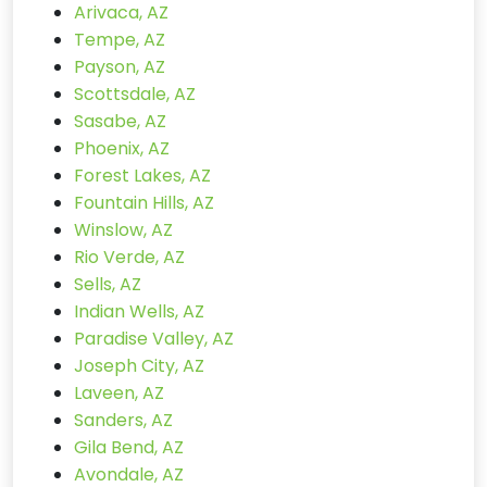
Arivaca, AZ
Tempe, AZ
Payson, AZ
Scottsdale, AZ
Sasabe, AZ
Phoenix, AZ
Forest Lakes, AZ
Fountain Hills, AZ
Winslow, AZ
Rio Verde, AZ
Sells, AZ
Indian Wells, AZ
Paradise Valley, AZ
Joseph City, AZ
Laveen, AZ
Sanders, AZ
Gila Bend, AZ
Avondale, AZ