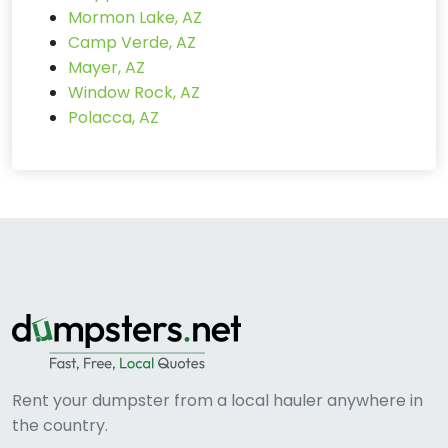
Mormon Lake, AZ
Camp Verde, AZ
Mayer, AZ
Window Rock, AZ
Polacca, AZ
Rent your dumpster from a local hauler anywhere in
the country.