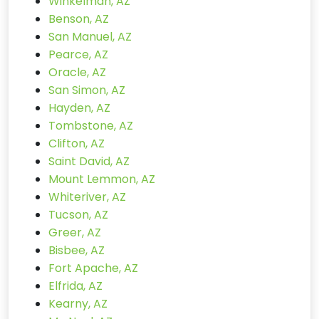
Winkelman, AZ
Benson, AZ
San Manuel, AZ
Pearce, AZ
Oracle, AZ
San Simon, AZ
Hayden, AZ
Tombstone, AZ
Clifton, AZ
Saint David, AZ
Mount Lemmon, AZ
Whiteriver, AZ
Tucson, AZ
Greer, AZ
Bisbee, AZ
Fort Apache, AZ
Elfrida, AZ
Kearny, AZ