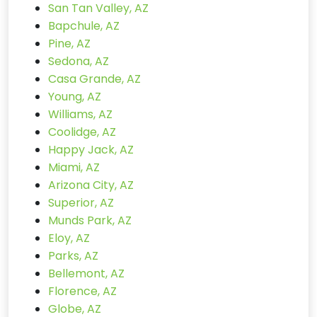
San Tan Valley, AZ
Bapchule, AZ
Pine, AZ
Sedona, AZ
Casa Grande, AZ
Young, AZ
Williams, AZ
Coolidge, AZ
Happy Jack, AZ
Miami, AZ
Arizona City, AZ
Superior, AZ
Munds Park, AZ
Eloy, AZ
Parks, AZ
Bellemont, AZ
Florence, AZ
Globe, AZ