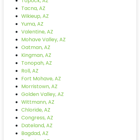
Topock, AZ
Tacna, AZ
Wikieup, AZ
Yuma, AZ
Valentine, AZ
Mohave Valley, AZ
Oatman, AZ
Kingman, AZ
Tonopah, AZ
Roll, AZ
Fort Mohave, AZ
Morristown, AZ
Golden Valley, AZ
Wittmann, AZ
Chloride, AZ
Congress, AZ
Dateland, AZ
Bagdad, AZ