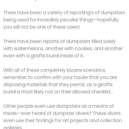
There have been a variety of reporting’s of dumpsters
being used for incredibly peculiar things—hopefully;
you will not be one of these users!
There have been reports of dumpsters filled solely
with watermelons, another with cookies, and another
even with a giraffe burial inside of it.
With all of these completely bizarre scenarios,
remember to confirm with your hauler that you are
disposing materials that they permit, as a giraffe
burial is most likely not on their allowed checklist…
Other people even use dumpsters as a means of
meals—ever heard of dumpster divers? These divers
even use their findings for art projects and collection
galleries.