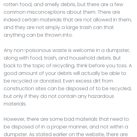
rotten food, and smelly debris, but there are a few
common misconceptions about them. There are
indeed certain materials that are not allowed in them,
and they are not simply a large trash can that
anything can be thrown into.
Any non-poisonous waste is welcome in a dumpster,
along with food, trash, and household debris. But
back to the topic of recycling, think before you toss. A
good amount of your debris will actually be able to
be recycled or donated. Even excess dirt from
construction sites can be disposed of to be recycled,
but only if they do not contain any hazardous
materials.
However, there are some bad materials that need to
be disposed of in a proper manner, and not within a
dumpster. As stated earlier on the website, there are