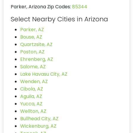
Parker, Arizona Zip Codes:
85344
Select Nearby Cities in Arizona
Parker, AZ
Bouse, AZ
Quartzsite, AZ
Poston, AZ
Ehrenberg, AZ
Salome, AZ
Lake Havasu City, AZ
Wenden, AZ
Cibola, AZ
Aguila, AZ
Yucca, AZ
Wellton, AZ
Bullhead City, AZ
Wickenburg, AZ