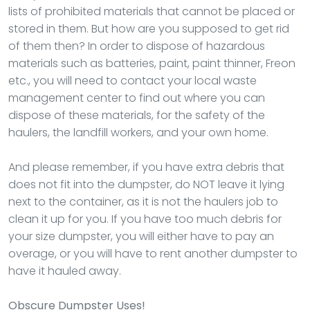
lists of prohibited materials that cannot be placed or
stored in them. But how are you supposed to get rid
of them then? In order to dispose of hazardous
materials such as batteries, paint, paint thinner, Freon
etc., you will need to contact your local waste
management center to find out where you can
dispose of these materials, for the safety of the
haulers, the landfill workers, and your own home.
And please remember, if you have extra debris that
does not fit into the dumpster, do NOT leave it lying
next to the container, as it is not the haulers job to
clean it up for you. If you have too much debris for
your size dumpster, you will either have to pay an
overage, or you will have to rent another dumpster to
have it hauled away.
Obscure Dumpster Uses!