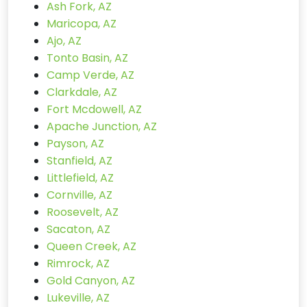
Ash Fork, AZ
Maricopa, AZ
Ajo, AZ
Tonto Basin, AZ
Camp Verde, AZ
Clarkdale, AZ
Fort Mcdowell, AZ
Apache Junction, AZ
Payson, AZ
Stanfield, AZ
Littlefield, AZ
Cornville, AZ
Roosevelt, AZ
Sacaton, AZ
Queen Creek, AZ
Rimrock, AZ
Gold Canyon, AZ
Lukeville, AZ