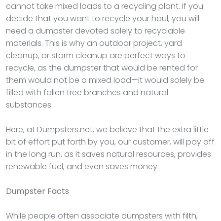
cannot take mixed loads to a recycling plant. If you
decide that you want to recycle your haul, you will
need a dumpster devoted solely to recyclable
materials. This is why an outdoor project, yard
cleanup, or storm cleanup are perfect ways to
recycle, as the dumpster that would be rented for
them would not be a mixed load—it would solely be
filled with fallen tree branches and natural
substances.
Here, at Dumpsters.net, we believe that the extra little
bit of effort put forth by you, our customer, will pay off
in the long run, as it saves natural resources, provides
renewable fuel, and even saves money.
Dumpster
Facts
While people often associate dumpsters with filth,