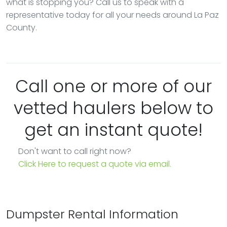
what is stopping you? Call us to speak with a
representative today for all your needs around La Paz
County.
Call one or more of our
vetted haulers below to
get an instant quote!
Don't want to call right now?
Click Here to request a quote via email.
Dumpster Rental Information