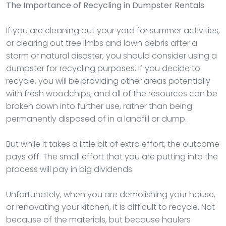
The Importance of Recycling in Dumpster Rentals
If you are cleaning out your yard for summer activities,
or clearing out tree limbs and lawn debris after a
storm or natural disaster, you should consider using a
dumpster for recycling purposes. If you decide to
recycle, you will be providing other areas potentially
with fresh woodchips, and all of the resources can be
broken down into further use, rather than being
permanently disposed of in a landfill or dump.
But while it takes a little bit of extra effort, the outcome
pays off. The small effort that you are putting into the
process will pay in big dividends.
Unfortunately, when you are demolishing your house,
or renovating your kitchen, it is difficult to recycle. Not
because of the materials, but because haulers