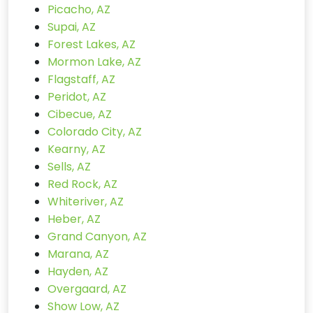
Picacho, AZ
Supai, AZ
Forest Lakes, AZ
Mormon Lake, AZ
Flagstaff, AZ
Peridot, AZ
Cibecue, AZ
Colorado City, AZ
Kearny, AZ
Sells, AZ
Red Rock, AZ
Whiteriver, AZ
Heber, AZ
Grand Canyon, AZ
Marana, AZ
Hayden, AZ
Overgaard, AZ
Show Low, AZ