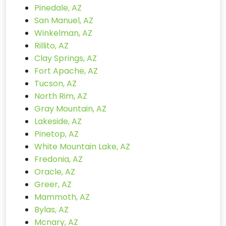
Pinedale, AZ
San Manuel, AZ
Winkelman, AZ
Rillito, AZ
Clay Springs, AZ
Fort Apache, AZ
Tucson, AZ
North Rim, AZ
Gray Mountain, AZ
Lakeside, AZ
Pinetop, AZ
White Mountain Lake, AZ
Fredonia, AZ
Oracle, AZ
Greer, AZ
Mammoth, AZ
Bylas, AZ
Mcnary, AZ