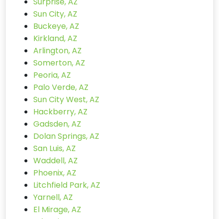
Surprise, AZ
Sun City, AZ
Buckeye, AZ
Kirkland, AZ
Arlington, AZ
Somerton, AZ
Peoria, AZ
Palo Verde, AZ
Sun City West, AZ
Hackberry, AZ
Gadsden, AZ
Dolan Springs, AZ
San Luis, AZ
Waddell, AZ
Phoenix, AZ
Litchfield Park, AZ
Yarnell, AZ
El Mirage, AZ