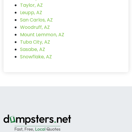
Taylor, AZ
Leupp, AZ
San Carlos, AZ
Woodruff, AZ
Mount Lemmon, AZ
Tuba City, AZ
Sasabe, AZ
Snowflake, AZ