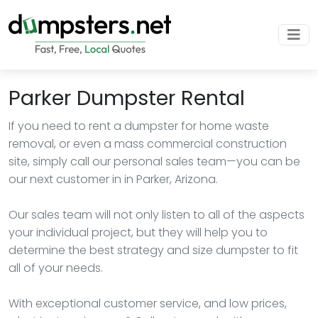
Parker Dumpster Rental
If you need to rent a dumpster for home waste
removal, or even a mass commercial construction
site, simply call our personal sales team—you can be
our next customer in in Parker, Arizona.
Our sales team will not only listen to all of the aspects
your individual project, but they will help you to
determine the best strategy and size dumpster to fit
all of your needs.
With exceptional customer service, and low prices,