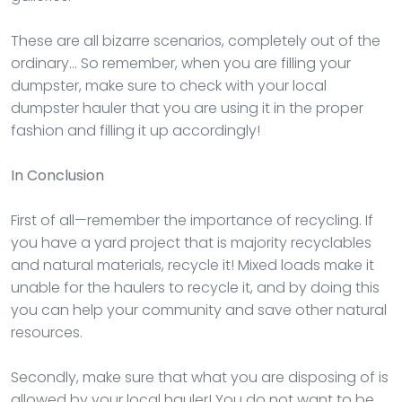
These are all bizarre scenarios, completely out of the
ordinary… So remember, when you are filling your
dumpster, make sure to check with your local
dumpster hauler that you are using it in the proper
fashion and filling it up accordingly!
In Conclusion
First of all—remember the importance of recycling. If
you have a yard project that is majority recyclables
and natural materials, recycle it! Mixed loads make it
unable for the haulers to recycle it, and by doing this
you can help your community and save other natural
resources.
Secondly, make sure that what you are disposing of is
allowed by your local hauler! You do not want to be