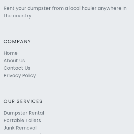
Rent your dumpster from a local hauler anywhere in
the country.
COMPANY
Home
About Us
Contact Us
Privacy Policy
OUR SERVICES
Dumpster Rental
Portable Toilets
Junk Removal