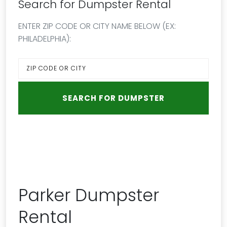
Search for Dumpster Rental
ENTER ZIP CODE OR CITY NAME BELOW (EX:
PHILADELPHIA):
Parker Dumpster
Rental