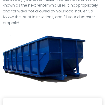
known as the next renter who uses it inappropriately
and for ways not allowed by your local hauler. So
follow the list of instructions, and fill your dumpster
properly!