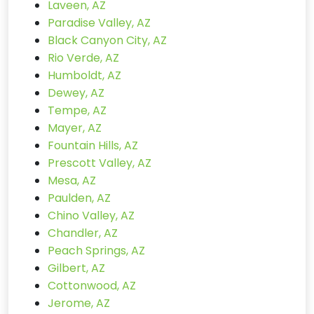
Laveen, AZ
Paradise Valley, AZ
Black Canyon City, AZ
Rio Verde, AZ
Humboldt, AZ
Dewey, AZ
Tempe, AZ
Mayer, AZ
Fountain Hills, AZ
Prescott Valley, AZ
Mesa, AZ
Paulden, AZ
Chino Valley, AZ
Chandler, AZ
Peach Springs, AZ
Gilbert, AZ
Cottonwood, AZ
Jerome, AZ