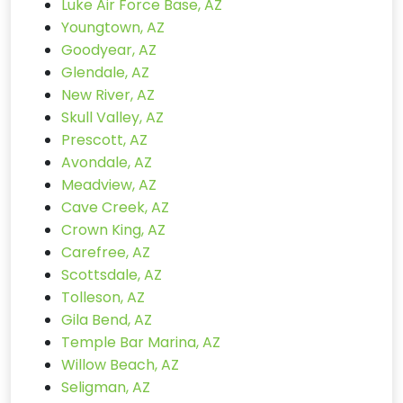
Luke Air Force Base, AZ
Youngtown, AZ
Goodyear, AZ
Glendale, AZ
New River, AZ
Skull Valley, AZ
Prescott, AZ
Avondale, AZ
Meadview, AZ
Cave Creek, AZ
Crown King, AZ
Carefree, AZ
Scottsdale, AZ
Tolleson, AZ
Gila Bend, AZ
Temple Bar Marina, AZ
Willow Beach, AZ
Seligman, AZ