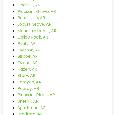
Coal Hill, AR
Pleasant Grove, AR
Booneville, AR
Locust Grove, AR
Mountain Home, AR
Calico Rock, AR
Pyatt, AR
Everton, AR
Biscoe, AR
Ozone, AR
Hazen, AR
Story, AR
Fordyce, AR
Pearcy, AR
Pleasant Plains, AR
Sherrill, AR
Sparkman, AR
Bradford, AR