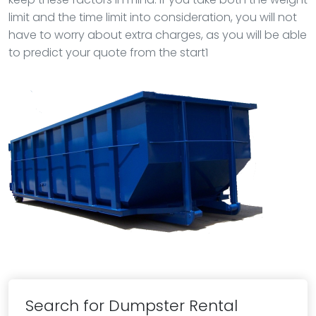
limit and the time limit into consideration, you will not
have to worry about extra charges, as you will be able
to predict your quote from the start1
Search for Dumpster Rental