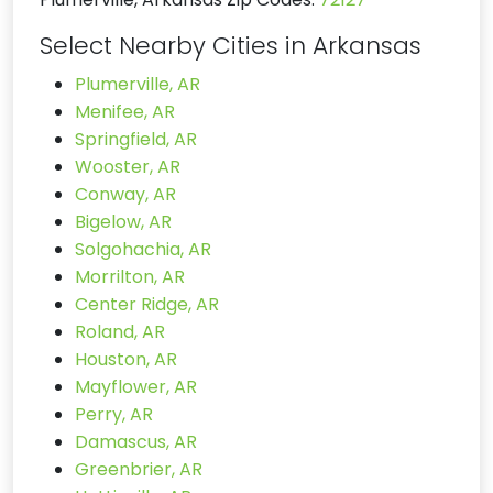
Select Nearby Cities in Arkansas
Plumerville, AR
Menifee, AR
Springfield, AR
Wooster, AR
Conway, AR
Bigelow, AR
Solgohachia, AR
Morrilton, AR
Center Ridge, AR
Roland, AR
Houston, AR
Mayflower, AR
Perry, AR
Damascus, AR
Greenbrier, AR