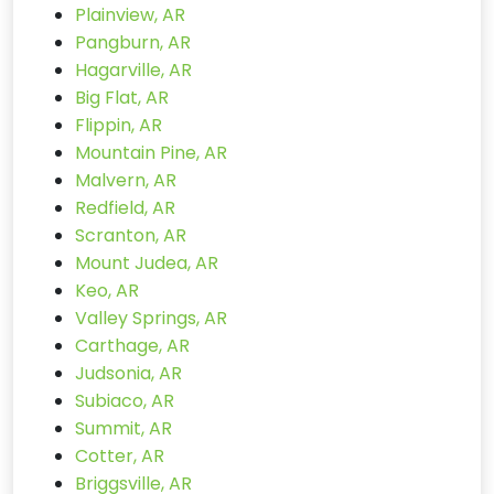
Plainview, AR
Pangburn, AR
Hagarville, AR
Big Flat, AR
Flippin, AR
Mountain Pine, AR
Malvern, AR
Redfield, AR
Scranton, AR
Mount Judea, AR
Keo, AR
Valley Springs, AR
Carthage, AR
Judsonia, AR
Subiaco, AR
Summit, AR
Cotter, AR
Briggsville, AR