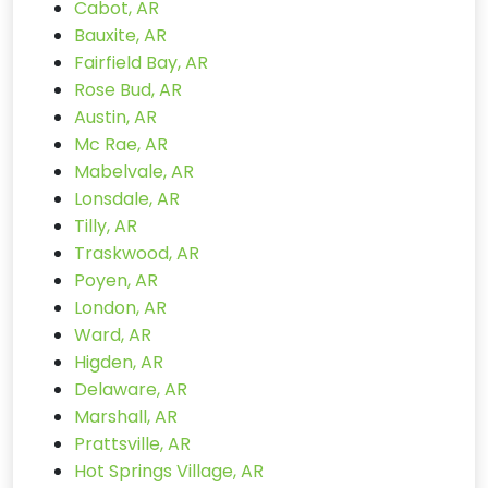
Cabot, AR
Bauxite, AR
Fairfield Bay, AR
Rose Bud, AR
Austin, AR
Mc Rae, AR
Mabelvale, AR
Lonsdale, AR
Tilly, AR
Traskwood, AR
Poyen, AR
London, AR
Ward, AR
Higden, AR
Delaware, AR
Marshall, AR
Prattsville, AR
Hot Springs Village, AR