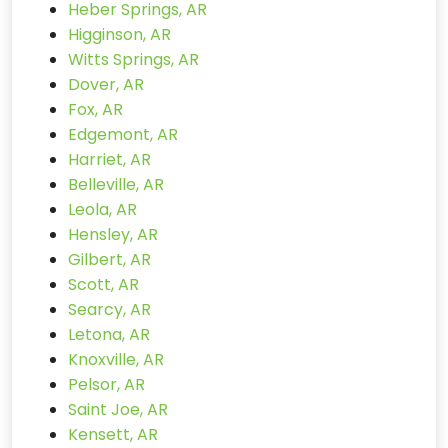
Heber Springs, AR
Higginson, AR
Witts Springs, AR
Dover, AR
Fox, AR
Edgemont, AR
Harriet, AR
Belleville, AR
Leola, AR
Hensley, AR
Gilbert, AR
Scott, AR
Searcy, AR
Letona, AR
Knoxville, AR
Pelsor, AR
Saint Joe, AR
Kensett, AR