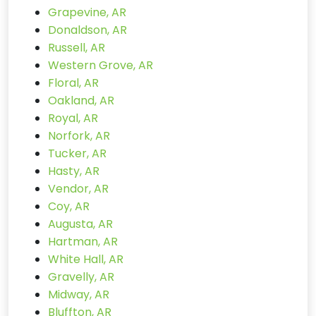
Grapevine, AR
Donaldson, AR
Russell, AR
Western Grove, AR
Floral, AR
Oakland, AR
Royal, AR
Norfork, AR
Tucker, AR
Hasty, AR
Vendor, AR
Coy, AR
Augusta, AR
Hartman, AR
White Hall, AR
Gravelly, AR
Midway, AR
Bluffton, AR