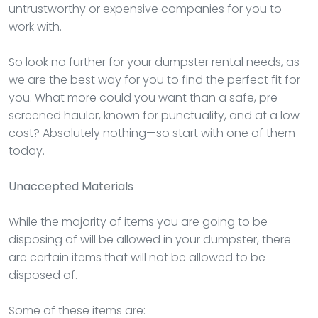
untrustworthy or expensive companies for you to
work with.
So look no further for your dumpster rental needs, as
we are the best way for you to find the perfect fit for
you. What more could you want than a safe, pre-
screened hauler, known for punctuality, and at a low
cost? Absolutely nothing—so start with one of them
today.
Unaccepted Materials
While the majority of items you are going to be
disposing of will be allowed in your dumpster, there
are certain items that will not be allowed to be
disposed of.
Some of these items are: