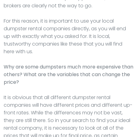
brokers are clearly not the way to go.
For this reason, it is important to use your local
dumpster rental companies directly, as you will end
up with exactly what you asked for. It is local,
trustworthy companies like these that you will find
here with us.
Why are some dumpsters much more expensive than
others? What are the variables that can change the
price?
It is obvious that all different dumpster rental
companies will have different prices and different up-
front rates. While the differences may not be vast,
they are still there. So in your search to find your ideal
rental company, it is necessary to look at all of the
prices that will make up for final price, as certain