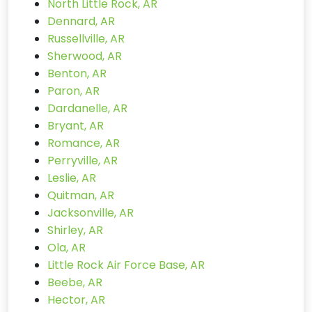
North Little Rock, AR
Dennard, AR
Russellville, AR
Sherwood, AR
Benton, AR
Paron, AR
Dardanelle, AR
Bryant, AR
Romance, AR
Perryville, AR
Leslie, AR
Quitman, AR
Jacksonville, AR
Shirley, AR
Ola, AR
Little Rock Air Force Base, AR
Beebe, AR
Hector, AR