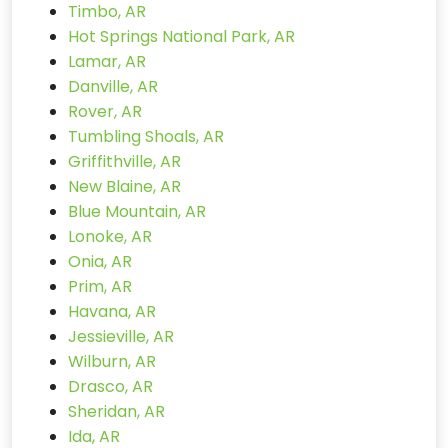
Timbo, AR
Hot Springs National Park, AR
Lamar, AR
Danville, AR
Rover, AR
Tumbling Shoals, AR
Griffithville, AR
New Blaine, AR
Blue Mountain, AR
Lonoke, AR
Onia, AR
Prim, AR
Havana, AR
Jessieville, AR
Wilburn, AR
Drasco, AR
Sheridan, AR
Ida, AR