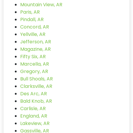
Mountain View, AR
Paris, AR
Pindall, AR
Concord, AR
Yellville, AR
Jefferson, AR
Magazine, AR
Fifty Six, AR
Marcella, AR
Gregory, AR
Bull Shoals, AR
Clarksville, AR
Des Arc, AR
Bald Knob, AR
Carlisle, AR
England, AR
Lakeview, AR
Gassville, AR