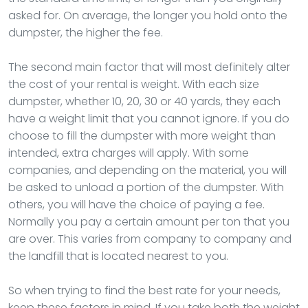
asked for. On average, the longer you hold onto the
dumpster, the higher the fee.
The second main factor that will most definitely alter
the cost of your rental is weight. With each size
dumpster, whether 10, 20, 30 or 40 yards, they each
have a weight limit that you cannot ignore. If you do
choose to fill the dumpster with more weight than
intended, extra charges will apply. With some
companies, and depending on the material, you will
be asked to unload a portion of the dumpster. With
others, you will have the choice of paying a fee.
Normally you pay a certain amount per ton that you
are over. This varies from company to company and
the landfill that is located nearest to you.
So when trying to find the best rate for your needs,
keep these factors in mind. If you take both the weight