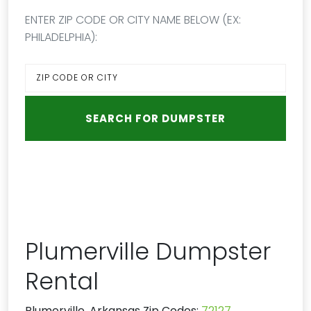
ENTER ZIP CODE OR CITY NAME BELOW (EX:
PHILADELPHIA):
Plumerville Dumpster
Rental
Plumerville, Arkansas Zip Codes:
72127