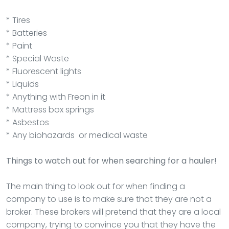
* Tires
* Batteries
* Paint
* Special Waste
* Fluorescent lights
* Liquids
* Anything with Freon in it
* Mattress box springs
* Asbestos
* Any biohazards or medical waste
Things to watch out for when searching for a hauler!
The main thing to look out for when finding a
company to use is to make sure that they are not a
broker. These brokers will pretend that they are a local
company, trying to convince you that they have the