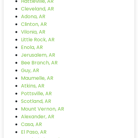
Hattieville, AR
Cleveland, AR
Adona, AR
Clinton, AR
Vilonia, AR
Little Rock, AR
Enola, AR
Jerusalem, AR
Bee Branch, AR
Guy, AR
Maumelle, AR
Atkins, AR
Pottsville, AR
Scotland, AR
Mount Vernon, AR
Alexander, AR
Casa, AR
El Paso, AR