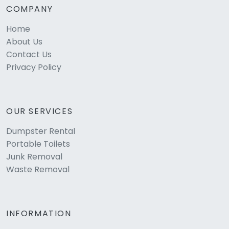
COMPANY
Home
About Us
Contact Us
Privacy Policy
OUR SERVICES
Dumpster Rental
Portable Toilets
Junk Removal
Waste Removal
INFORMATION