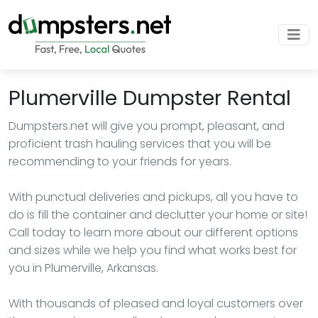
Plumerville Dumpster Rental
Dumpsters.net will give you prompt, pleasant, and
proficient trash hauling services that you will be
recommending to your friends for years.
With punctual deliveries and pickups, all you have to
do is fill the container and declutter your home or site!
Call today to learn more about our different options
and sizes while we help you find what works best for
you in Plumerville, Arkansas.
With thousands of pleased and loyal customers over