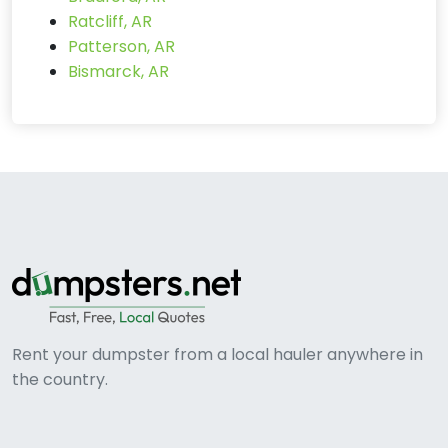
Ratcliff, AR
Patterson, AR
Bismarck, AR
Rent your dumpster from a local hauler anywhere in
the country.