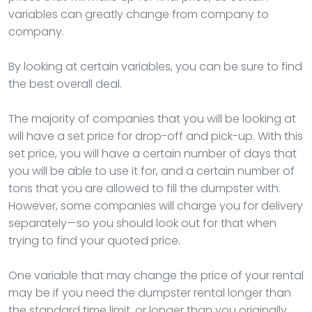
variables can greatly change from company to
company.
By looking at certain variables, you can be sure to find
the best overall deal.
The majority of companies that you will be looking at
will have a set price for drop-off and pick-up. With this
set price, you will have a certain number of days that
you will be able to use it for, and a certain number of
tons that you are allowed to fill the dumpster with.
However, some companies will charge you for delivery
separately—so you should look out for that when
trying to find your quoted price.
One variable that may change the price of your rental
may be if you need the dumpster rental longer than
the standard time limit, or longer than you originally