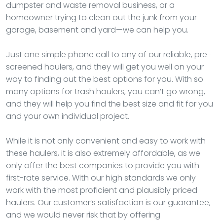
dumpster and waste removal business, or a
homeowner trying to clean out the junk from your
garage, basement and yard—we can help you.
Just one simple phone call to any of our reliable, pre-
screened haulers, and they will get you well on your
way to finding out the best options for you. With so
many options for trash haulers, you can’t go wrong,
and they will help you find the best size and fit for you
and your own individual project.
While it is not only convenient and easy to work with
these haulers, it is also extremely affordable, as we
only offer the best companies to provide you with
first-rate service. With our high standards we only
work with the most proficient and plausibly priced
haulers. Our customer’s satisfaction is our guarantee,
and we would never risk that by offering