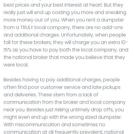
best prices and your best interest at heart. But they
really just will end up costing you more and sneaking
more money out of you. When you rent a dumpster
from a TRULY local company, there are no add-ons
and additional charges. Unfortunately, when people
fall for these brokers, they will charge you an extra 10-
15% as you have to pay both the local company, and
the national broker that made you believe that they
were local.
Besides having to pay additional charges, people
often find poor customer service and late pickups
and deliveries. These stem from a lack of
communication from the broker and local company
near you. Besides just risking untimely drop offs, you
might even end up with the wrong sized dumpster.
With miscommunication and sometimes no
communication at all frequently prevalent, national