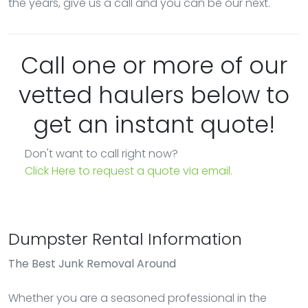
the years, give us a call and you can be our next.
Call one or more of our
vetted haulers below to
get an instant quote!
Don't want to call right now?
Click Here to request a quote via email.
Dumpster Rental Information
The Best Junk Removal Around
Whether you are a seasoned professional in the