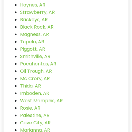
Haynes, AR
Strawberry, AR
Brickeys, AR
Black Rock, AR
Magness, AR
Tupelo, AR
Piggott, AR
Smithville, AR
Pocahontas, AR
Oil Trough, AR
Mc Crory, AR
Thida, AR
Imboden, AR
West Memphis, AR
Rosie, AR
Palestine, AR
Cave City, AR
Marianna, AR