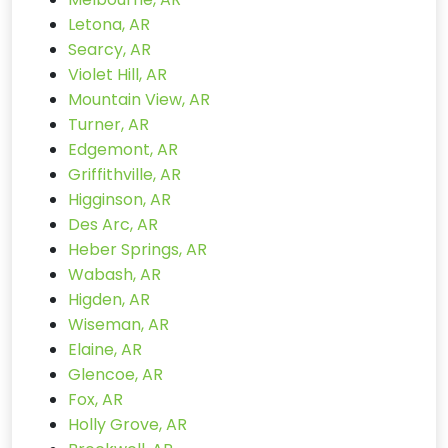
Letona, AR
Searcy, AR
Violet Hill, AR
Mountain View, AR
Turner, AR
Edgemont, AR
Griffithville, AR
Higginson, AR
Des Arc, AR
Heber Springs, AR
Wabash, AR
Higden, AR
Wiseman, AR
Elaine, AR
Glencoe, AR
Fox, AR
Holly Grove, AR