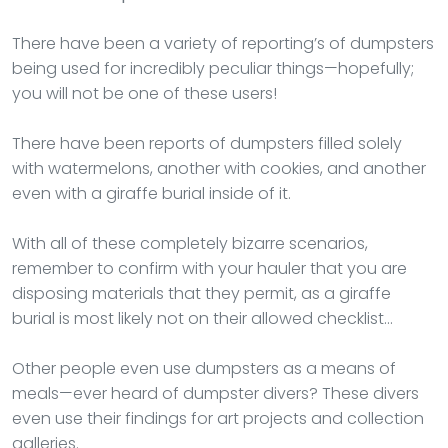
There have been a variety of reporting’s of dumpsters
being used for incredibly peculiar things—hopefully;
you will not be one of these users!
There have been reports of dumpsters filled solely
with watermelons, another with cookies, and another
even with a giraffe burial inside of it.
With all of these completely bizarre scenarios,
remember to confirm with your hauler that you are
disposing materials that they permit, as a giraffe
burial is most likely not on their allowed checklist…
Other people even use dumpsters as a means of
meals—ever heard of dumpster divers? These divers
even use their findings for art projects and collection
galleries.