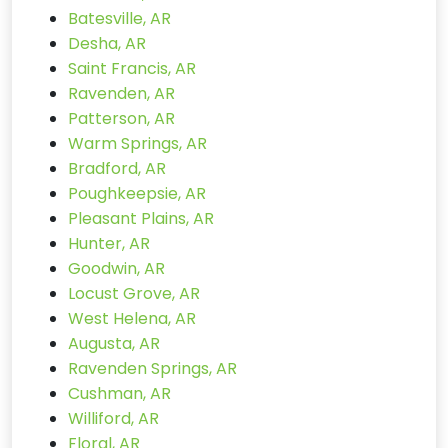
Batesville, AR
Desha, AR
Saint Francis, AR
Ravenden, AR
Patterson, AR
Warm Springs, AR
Bradford, AR
Poughkeepsie, AR
Pleasant Plains, AR
Hunter, AR
Goodwin, AR
Locust Grove, AR
West Helena, AR
Augusta, AR
Ravenden Springs, AR
Cushman, AR
Williford, AR
Floral, AR