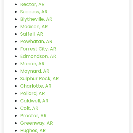
Rector, AR
Success, AR
Blytheville, AR
Madison, AR
Saffell, AR
Powhatan, AR
Forrest City, AR
Edmondson, AR
Marion, AR
Maynard, AR
Sulphur Rock, AR
Charlotte, AR
Pollard, AR
Caldwell, AR
Colt, AR
Proctor, AR
Greenway, AR
Hughes, AR