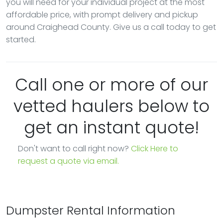
you will need for your individual project at the most
affordable price, with prompt delivery and pickup
around Craighead County. Give us a call today to get
started.
Call one or more of our
vetted haulers below to
get an instant quote!
Don't want to call right now?
Click Here to
request a quote via email.
Dumpster Rental Information