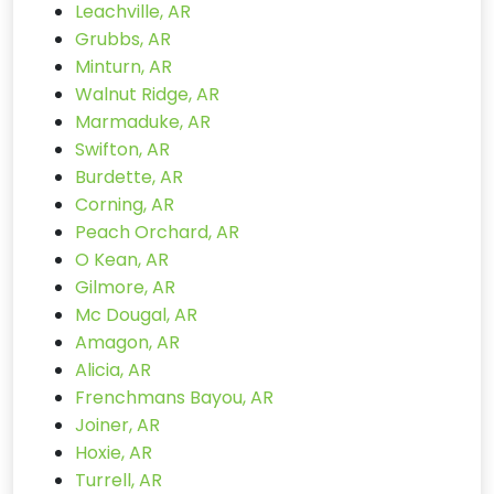
Leachville, AR
Grubbs, AR
Minturn, AR
Walnut Ridge, AR
Marmaduke, AR
Swifton, AR
Burdette, AR
Corning, AR
Peach Orchard, AR
O Kean, AR
Gilmore, AR
Mc Dougal, AR
Amagon, AR
Alicia, AR
Frenchmans Bayou, AR
Joiner, AR
Hoxie, AR
Turrell, AR