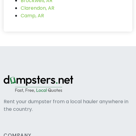
Brockwell, AR
Clarendon, AR
Camp, AR
Rent your dumpster from a local hauler anywhere in
the country.
COMPANY