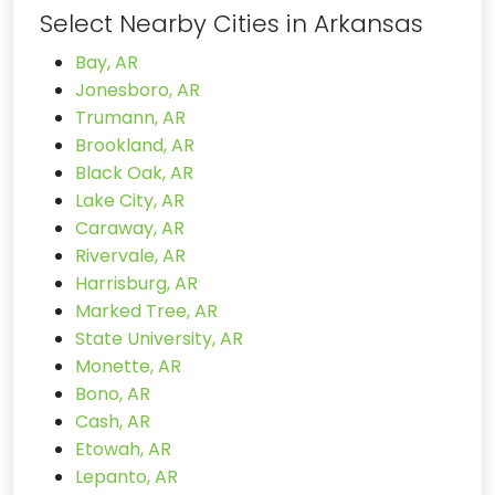
Select Nearby Cities in Arkansas
Bay, AR
Jonesboro, AR
Trumann, AR
Brookland, AR
Black Oak, AR
Lake City, AR
Caraway, AR
Rivervale, AR
Harrisburg, AR
Marked Tree, AR
State University, AR
Monette, AR
Bono, AR
Cash, AR
Etowah, AR
Lepanto, AR