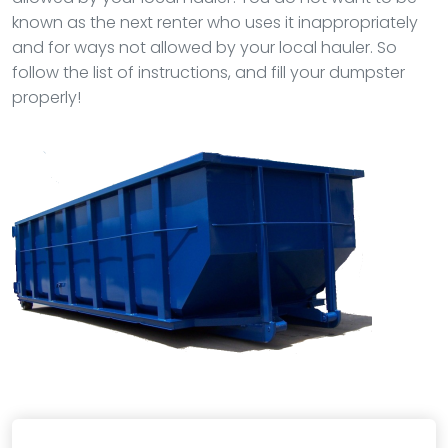
known as the next renter who uses it inappropriately
and for ways not allowed by your local hauler. So
follow the list of instructions, and fill your dumpster
properly!