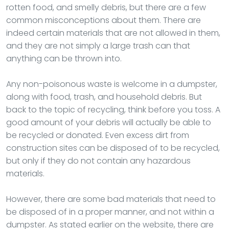
rotten food, and smelly debris, but there are a few
common misconceptions about them. There are
indeed certain materials that are not allowed in them,
and they are not simply a large trash can that
anything can be thrown into.
Any non-poisonous waste is welcome in a dumpster,
along with food, trash, and household debris. But
back to the topic of recycling, think before you toss. A
good amount of your debris will actually be able to
be recycled or donated. Even excess dirt from
construction sites can be disposed of to be recycled,
but only if they do not contain any hazardous
materials.
However, there are some bad materials that need to
be disposed of in a proper manner, and not within a
dumpster. As stated earlier on the website, there are