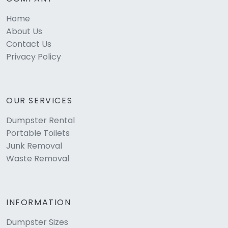
Home
About Us
Contact Us
Privacy Policy
OUR SERVICES
Dumpster Rental
Portable Toilets
Junk Removal
Waste Removal
INFORMATION
Dumpster Sizes