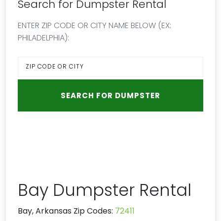
Search for Dumpster Rental
ENTER ZIP CODE OR CITY NAME BELOW (EX:
PHILADELPHIA):
Bay Dumpster Rental
Bay, Arkansas Zip Codes:
72411