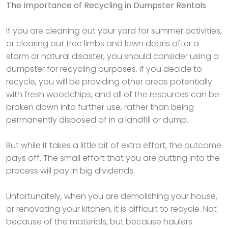
The Importance of Recycling in Dumpster Rentals
If you are cleaning out your yard for summer activities,
or clearing out tree limbs and lawn debris after a
storm or natural disaster, you should consider using a
dumpster for recycling purposes. If you decide to
recycle, you will be providing other areas potentially
with fresh woodchips, and all of the resources can be
broken down into further use, rather than being
permanently disposed of in a landfill or dump.
But while it takes a little bit of extra effort, the outcome
pays off. The small effort that you are putting into the
process will pay in big dividends.
Unfortunately, when you are demolishing your house,
or renovating your kitchen, it is difficult to recycle. Not
because of the materials, but because haulers