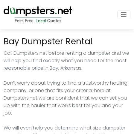
Bay Dumpster Rental
Call Dumpsters.net before renting a dumpster and we
will help you find exactly what you need for the most
reasonable price in Bay, Arkansas.
Don’t worry about trying to find a trustworthy hauling
company, or one that fits your criteria; here at
Dumpsters.net we are confident that we can set you
up with the hauler that works best for you and your
job.
We will even help you determine what size dumpster