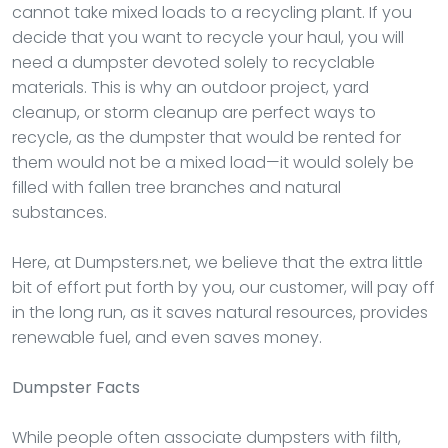
cannot take mixed loads to a recycling plant. If you
decide that you want to recycle your haul, you will
need a dumpster devoted solely to recyclable
materials. This is why an outdoor project, yard
cleanup, or storm cleanup are perfect ways to
recycle, as the dumpster that would be rented for
them would not be a mixed load—it would solely be
filled with fallen tree branches and natural
substances.
Here, at Dumpsters.net, we believe that the extra little
bit of effort put forth by you, our customer, will pay off
in the long run, as it saves natural resources, provides
renewable fuel, and even saves money.
Dumpster
Facts
While people often associate dumpsters with filth,