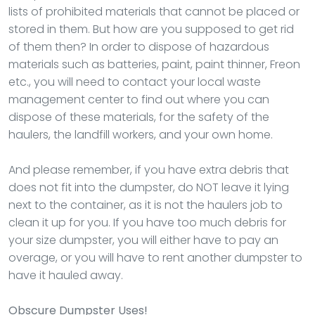
lists of prohibited materials that cannot be placed or
stored in them. But how are you supposed to get rid
of them then? In order to dispose of hazardous
materials such as batteries, paint, paint thinner, Freon
etc., you will need to contact your local waste
management center to find out where you can
dispose of these materials, for the safety of the
haulers, the landfill workers, and your own home.
And please remember, if you have extra debris that
does not fit into the dumpster, do NOT leave it lying
next to the container, as it is not the haulers job to
clean it up for you. If you have too much debris for
your size dumpster, you will either have to pay an
overage, or you will have to rent another dumpster to
have it hauled away.
Obscure Dumpster Uses!