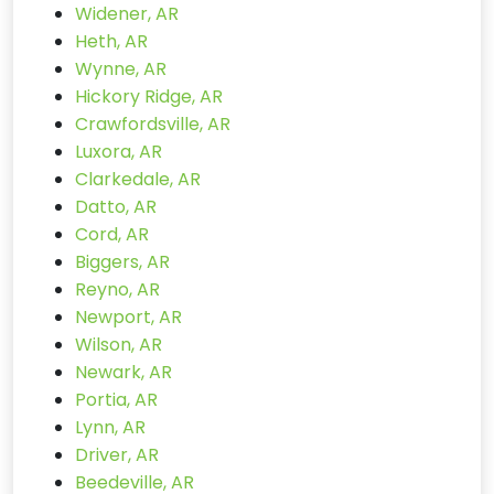
Widener, AR
Heth, AR
Wynne, AR
Hickory Ridge, AR
Crawfordsville, AR
Luxora, AR
Clarkedale, AR
Datto, AR
Cord, AR
Biggers, AR
Reyno, AR
Newport, AR
Wilson, AR
Newark, AR
Portia, AR
Lynn, AR
Driver, AR
Beedeville, AR