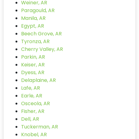
Weiner, AR
Paragould, AR
Manila, AR
Egypt, AR
Beech Grove, AR
Tyronza, AR
Cherry Valley, AR
Parkin, AR
Keiser, AR
Dyess, AR
Delaplaine, AR
Lafe, AR
Earle, AR
Osceola, AR
Fisher, AR
Dell, AR
Tuckerman, AR
Knobel, AR