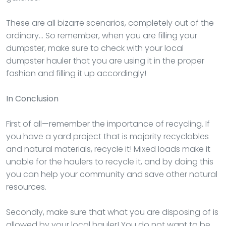
These are all bizarre scenarios, completely out of the
ordinary… So remember, when you are filling your
dumpster, make sure to check with your local
dumpster hauler that you are using it in the proper
fashion and filling it up accordingly!
In Conclusion
First of all—remember the importance of recycling. If
you have a yard project that is majority recyclables
and natural materials, recycle it! Mixed loads make it
unable for the haulers to recycle it, and by doing this
you can help your community and save other natural
resources.
Secondly, make sure that what you are disposing of is
allowed by your local hauler! You do not want to be