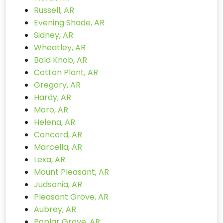
Russell, AR
Evening Shade, AR
Sidney, AR
Wheatley, AR
Bald Knob, AR
Cotton Plant, AR
Gregory, AR
Hardy, AR
Moro, AR
Helena, AR
Concord, AR
Marcella, AR
Lexa, AR
Mount Pleasant, AR
Judsonia, AR
Pleasant Grove, AR
Aubrey, AR
Poplar Grove, AR