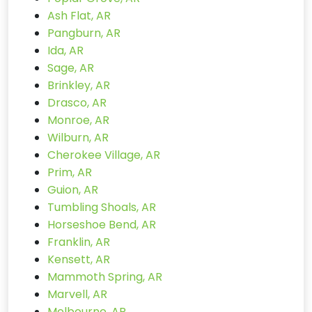
Ash Flat, AR
Pangburn, AR
Ida, AR
Sage, AR
Brinkley, AR
Drasco, AR
Monroe, AR
Wilburn, AR
Cherokee Village, AR
Prim, AR
Guion, AR
Tumbling Shoals, AR
Horseshoe Bend, AR
Franklin, AR
Kensett, AR
Mammoth Spring, AR
Marvell, AR
Melbourne, AR