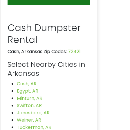
Cash Dumpster
Rental
Cash, Arkansas Zip Codes:
72421
Select Nearby Cities in
Arkansas
Cash, AR
Egypt, AR
Minturn, AR
Swifton, AR
Jonesboro, AR
Weiner, AR
Tuckerman, AR