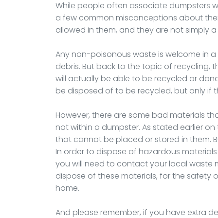
While people often associate dumpsters with
a few common misconceptions about them. 
allowed in them, and they are not simply a
Any non-poisonous waste is welcome in a 
debris. But back to the topic of recycling,
will actually be able to be recycled or don
be disposed of to be recycled, but only if
However, there are some bad materials th
not within a dumpster. As stated earlier on 
that cannot be placed or stored in them. 
In order to dispose of hazardous materials s
you will need to contact your local wast
dispose of these materials, for the safety o
home.
And please remember, if you have extra deb