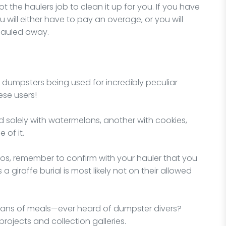
 not the haulers job to clean it up for you. If you have
 will either have to pay an overage, or you will
hauled away.
f dumpsters being used for incredibly peculiar
ese users!
d solely with watermelons, another with cookies,
 of it.
rios, remember to confirm with your hauler that you
a giraffe burial is most likely not on their allowed
ans of meals—ever heard of dumpster divers?
projects and collection galleries.