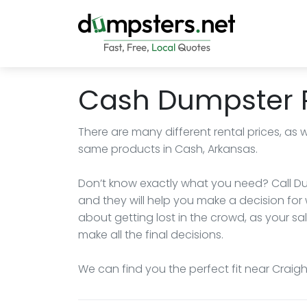
Cash Dumpster 
There are many different rental prices, as 
same products in Cash, Arkansas.
Don’t know exactly what you need? Call Du
and they will help you make a decision for 
about getting lost in the crowd, as your sa
make all the final decisions.
We can find you the perfect fit near Craig