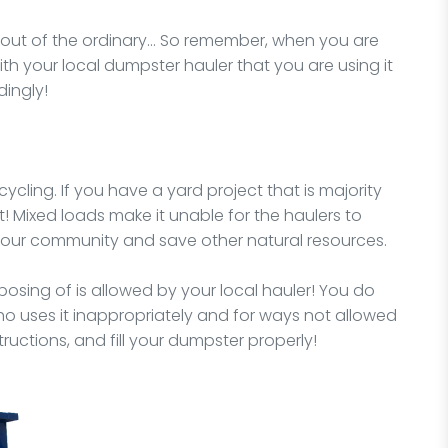
y out of the ordinary… So remember, when you are
ith your local dumpster hauler that you are using it
dingly!
ycling. If you have a yard project that is majority
t! Mixed loads make it unable for the haulers to
 your community and save other natural resources.
osing of is allowed by your local hauler! You do
o uses it inappropriately and for ways not allowed
structions, and fill your dumpster properly!