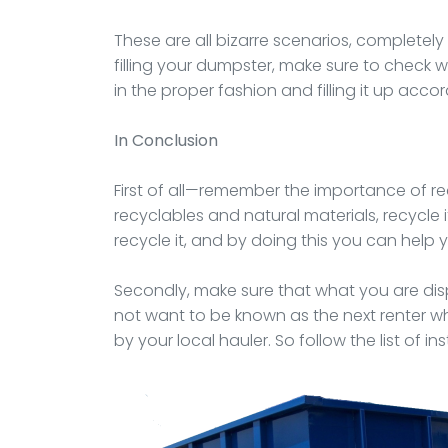
These are all bizarre scenarios, completel
filling your dumpster, make sure to check w
in the proper fashion and filling it up accor
In Conclusion
First of all—remember the importance of rec
recyclables and natural materials, recycle i
recycle it, and by doing this you can help
Secondly, make sure that what you are disp
not want to be known as the next renter wh
by your local hauler. So follow the list of in