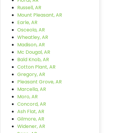
Floral, AR
Russell, AR
Mount Pleasant, AR
Earle, AR
Osceola, AR
Wheatley, AR
Madison, AR
Mc Dougal, AR
Bald Knob, AR
Cotton Plant, AR
Gregory, AR
Pleasant Grove, AR
Marcella, AR
Moro, AR
Concord, AR
Ash Flat, AR
Gilmore, AR
Widener, AR