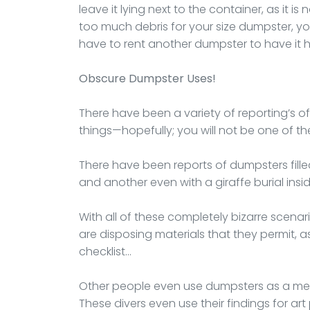
leave it lying next to the container, as it is
too much debris for your size dumpster, you
have to rent another dumpster to have it 
Obscure Dumpster Uses!
There have been a variety of reporting’s o
things—hopefully; you will not be one of th
There have been reports of dumpsters fille
and another even with a giraffe burial inside
With all of these completely bizarre scena
are disposing materials that they permit, as 
checklist…
Other people even use dumpsters as a me
These divers even use their findings for art 