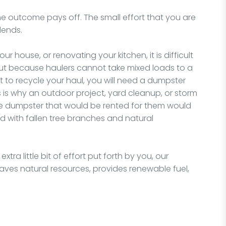
t, the outcome pays off. The small effort that you are
idends.
 house, or renovating your kitchen, it is difficult
 but because haulers cannot take mixed loads to a
t to recycle your haul, you will need a dumpster
s is why an outdoor project, yard cleanup, or storm
he dumpster that would be rented for them would
ed with fallen tree branches and natural
tra little bit of effort put forth by you, our
t saves natural resources, provides renewable fuel,