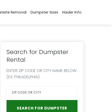
Waste Removal
Dumpster Sizes
Hauler Info
Search for Dumpster
Rental
ENTER ZIP CODE OR CITY NAME BELOW
(EX: PHILADELPHIA):