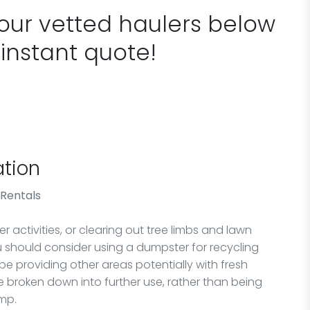
 our vetted haulers below
 instant quote!
tion
 Rentals
 activities, or clearing out tree limbs and lawn
ou should consider using a dumpster for recycling
 be providing other areas potentially with fresh
 broken down into further use, rather than being
ump.