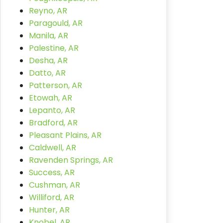
Reyno, AR
Paragould, AR
Manila, AR
Palestine, AR
Desha, AR
Datto, AR
Patterson, AR
Etowah, AR
Lepanto, AR
Bradford, AR
Pleasant Plains, AR
Caldwell, AR
Ravenden Springs, AR
Success, AR
Cushman, AR
Williford, AR
Hunter, AR
Knobel, AR