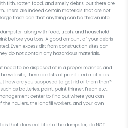
 filth, rotten food, and smelly debris, but there are
There are indeed certain materials that are not
 large trash can that anything can be thrown into.
dumpster, along with food, trash, and household
 think before you toss. A good amount of your debris
ated. Even excess dirt from construction sites can
 they do not contain any hazardous materials.
at need to be disposed of in a proper manner, and
the website, there are lists of prohibited materials
But how are you supposed to get rid of them then?
uch as batteries, paint, paint thinner, Freon etc.,
e management center to find out where you can
f the haulers, the landfill workers, and your own
ris that does not fit into the dumpster, do NOT