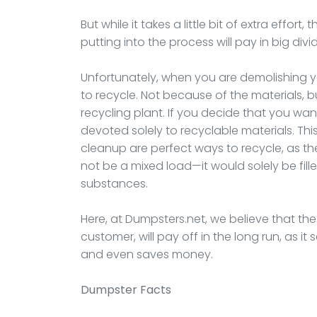
But while it takes a little bit of extra effor
putting into the process will pay in big div
Unfortunately, when you are demolishing your
to recycle. Not because of the materials,
recycling plant. If you decide that you wan
devoted solely to recyclable materials. Thi
cleanup are perfect ways to recycle, as t
not be a mixed load—it would solely be fill
substances.
Here, at Dumpsters.net, we believe that the ex
customer, will pay off in the long run, as i
and even saves money.
Dumpster
Facts