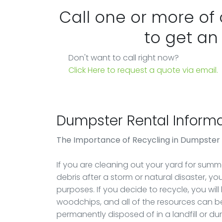
Call one or more of
to get an
Don't want to call right now?
Click Here to request a quote via email.
Dumpster Rental Informa
The Importance of Recycling in Dumpster
If you are cleaning out your yard for summer
debris after a storm or natural disaster, y
purposes. If you decide to recycle, you will
woodchips, and all of the resources can be
permanently disposed of in a landfill or d