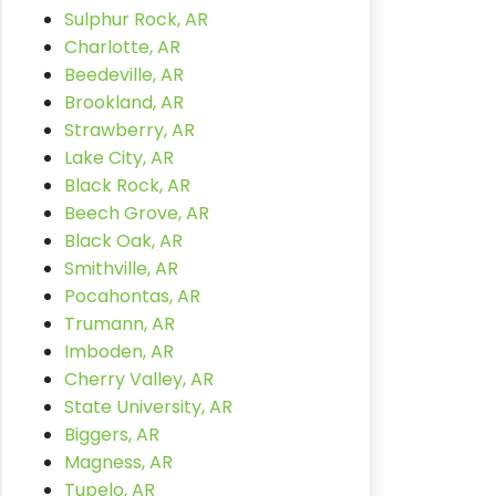
Sulphur Rock, AR
Charlotte, AR
Beedeville, AR
Brookland, AR
Strawberry, AR
Lake City, AR
Black Rock, AR
Beech Grove, AR
Black Oak, AR
Smithville, AR
Pocahontas, AR
Trumann, AR
Imboden, AR
Cherry Valley, AR
State University, AR
Biggers, AR
Magness, AR
Tupelo, AR