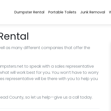
Dumpster Rental
Portable Toilets
Junk Removal
Rental
well as many different companies that offer the
mpsters.net to speak with a sales representative
what will work best for you. You won’t have to worry
les representative will be there with you to help you
head County, so let us help—give us a call today.