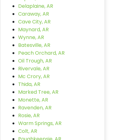
Delaplaine, AR
Caraway, AR
Cave City, AR
Maynard, AR
Wynne, AR
Batesville, AR
Peach Orchard, AR
Oil Trough, AR
Rivervale, AR
Mc Crory, AR
Thida, AR
Marked Tree, AR
Monette, AR
Ravenden, AR
Rosie, AR
Warm Springs, AR
Colt, AR
Poughkeepsie, AR