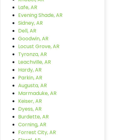
Lafe, AR
Evening Shade, AR
Sidney, AR
Dell, AR
Goodwin, AR
Locust Grove, AR
Tyronza, AR
Leachville, AR
Hardy, AR
Parkin, AR
Augusta, AR
Marmaduke, AR
Keiser, AR
Dyess, AR
Burdette, AR
Corning, AR
Forrest City, AR