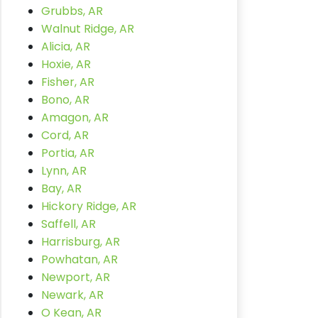
Grubbs, AR
Walnut Ridge, AR
Alicia, AR
Hoxie, AR
Fisher, AR
Bono, AR
Amagon, AR
Cord, AR
Portia, AR
Lynn, AR
Bay, AR
Hickory Ridge, AR
Saffell, AR
Harrisburg, AR
Powhatan, AR
Newport, AR
Newark, AR
O Kean, AR