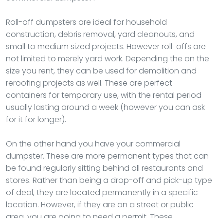
Roll-off dumpsters are ideal for household
construction, debris removal, yard cleanouts, and
small to medium sized projects. However roll-offs are
not limited to merely yard work. Depending the on the
size you rent, they can be used for demolition and
reroofing projects as well. These are perfect
containers for temporary use, with the rental period
usually lasting around a week (however you can ask
for it for longer).
On the other hand you have your commercial
dumpster. These are more permanent types that can
be found regularly sitting behind all restaurants and
stores. Rather than being a drop-off and pick-up type
of deal, they are located permanently in a specific
location. However, if they are on a street or public
area, you are going to need a permit. These