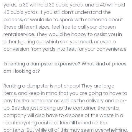
yards, a 30 will hold 30 cubic yards, and a 40 will hold
40 cubic yards. If you still don’t understand the
process, or would like to speak with someone about
these different sizes, feel free to call your chosen
rental service. They would be happy to assist you in
either figuring out which size you need, or even a
conversion from yards into feet for your convenience.
Is renting a dumpster expensive? What kind of prices
am I looking at?
Renting a dumpster is not cheap! They are large
items, and keep in mind that you are going to have to
pay for the container as well as the delivery and pick-
up. Besides just picking up the container, the rental
company will also have to dispose of the waste in a
local recycling center or landfill based on the
contents! But while all of this may seem overwhelming,