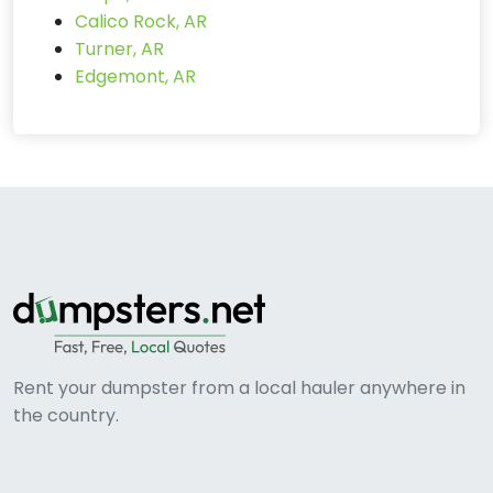
Calico Rock, AR
Turner, AR
Edgemont, AR
Rent your dumpster from a local hauler anywhere in
the country.