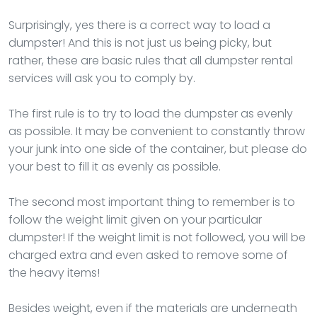
Surprisingly, yes there is a correct way to load a
dumpster! And this is not just us being picky, but
rather, these are basic rules that all dumpster rental
services will ask you to comply by.
The first rule is to try to load the dumpster as evenly
as possible. It may be convenient to constantly throw
your junk into one side of the container, but please do
your best to fill it as evenly as possible.
The second most important thing to remember is to
follow the weight limit given on your particular
dumpster! If the weight limit is not followed, you will be
charged extra and even asked to remove some of
the heavy items!
Besides weight, even if the materials are underneath