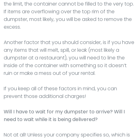
the limit, the container cannot be filled to the very top.
If items are overflowing over the top rim of the
dumpster, most likely, you will be asked to remove the
excess.
Another factor that you should consider, is if you have
any items that will melt, spill, or leak (most likely a
dumpster at a restaurant), you will need to line the
inside of the container with something so it doesn’t
ruin or make a mess out of your rental.
If you keep all of these factors in mind, you can
prevent those additional charges!
Will I have to wait for my dumpster to arrive? Will I
need to wait while it is being delivered?
Not at all! Unless your company specifies so, which is