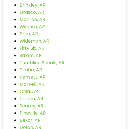
Brinkley, AR
Drasco, AR
Monroe, AR
Wilburn, AR
Prim, AR
Wideman, AR
Fifty Six, AR
Salem, AR
Tumbling Shoals, AR
Timbo, AR
Kensett, AR
Marvell, AR
Onia, AR
Letona, AR
Searcy, AR
Pineville, AR
Bexar, AR
Dolph, AR