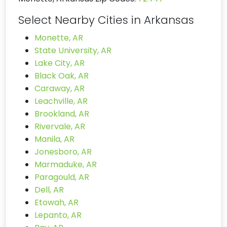
Select Nearby Cities in Arkansas
Monette, AR
State University, AR
Lake City, AR
Black Oak, AR
Caraway, AR
Leachville, AR
Brookland, AR
Rivervale, AR
Manila, AR
Jonesboro, AR
Marmaduke, AR
Paragould, AR
Dell, AR
Etowah, AR
Lepanto, AR