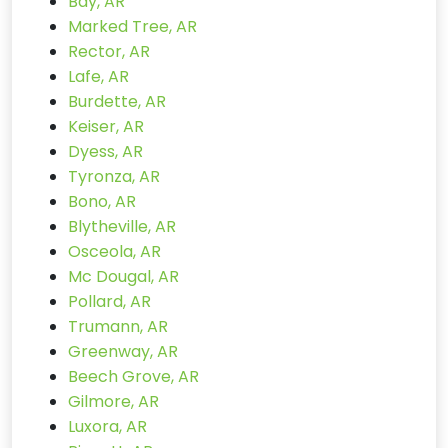
Bay, AR
Marked Tree, AR
Rector, AR
Lafe, AR
Burdette, AR
Keiser, AR
Dyess, AR
Tyronza, AR
Bono, AR
Blytheville, AR
Osceola, AR
Mc Dougal, AR
Pollard, AR
Trumann, AR
Greenway, AR
Beech Grove, AR
Gilmore, AR
Luxora, AR