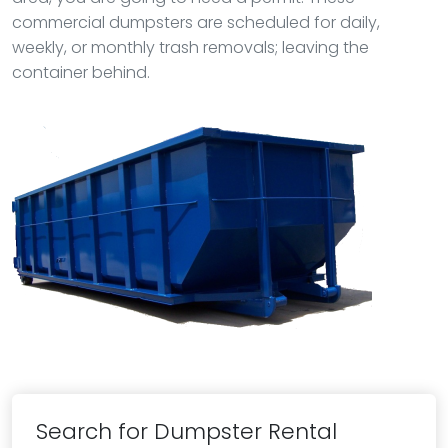
commercial dumpsters are scheduled for daily,
weekly, or monthly trash removals; leaving the
container behind.
Search for Dumpster Rental