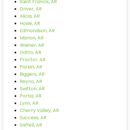
Saint Francis, AR
Driver, AR
Alicia, AR
Hoxie, AR
Edmondson, AR
Marion, AR
Weiner, AR
Datto, AR
Proctor, AR
Parkin, AR
Biggers, AR
Reyno, AR
Swifton, AR
Portia, AR
Lynn, AR
Cherry Valley, AR
Success, AR
Saffell, AR