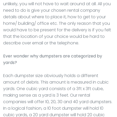
unlikely, you will not have to wait around at all. All you
need to do is give your chosen rental company
details about where to place it, how to get to your
home/ building/ office etc. The only reason that you
would have to be present for the delivery is if you felt
that the location of your choice would be hard to
describe over email or the telephone.
Ever wonder why dumpsters are categorized by
yards?
Each dumpster size obviously holds a different
amount of debris. This amount is measured in cubic
yards. One cubic yard consists of a 3ft x 3ft cube,
making sense as a yard is 3 feet. Our rental
companies will offer 10, 20, 30 and 40 yard dumpsters.
In a logical fashion, a 10 foot dumpster will hold 10
cubic yards, a 20 yard dumpster will hold 20 cubic