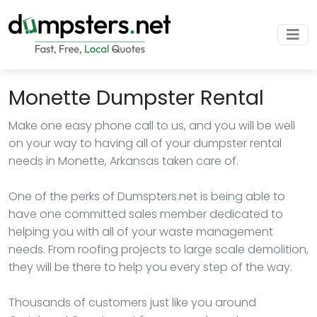
Monette Dumpster Rental
Make one easy phone call to us, and you will be well
on your way to having all of your dumpster rental
needs in Monette, Arkansas taken care of.
One of the perks of Dumspters.net is being able to
have one committed sales member dedicated to
helping you with all of your waste management
needs. From roofing projects to large scale demolition,
they will be there to help you every step of the way.
Thousands of customers just like you around