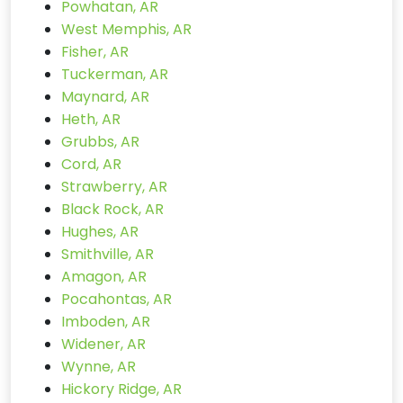
Powhatan, AR
West Memphis, AR
Fisher, AR
Tuckerman, AR
Maynard, AR
Heth, AR
Grubbs, AR
Cord, AR
Strawberry, AR
Black Rock, AR
Hughes, AR
Smithville, AR
Amagon, AR
Pocahontas, AR
Imboden, AR
Widener, AR
Wynne, AR
Hickory Ridge, AR