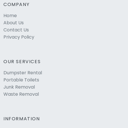
COMPANY
Home
About Us
Contact Us
Privacy Policy
OUR SERVICES
Dumpster Rental
Portable Toilets
Junk Removal
Waste Removal
INFORMATION