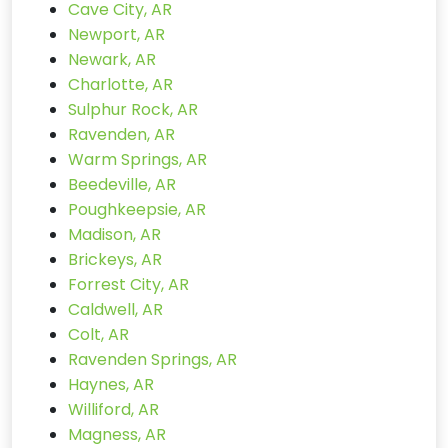
Cave City, AR
Newport, AR
Newark, AR
Charlotte, AR
Sulphur Rock, AR
Ravenden, AR
Warm Springs, AR
Beedeville, AR
Poughkeepsie, AR
Madison, AR
Brickeys, AR
Forrest City, AR
Caldwell, AR
Colt, AR
Ravenden Springs, AR
Haynes, AR
Williford, AR
Magness, AR