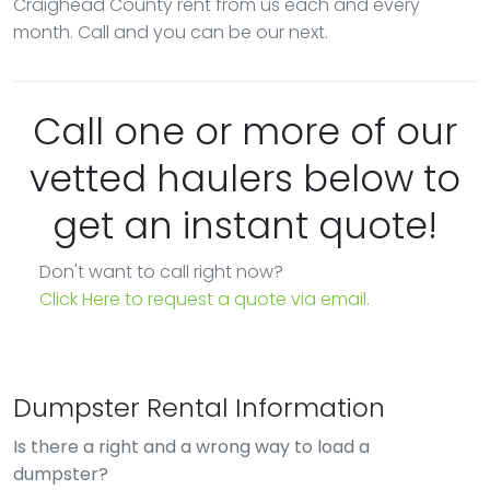
Craighead County rent from us each and every
month. Call and you can be our next.
Call one or more of our
vetted haulers below to
get an instant quote!
Don't want to call right now?
Click Here to request a quote via email.
Dumpster Rental Information
Is there a right and a wrong way to load a
dumpster?