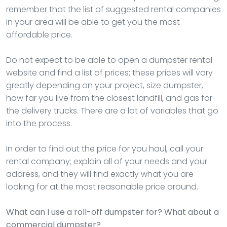
remember that the list of suggested rental companies
in your area will be able to get you the most
affordable price.
Do not expect to be able to open a dumpster rental
website and find a list of prices; these prices will vary
greatly depending on your project, size dumpster,
how far you live from the closest landfill, and gas for
the delivery trucks. There are a lot of variables that go
into the process.
In order to find out the price for you haul, call your
rental company; explain all of your needs and your
address, and they will find exactly what you are
looking for at the most reasonable price around.
What can I use a roll-off dumpster for? What about a
commercial dumpster?