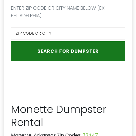
ENTER ZIP CODE OR CITY NAME BELOW (EX:
PHILADELPHIA):
Monette Dumpster
Rental
Monette, Arkansas Zip Codes:
72447