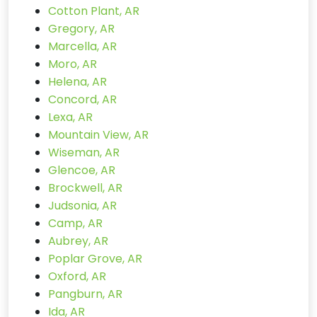
Cotton Plant, AR
Gregory, AR
Marcella, AR
Moro, AR
Helena, AR
Concord, AR
Lexa, AR
Mountain View, AR
Wiseman, AR
Glencoe, AR
Brockwell, AR
Judsonia, AR
Camp, AR
Aubrey, AR
Poplar Grove, AR
Oxford, AR
Pangburn, AR
Ida, AR