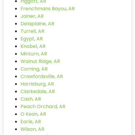
Piggott, AR
Frenchmans Bayou, AR
Joiner, AR
Delaplaine, AR
Turrell, AR
Egypt, AR
Knobel, AR
Minturn, AR
Walnut Ridge, AR
Corning, AR
Crawfordsville, AR
Harrisburg, AR
Clarkedale, AR
Cash, AR
Peach Orchard, AR
O Kean, AR
Earle, AR
Wilson, AR