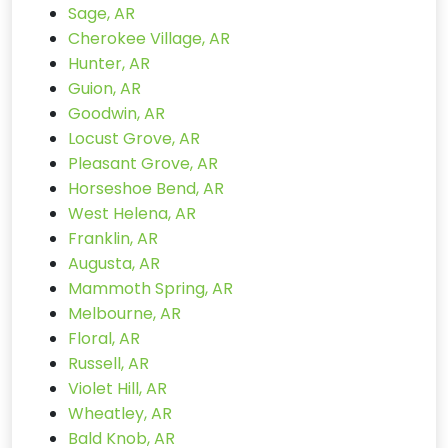
Sage, AR
Cherokee Village, AR
Hunter, AR
Guion, AR
Goodwin, AR
Locust Grove, AR
Pleasant Grove, AR
Horseshoe Bend, AR
West Helena, AR
Franklin, AR
Augusta, AR
Mammoth Spring, AR
Melbourne, AR
Floral, AR
Russell, AR
Violet Hill, AR
Wheatley, AR
Bald Knob, AR