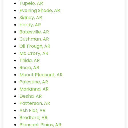
Tupelo, AR
Evening Shade, AR
Sidney, AR
Hardy, AR
Batesville, AR
Cushman, AR
Oil Trough, AR
Mc Crory, AR
Thida, AR
Rosie, AR
Mount Pleasant, AR
Palestine, AR
Marianna, AR
Desha, AR
Patterson, AR
Ash Flat, AR
Bradford, AR
Pleasant Plains, AR