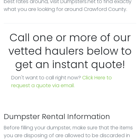
best rates around, visit Dumpsters.net to find exactly
what you are looking for around Crawford County.
Call one or more of our
vetted haulers below to
get an instant quote!
Don't want to call right now?
Click Here to
request a quote via email.
Dumpster Rental Information
Before filling your dumpster, make sure that the items
you are disposing of are allowed to be discarded in