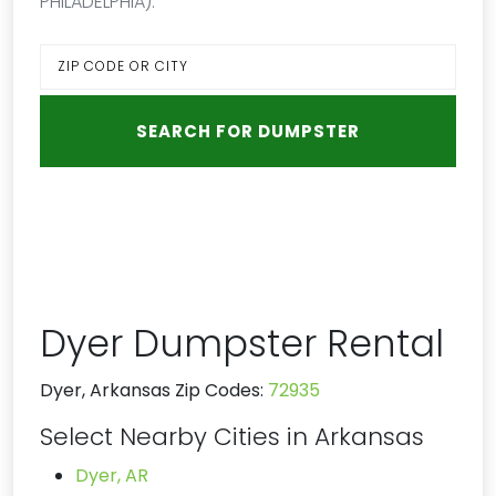
PHILADELPHIA):
Dyer Dumpster Rental
Dyer, Arkansas Zip Codes:
72935
Select Nearby Cities in Arkansas
Dyer, AR