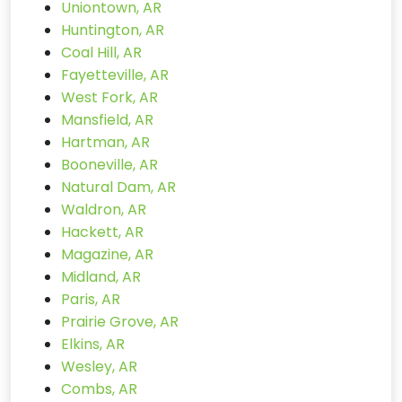
Uniontown, AR
Huntington, AR
Coal Hill, AR
Fayetteville, AR
West Fork, AR
Mansfield, AR
Hartman, AR
Booneville, AR
Natural Dam, AR
Waldron, AR
Hackett, AR
Magazine, AR
Midland, AR
Paris, AR
Prairie Grove, AR
Elkins, AR
Wesley, AR
Combs, AR