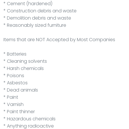
* Cement (hardened)
* Construction debris and waste
* Demolition debris and waste
* Reasonably sized furniture
Items that are NOT Accepted by Most Companies
* Batteries
* Cleaning solvents
* Harsh chemicals
* Poisons
* Asbestos
* Dead animals
* Paint
* Varnish
* Paint thinner
* Hazardous chemicals
* Anything radioactive