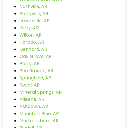
Nashville, AR
Perryville, AR
Jessieville, AR
Kirby, AR
Wilton, AR
Horatio, AR
Dennard, AR
Oak Grove, AR
Perry, AR
Bee Branch, AR
Springfield, AR
Royal, AR
Mineral Springs, AR
Alleene, AR
Ashdown, AR
Mountain Pine, AR
Murfreesboro, AR
Pindall, AR