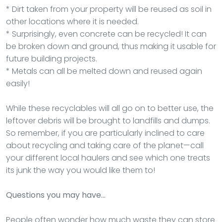
* Dirt taken from your property will be reused as soil in
other locations where it is needed.
* Surprisingly, even concrete can be recycled! It can
be broken down and ground, thus making it usable for
future building projects.
* Metals can all be melted down and reused again
easily!
While these recyclables will all go on to better use, the
leftover debris will be brought to landfills and dumps.
So remember, if you are particularly inclined to care
about recycling and taking care of the planet—call
your different local haulers and see which one treats
its junk the way you would like them to!
Questions you may have…
People often wonder how much waste they can store