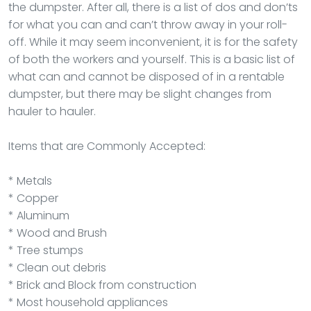
the dumpster. After all, there is a list of dos and don’ts
for what you can and can’t throw away in your roll-
off. While it may seem inconvenient, it is for the safety
of both the workers and yourself. This is a basic list of
what can and cannot be disposed of in a rentable
dumpster, but there may be slight changes from
hauler to hauler.
Items that are Commonly Accepted:
* Metals
* Copper
* Aluminum
* Wood and Brush
* Tree stumps
* Clean out debris
* Brick and Block from construction
* Most household appliances