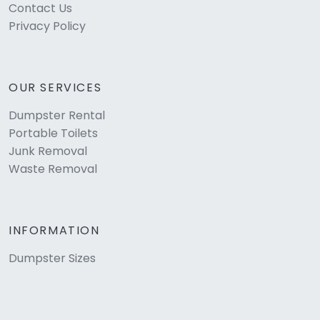
Contact Us
Privacy Policy
OUR SERVICES
Dumpster Rental
Portable Toilets
Junk Removal
Waste Removal
INFORMATION
Dumpster Sizes