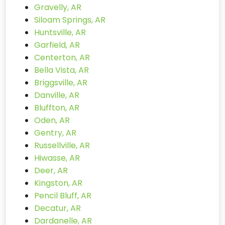
Gravelly, AR
Siloam Springs, AR
Huntsville, AR
Garfield, AR
Centerton, AR
Bella Vista, AR
Briggsville, AR
Danville, AR
Bluffton, AR
Oden, AR
Gentry, AR
Russellville, AR
Hiwasse, AR
Deer, AR
Kingston, AR
Pencil Bluff, AR
Decatur, AR
Dardanelle, AR