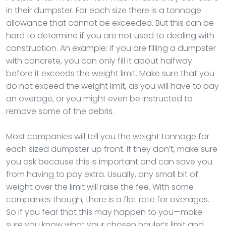
in their dumpster. For each size there is a tonnage
allowance that cannot be exceeded. But this can be
hard to determine if you are not used to dealing with
construction. An example: if you are filling a dumpster
with concrete, you can only fill it about halfway
before it exceeds the weight limit. Make sure that you
do not exceed the weight limit, as you will have to pay
an overage, or you might even be instructed to
remove some of the debris.
Most companies will tell you the weight tonnage for
each sized dumpster up front. If they don’t, make sure
you ask because this is important and can save you
from having to pay extra. Usually, any small bit of
weight over the limit will raise the fee. With some
companies though, there is a flat rate for overages.
So if you fear that this may happen to you—make
sure you know what your chosen hauler’s limit and