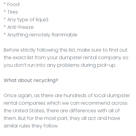
* Food
* Tires
* Any type of liquid
* Anti-Freeze
* Anything remotely flammable
Before strictly following this list, make sure to find out
the exact list from your dumpster rental company so
you don’t run into any problems during pick-up.
What about recycling?
Once again, as there are hundreds of local dumpster
rental companies which we can recommend across
the United States, there are differences with all of
them. But for the most part, they all act and have
similar rules they follow.