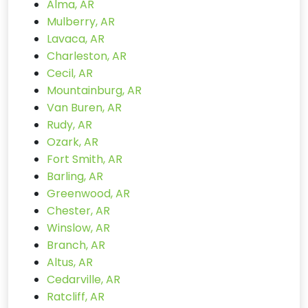
Alma, AR
Mulberry, AR
Lavaca, AR
Charleston, AR
Cecil, AR
Mountainburg, AR
Van Buren, AR
Rudy, AR
Ozark, AR
Fort Smith, AR
Barling, AR
Greenwood, AR
Chester, AR
Winslow, AR
Branch, AR
Altus, AR
Cedarville, AR
Ratcliff, AR