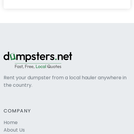
Rent your dumpster from a local hauler anywhere in
the country.
COMPANY
Home
About Us