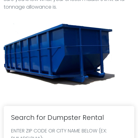
tonnage allowance is.
Search for Dumpster Rental
ENTER ZIP CODE OR CITY NAME BELOW (EX: