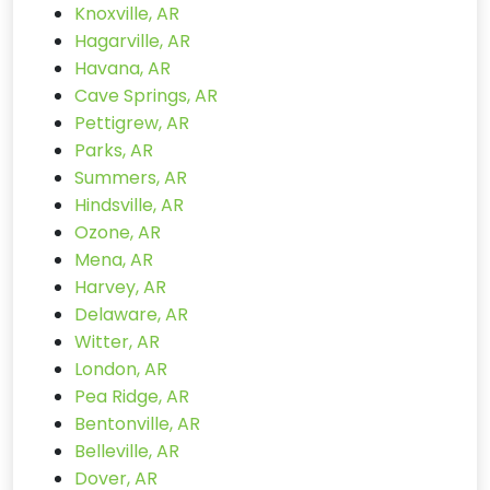
Knoxville, AR
Hagarville, AR
Havana, AR
Cave Springs, AR
Pettigrew, AR
Parks, AR
Summers, AR
Hindsville, AR
Ozone, AR
Mena, AR
Harvey, AR
Delaware, AR
Witter, AR
London, AR
Pea Ridge, AR
Bentonville, AR
Belleville, AR
Dover, AR