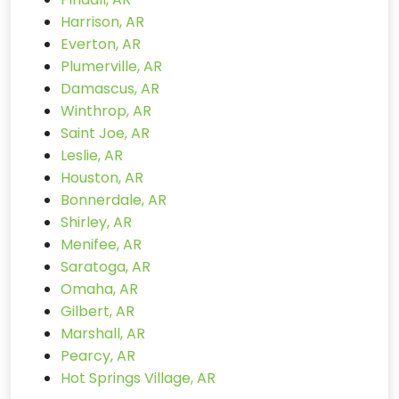
Harrison, AR
Everton, AR
Plumerville, AR
Damascus, AR
Winthrop, AR
Saint Joe, AR
Leslie, AR
Houston, AR
Bonnerdale, AR
Shirley, AR
Menifee, AR
Saratoga, AR
Omaha, AR
Gilbert, AR
Marshall, AR
Pearcy, AR
Hot Springs Village, AR