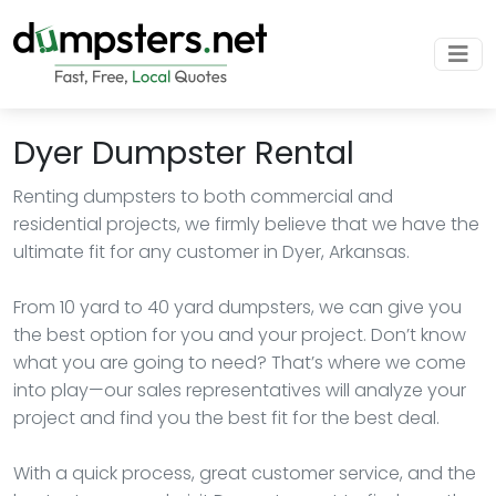
Dyer Dumpster Rental
Renting dumpsters to both commercial and
residential projects, we firmly believe that we have the
ultimate fit for any customer in Dyer, Arkansas.
From 10 yard to 40 yard dumpsters, we can give you
the best option for you and your project. Don’t know
what you are going to need? That’s where we come
into play—our sales representatives will analyze your
project and find you the best fit for the best deal.
With a quick process, great customer service, and the