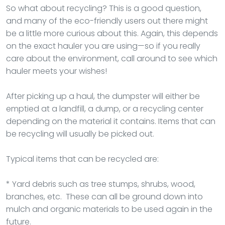
So what about recycling? This is a good question,
and many of the eco-friendly users out there might
be a little more curious about this. Again, this depends
on the exact hauler you are using—so if you really
care about the environment, call around to see which
hauler meets your wishes!
After picking up a haul, the dumpster will either be
emptied at a landfill, a dump, or a recycling center
depending on the material it contains. Items that can
be recycling will usually be picked out.
Typical items that can be recycled are:
* Yard debris such as tree stumps, shrubs, wood,
branches, etc. These can all be ground down into
mulch and organic materials to be used again in the
future.