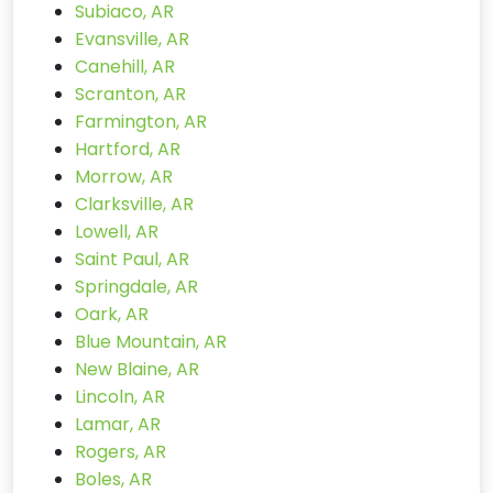
Subiaco, AR
Evansville, AR
Canehill, AR
Scranton, AR
Farmington, AR
Hartford, AR
Morrow, AR
Clarksville, AR
Lowell, AR
Saint Paul, AR
Springdale, AR
Oark, AR
Blue Mountain, AR
New Blaine, AR
Lincoln, AR
Lamar, AR
Rogers, AR
Boles, AR