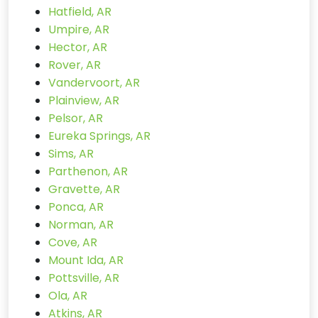
Hatfield, AR
Umpire, AR
Hector, AR
Rover, AR
Vandervoort, AR
Plainview, AR
Pelsor, AR
Eureka Springs, AR
Sims, AR
Parthenon, AR
Gravette, AR
Ponca, AR
Norman, AR
Cove, AR
Mount Ida, AR
Pottsville, AR
Ola, AR
Atkins, AR