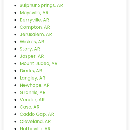
Sulphur Springs, AR
Maysville, AR
Berryville, AR
Compton, AR
Jerusalem, AR
Wickes, AR
Story, AR
Jasper, AR
Mount Judea, AR
Dierks, AR
Langley, AR
Newhope, AR
Grannis, AR
Vendor, AR
Casa, AR
Caddo Gap, AR
Cleveland, AR
Hattieville, AR