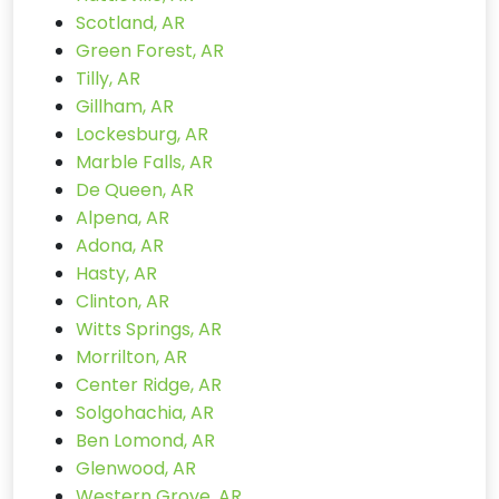
Scotland, AR
Green Forest, AR
Tilly, AR
Gillham, AR
Lockesburg, AR
Marble Falls, AR
De Queen, AR
Alpena, AR
Adona, AR
Hasty, AR
Clinton, AR
Witts Springs, AR
Morrilton, AR
Center Ridge, AR
Solgohachia, AR
Ben Lomond, AR
Glenwood, AR
Western Grove, AR