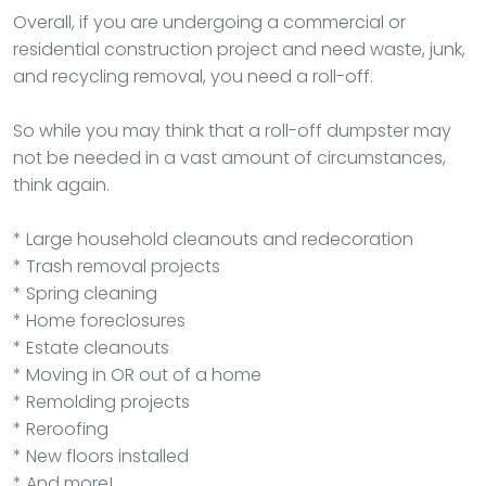
Overall, if you are undergoing a commercial or
residential construction project and need waste, junk,
and recycling removal, you need a roll-off.
So while you may think that a roll-off dumpster may
not be needed in a vast amount of circumstances,
think again.
* Large household cleanouts and redecoration
* Trash removal projects
* Spring cleaning
* Home foreclosures
* Estate cleanouts
* Moving in OR out of a home
* Remolding projects
* Reroofing
* New floors installed
* And more!