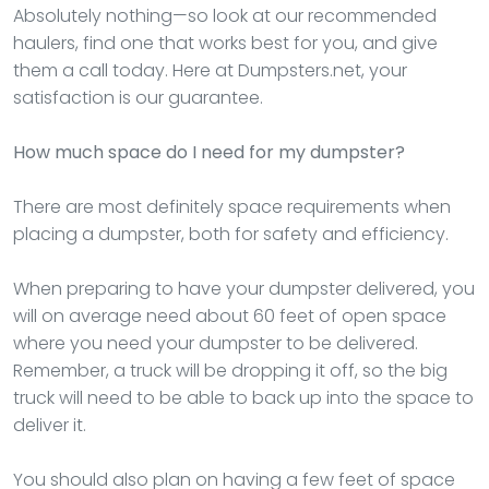
Absolutely nothing—so look at our recommended
haulers, find one that works best for you, and give
them a call today. Here at Dumpsters.net, your
satisfaction is our guarantee.
How much space do I need for my dumpster?
There are most definitely space requirements when
placing a dumpster, both for safety and efficiency.
When preparing to have your dumpster delivered, you
will on average need about 60 feet of open space
where you need your dumpster to be delivered.
Remember, a truck will be dropping it off, so the big
truck will need to be able to back up into the space to
deliver it.
You should also plan on having a few feet of space