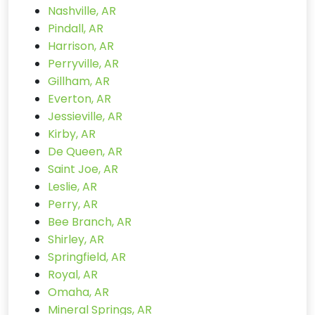
Nashville, AR
Pindall, AR
Harrison, AR
Perryville, AR
Gillham, AR
Everton, AR
Jessieville, AR
Kirby, AR
De Queen, AR
Saint Joe, AR
Leslie, AR
Perry, AR
Bee Branch, AR
Shirley, AR
Springfield, AR
Royal, AR
Omaha, AR
Mineral Springs, AR