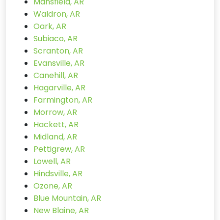
Mansfield, AR
Waldron, AR
Oark, AR
Subiaco, AR
Scranton, AR
Evansville, AR
Canehill, AR
Hagarville, AR
Farmington, AR
Morrow, AR
Hackett, AR
Midland, AR
Pettigrew, AR
Lowell, AR
Hindsville, AR
Ozone, AR
Blue Mountain, AR
New Blaine, AR