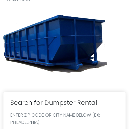
Search for Dumpster Rental
ENTER ZIP CODE OR CITY NAME BELOW (EX:
PHILADELPHIA):