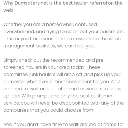
Why Dumspters.net is the best hauler referral on the
web
Whether you are a homeowner, confused,
overwhelmed, and trying to clean out your basement,
attic or yard, or a seasoned professional in the waste
management business, we can help you.
Simply check out the recommended and pre-
screened haulers in your area today. These
committed junk haulers will drop off and pick up your
dumpster whenever is most convenient for you. And
no need to wait around at home for workers to show
up late! With prompt and only the best customer
service, you will never be disappointed with any of the
companies that you could choose from!
And if you don’t have time to wait around at home for