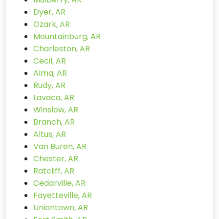
Dyer, AR
Ozark, AR
Mountainburg, AR
Charleston, AR
Cecil, AR
Alma, AR
Rudy, AR
Lavaca, AR
Winslow, AR
Branch, AR
Altus, AR
Van Buren, AR
Chester, AR
Ratcliff, AR
Cedarville, AR
Fayetteville, AR
Uniontown, AR