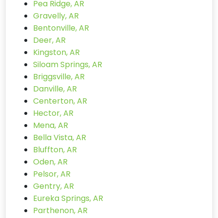
Pea Ridge, AR
Gravelly, AR
Bentonville, AR
Deer, AR
Kingston, AR
Siloam Springs, AR
Briggsville, AR
Danville, AR
Centerton, AR
Hector, AR
Mena, AR
Bella Vista, AR
Bluffton, AR
Oden, AR
Pelsor, AR
Gentry, AR
Eureka Springs, AR
Parthenon, AR