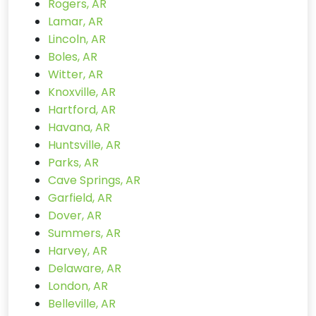
Rogers, AR
Lamar, AR
Lincoln, AR
Boles, AR
Witter, AR
Knoxville, AR
Hartford, AR
Havana, AR
Huntsville, AR
Parks, AR
Cave Springs, AR
Garfield, AR
Dover, AR
Summers, AR
Harvey, AR
Delaware, AR
London, AR
Belleville, AR