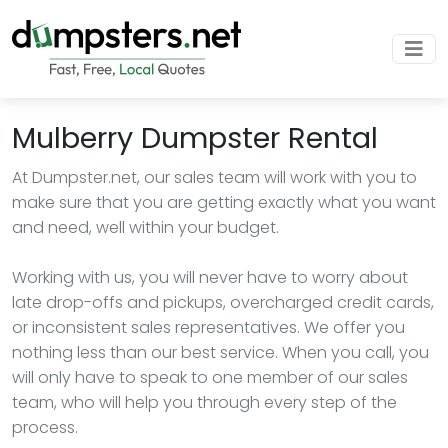
Mulberry Dumpster Rental
At Dumpster.net, our sales team will work with you to
make sure that you are getting exactly what you want
and need, well within your budget.
Working with us, you will never have to worry about
late drop-offs and pickups, overcharged credit cards,
or inconsistent sales representatives. We offer you
nothing less than our best service. When you call, you
will only have to speak to one member of our sales
team, who will help you through every step of the
process.