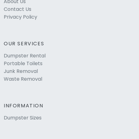
About Us
Contact Us
Privacy Policy
OUR SERVICES
Dumpster Rental
Portable Toilets
Junk Removal
Waste Removal
INFORMATION
Dumpster Sizes