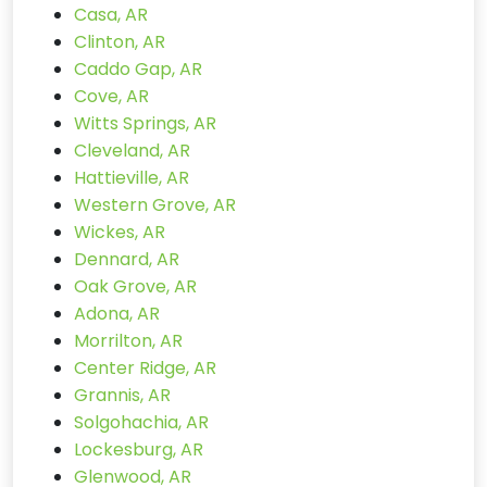
Casa, AR
Clinton, AR
Caddo Gap, AR
Cove, AR
Witts Springs, AR
Cleveland, AR
Hattieville, AR
Western Grove, AR
Wickes, AR
Dennard, AR
Oak Grove, AR
Adona, AR
Morrilton, AR
Center Ridge, AR
Grannis, AR
Solgohachia, AR
Lockesburg, AR
Glenwood, AR