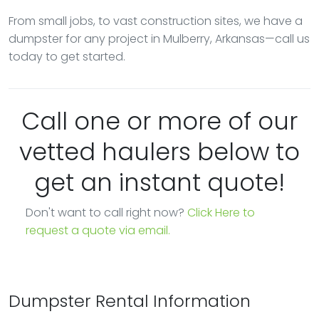
From small jobs, to vast construction sites, we have a
dumpster for any project in Mulberry, Arkansas—call us
today to get started.
Call one or more of our
vetted haulers below to
get an instant quote!
Don't want to call right now?
Click Here to
request a quote via email.
Dumpster Rental Information