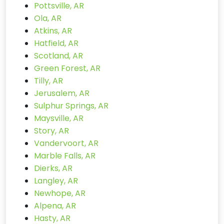
Pottsville, AR
Ola, AR
Atkins, AR
Hatfield, AR
Scotland, AR
Green Forest, AR
Tilly, AR
Jerusalem, AR
Sulphur Springs, AR
Maysville, AR
Story, AR
Vandervoort, AR
Marble Falls, AR
Dierks, AR
Langley, AR
Newhope, AR
Alpena, AR
Hasty, AR