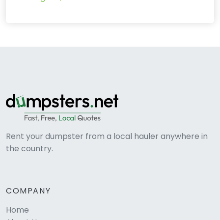
Rent your dumpster from a local hauler anywhere in
the country.
COMPANY
Home