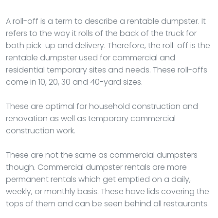
A roll-off is a term to describe a rentable dumpster. It
refers to the way it rolls of the back of the truck for
both pick-up and delivery. Therefore, the roll-off is the
rentable dumpster used for commercial and
residential temporary sites and needs. These roll-offs
come in 10, 20, 30 and 40-yard sizes.
These are optimal for household construction and
renovation as well as temporary commercial
construction work.
These are not the same as commercial dumpsters
though. Commercial dumpster rentals are more
permanent rentals which get emptied on a daily,
weekly, or monthly basis. These have lids covering the
tops of them and can be seen behind all restaurants.