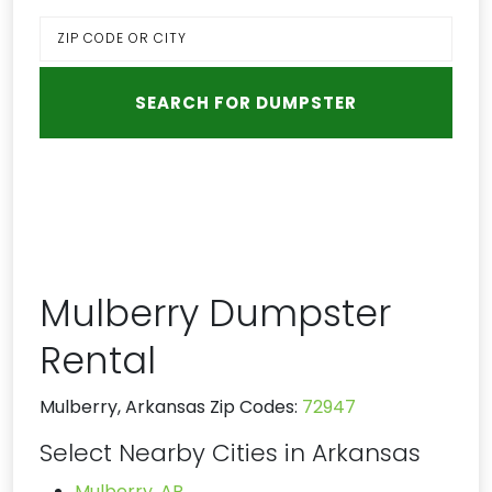
Mulberry Dumpster
Rental
Mulberry, Arkansas Zip Codes:
72947
Select Nearby Cities in Arkansas
Mulberry, AR