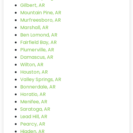
Gilbert, AR
Mountain Pine, AR
Murfreesboro, AR
Marshall, AR
Ben Lomond, AR
Fairfield Bay, AR
Plumerville, AR
Damascus, AR
Wilton, AR
Houston, AR
Valley Springs, AR
Bonnerdale, AR
Horatio, AR
Menifee, AR
Saratoga, AR
Lead Hill, AR
Pearcy, AR
Higden, AR