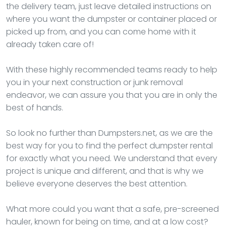
the delivery team, just leave detailed instructions on
where you want the dumpster or container placed or
picked up from, and you can come home with it
already taken care of!
With these highly recommended teams ready to help
you in your next construction or junk removal
endeavor, we can assure you that you are in only the
best of hands.
So look no further than Dumpsters.net, as we are the
best way for you to find the perfect dumpster rental
for exactly what you need. We understand that every
project is unique and different, and that is why we
believe everyone deserves the best attention.
What more could you want that a safe, pre-screened
hauler, known for being on time, and at a low cost?