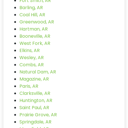
Fort Smith, AR
Barling, AR
Coal Hill, AR
Greenwood, AR
Hartman, AR
Booneville, AR
West Fork, AR
Elkins, AR
Wesley, AR
Combs, AR
Natural Dam, AR
Magazine, AR
Paris, AR
Clarksville, AR
Huntington, AR
Saint Paul, AR
Prairie Grove, AR
Springdale, AR