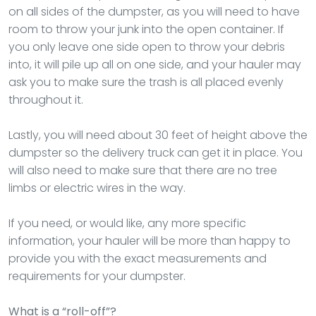
on all sides of the dumpster, as you will need to have
room to throw your junk into the open container. If
you only leave one side open to throw your debris
into, it will pile up all on one side, and your hauler may
ask you to make sure the trash is all placed evenly
throughout it.
Lastly, you will need about 30 feet of height above the
dumpster so the delivery truck can get it in place. You
will also need to make sure that there are no tree
limbs or electric wires in the way.
If you need, or would like, any more specific
information, your hauler will be more than happy to
provide you with the exact measurements and
requirements for your dumpster.
What is a “roll-off”?