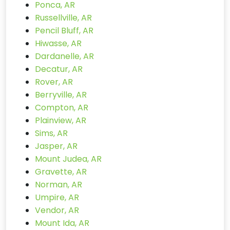
Ponca, AR
Russellville, AR
Pencil Bluff, AR
Hiwasse, AR
Dardanelle, AR
Decatur, AR
Rover, AR
Berryville, AR
Compton, AR
Plainview, AR
Sims, AR
Jasper, AR
Mount Judea, AR
Gravette, AR
Norman, AR
Umpire, AR
Vendor, AR
Mount Ida, AR