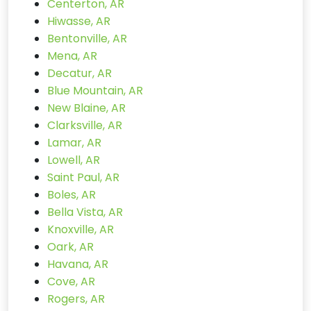
Centerton, AR
Hiwasse, AR
Bentonville, AR
Mena, AR
Decatur, AR
Blue Mountain, AR
New Blaine, AR
Clarksville, AR
Lamar, AR
Lowell, AR
Saint Paul, AR
Boles, AR
Bella Vista, AR
Knoxville, AR
Oark, AR
Havana, AR
Cove, AR
Rogers, AR