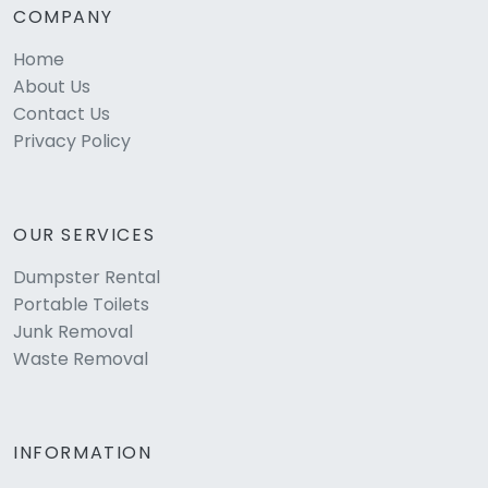
COMPANY
Home
About Us
Contact Us
Privacy Policy
OUR SERVICES
Dumpster Rental
Portable Toilets
Junk Removal
Waste Removal
INFORMATION