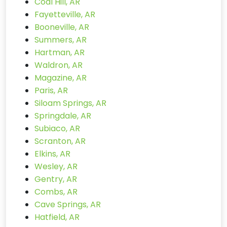
Coal Hill, AR
Fayetteville, AR
Booneville, AR
Summers, AR
Hartman, AR
Waldron, AR
Magazine, AR
Paris, AR
Siloam Springs, AR
Springdale, AR
Subiaco, AR
Scranton, AR
Elkins, AR
Wesley, AR
Gentry, AR
Combs, AR
Cave Springs, AR
Hatfield, AR