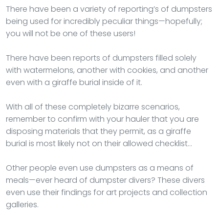
There have been a variety of reporting’s of dumpsters
being used for incredibly peculiar things—hopefully;
you will not be one of these users!
There have been reports of dumpsters filled solely
with watermelons, another with cookies, and another
even with a giraffe burial inside of it.
With all of these completely bizarre scenarios,
remember to confirm with your hauler that you are
disposing materials that they permit, as a giraffe
burial is most likely not on their allowed checklist…
Other people even use dumpsters as a means of
meals—ever heard of dumpster divers? These divers
even use their findings for art projects and collection
galleries.