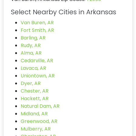
Select Nearby Cities in Arkansas
Van Buren, AR
Fort Smith, AR
Barling, AR
Rudy, AR
Alma, AR
Cedarville, AR
Lavaca, AR
Uniontown, AR
Dyer, AR
Chester, AR
Hackett, AR
Natural Dam, AR
Midland, AR
Greenwood, AR
Mulberry, AR