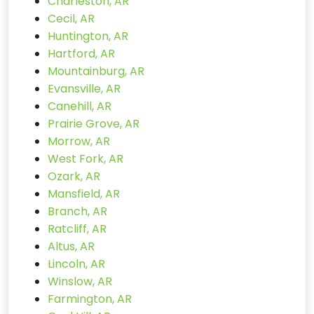
Charleston, AR
Cecil, AR
Huntington, AR
Hartford, AR
Mountainburg, AR
Evansville, AR
Canehill, AR
Prairie Grove, AR
Morrow, AR
West Fork, AR
Ozark, AR
Mansfield, AR
Branch, AR
Ratcliff, AR
Altus, AR
Lincoln, AR
Winslow, AR
Farmington, AR