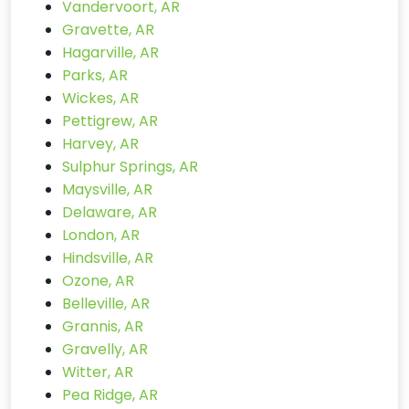
Vandervoort, AR
Gravette, AR
Hagarville, AR
Parks, AR
Wickes, AR
Pettigrew, AR
Harvey, AR
Sulphur Springs, AR
Maysville, AR
Delaware, AR
London, AR
Hindsville, AR
Ozone, AR
Belleville, AR
Grannis, AR
Gravelly, AR
Witter, AR
Pea Ridge, AR