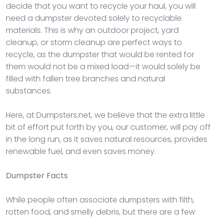
decide that you want to recycle your haul, you will
need a dumpster devoted solely to recyclable
materials. This is why an outdoor project, yard
cleanup, or storm cleanup are perfect ways to
recycle, as the dumpster that would be rented for
them would not be a mixed load—it would solely be
filled with fallen tree branches and natural
substances.
Here, at Dumpsters.net, we believe that the extra little
bit of effort put forth by you, our customer, will pay off
in the long run, as it saves natural resources, provides
renewable fuel, and even saves money.
Dumpster
Facts
While people often associate dumpsters with filth,
rotten food, and smelly debris, but there are a few