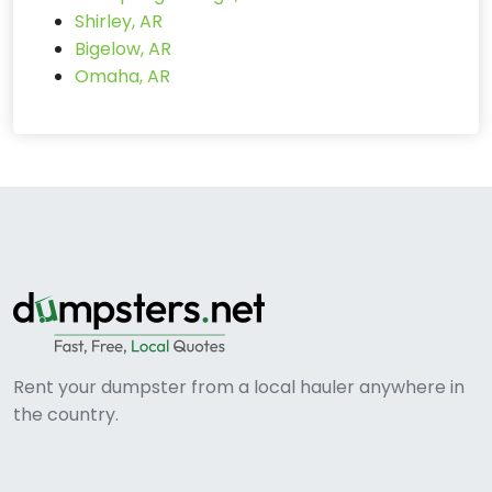
Shirley, AR
Bigelow, AR
Omaha, AR
Rent your dumpster from a local hauler anywhere in
the country.