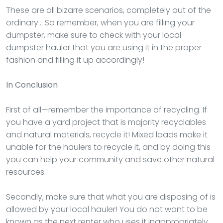
These are all bizarre scenarios, completely out of the
ordinary… So remember, when you are filling your
dumpster, make sure to check with your local
dumpster hauler that you are using it in the proper
fashion and filling it up accordingly!
In Conclusion
First of all—remember the importance of recycling. If
you have a yard project that is majority recyclables
and natural materials, recycle it! Mixed loads make it
unable for the haulers to recycle it, and by doing this
you can help your community and save other natural
resources.
Secondly, make sure that what you are disposing of is
allowed by your local hauler! You do not want to be
known as the next renter who uses it inappropriately