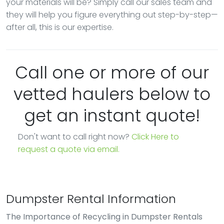
your materials will be? Simply call our sales team and
they will help you figure everything out step-by-step—
after all, this is our expertise.
Call one or more of our
vetted haulers below to
get an instant quote!
Don't want to call right now?
Click Here to
request a quote via email.
Dumpster Rental Information
The Importance of Recycling in Dumpster Rentals