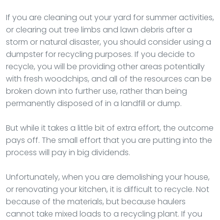
If you are cleaning out your yard for summer activities,
or clearing out tree limbs and lawn debris after a
storm or natural disaster, you should consider using a
dumpster for recycling purposes. If you decide to
recycle, you will be providing other areas potentially
with fresh woodchips, and all of the resources can be
broken down into further use, rather than being
permanently disposed of in a landfill or dump.
But while it takes a little bit of extra effort, the outcome
pays off. The small effort that you are putting into the
process will pay in big dividends.
Unfortunately, when you are demolishing your house,
or renovating your kitchen, it is difficult to recycle. Not
because of the materials, but because haulers
cannot take mixed loads to a recycling plant. If you