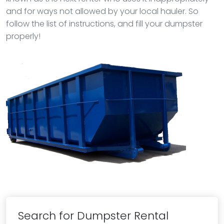
and for ways not allowed by your local hauler. So
follow the list of instructions, and fill your dumpster
properly!
Search for Dumpster Rental