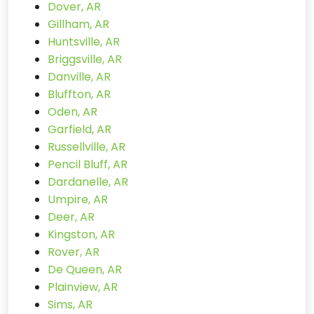
Dover, AR
Gillham, AR
Huntsville, AR
Briggsville, AR
Danville, AR
Bluffton, AR
Oden, AR
Garfield, AR
Russellville, AR
Pencil Bluff, AR
Dardanelle, AR
Umpire, AR
Deer, AR
Kingston, AR
Rover, AR
De Queen, AR
Plainview, AR
Sims, AR