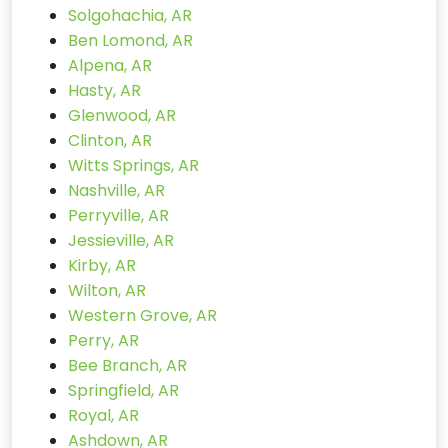
Solgohachia, AR
Ben Lomond, AR
Alpena, AR
Hasty, AR
Glenwood, AR
Clinton, AR
Witts Springs, AR
Nashville, AR
Perryville, AR
Jessieville, AR
Kirby, AR
Wilton, AR
Western Grove, AR
Perry, AR
Bee Branch, AR
Springfield, AR
Royal, AR
Ashdown, AR