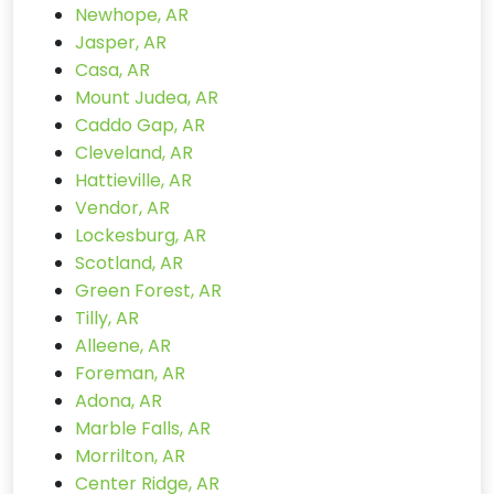
Newhope, AR
Jasper, AR
Casa, AR
Mount Judea, AR
Caddo Gap, AR
Cleveland, AR
Hattieville, AR
Vendor, AR
Lockesburg, AR
Scotland, AR
Green Forest, AR
Tilly, AR
Alleene, AR
Foreman, AR
Adona, AR
Marble Falls, AR
Morrilton, AR
Center Ridge, AR