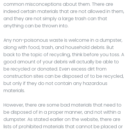
common misconceptions about them. There are
indeed certain materials that are not allowed in them,
and they are not simply a large trash can that
anything can be thrown into.
Any non-poisonous waste is welcome in a dumpster,
along with food, trash, and household debris. But
back to the topic of recycling, think before you toss. A
good amount of your debris will actually be able to
be recycled or donated. Even excess dirt from
construction sites can be disposed of to be recycled,
but only if they do not contain any hazardous
materials.
However, there are some bad materials that need to
be disposed of in a proper manner, and not within a
dumpster. As stated earlier on the website, there are
lists of prohibited materials that cannot be placed or