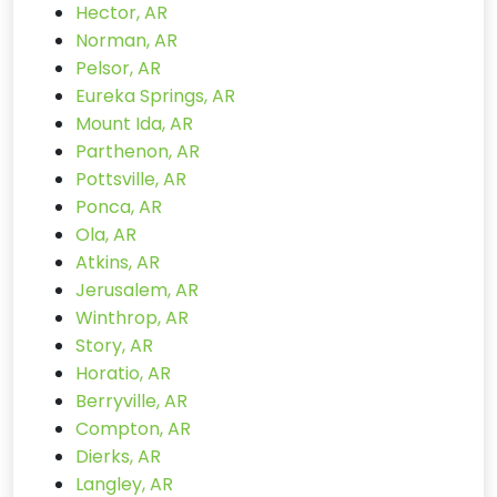
Hector, AR
Norman, AR
Pelsor, AR
Eureka Springs, AR
Mount Ida, AR
Parthenon, AR
Pottsville, AR
Ponca, AR
Ola, AR
Atkins, AR
Jerusalem, AR
Winthrop, AR
Story, AR
Horatio, AR
Berryville, AR
Compton, AR
Dierks, AR
Langley, AR