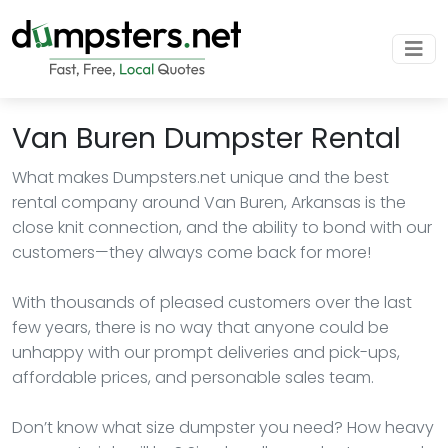
Van Buren Dumpster Rental
What makes Dumpsters.net unique and the best
rental company around Van Buren, Arkansas is the
close knit connection, and the ability to bond with our
customers—they always come back for more!
With thousands of pleased customers over the last
few years, there is no way that anyone could be
unhappy with our prompt deliveries and pick-ups,
affordable prices, and personable sales team.
Don’t know what size dumpster you need? How heavy