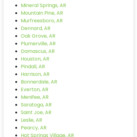
Mineral Springs, AR
Mountain Pine, AR
Murfreesboro, AR
Dennard, AR
Oak Grove, AR
Plumerville, AR
Damascus, AR
Houston, AR
Pindall, AR
Harrison, AR
Bonnerdale, AR
Everton, AR
Menifee, AR
Saratoga, AR
Saint Joe, AR
Leslie, AR
Pearcy, AR
Hot Springs Village, AR