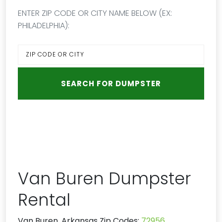
ENTER ZIP CODE OR CITY NAME BELOW (EX:
PHILADELPHIA):
Van Buren Dumpster
Rental
Van Buren, Arkansas Zip Codes:
72956