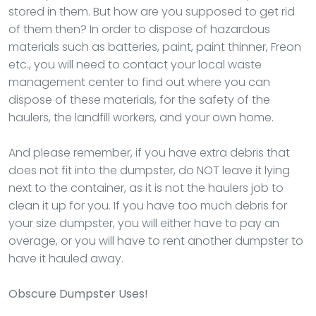
stored in them. But how are you supposed to get rid
of them then? In order to dispose of hazardous
materials such as batteries, paint, paint thinner, Freon
etc., you will need to contact your local waste
management center to find out where you can
dispose of these materials, for the safety of the
haulers, the landfill workers, and your own home.
And please remember, if you have extra debris that
does not fit into the dumpster, do NOT leave it lying
next to the container, as it is not the haulers job to
clean it up for you. If you have too much debris for
your size dumpster, you will either have to pay an
overage, or you will have to rent another dumpster to
have it hauled away.
Obscure Dumpster Uses!