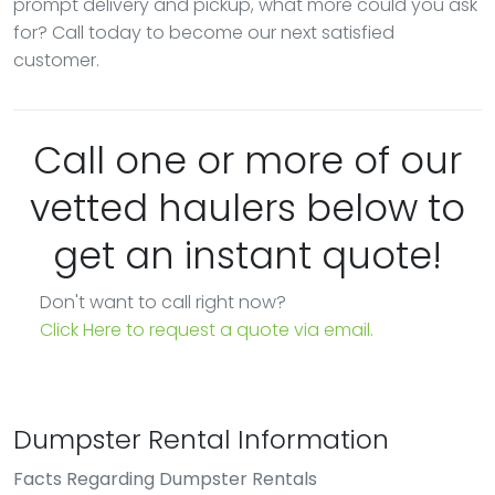
prompt delivery and pickup, what more could you ask
for? Call today to become our next satisfied
customer.
Call one or more of our
vetted haulers below to
get an instant quote!
Don't want to call right now?
Click Here to request a quote via email.
Dumpster Rental Information
Facts Regarding Dumpster Rentals