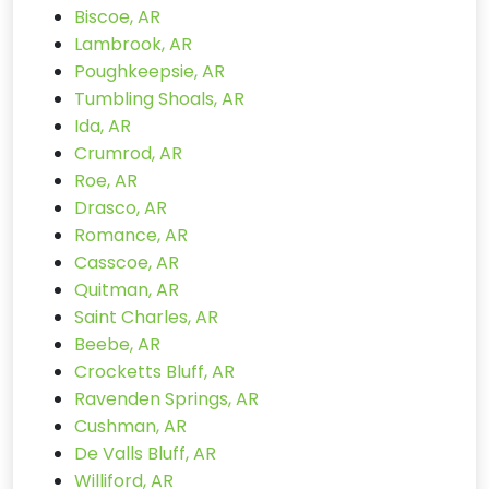
Biscoe, AR
Lambrook, AR
Poughkeepsie, AR
Tumbling Shoals, AR
Ida, AR
Crumrod, AR
Roe, AR
Drasco, AR
Romance, AR
Casscoe, AR
Quitman, AR
Saint Charles, AR
Beebe, AR
Crocketts Bluff, AR
Ravenden Springs, AR
Cushman, AR
De Valls Bluff, AR
Williford, AR