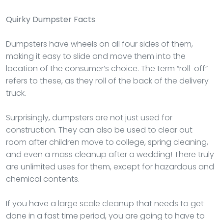
Quirky Dumpster Facts
Dumpsters have wheels on all four sides of them,
making it easy to slide and move them into the
location of the consumer’s choice. The term “roll-off”
refers to these, as they roll of the back of the delivery
truck.
Surprisingly, dumpsters are not just used for
construction. They can also be used to clear out
room after children move to college, spring cleaning,
and even a mass cleanup after a wedding! There truly
are unlimited uses for them, except for hazardous and
chemical contents.
If you have a large scale cleanup that needs to get
done in a fast time period, you are going to have to