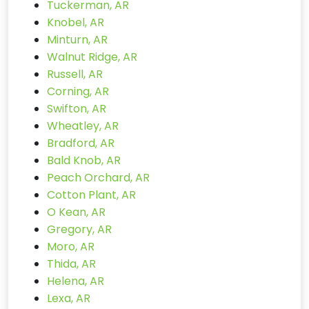
Tuckerman, AR
Knobel, AR
Minturn, AR
Walnut Ridge, AR
Russell, AR
Corning, AR
Swifton, AR
Wheatley, AR
Bradford, AR
Bald Knob, AR
Peach Orchard, AR
Cotton Plant, AR
O Kean, AR
Gregory, AR
Moro, AR
Thida, AR
Helena, AR
Lexa, AR