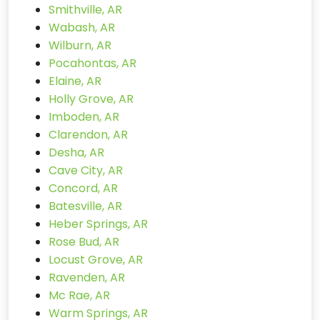
Smithville, AR
Wabash, AR
Wilburn, AR
Pocahontas, AR
Elaine, AR
Holly Grove, AR
Imboden, AR
Clarendon, AR
Desha, AR
Cave City, AR
Concord, AR
Batesville, AR
Heber Springs, AR
Rose Bud, AR
Locust Grove, AR
Ravenden, AR
Mc Rae, AR
Warm Springs, AR