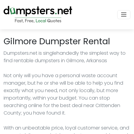
Gilmore Dumpster Rental
Dumpsters.net is singlehandedly the simplest way to
find rentable dumpsters in Gilmore, Arkansas
Not only will you have a personal waste account
manager, but he or she will be able to help you find
exactly what you need, not only locally, but more
importantly, within your budget. You can stop
searching online for the best deal near Crittenden
County; you have found it.
With an unbeatable price, loyal customer service, and