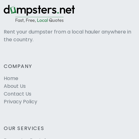
Rent your dumpster from a local hauler anywhere in
the country.
COMPANY
Home
About Us
Contact Us
Privacy Policy
OUR SERVICES