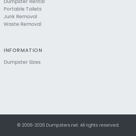
Dumpster Rental
Portable Toilets
Junk Removal
Waste Removal
INFORMATION
Dumpster Sizes
© 2006-2026 Dumpsters.net. All rights reserved.