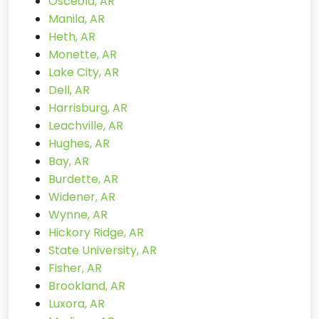
Osceola, AR
Manila, AR
Heth, AR
Monette, AR
Lake City, AR
Dell, AR
Harrisburg, AR
Leachville, AR
Hughes, AR
Bay, AR
Burdette, AR
Widener, AR
Wynne, AR
Hickory Ridge, AR
State University, AR
Fisher, AR
Brookland, AR
Luxora, AR