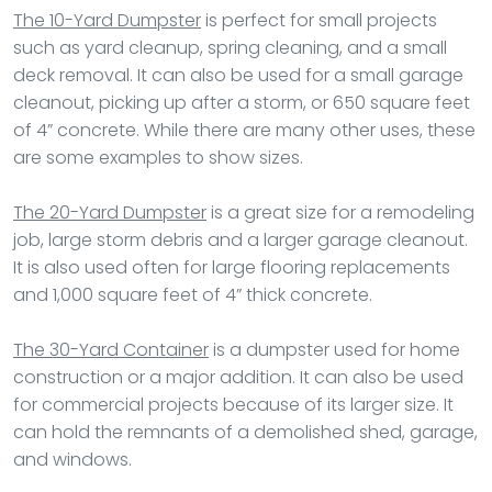
The 10-Yard Dumpster
is perfect for small projects
such as yard cleanup, spring cleaning, and a small
deck removal. It can also be used for a small garage
cleanout, picking up after a storm, or 650 square feet
of 4” concrete. While there are many other uses, these
are some examples to show sizes.
The 20-Yard Dumpster
is a great size for a remodeling
job, large storm debris and a larger garage cleanout.
It is also used often for large flooring replacements
and 1,000 square feet of 4” thick concrete.
The 30-Yard Container
is a dumpster used for home
construction or a major addition. It can also be used
for commercial projects because of its larger size. It
can hold the remnants of a demolished shed, garage,
and windows.