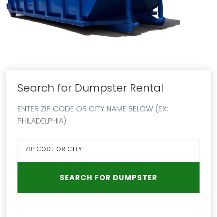
Search for Dumpster Rental
ENTER ZIP CODE OR CITY NAME BELOW (EX:
PHILADELPHIA):