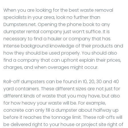
When you are looking for the best waste removal
specialists in your area, look no further than
Dumpsters.net. Opening the phone book to any
dumpster rental company just won’t suffice. It is
necessary to find a hauler or company that has
intense background knowledge of their products and
how they should be used properly. You should also
find a company that can upfront explain their prices,
charges, and when overages might occur.
Roll-off dumpsters can be found in 10, 20, 30 and 40
yard containers. These different sizes are not just for
different kinds of waste that you may have, but also
for how heavy your waste will be. For example,
concrete can only fill a dumpster about halfway up
before it reaches the tonnage limit. These roll-offs will
be delivered right to your house or project site right of