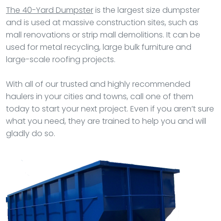
The 40-Yard Dumpster
is the largest size dumpster
and is used at massive construction sites, such as
mall renovations or strip mall demolitions. It can be
used for metal recycling, large bulk furniture and
large-scale roofing projects.
With all of our trusted and highly recommended
haulers in your cities and towns, call one of them
today to start your next project. Even if you aren’t sure
what you need, they are trained to help you and will
gladly do so.