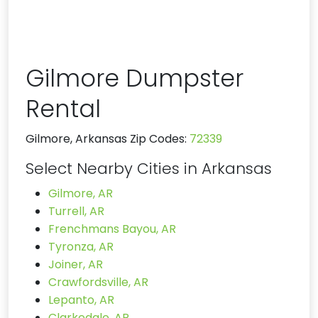
Gilmore Dumpster
Rental
Gilmore, Arkansas Zip Codes:
72339
Select Nearby Cities in Arkansas
Gilmore, AR
Turrell, AR
Frenchmans Bayou, AR
Tyronza, AR
Joiner, AR
Crawfordsville, AR
Lepanto, AR
Clarkedale, AR