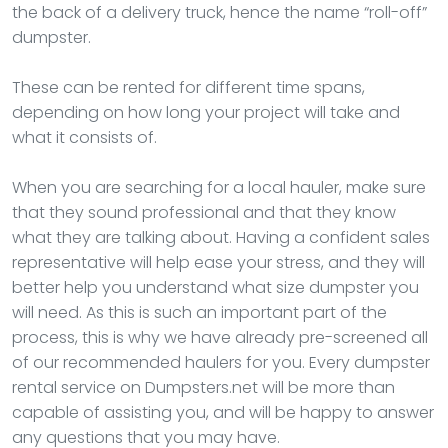
the back of a delivery truck, hence the name “roll-off”
dumpster.
These can be rented for different time spans,
depending on how long your project will take and
what it consists of.
When you are searching for a local hauler, make sure
that they sound professional and that they know
what they are talking about. Having a confident sales
representative will help ease your stress, and they will
better help you understand what size dumpster you
will need. As this is such an important part of the
process, this is why we have already pre-screened all
of our recommended haulers for you. Every dumpster
rental service on Dumpsters.net will be more than
capable of assisting you, and will be happy to answer
any questions that you may have.