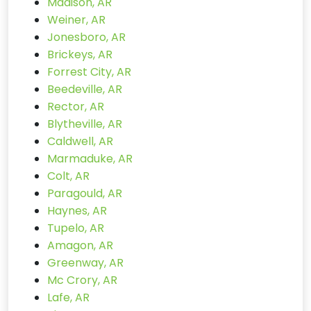
Madison, AR
Weiner, AR
Jonesboro, AR
Brickeys, AR
Forrest City, AR
Beedeville, AR
Rector, AR
Blytheville, AR
Caldwell, AR
Marmaduke, AR
Colt, AR
Paragould, AR
Haynes, AR
Tupelo, AR
Amagon, AR
Greenway, AR
Mc Crory, AR
Lafe, AR