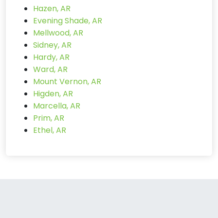
Hazen, AR
Evening Shade, AR
Mellwood, AR
Sidney, AR
Hardy, AR
Ward, AR
Mount Vernon, AR
Higden, AR
Marcella, AR
Prim, AR
Ethel, AR