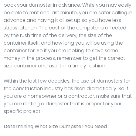
book your dumpster in advance. While you may easily
be able to rent one last minute, you are safer calling in
advance and having it all set up so you have less
stress later on. The cost of the dumpster is affected
by the rush time of the delivery, the size of the
container itself, and how long you will be using the
container for. So if you are looking to save some
money in the process, remember to get the correct
size container and use it in a timely fashion.
Within the last few decades, the use of dumpsters for
the construction industry has risen dramatically. So if
you are a homeowner or a contractor, make sure that
you are renting a dumpster that is proper for your
specific project!
Determining What Size Dumpster You Need