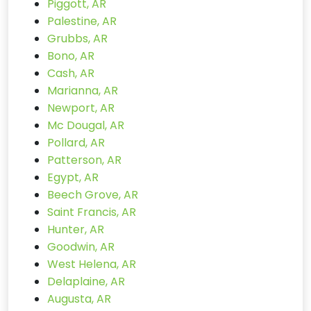
Piggott, AR
Palestine, AR
Grubbs, AR
Bono, AR
Cash, AR
Marianna, AR
Newport, AR
Mc Dougal, AR
Pollard, AR
Patterson, AR
Egypt, AR
Beech Grove, AR
Saint Francis, AR
Hunter, AR
Goodwin, AR
West Helena, AR
Delaplaine, AR
Augusta, AR