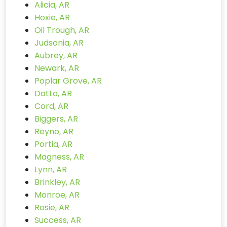
Alicia, AR
Hoxie, AR
Oil Trough, AR
Judsonia, AR
Aubrey, AR
Newark, AR
Poplar Grove, AR
Datto, AR
Cord, AR
Biggers, AR
Reyno, AR
Portia, AR
Magness, AR
Lynn, AR
Brinkley, AR
Monroe, AR
Rosie, AR
Success, AR