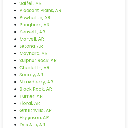
Saffell, AR
Pleasant Plains, AR
Powhatan, AR
Pangburn, AR
Kensett, AR
Marvell, AR
Letona, AR
Maynard, AR
Sulphur Rock, AR
Charlotte, AR
Searcy, AR
Strawberry, AR
Black Rock, AR
Turner, AR
Floral, AR
Griffithville, AR
Higginson, AR
Des Arc, AR