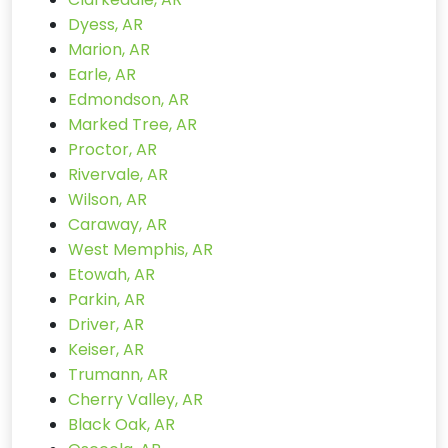
Dyess, AR
Marion, AR
Earle, AR
Edmondson, AR
Marked Tree, AR
Proctor, AR
Rivervale, AR
Wilson, AR
Caraway, AR
West Memphis, AR
Etowah, AR
Parkin, AR
Driver, AR
Keiser, AR
Trumann, AR
Cherry Valley, AR
Black Oak, AR