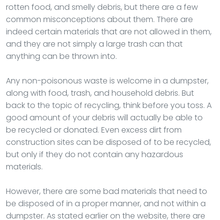
rotten food, and smelly debris, but there are a few
common misconceptions about them. There are
indeed certain materials that are not allowed in them,
and they are not simply a large trash can that
anything can be thrown into.
Any non-poisonous waste is welcome in a dumpster,
along with food, trash, and household debris. But
back to the topic of recycling, think before you toss. A
good amount of your debris will actually be able to
be recycled or donated. Even excess dirt from
construction sites can be disposed of to be recycled,
but only if they do not contain any hazardous
materials.
However, there are some bad materials that need to
be disposed of in a proper manner, and not within a
dumpster. As stated earlier on the website, there are