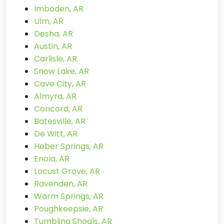
Imboden, AR
Ulm, AR
Desha, AR
Austin, AR
Carlisle, AR
Snow Lake, AR
Cave City, AR
Almyra, AR
Concord, AR
Batesville, AR
De Witt, AR
Heber Springs, AR
Enola, AR
Locust Grove, AR
Ravenden, AR
Warm Springs, AR
Poughkeepsie, AR
Tumbling Shoals, AR