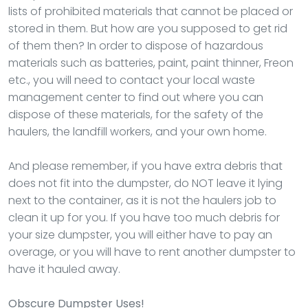
lists of prohibited materials that cannot be placed or
stored in them. But how are you supposed to get rid
of them then? In order to dispose of hazardous
materials such as batteries, paint, paint thinner, Freon
etc., you will need to contact your local waste
management center to find out where you can
dispose of these materials, for the safety of the
haulers, the landfill workers, and your own home.
And please remember, if you have extra debris that
does not fit into the dumpster, do NOT leave it lying
next to the container, as it is not the haulers job to
clean it up for you. If you have too much debris for
your size dumpster, you will either have to pay an
overage, or you will have to rent another dumpster to
have it hauled away.
Obscure Dumpster Uses!