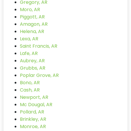
Gregory, AR
Moro, AR
Piggott, AR
Amagon, AR
Helena, AR
Lexa, AR
Saint Francis, AR
Lafe, AR
Aubrey, AR
Grubbs, AR
Poplar Grove, AR
Bono, AR
Cash, AR
Newport, AR
Mc Dougal, AR
Pollard, AR
Brinkley, AR
Monroe, AR