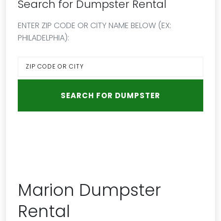
Search for Dumpster Rental
ENTER ZIP CODE OR CITY NAME BELOW (EX:
PHILADELPHIA):
Marion Dumpster
Rental