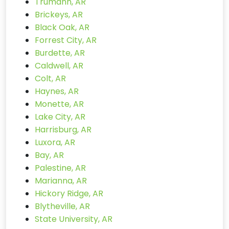
Trumann, AR
Brickeys, AR
Black Oak, AR
Forrest City, AR
Burdette, AR
Caldwell, AR
Colt, AR
Haynes, AR
Monette, AR
Lake City, AR
Harrisburg, AR
Luxora, AR
Bay, AR
Palestine, AR
Marianna, AR
Hickory Ridge, AR
Blytheville, AR
State University, AR