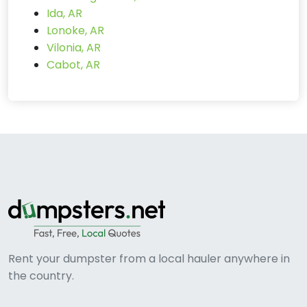
Ida, AR
Lonoke, AR
Vilonia, AR
Cabot, AR
Rent your dumpster from a local hauler anywhere in
the country.