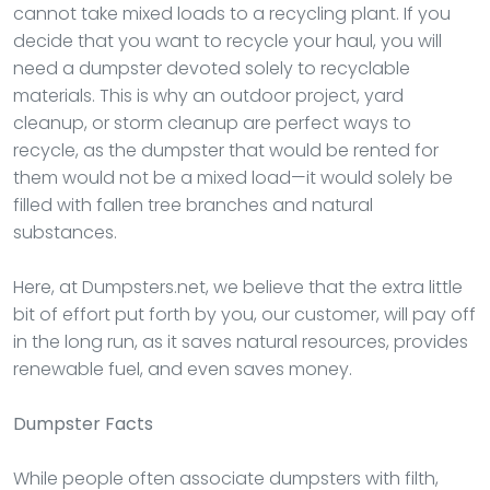
cannot take mixed loads to a recycling plant. If you
decide that you want to recycle your haul, you will
need a dumpster devoted solely to recyclable
materials. This is why an outdoor project, yard
cleanup, or storm cleanup are perfect ways to
recycle, as the dumpster that would be rented for
them would not be a mixed load—it would solely be
filled with fallen tree branches and natural
substances.
Here, at Dumpsters.net, we believe that the extra little
bit of effort put forth by you, our customer, will pay off
in the long run, as it saves natural resources, provides
renewable fuel, and even saves money.
Dumpster
Facts
While people often associate dumpsters with filth,