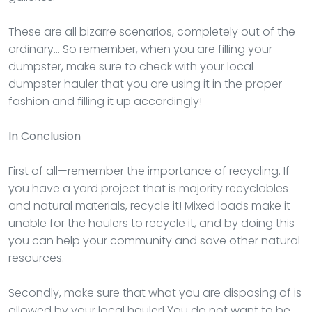
These are all bizarre scenarios, completely out of the
ordinary… So remember, when you are filling your
dumpster, make sure to check with your local
dumpster hauler that you are using it in the proper
fashion and filling it up accordingly!
In Conclusion
First of all—remember the importance of recycling. If
you have a yard project that is majority recyclables
and natural materials, recycle it! Mixed loads make it
unable for the haulers to recycle it, and by doing this
you can help your community and save other natural
resources.
Secondly, make sure that what you are disposing of is
allowed by your local hauler! You do not want to be