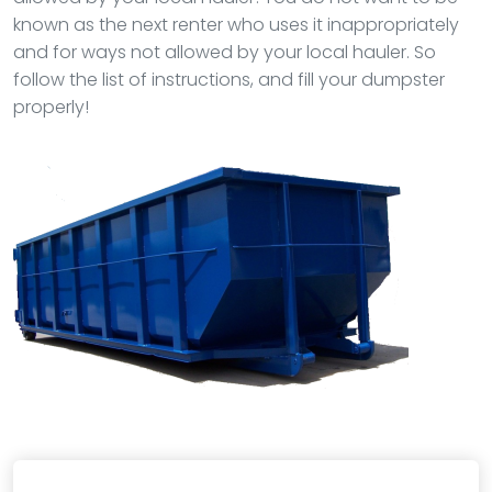
known as the next renter who uses it inappropriately
and for ways not allowed by your local hauler. So
follow the list of instructions, and fill your dumpster
properly!