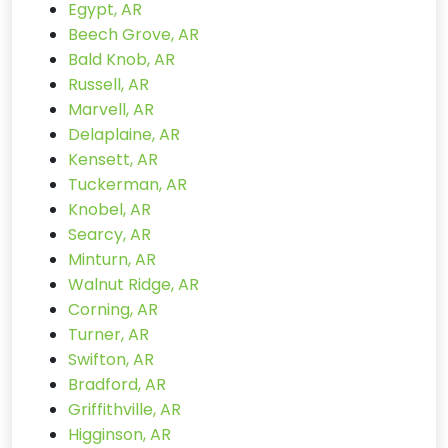
Egypt, AR
Beech Grove, AR
Bald Knob, AR
Russell, AR
Marvell, AR
Delaplaine, AR
Kensett, AR
Tuckerman, AR
Knobel, AR
Searcy, AR
Minturn, AR
Walnut Ridge, AR
Corning, AR
Turner, AR
Swifton, AR
Bradford, AR
Griffithville, AR
Higginson, AR