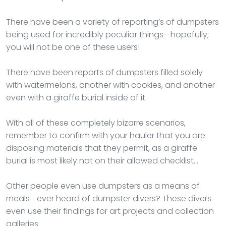
There have been a variety of reporting’s of dumpsters
being used for incredibly peculiar things—hopefully;
you will not be one of these users!
There have been reports of dumpsters filled solely
with watermelons, another with cookies, and another
even with a giraffe burial inside of it.
With all of these completely bizarre scenarios,
remember to confirm with your hauler that you are
disposing materials that they permit, as a giraffe
burial is most likely not on their allowed checklist…
Other people even use dumpsters as a means of
meals—ever heard of dumpster divers? These divers
even use their findings for art projects and collection
galleries.