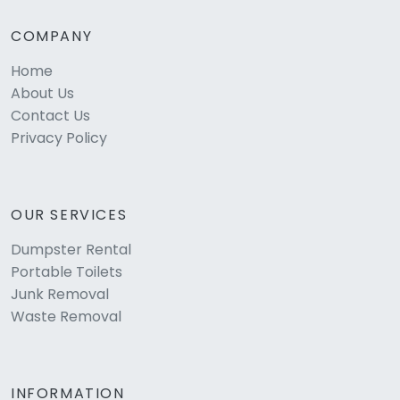
COMPANY
Home
About Us
Contact Us
Privacy Policy
OUR SERVICES
Dumpster Rental
Portable Toilets
Junk Removal
Waste Removal
INFORMATION