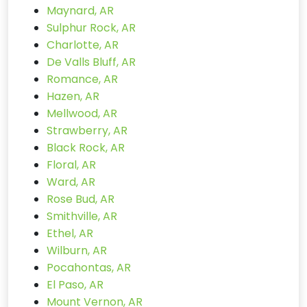
Maynard, AR
Sulphur Rock, AR
Charlotte, AR
De Valls Bluff, AR
Romance, AR
Hazen, AR
Mellwood, AR
Strawberry, AR
Black Rock, AR
Floral, AR
Ward, AR
Rose Bud, AR
Smithville, AR
Ethel, AR
Wilburn, AR
Pocahontas, AR
El Paso, AR
Mount Vernon, AR