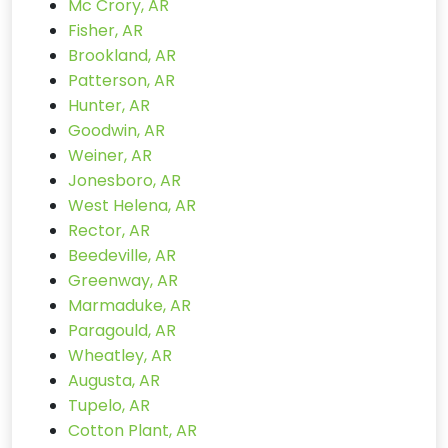
Mc Crory, AR
Fisher, AR
Brookland, AR
Patterson, AR
Hunter, AR
Goodwin, AR
Weiner, AR
Jonesboro, AR
West Helena, AR
Rector, AR
Beedeville, AR
Greenway, AR
Marmaduke, AR
Paragould, AR
Wheatley, AR
Augusta, AR
Tupelo, AR
Cotton Plant, AR