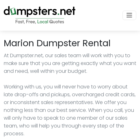
Marion Dumpster Rental
At Dumpster.net, our sales team will work with you to
make sure that you are getting exactly what you want
and need, well within your budget.
Working with us, you will never have to worry about
late drop-offs and pickups, overcharged credit cards,
or inconsistent sales representatives. We offer you
nothing less than our best service. When you call, you
will only have to speak to one member of our sales
team, who will help you through every step of the
process.