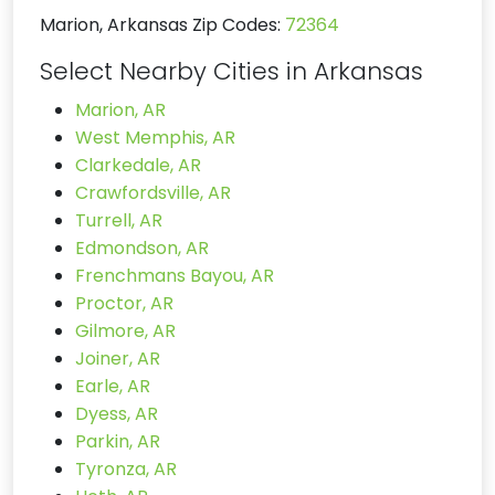
Marion, Arkansas Zip Codes:
72364
Select Nearby Cities in Arkansas
Marion, AR
West Memphis, AR
Clarkedale, AR
Crawfordsville, AR
Turrell, AR
Edmondson, AR
Frenchmans Bayou, AR
Proctor, AR
Gilmore, AR
Joiner, AR
Earle, AR
Dyess, AR
Parkin, AR
Tyronza, AR