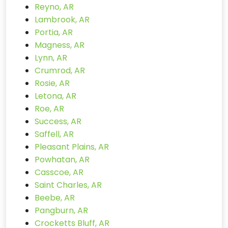
Reyno, AR
Lambrook, AR
Portia, AR
Magness, AR
Lynn, AR
Crumrod, AR
Rosie, AR
Letona, AR
Roe, AR
Success, AR
Saffell, AR
Pleasant Plains, AR
Powhatan, AR
Casscoe, AR
Saint Charles, AR
Beebe, AR
Pangburn, AR
Crocketts Bluff, AR