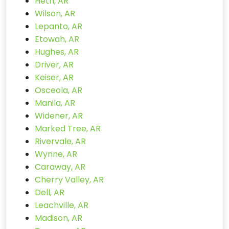
Heth, AR
Wilson, AR
Lepanto, AR
Etowah, AR
Hughes, AR
Driver, AR
Keiser, AR
Osceola, AR
Manila, AR
Widener, AR
Marked Tree, AR
Rivervale, AR
Wynne, AR
Caraway, AR
Cherry Valley, AR
Dell, AR
Leachville, AR
Madison, AR