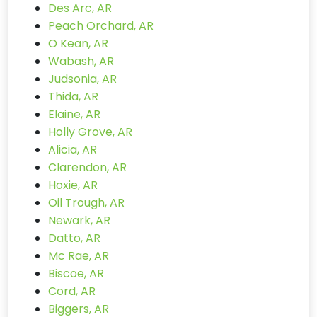
Des Arc, AR
Peach Orchard, AR
O Kean, AR
Wabash, AR
Judsonia, AR
Thida, AR
Elaine, AR
Holly Grove, AR
Alicia, AR
Clarendon, AR
Hoxie, AR
Oil Trough, AR
Newark, AR
Datto, AR
Mc Rae, AR
Biscoe, AR
Cord, AR
Biggers, AR