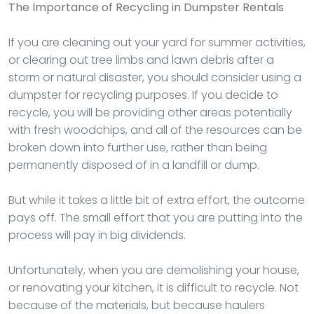
The Importance of Recycling in Dumpster Rentals
If you are cleaning out your yard for summer activities,
or clearing out tree limbs and lawn debris after a
storm or natural disaster, you should consider using a
dumpster for recycling purposes. If you decide to
recycle, you will be providing other areas potentially
with fresh woodchips, and all of the resources can be
broken down into further use, rather than being
permanently disposed of in a landfill or dump.
But while it takes a little bit of extra effort, the outcome
pays off. The small effort that you are putting into the
process will pay in big dividends.
Unfortunately, when you are demolishing your house,
or renovating your kitchen, it is difficult to recycle. Not
because of the materials, but because haulers