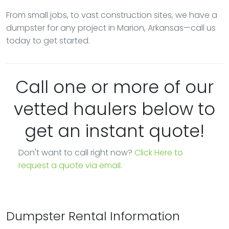
From small jobs, to vast construction sites, we have a
dumpster for any project in Marion, Arkansas—call us
today to get started.
Call one or more of our
vetted haulers below to
get an instant quote!
Don't want to call right now?
Click Here to
request a quote via email.
Dumpster Rental Information