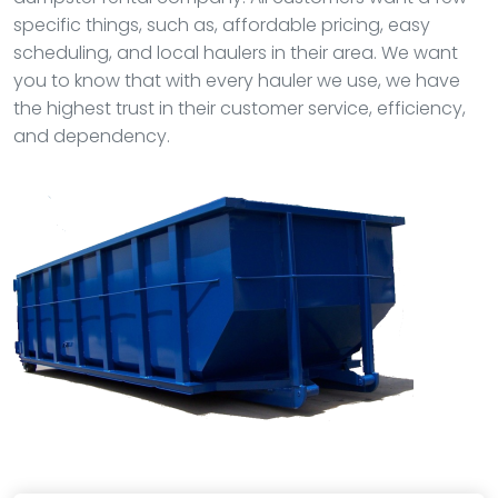
specific things, such as, affordable pricing, easy
scheduling, and local haulers in their area. We want
you to know that with every hauler we use, we have
the highest trust in their customer service, efficiency,
and dependency.