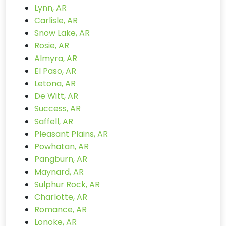
Lynn, AR
Carlisle, AR
Snow Lake, AR
Rosie, AR
Almyra, AR
El Paso, AR
Letona, AR
De Witt, AR
Success, AR
Saffell, AR
Pleasant Plains, AR
Powhatan, AR
Pangburn, AR
Maynard, AR
Sulphur Rock, AR
Charlotte, AR
Romance, AR
Lonoke, AR