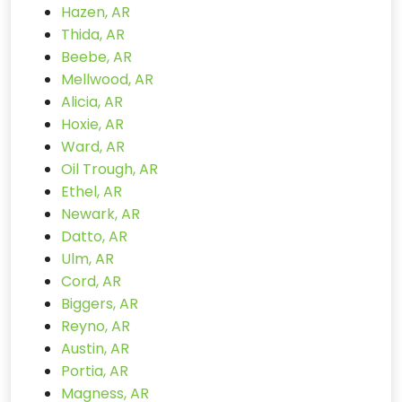
Hazen, AR
Thida, AR
Beebe, AR
Mellwood, AR
Alicia, AR
Hoxie, AR
Ward, AR
Oil Trough, AR
Ethel, AR
Newark, AR
Datto, AR
Ulm, AR
Cord, AR
Biggers, AR
Reyno, AR
Austin, AR
Portia, AR
Magness, AR