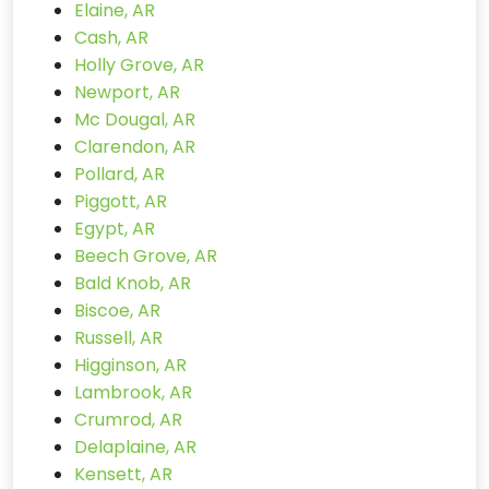
Elaine, AR
Cash, AR
Holly Grove, AR
Newport, AR
Mc Dougal, AR
Clarendon, AR
Pollard, AR
Piggott, AR
Egypt, AR
Beech Grove, AR
Bald Knob, AR
Biscoe, AR
Russell, AR
Higginson, AR
Lambrook, AR
Crumrod, AR
Delaplaine, AR
Kensett, AR