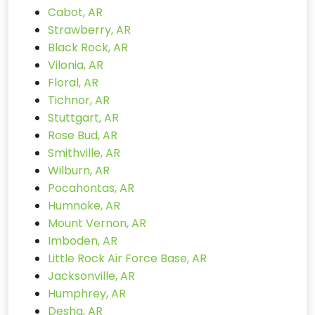
Cabot, AR
Strawberry, AR
Black Rock, AR
Vilonia, AR
Floral, AR
Tichnor, AR
Stuttgart, AR
Rose Bud, AR
Smithville, AR
Wilburn, AR
Pocahontas, AR
Humnoke, AR
Mount Vernon, AR
Imboden, AR
Little Rock Air Force Base, AR
Jacksonville, AR
Humphrey, AR
Desha, AR