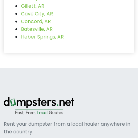
Gillett, AR
Cave City, AR
Concord, AR
Batesville, AR
Heber Springs, AR
Rent your dumpster from a local hauler anywhere in
the country.