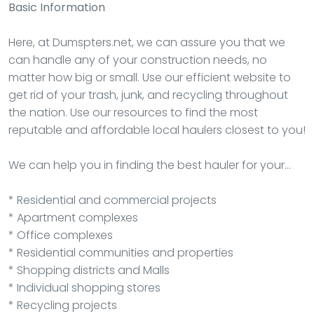
Basic Information
Here, at Dumspters.net, we can assure you that we
can handle any of your construction needs, no
matter how big or small. Use our efficient website to
get rid of your trash, junk, and recycling throughout
the nation. Use our resources to find the most
reputable and affordable local haulers closest to you!
We can help you in finding the best hauler for your…
* Residential and commercial projects
* Apartment complexes
* Office complexes
* Residential communities and properties
* Shopping districts and Malls
* Individual shopping stores
* Recycling projects