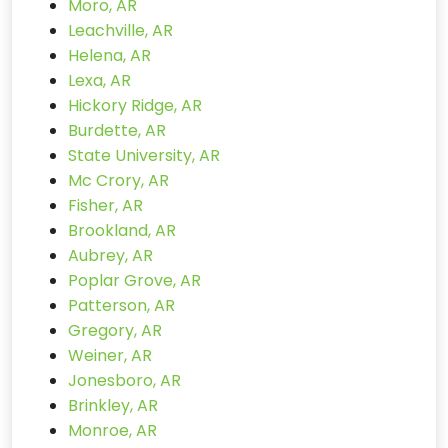
Moro, AR
Leachville, AR
Helena, AR
Lexa, AR
Hickory Ridge, AR
Burdette, AR
State University, AR
Mc Crory, AR
Fisher, AR
Brookland, AR
Aubrey, AR
Poplar Grove, AR
Patterson, AR
Gregory, AR
Weiner, AR
Jonesboro, AR
Brinkley, AR
Monroe, AR