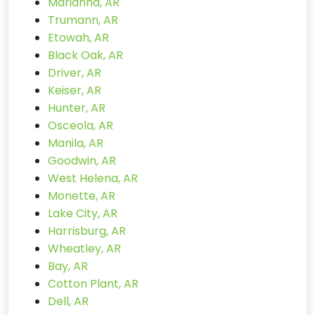
Marianna, AR
Trumann, AR
Etowah, AR
Black Oak, AR
Driver, AR
Keiser, AR
Hunter, AR
Osceola, AR
Manila, AR
Goodwin, AR
West Helena, AR
Monette, AR
Lake City, AR
Harrisburg, AR
Wheatley, AR
Bay, AR
Cotton Plant, AR
Dell, AR