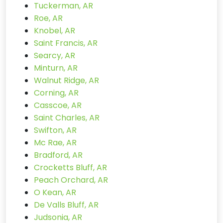
Tuckerman, AR
Roe, AR
Knobel, AR
Saint Francis, AR
Searcy, AR
Minturn, AR
Walnut Ridge, AR
Corning, AR
Casscoe, AR
Saint Charles, AR
Swifton, AR
Mc Rae, AR
Bradford, AR
Crocketts Bluff, AR
Peach Orchard, AR
O Kean, AR
De Valls Bluff, AR
Judsonia, AR