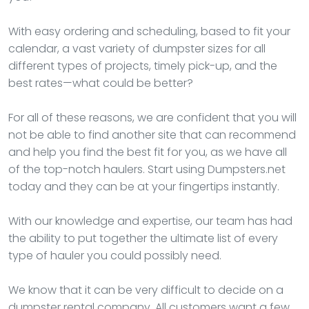
With easy ordering and scheduling, based to fit your
calendar, a vast variety of dumpster sizes for all
different types of projects, timely pick-up, and the
best rates—what could be better?
For all of these reasons, we are confident that you will
not be able to find another site that can recommend
and help you find the best fit for you, as we have all
of the top-notch haulers. Start using Dumpsters.net
today and they can be at your fingertips instantly.
With our knowledge and expertise, our team has had
the ability to put together the ultimate list of every
type of hauler you could possibly need.
We know that it can be very difficult to decide on a
dumpster rental company. All customers want a few