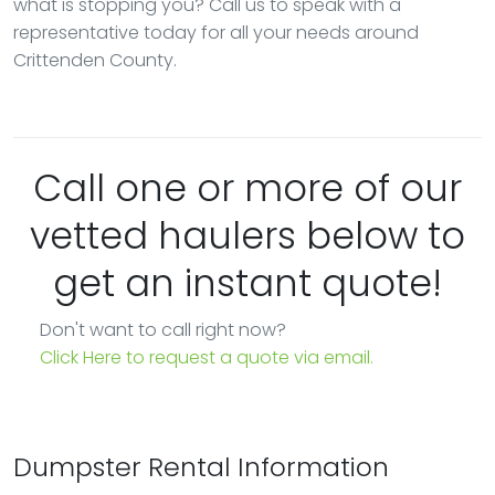
what is stopping you? Call us to speak with a
representative today for all your needs around
Crittenden County.
Call one or more of our
vetted haulers below to
get an instant quote!
Don't want to call right now?
Click Here to request a quote via email.
Dumpster Rental Information