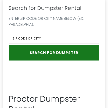
Search for Dumpster Rental
ENTER ZIP CODE OR CITY NAME BELOW (EX:
PHILADELPHIA):
Proctor Dumpster