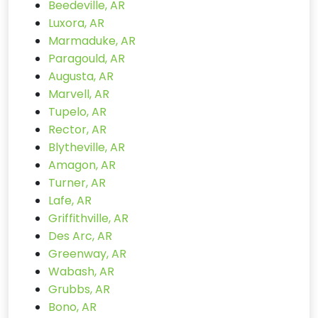
Beedeville, AR
Luxora, AR
Marmaduke, AR
Paragould, AR
Augusta, AR
Marvell, AR
Tupelo, AR
Rector, AR
Blytheville, AR
Amagon, AR
Turner, AR
Lafe, AR
Griffithville, AR
Des Arc, AR
Greenway, AR
Wabash, AR
Grubbs, AR
Bono, AR