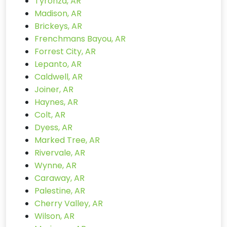
Tyronza, AR
Madison, AR
Brickeys, AR
Frenchmans Bayou, AR
Forrest City, AR
Lepanto, AR
Caldwell, AR
Joiner, AR
Haynes, AR
Colt, AR
Dyess, AR
Marked Tree, AR
Rivervale, AR
Wynne, AR
Caraway, AR
Palestine, AR
Cherry Valley, AR
Wilson, AR