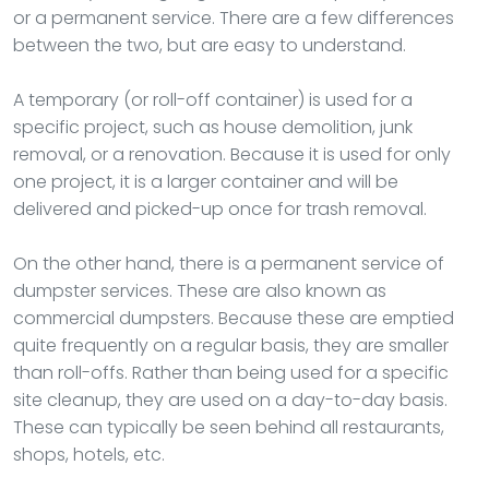
or a permanent service. There are a few differences
between the two, but are easy to understand.
A temporary (or roll-off container) is used for a
specific project, such as house demolition, junk
removal, or a renovation. Because it is used for only
one project, it is a larger container and will be
delivered and picked-up once for trash removal.
On the other hand, there is a permanent service of
dumpster services. These are also known as
commercial dumpsters. Because these are emptied
quite frequently on a regular basis, they are smaller
than roll-offs. Rather than being used for a specific
site cleanup, they are used on a day-to-day basis.
These can typically be seen behind all restaurants,
shops, hotels, etc.