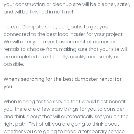
your construction or cleanup site will be cleaner, safer,
and will be finished in no time!
Here, at Dumpsters.net, our goal is to get you
connected to the best local hauler for your project.
We will offer you a vast assortment of dumpster
rentals to choose from, making sure that your site will
be completed as efficiently, quickly, and safely as
possible.
Whens searching for the best dumpster rental for
you…
When looking for the service that would best benefit
you, there are a few easy things for you to consider
and think about that will automatically set you on the
right path. First of all, you are going to think about
whether you are going to need a temporary service