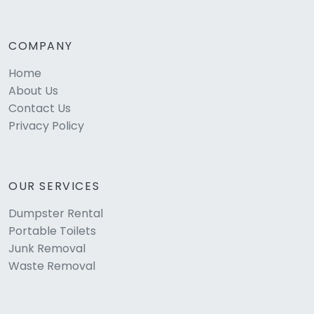
COMPANY
Home
About Us
Contact Us
Privacy Policy
OUR SERVICES
Dumpster Rental
Portable Toilets
Junk Removal
Waste Removal