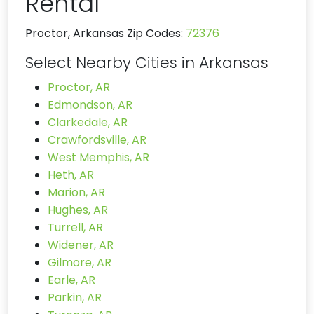
Rental
Proctor, Arkansas Zip Codes:
72376
Select Nearby Cities in Arkansas
Proctor, AR
Edmondson, AR
Clarkedale, AR
Crawfordsville, AR
West Memphis, AR
Heth, AR
Marion, AR
Hughes, AR
Turrell, AR
Widener, AR
Gilmore, AR
Earle, AR
Parkin, AR