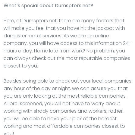
What’s special about Dumspters.net?
Here, at Dumspters.net, there are many factors that
will make you feel that you have hit the jackpot with
dumpster rental services. As we are an online
company, you will have access to this information 24-
hours a day. Home late from work? No problem, you
can always check out the most reputable companies
closest to you.
Besides being able to check out your local companies
any hour of the day or night, we can assure you that
you are only looking at the most reliable companies.
All pre-screened, you will not have to worry about
working with shady companies and workers; rather,
you will be able to have your pick of the hardest
working and most affordable companies closest to
you!