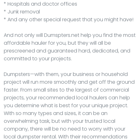
* Hospitals and doctor offices
* Junk removal
* And any other special request that you might have!
And not only will Dumspters.net help you find the most
affordable hauler for you, but they will all be
prescreened and guaranteed hard, dedicated, and
committed to your projects.
Dumpsters—with them, your business or household
project will run more smoothly and get off the ground
faster. From small sites to the largest of commercial
projects, your recommended local haulers can help
you determine what is best for your unique project.
With so many types and sizes, it can be an
overwhelming task, but with your trusted local
company, there will be no need to worry with your
local dumpster rental. With their recommendations