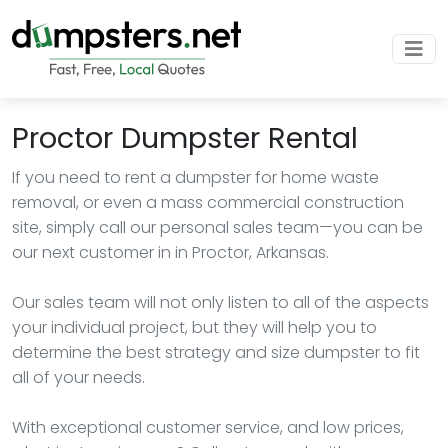
Proctor Dumpster Rental
If you need to rent a dumpster for home waste
removal, or even a mass commercial construction
site, simply call our personal sales team—you can be
our next customer in in Proctor, Arkansas.
Our sales team will not only listen to all of the aspects
your individual project, but they will help you to
determine the best strategy and size dumpster to fit
all of your needs.
With exceptional customer service, and low prices,