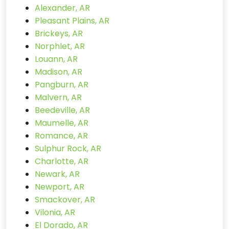
Alexander, AR
Pleasant Plains, AR
Brickeys, AR
Norphlet, AR
Louann, AR
Madison, AR
Pangburn, AR
Malvern, AR
Beedeville, AR
Maumelle, AR
Romance, AR
Sulphur Rock, AR
Charlotte, AR
Newark, AR
Newport, AR
Smackover, AR
Vilonia, AR
El Dorado, AR