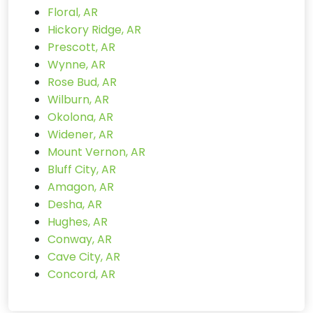
Floral, AR
Hickory Ridge, AR
Prescott, AR
Wynne, AR
Rose Bud, AR
Wilburn, AR
Okolona, AR
Widener, AR
Mount Vernon, AR
Bluff City, AR
Amagon, AR
Desha, AR
Hughes, AR
Conway, AR
Cave City, AR
Concord, AR