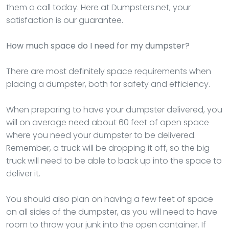
them a call today. Here at Dumpsters.net, your
satisfaction is our guarantee.
How much space do I need for my dumpster?
There are most definitely space requirements when
placing a dumpster, both for safety and efficiency.
When preparing to have your dumpster delivered, you
will on average need about 60 feet of open space
where you need your dumpster to be delivered.
Remember, a truck will be dropping it off, so the big
truck will need to be able to back up into the space to
deliver it.
You should also plan on having a few feet of space
on all sides of the dumpster, as you will need to have
room to throw your junk into the open container. If