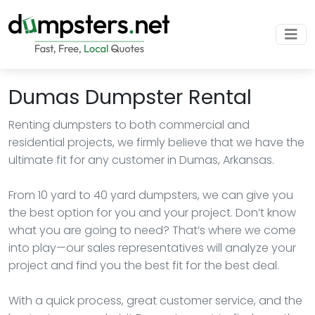
Dumas Dumpster Rental
Renting dumpsters to both commercial and
residential projects, we firmly believe that we have the
ultimate fit for any customer in Dumas, Arkansas.
From 10 yard to 40 yard dumpsters, we can give you
the best option for you and your project. Don’t know
what you are going to need? That’s where we come
into play—our sales representatives will analyze your
project and find you the best fit for the best deal.
With a quick process, great customer service, and the