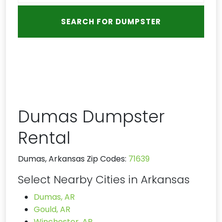
Dumas Dumpster
Rental
Dumas, Arkansas Zip Codes:
71639
Select Nearby Cities in Arkansas
Dumas, AR
Gould, AR
Winchester, AR