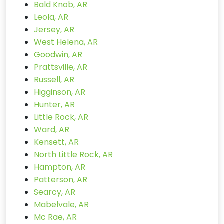
Bald Knob, AR
Leola, AR
Jersey, AR
West Helena, AR
Goodwin, AR
Prattsville, AR
Russell, AR
Higginson, AR
Hunter, AR
Little Rock, AR
Ward, AR
Kensett, AR
North Little Rock, AR
Hampton, AR
Patterson, AR
Searcy, AR
Mabelvale, AR
Mc Rae, AR