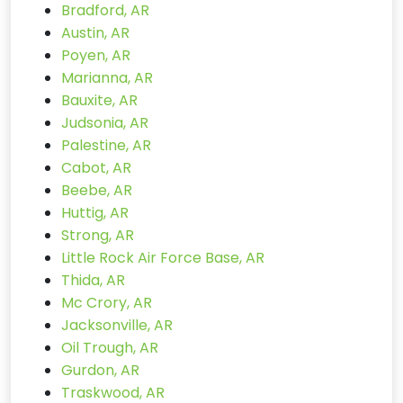
Bradford, AR
Austin, AR
Poyen, AR
Marianna, AR
Bauxite, AR
Judsonia, AR
Palestine, AR
Cabot, AR
Beebe, AR
Huttig, AR
Strong, AR
Little Rock Air Force Base, AR
Thida, AR
Mc Crory, AR
Jacksonville, AR
Oil Trough, AR
Gurdon, AR
Traskwood, AR