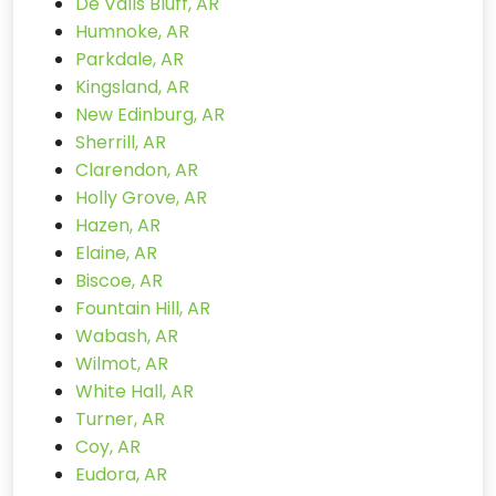
De Valls Bluff, AR
Humnoke, AR
Parkdale, AR
Kingsland, AR
New Edinburg, AR
Sherrill, AR
Clarendon, AR
Holly Grove, AR
Hazen, AR
Elaine, AR
Biscoe, AR
Fountain Hill, AR
Wabash, AR
Wilmot, AR
White Hall, AR
Turner, AR
Coy, AR
Eudora, AR