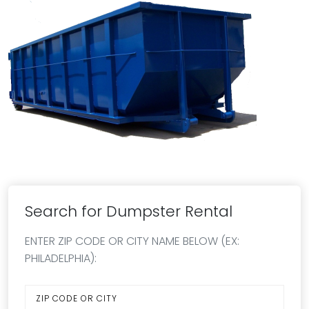
Search for Dumpster Rental
ENTER ZIP CODE OR CITY NAME BELOW (EX:
PHILADELPHIA):