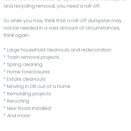
and recycling removal, you need a roll-off.
So while you may think that a roll-off dumpster may
not be needed in a vast amount of circumstances,
think again.
* Large household cleanouts and redecoration
* Trash removal projects
* Spring cleaning
* Home foreclosures
* Estate cleanouts
* Moving in OR out of a home
* Remolding projects
* Reroofing
* New floors installed
* And more!