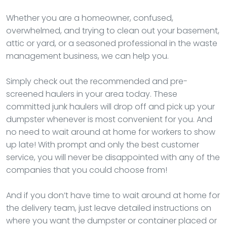
Whether you are a homeowner, confused,
overwhelmed, and trying to clean out your basement,
attic or yard, or a seasoned professional in the waste
management business, we can help you.
Simply check out the recommended and pre-
screened haulers in your area today. These
committed junk haulers will drop off and pick up your
dumpster whenever is most convenient for you. And
no need to wait around at home for workers to show
up late! With prompt and only the best customer
service, you will never be disappointed with any of the
companies that you could choose from!
And if you don’t have time to wait around at home for
the delivery team, just leave detailed instructions on
where you want the dumpster or container placed or