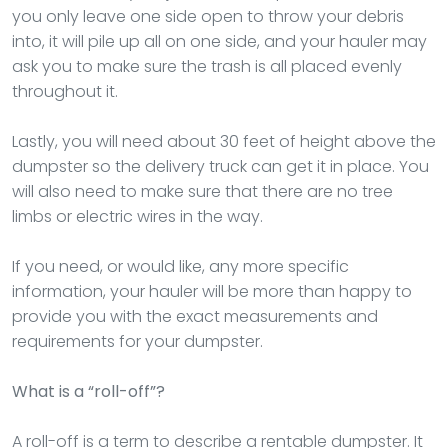
you only leave one side open to throw your debris
into, it will pile up all on one side, and your hauler may
ask you to make sure the trash is all placed evenly
throughout it.
Lastly, you will need about 30 feet of height above the
dumpster so the delivery truck can get it in place. You
will also need to make sure that there are no tree
limbs or electric wires in the way.
If you need, or would like, any more specific
information, your hauler will be more than happy to
provide you with the exact measurements and
requirements for your dumpster.
What is a “roll-off”?
A roll-off is a term to describe a rentable dumpster. It