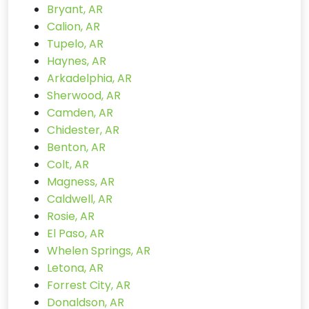
Bryant, AR
Calion, AR
Tupelo, AR
Haynes, AR
Arkadelphia, AR
Sherwood, AR
Camden, AR
Chidester, AR
Benton, AR
Colt, AR
Magness, AR
Caldwell, AR
Rosie, AR
El Paso, AR
Whelen Springs, AR
Letona, AR
Forrest City, AR
Donaldson, AR