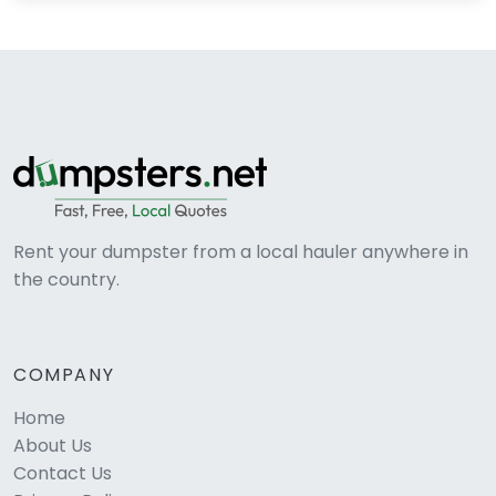
Rent your dumpster from a local hauler anywhere in
the country.
COMPANY
Home
About Us
Contact Us