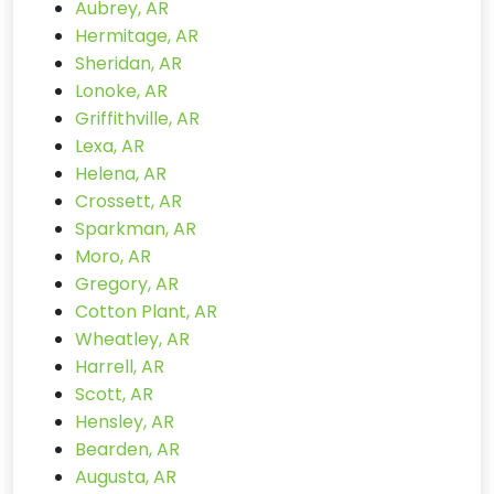
Aubrey, AR
Hermitage, AR
Sheridan, AR
Lonoke, AR
Griffithville, AR
Lexa, AR
Helena, AR
Crossett, AR
Sparkman, AR
Moro, AR
Gregory, AR
Cotton Plant, AR
Wheatley, AR
Harrell, AR
Scott, AR
Hensley, AR
Bearden, AR
Augusta, AR