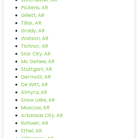
Pickens, AR
Gillett, AR
Tillar, AR
Grady, AR
Watson, AR
Tichnor, AR
Star City, AR
Mc Gehee, AR
Stuttgart, AR
Dermott, AR
De Witt, AR
Almyra, AR
Snow Lake, AR
Moscow, AR
Arkansas City, AR
Rohwer, AR
Ethel, AR