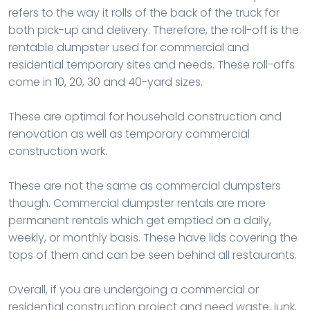
refers to the way it rolls of the back of the truck for
both pick-up and delivery. Therefore, the roll-off is the
rentable dumpster used for commercial and
residential temporary sites and needs. These roll-offs
come in 10, 20, 30 and 40-yard sizes.
These are optimal for household construction and
renovation as well as temporary commercial
construction work.
These are not the same as commercial dumpsters
though. Commercial dumpster rentals are more
permanent rentals which get emptied on a daily,
weekly, or monthly basis. These have lids covering the
tops of them and can be seen behind all restaurants.
Overall, if you are undergoing a commercial or
residential construction project and need waste, junk,