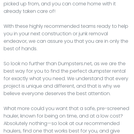
picked up from, and you can come home with it
already taken care of!
With these highly recommended teams ready to help
you in your next construction or junk removal
endeavor, we can assure you that you are in only the
best of hands.
So look no further than Dumpsters.net, as we are the
best way for you to find the perfect dumpster rental
for exactly what you need. We understand that every
project is unique and different, and that is why we
believe everyone deserves the best attention.
What more could you want that a safe, pre-screened
hauler, known for being on time, and at a low cost?
Absolutely nothing—so look at our recommended
haulers, find one that works best for you, and give