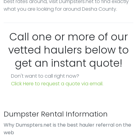
best rates around, visit Dumpsters.net to find exactly
what you are looking for around Desha County.
Call one or more of our
vetted haulers below to
get an instant quote!
Don't want to call right now?
Click Here to request a quote via email.
Dumpster Rental Information
Why Dumspters.net is the best hauler referral on the
web