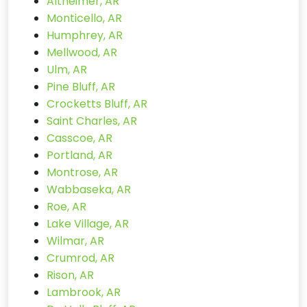
Altheimer, AR
Monticello, AR
Humphrey, AR
Mellwood, AR
Ulm, AR
Pine Bluff, AR
Crocketts Bluff, AR
Saint Charles, AR
Casscoe, AR
Portland, AR
Montrose, AR
Wabbaseka, AR
Roe, AR
Lake Village, AR
Wilmar, AR
Crumrod, AR
Rison, AR
Lambrook, AR