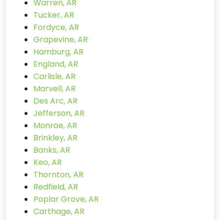
Warren, AR
Tucker, AR
Fordyce, AR
Grapevine, AR
Hamburg, AR
England, AR
Carlisle, AR
Marvell, AR
Des Arc, AR
Jefferson, AR
Monroe, AR
Brinkley, AR
Banks, AR
Keo, AR
Thornton, AR
Redfield, AR
Poplar Grove, AR
Carthage, AR