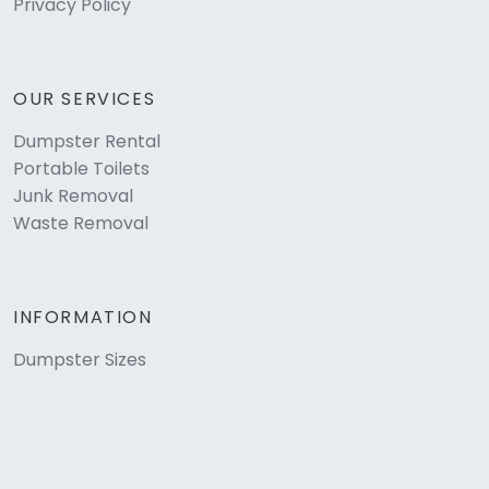
Privacy Policy
OUR SERVICES
Dumpster Rental
Portable Toilets
Junk Removal
Waste Removal
INFORMATION
Dumpster Sizes