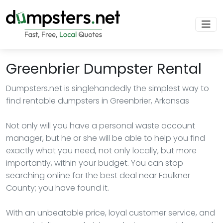
Greenbrier Dumpster Rental
Dumpsters.net is singlehandedly the simplest way to
find rentable dumpsters in Greenbrier, Arkansas
Not only will you have a personal waste account
manager, but he or she will be able to help you find
exactly what you need, not only locally, but more
importantly, within your budget. You can stop
searching online for the best deal near Faulkner
County; you have found it.
With an unbeatable price, loyal customer service, and