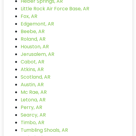
Heber Springs, AR
Little Rock Air Force Base, AR
Fox, AR
Edgemont, AR
Beebe, AR
Roland, AR
Houston, AR
Jerusalem, AR
Cabot, AR
Atkins, AR
Scotland, AR
Austin, AR
Mc Rae, AR
Letona, AR
Perry, AR
Searcy, AR
Timbo, AR
Tumbling Shoals, AR