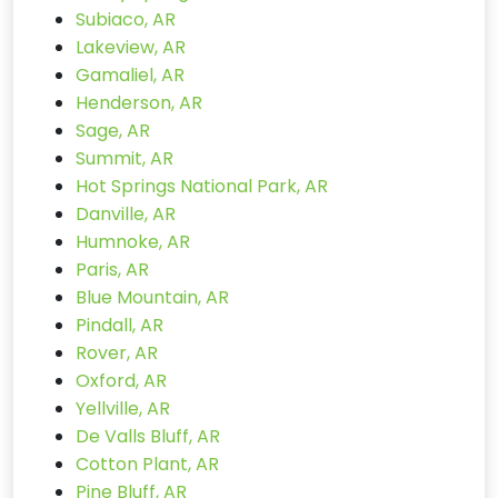
Subiaco, AR
Lakeview, AR
Gamaliel, AR
Henderson, AR
Sage, AR
Summit, AR
Hot Springs National Park, AR
Danville, AR
Humnoke, AR
Paris, AR
Blue Mountain, AR
Pindall, AR
Rover, AR
Oxford, AR
Yellville, AR
De Valls Bluff, AR
Cotton Plant, AR
Pine Bluff, AR