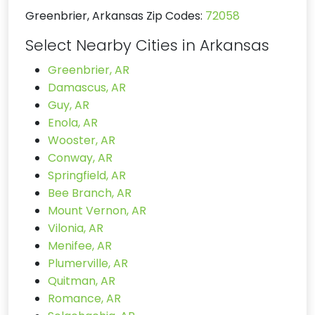
Greenbrier, Arkansas Zip Codes:
72058
Select Nearby Cities in Arkansas
Greenbrier, AR
Damascus, AR
Guy, AR
Enola, AR
Wooster, AR
Conway, AR
Springfield, AR
Bee Branch, AR
Mount Vernon, AR
Vilonia, AR
Menifee, AR
Plumerville, AR
Quitman, AR
Romance, AR