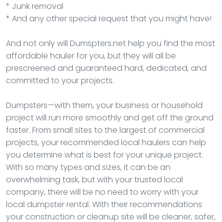
* Junk removal
* And any other special request that you might have!
And not only will Dumspters.net help you find the most
affordable hauler for you, but they will all be
prescreened and guaranteed hard, dedicated, and
committed to your projects.
Dumpsters—with them, your business or household
project will run more smoothly and get off the ground
faster. From small sites to the largest of commercial
projects, your recommended local haulers can help
you determine what is best for your unique project.
With so many types and sizes, it can be an
overwhelming task, but with your trusted local
company, there will be no need to worry with your
local dumpster rental. With their recommendations
your construction or cleanup site will be cleaner, safer,