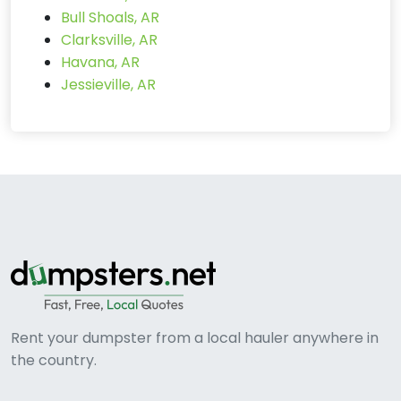
Bull Shoals, AR
Clarksville, AR
Havana, AR
Jessieville, AR
Rent your dumpster from a local hauler anywhere in
the country.