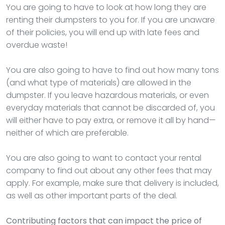
You are going to have to look at how long they are
renting their dumpsters to you for. If you are unaware
of their policies, you will end up with late fees and
overdue waste!
You are also going to have to find out how many tons
(and what type of materials) are allowed in the
dumpster. If you leave hazardous materials, or even
everyday materials that cannot be discarded of, you
will either have to pay extra, or remove it all by hand—
neither of which are preferable.
You are also going to want to contact your rental
company to find out about any other fees that may
apply. For example, make sure that delivery is included,
as well as other important parts of the deal.
Contributing factors that can impact the price of