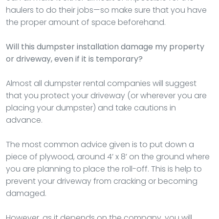
haulers to do their jobs—so make sure that you have
the proper amount of space beforehand.
Will this dumpster installation damage my property
or driveway, even if it is temporary?
Almost all dumpster rental companies will suggest
that you protect your driveway (or wherever you are
placing your dumpster) and take cautions in
advance.
The most common advice given is to put down a
piece of plywood, around 4’ x 8’ on the ground where
you are planning to place the roll-off. This is help to
prevent your driveway from cracking or becoming
damaged.
However, as it depends on the company, you will