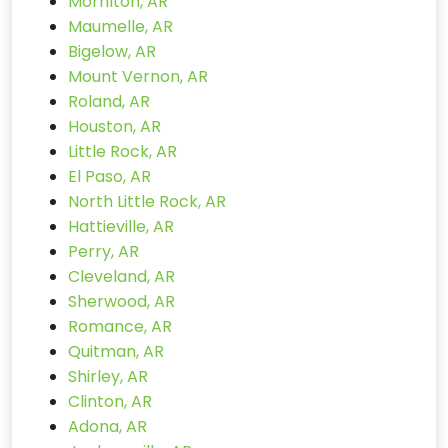
Morrilton, AR
Maumelle, AR
Bigelow, AR
Mount Vernon, AR
Roland, AR
Houston, AR
Little Rock, AR
El Paso, AR
North Little Rock, AR
Hattieville, AR
Perry, AR
Cleveland, AR
Sherwood, AR
Romance, AR
Quitman, AR
Shirley, AR
Clinton, AR
Adona, AR