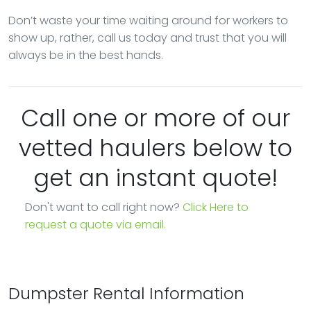
Don’t waste your time waiting around for workers to
show up, rather, call us today and trust that you will
always be in the best hands.
Call one or more of our
vetted haulers below to
get an instant quote!
Don't want to call right now?
Click Here to
request a quote via email.
Dumpster Rental Information