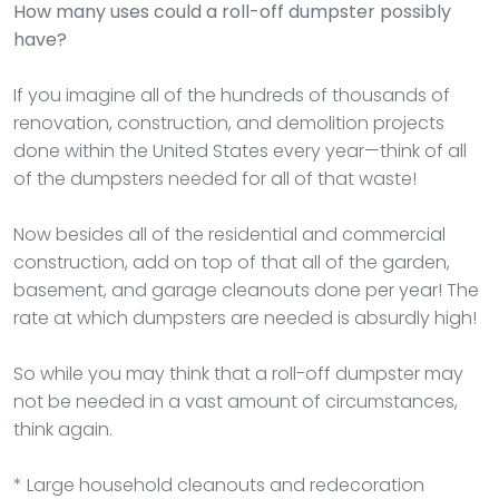
How many uses could a roll-off dumpster possibly
have?
If you imagine all of the hundreds of thousands of
renovation, construction, and demolition projects
done within the United States every year—think of all
of the dumpsters needed for all of that waste!
Now besides all of the residential and commercial
construction, add on top of that all of the garden,
basement, and garage cleanouts done per year! The
rate at which dumpsters are needed is absurdly high!
So while you may think that a roll-off dumpster may
not be needed in a vast amount of circumstances,
think again.
* Large household cleanouts and redecoration