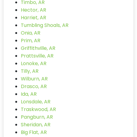
Timbo, AR
Hector, AR
Harriet, AR
Tumbling Shoals, AR
Onia, AR
Prim, AR
Griffithville, AR
Prattsville, AR
Lonoke, AR
Tilly, AR
Wilburn, AR
Drasco, AR
Ida, AR
Lonsdale, AR
Traskwood, AR
Pangburn, AR
Sheridan, AR
Big Flat, AR