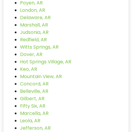
Poyen, AR
London, AR
Delaware, AR
Marshall, AR
Judsonia, AR
Redfield, AR
Witts Springs, AR
Dover, AR
Hot Springs Village, AR
Keo, AR
Mountain View, AR
Concord, AR
Belleville, AR
Gilbert, AR
Fifty Six, AR
Marcella, AR
Leola, AR
Jefferson, AR