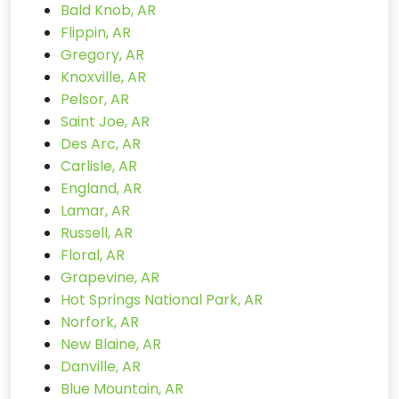
Bald Knob, AR
Flippin, AR
Gregory, AR
Knoxville, AR
Pelsor, AR
Saint Joe, AR
Des Arc, AR
Carlisle, AR
England, AR
Lamar, AR
Russell, AR
Floral, AR
Grapevine, AR
Hot Springs National Park, AR
Norfork, AR
New Blaine, AR
Danville, AR
Blue Mountain, AR