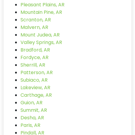
Pleasant Plains, AR
Mountain Pine, AR
Scranton, AR
Malvern, AR
Mount Judea, AR
Valley Springs, AR
Bradford, AR
Fordyce, AR
Sherrill, AR
Patterson, AR
Subiaco, AR
Lakeview, AR
Carthage, AR
Guion, AR
Summit, AR
Desha, AR
Paris, AR
Pindall, AR