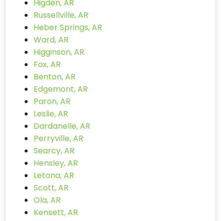
Higden, AR
Russellville, AR
Heber Springs, AR
Ward, AR
Higginson, AR
Fox, AR
Benton, AR
Edgemont, AR
Paron, AR
Leslie, AR
Dardanelle, AR
Perryville, AR
Searcy, AR
Hensley, AR
Letona, AR
Scott, AR
Ola, AR
Kensett, AR