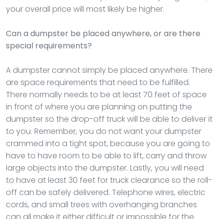
your overall price will most likely be higher.
Can a dumpster be placed anywhere, or are there
special requirements?
A dumpster cannot simply be placed anywhere. There
are space requirements that need to be fulfilled.
There normally needs to be at least 70 feet of space
in front of where you are planning on putting the
dumpster so the drop-off truck will be able to deliver it
to you. Remember, you do not want your dumpster
crammed into a tight spot, because you are going to
have to have room to be able to lift, carry and throw
large objects into the dumpster. Lastly, you will need
to have at least 30 feet for truck clearance so the roll-
off can be safely delivered. Telephone wires, electric
cords, and small trees with overhanging branches
can all make it either difficult or impossible for the