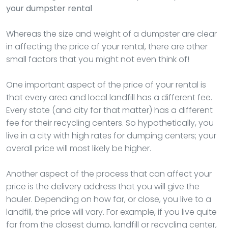
your dumpster rental
Whereas the size and weight of a dumpster are clear
in affecting the price of your rental, there are other
small factors that you might not even think of!
One important aspect of the price of your rental is
that every area and local landfill has a different fee.
Every state (and city for that matter) has a different
fee for their recycling centers. So hypothetically, you
live in a city with high rates for dumping centers; your
overall price will most likely be higher.
Another aspect of the process that can affect your
price is the delivery address that you will give the
hauler. Depending on how far, or close, you live to a
landfill, the price will vary. For example, if you live quite
far from the closest dump, landfill or recycling center,