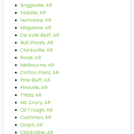
Briggsville, AR
Yellville, AR
Humnoke, AR
Magazine, AR
De Valls Bluff, AR
Bull Shoals, AR
Clarksville, AR
Rosie, AR
Melbourne, AR
Cotton Plant, AR
Pine Bluff, AR
Pineville, AR
Thida, AR
Mc Crory, AR
Oil Trough, AR
Cushman, AR
Dolph, AR
Clarkridge, AR