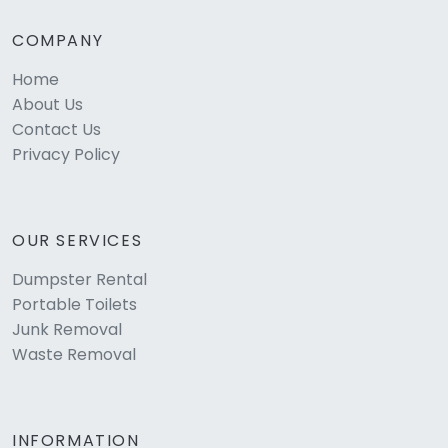
COMPANY
Home
About Us
Contact Us
Privacy Policy
OUR SERVICES
Dumpster Rental
Portable Toilets
Junk Removal
Waste Removal
INFORMATION