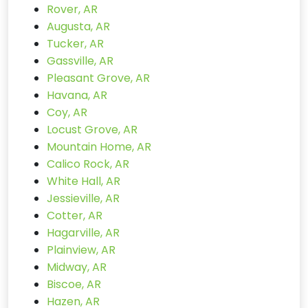
Rover, AR
Augusta, AR
Tucker, AR
Gassville, AR
Pleasant Grove, AR
Havana, AR
Coy, AR
Locust Grove, AR
Mountain Home, AR
Calico Rock, AR
White Hall, AR
Jessieville, AR
Cotter, AR
Hagarville, AR
Plainview, AR
Midway, AR
Biscoe, AR
Hazen, AR