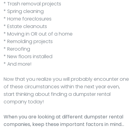
* Trash removal projects
* Spring cleaning
* Home foreclosures
* Estate cleanouts
* Moving in OR out of a home
* Remolding projects
* Reroofing
* New floors installed
* And more!
Now that you realize you will probably encounter one
of these circumstances within the next year even,
start thinking about finding a dumpster rental
company today!
When you are looking at different dumpster rental
companies, keep these important factors in mind…