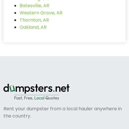
Batesville, AR
Western Grove, AR
Thornton, AR
Oakland, AR
Rent your dumpster from a local hauler anywhere in
the country.