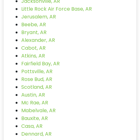
Jacksonville, AR
Little Rock Air Force Base, AR
Jerusalem, AR
Beebe, AR
Bryant, AR
Alexander, AR
Cabot, AR
Atkins, AR
Fairfield Bay, AR
Pottsville, AR
Rose Bud, AR
Scotland, AR
Austin, AR
Mc Rae, AR
Mabelvale, AR
Bauxite, AR
Casa, AR
Dennard, AR