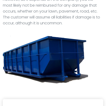
most likely not be reimbursed for any damage that
occurs, whether on your lawn, pavement, road, etc.
The customer will assume all liabilities if damage is to
occur, although it is uncommon.