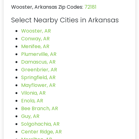
Wooster, Arkansas Zip Codes:
72181
Select Nearby Cities in Arkansas
Wooster, AR
Conway, AR
Menifee, AR
Plumerville, AR
Damascus, AR
Greenbrier, AR
Springfield, AR
Mayflower, AR
Vilonia, AR
Enola, AR
Bee Branch, AR
Guy, AR
Solgohachia, AR
Center Ridge, AR