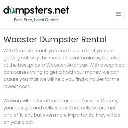
Wooster Dumpster Rental
With Dumpsters.net, you can be sure that you are
getting not only the most efficient business, but also
at the best price in Wooster, Arkansas! With overpriced
companies trying to get a hold your money, we can
assure you that we will help you find a hauler for the
lowest cost.
Working with a local hauler around Faulkner County,
your pickups and deliveries will not only be prompt
and efficient, but even more importantly, they will be
on your clock.