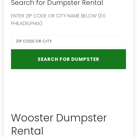
Search for Dumpster Rental
ENTER ZIP CODE OR CITY NAME BELOW (EX:
PHILADELPHIA):
Wooster Dumpster
Rental