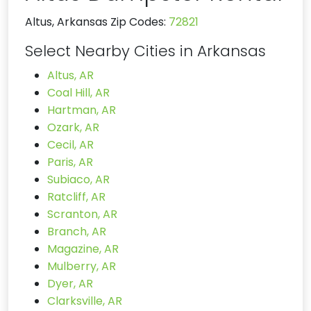
Altus, Arkansas Zip Codes:
72821
Select Nearby Cities in Arkansas
Altus, AR
Coal Hill, AR
Hartman, AR
Ozark, AR
Cecil, AR
Paris, AR
Subiaco, AR
Ratcliff, AR
Scranton, AR
Branch, AR
Magazine, AR
Mulberry, AR
Dyer, AR
Clarksville, AR