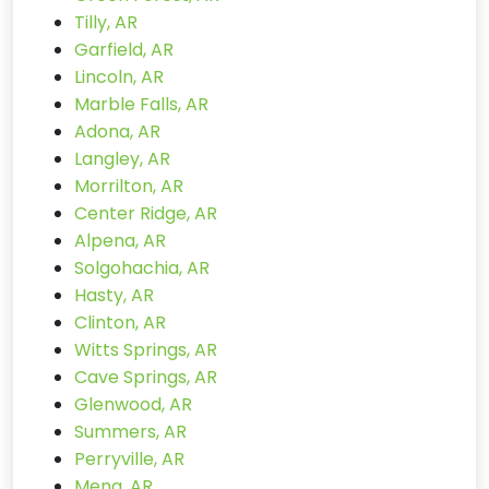
Tilly, AR
Garfield, AR
Lincoln, AR
Marble Falls, AR
Adona, AR
Langley, AR
Morrilton, AR
Center Ridge, AR
Alpena, AR
Solgohachia, AR
Hasty, AR
Clinton, AR
Witts Springs, AR
Cave Springs, AR
Glenwood, AR
Summers, AR
Perryville, AR
Mena, AR