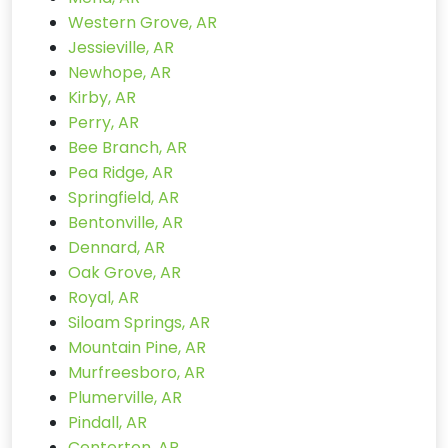
Western Grove, AR
Jessieville, AR
Newhope, AR
Kirby, AR
Perry, AR
Bee Branch, AR
Pea Ridge, AR
Springfield, AR
Bentonville, AR
Dennard, AR
Oak Grove, AR
Royal, AR
Siloam Springs, AR
Mountain Pine, AR
Murfreesboro, AR
Plumerville, AR
Pindall, AR
Centerton, AR