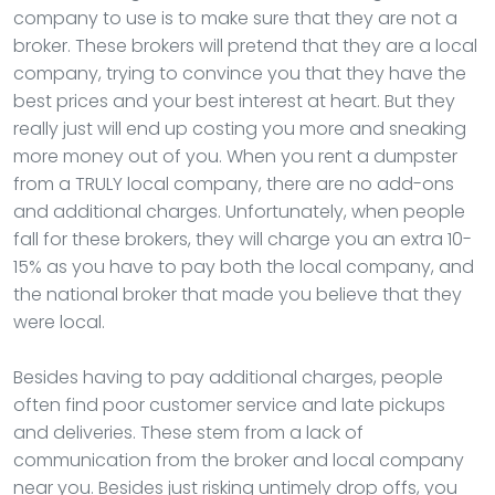
company to use is to make sure that they are not a
broker. These brokers will pretend that they are a local
company, trying to convince you that they have the
best prices and your best interest at heart. But they
really just will end up costing you more and sneaking
more money out of you. When you rent a dumpster
from a TRULY local company, there are no add-ons
and additional charges. Unfortunately, when people
fall for these brokers, they will charge you an extra 10-
15% as you have to pay both the local company, and
the national broker that made you believe that they
were local.
Besides having to pay additional charges, people
often find poor customer service and late pickups
and deliveries. These stem from a lack of
communication from the broker and local company
near you. Besides just risking untimely drop offs, you