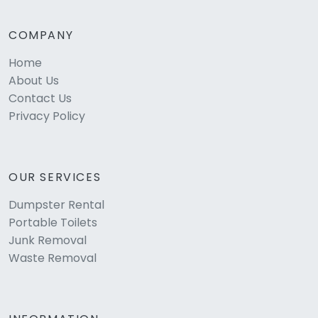
COMPANY
Home
About Us
Contact Us
Privacy Policy
OUR SERVICES
Dumpster Rental
Portable Toilets
Junk Removal
Waste Removal