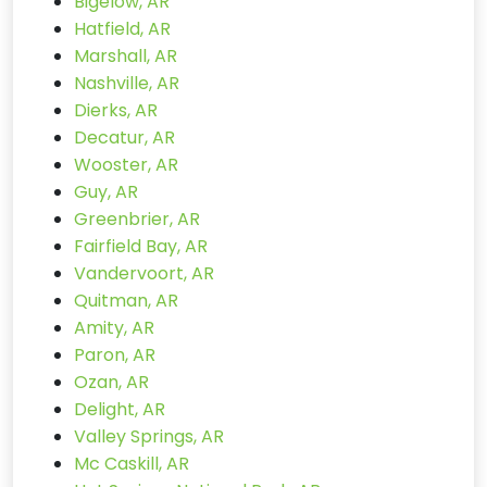
Bigelow, AR
Hatfield, AR
Marshall, AR
Nashville, AR
Dierks, AR
Decatur, AR
Wooster, AR
Guy, AR
Greenbrier, AR
Fairfield Bay, AR
Vandervoort, AR
Quitman, AR
Amity, AR
Paron, AR
Ozan, AR
Delight, AR
Valley Springs, AR
Mc Caskill, AR