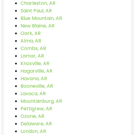
Charleston, AR
Saint Paul, AR
Blue Mountain, AR
New Blaine, AR
Oark, AR
Alma, AR
Combs, AR
Lamar, AR
Knoxville, AR
Hagarville, AR
Havana, AR
Booneville, AR
Lavaca, AR
Mountainburg, AR
Pettigrew, AR
Ozone, AR
Delaware, AR
London, AR