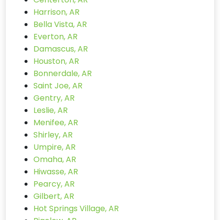
Harrison, AR
Bella Vista, AR
Everton, AR
Damascus, AR
Houston, AR
Bonnerdale, AR
Saint Joe, AR
Gentry, AR
Leslie, AR
Menifee, AR
Shirley, AR
Umpire, AR
Omaha, AR
Hiwasse, AR
Pearcy, AR
Gilbert, AR
Hot Springs Village, AR