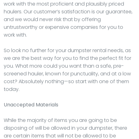
work with the most proficient and plausibly priced
haulers. Our customer’s satisfaction is our guarantee,
and we would never risk that by offering
untrustworthy or expensive companies for you to
work with.
So look no further for your dumpster rental needs, as
we are the best way for you to find the perfect fit for
you. What more could you want than a safe, pre-
screened hauler, known for punctuality, and at a low
cost? Absolutely nothing—so start with one of them
today.
Unaccepted Materials
While the majority of items you are going to be
disposing of will be allowed in your dumpster, there
are certain items that will not be allowed to be