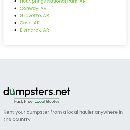
Hot Springs National Park, AR
Conway, AR
Gravette, AR
Cove, AR
Bismarck, AR
Rent your dumpster from a local hauler anywhere in
the country.