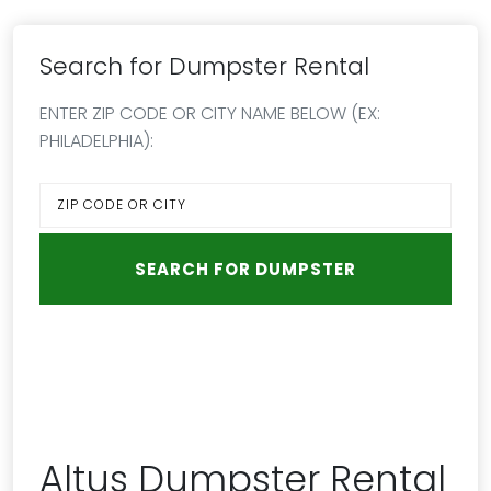
Search for Dumpster Rental
ENTER ZIP CODE OR CITY NAME BELOW (EX:
PHILADELPHIA):
Altus Dumpster Rental