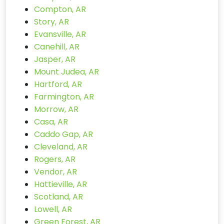
Compton, AR
Story, AR
Evansville, AR
Canehill, AR
Jasper, AR
Mount Judea, AR
Hartford, AR
Farmington, AR
Morrow, AR
Casa, AR
Caddo Gap, AR
Cleveland, AR
Rogers, AR
Vendor, AR
Hattieville, AR
Scotland, AR
Lowell, AR
Green Forest, AR