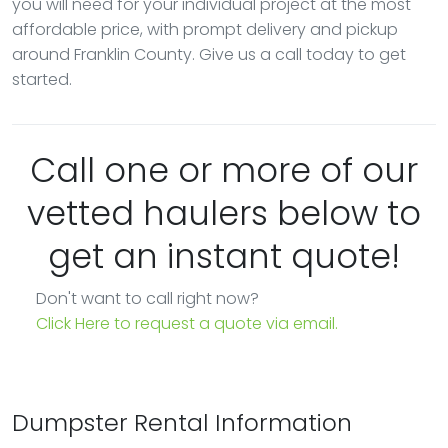
you will need for your individual project at the most
affordable price, with prompt delivery and pickup
around Franklin County. Give us a call today to get
started.
Call one or more of our
vetted haulers below to
get an instant quote!
Don't want to call right now?
Click Here to request a quote via email.
Dumpster Rental Information