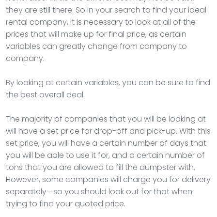
they are still there. So in your search to find your ideal
rental company, it is necessary to look at all of the
prices that will make up for final price, as certain
variables can greatly change from company to
company.
By looking at certain variables, you can be sure to find
the best overall deal.
The majority of companies that you will be looking at
will have a set price for drop-off and pick-up. With this
set price, you will have a certain number of days that
you will be able to use it for, and a certain number of
tons that you are allowed to fill the dumpster with.
However, some companies will charge you for delivery
separately—so you should look out for that when
trying to find your quoted price.