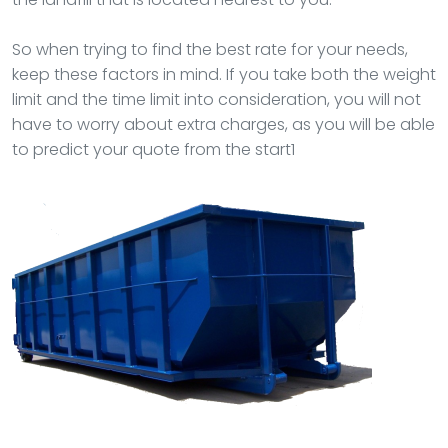
So when trying to find the best rate for your needs,
keep these factors in mind. If you take both the weight
limit and the time limit into consideration, you will not
have to worry about extra charges, as you will be able
to predict your quote from the start1