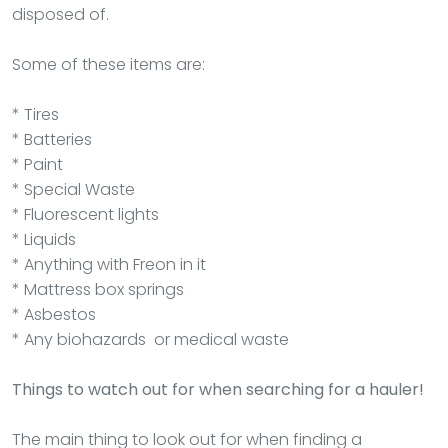
disposed of.
Some of these items are:
* Tires
* Batteries
* Paint
* Special Waste
* Fluorescent lights
* Liquids
* Anything with Freon in it
* Mattress box springs
* Asbestos
* Any biohazards or medical waste
Things to watch out for when searching for a hauler!
The main thing to look out for when finding a