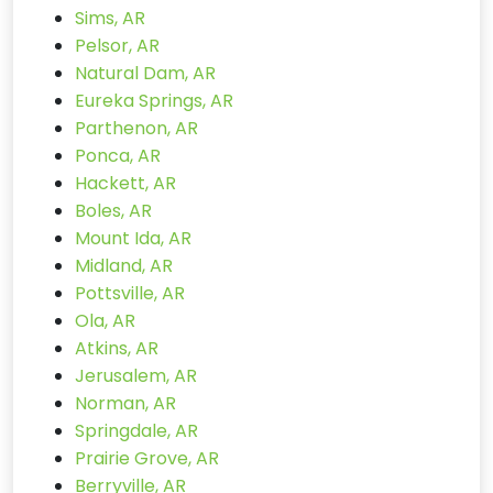
Sims, AR
Pelsor, AR
Natural Dam, AR
Eureka Springs, AR
Parthenon, AR
Ponca, AR
Hackett, AR
Boles, AR
Mount Ida, AR
Midland, AR
Pottsville, AR
Ola, AR
Atkins, AR
Jerusalem, AR
Norman, AR
Springdale, AR
Prairie Grove, AR
Berryville, AR