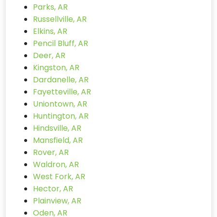
Parks, AR
Russellville, AR
Elkins, AR
Pencil Bluff, AR
Deer, AR
Kingston, AR
Dardanelle, AR
Fayetteville, AR
Uniontown, AR
Huntington, AR
Hindsville, AR
Mansfield, AR
Rover, AR
Waldron, AR
West Fork, AR
Hector, AR
Plainview, AR
Oden, AR