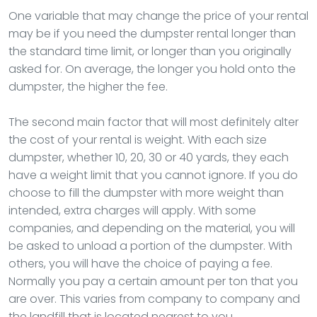
One variable that may change the price of your rental
may be if you need the dumpster rental longer than
the standard time limit, or longer than you originally
asked for. On average, the longer you hold onto the
dumpster, the higher the fee.
The second main factor that will most definitely alter
the cost of your rental is weight. With each size
dumpster, whether 10, 20, 30 or 40 yards, they each
have a weight limit that you cannot ignore. If you do
choose to fill the dumpster with more weight than
intended, extra charges will apply. With some
companies, and depending on the material, you will
be asked to unload a portion of the dumpster. With
others, you will have the choice of paying a fee.
Normally you pay a certain amount per ton that you
are over. This varies from company to company and
the landfill that is located nearest to you.