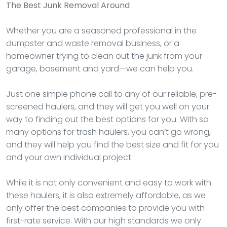
The Best Junk Removal Around
Whether you are a seasoned professional in the
dumpster and waste removal business, or a
homeowner trying to clean out the junk from your
garage, basement and yard—we can help you.
Just one simple phone call to any of our reliable, pre-
screened haulers, and they will get you well on your
way to finding out the best options for you. With so
many options for trash haulers, you can’t go wrong,
and they will help you find the best size and fit for you
and your own individual project.
While it is not only convenient and easy to work with
these haulers, it is also extremely affordable, as we
only offer the best companies to provide you with
first-rate service. With our high standards we only