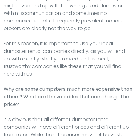
might even end up with the wrong sized dumpster.
With miscommunication and sometimes no
communication at all frequently prevalent, national
brokers are clearly not the way to go.
For this reason, it is important to use your local
dumpster rental companies directly, as you will end
up with exactly what you asked for. It is local,
trustworthy companies like these that you will find
here with us.
Why are some dumpsters much more expensive than
others? What are the variables that can change the
price?
It is obvious that all different dumpster rental
companies will have different prices and different up-
front rates. While the differences may not be vast,