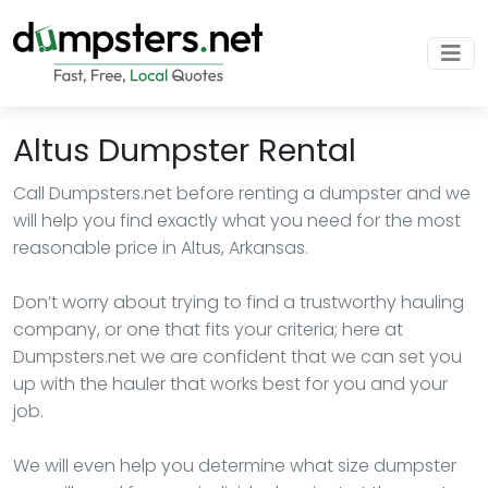
Altus Dumpster Rental
Call Dumpsters.net before renting a dumpster and we
will help you find exactly what you need for the most
reasonable price in Altus, Arkansas.
Don’t worry about trying to find a trustworthy hauling
company, or one that fits your criteria; here at
Dumpsters.net we are confident that we can set you
up with the hauler that works best for you and your
job.
We will even help you determine what size dumpster