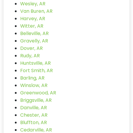
Wesley, AR
Van Buren, AR
Harvey, AR
Witter, AR
Belleville, AR
Gravelly, AR
Dover, AR
Rudy, AR
Huntsville, AR
Fort Smith, AR
Barling, AR
Winslow, AR
Greenwood, AR
Briggsville, AR
Danville, AR
Chester, AR
Bluffton, AR
Cedarville, AR