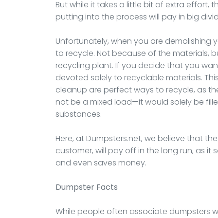
But while it takes a little bit of extra effor
putting into the process will pay in big div
Unfortunately, when you are demolishing your
to recycle. Not because of the materials,
recycling plant. If you decide that you wan
devoted solely to recyclable materials. Thi
cleanup are perfect ways to recycle, as t
not be a mixed load—it would solely be fill
substances.
Here, at Dumpsters.net, we believe that the ex
customer, will pay off in the long run, as i
and even saves money.
Dumpster
Facts
While people often associate dumpsters with