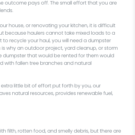
t, the outcome pays off. The small effort that you are
idends.
 house, or renovating your kitchen, it is difficult
 but because haulers cannot take mixed loads to a
t to recycle your haul, you will need a dumpster
s is why an outdoor project, yard cleanup, or storm
he dumpster that would be rented for them would
ed with fallen tree branches and natural
tra little bit of effort put forth by you, our
t saves natural resources, provides renewable fuel,
 filth, rotten food, and smelly debris, but there are