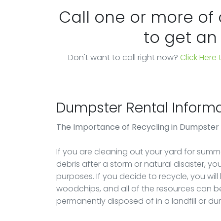
Call one or more of
to get an
Don't want to call right now?
Click Here
Dumpster Rental Informa
The Importance of Recycling in Dumpster
If you are cleaning out your yard for summer
debris after a storm or natural disaster, y
purposes. If you decide to recycle, you will
woodchips, and all of the resources can be
permanently disposed of in a landfill or d