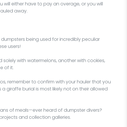
 will either have to pay an overage, or you will
hauled away.
f dumpsters being used for incredibly peculiar
ese users!
d solely with watermelons, another with cookies,
 of it.
rios, remember to confirm with your hauler that you
a giraffe burial is most likely not on their allowed
ans of meals—ever heard of dumpster divers?
projects and collection galleries.