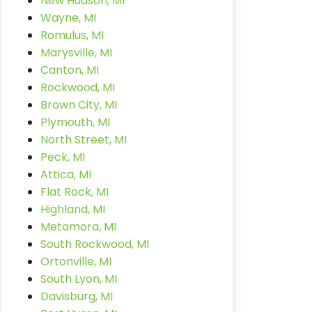
New Hudson, MI
Wayne, MI
Romulus, MI
Marysville, MI
Canton, MI
Rockwood, MI
Brown City, MI
Plymouth, MI
North Street, MI
Peck, MI
Attica, MI
Flat Rock, MI
Highland, MI
Metamora, MI
South Rockwood, MI
Ortonville, MI
South Lyon, MI
Davisburg, MI