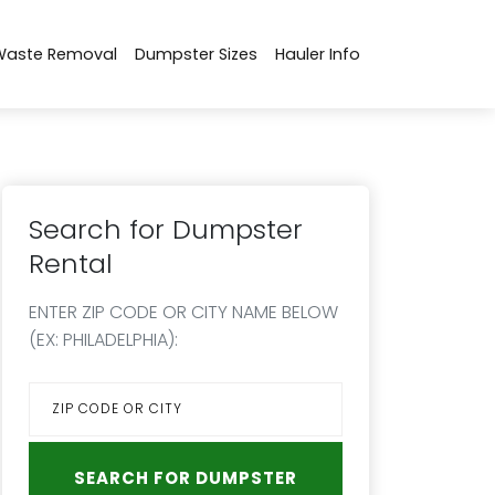
Waste Removal
Dumpster Sizes
Hauler Info
Search for Dumpster
Rental
ENTER ZIP CODE OR CITY NAME BELOW
(EX: PHILADELPHIA):