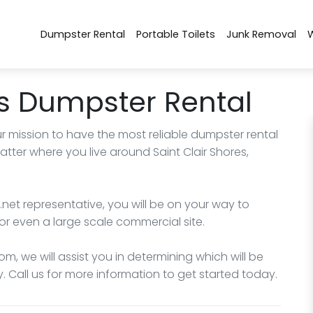
Dumpster Rental
Portable Toilets
Junk Removal
es Dumpster Rental
r mission to have the most reliable dumpster rental
tter where you live around Saint Clair Shores,
net representative, you will be on your way to
or even a large scale commercial site.
m, we will assist you in determining which will be
. Call us for more information to get started today.