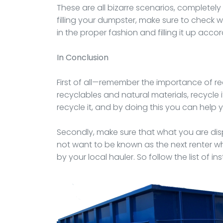
These are all bizarre scenarios, completel
filling your dumpster, make sure to check w
in the proper fashion and filling it up accor
In Conclusion
First of all—remember the importance of rec
recyclables and natural materials, recycle i
recycle it, and by doing this you can help
Secondly, make sure that what you are disp
not want to be known as the next renter wh
by your local hauler. So follow the list of in