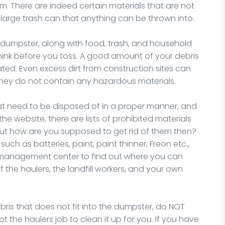
There are indeed certain materials that are not
 large trash can that anything can be thrown into.
dumpster, along with food, trash, and household
 think before you toss. A good amount of your debris
ated. Even excess dirt from construction sites can
 they do not contain any hazardous materials.
at need to be disposed of in a proper manner, and
the website, there are lists of prohibited materials
But how are you supposed to get rid of them then?
uch as batteries, paint, paint thinner, Freon etc.,
e management center to find out where you can
f the haulers, the landfill workers, and your own
ris that does not fit into the dumpster, do NOT
 not the haulers job to clean it up for you. If you have