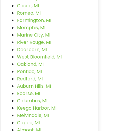
Casco, MI
Romeo, MI
Farmington, MI
Memphis, MI
Marine City, MI
River Rouge, MI
Dearborn, MI
West Bloomfield, MI
Oakland, MI
Pontiac, MI
Redford, MI
Auburn Hills, MI
Ecorse, MI
Columbus, MI
Keego Harbor, MI
Melvindale, MI
Capac, MI
Almont, MI