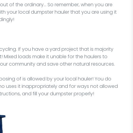
y out of the ordinary… So remember, when you are
ith your local dumpster hauler that you are using it
dingly!
ycling. If you have a yard project that is majority
t! Mixed loads make it unable for the haulers to
 your community and save other natural resources.
osing of is allowed by your local hauler! You do
o uses it inappropriately and for ways not allowed
structions, and fill your dumpster properly!