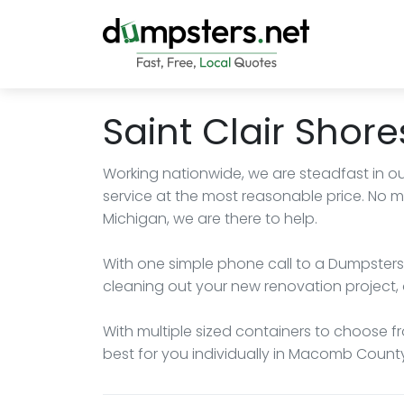
Saint Clair Shor
Working nationwide, we are steadfast in ou
service at the most reasonable price. No ma
Michigan, we are there to help.
With one simple phone call to a Dumpsters.
cleaning out your new renovation project, 
With multiple sized containers to choose fro
best for you individually in Macomb County