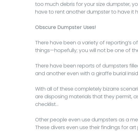
too much debris for your size dumpster, you
have to rent another dumpster to have it 
Obscure Dumpster Uses!
There have been a variety of reporting’s o
things—hopefully; you will not be one of th
There have been reports of dumpsters fille
and another even with a giraffe burial inside
With all of these completely bizarre scena
are disposing materials that they permit, as 
checklist…
Other people even use dumpsters as a me
These divers even use their findings for art 