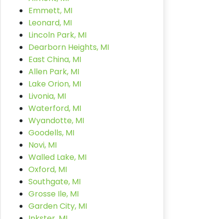
Emmett, MI
Leonard, MI
Lincoln Park, MI
Dearborn Heights, MI
East China, MI
Allen Park, MI
Lake Orion, MI
Livonia, MI
Waterford, MI
Wyandotte, MI
Goodells, MI
Novi, MI
Walled Lake, MI
Oxford, MI
Southgate, MI
Grosse Ile, MI
Garden City, MI
Inkster, MI