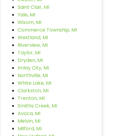
Saint Clair, MI
Yale, MI
Wixom, MI
Commerce Township, MI
Westland, MI
Riverview, MI
Taylor, MI
Dryden, MI
Imlay City, MI
Northville, MI
White Lake, MI
Clarkston, MI
Trenton, MI
Smiths Creek, MI
Avoca, MI
Melvin, MI
Milford, MI