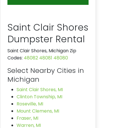
Saint Clair Shores
Dumpster Rental
Saint Clair Shores, Michigan Zip
Codes:
48082
48081
48080
Select Nearby Cities in
Michigan
Saint Clair Shores, MI
Clinton Township, MI
Roseville, MI
Mount Clemens, MI
Fraser, MI
Warren, MI