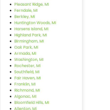
Pleasant Ridge, MI
Ferndale, MI
Berkley, MI
Huntington Woods, MI
Harsens Island, MI
Highland Park, MI
Birmingham, MI
Oak Park, MI
Armada, MI
Washington, MI
Rochester, MI
Southfield, MI
Fair Haven, MI
Franklin, MI
Richmond, MI
Algonac, MI
Bloomfield Hills, MI
Allenton, MI