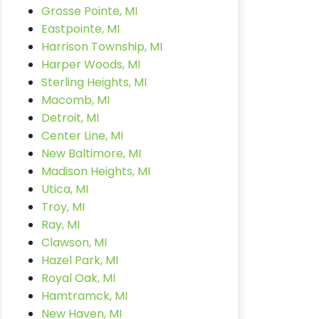
Grosse Pointe, MI
Eastpointe, MI
Harrison Township, MI
Harper Woods, MI
Sterling Heights, MI
Macomb, MI
Detroit, MI
Center Line, MI
New Baltimore, MI
Madison Heights, MI
Utica, MI
Troy, MI
Ray, MI
Clawson, MI
Hazel Park, MI
Royal Oak, MI
Hamtramck, MI
New Haven, MI