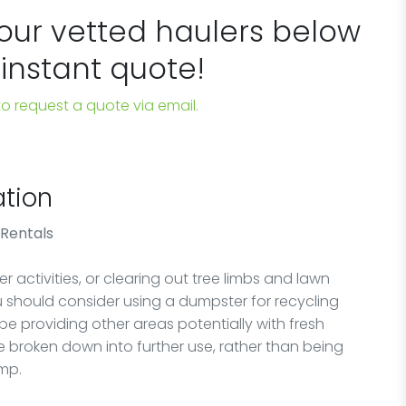
 our vetted haulers below
 instant quote!
 to request a quote via email.
tion
 Rentals
 activities, or clearing out tree limbs and lawn
ou should consider using a dumpster for recycling
 be providing other areas potentially with fresh
 broken down into further use, rather than being
ump.