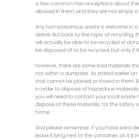
a few common misconceptions about them. 
allowed in them, and they are not simply a
Any non-poisonous waste is welcome in a 
debris. But back to the topic of recycling,
will actually be able to be recycled or don
be disposed of to be recycled, but only if
However, there are some bad materials th
not within a dumpster. As stated earlier on 
that cannot be placed or stored in them. 
In order to dispose of hazardous materials s
you will need to contact your local wast
dispose of these materials, for the safety o
home.
And please remember, if you have extra deb
leave it lying next to the container, as it is