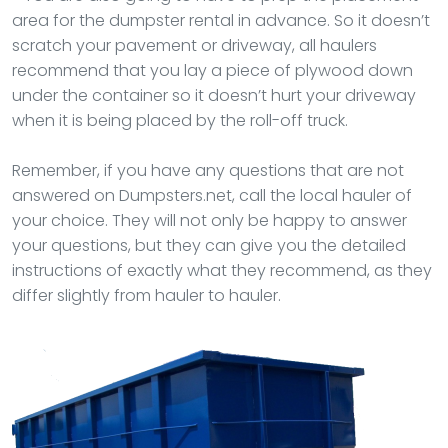
area for the dumpster rental in advance. So it doesn’t
scratch your pavement or driveway, all haulers
recommend that you lay a piece of plywood down
under the container so it doesn’t hurt your driveway
when it is being placed by the roll-off truck.
Remember, if you have any questions that are not
answered on Dumpsters.net, call the local hauler of
your choice. They will not only be happy to answer
your questions, but they can give you the detailed
instructions of exactly what they recommend, as they
differ slightly from hauler to hauler.