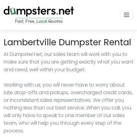
Lambertville Dumpster Rental
At Dumpster.net, our sales team will work with you to
make sure that you are getting exactly what you want
and need, well within your budget.
Working with us, you will never have to worry about
late drop-offs and pickups, overcharged credit cards,
or inconsistent sales representatives. We offer you
nothing less than our best service. When you call, you
will only have to speak to one member of our sales
team, who will help you through every step of the
process.