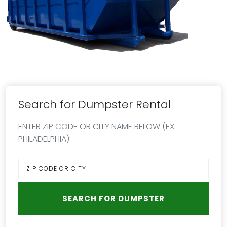
Search for Dumpster Rental
ENTER ZIP CODE OR CITY NAME BELOW (EX:
PHILADELPHIA):