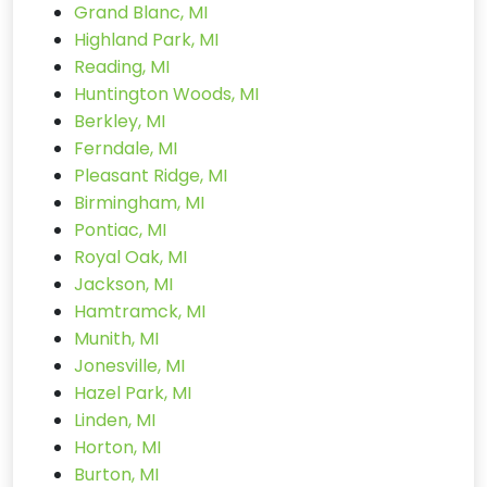
Grand Blanc, MI
Highland Park, MI
Reading, MI
Huntington Woods, MI
Berkley, MI
Ferndale, MI
Pleasant Ridge, MI
Birmingham, MI
Pontiac, MI
Royal Oak, MI
Jackson, MI
Hamtramck, MI
Munith, MI
Jonesville, MI
Hazel Park, MI
Linden, MI
Horton, MI
Burton, MI