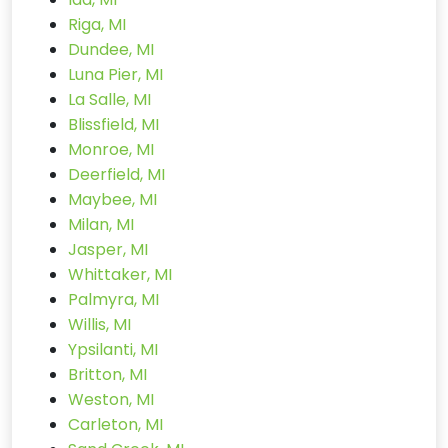
Riga, MI
Dundee, MI
Luna Pier, MI
La Salle, MI
Blissfield, MI
Monroe, MI
Deerfield, MI
Maybee, MI
Milan, MI
Jasper, MI
Whittaker, MI
Palmyra, MI
Willis, MI
Ypsilanti, MI
Britton, MI
Weston, MI
Carleton, MI