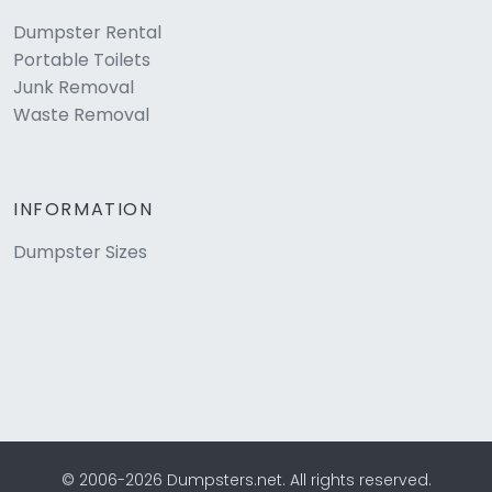
Dumpster Rental
Portable Toilets
Junk Removal
Waste Removal
INFORMATION
Dumpster Sizes
© 2006-2026 Dumpsters.net. All rights reserved.