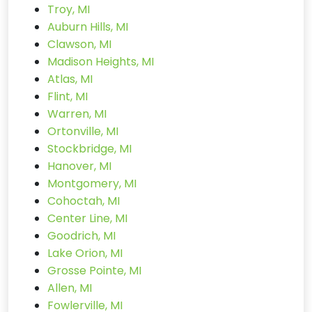
Troy, MI
Auburn Hills, MI
Clawson, MI
Madison Heights, MI
Atlas, MI
Flint, MI
Warren, MI
Ortonville, MI
Stockbridge, MI
Hanover, MI
Montgomery, MI
Cohoctah, MI
Center Line, MI
Goodrich, MI
Lake Orion, MI
Grosse Pointe, MI
Allen, MI
Fowlerville, MI