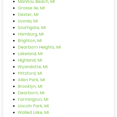
Manitou Beach, MI
Grosse Ile, MI
Dexter, MI
Livonia, MI
Southgate, MI
Hamburg, MI
Brighton, MI
Dearborn Heights, MI
Lakeland, MI
Highland, MI
Wyandotte, MI
Pittsford, MI
Allen Park, MI
Brooklyn, MI
Dearborn, MI
Farmington, MI
Lincoln Park, MI
Walled Lake, MI