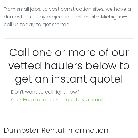
From small jobs, to vast construction sites, we have a
dumpster for any project in Lambertville, Michigan—
call us today to get started.
Call one or more of our
vetted haulers below to
get an instant quote!
Don't want to call right now?
Click Here to request a quote via email.
Dumpster Rental Information