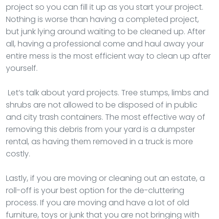
project so you can fill it up as you start your project.
Nothing is worse than having a completed project,
but junk lying around waiting to be cleaned up. After
all, having a professional come and haul away your
entire mess is the most efficient way to clean up after
yourself.
Let’s talk about yard projects. Tree stumps, limbs and
shrubs are not allowed to be disposed of in public
and city trash containers. The most effective way of
removing this debris from your yard is a dumpster
rental, as having them removed in a truck is more
costly.
Lastly, if you are moving or cleaning out an estate, a
roll-off is your best option for the de-cluttering
process. If you are moving and have a lot of old
furniture, toys or junk that you are not bringing with