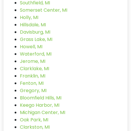
Southfield, MI
Somerset Center, MI
Holly, MI
Hillsdale, MI
Davisburg, MI
Grass Lake, MI
Howell, MI
Waterford, MI
Jerome, MI
Clarklake, MI
Franklin, MI
Fenton, MI
Gregory, MI
Bloomfield Hills, MI
Keego Harbor, MI
Michigan Center, MI
Oak Park, MI
Clarkston, MI