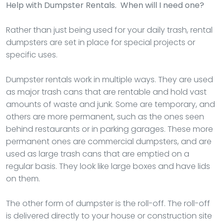
Help with Dumpster Rentals. When will I need one?
Rather than just being used for your daily trash, rental
dumpsters are set in place for special projects or
specific uses.
Dumpster rentals work in multiple ways. They are used
as major trash cans that are rentable and hold vast
amounts of waste and junk. Some are temporary, and
others are more permanent, such as the ones seen
behind restaurants or in parking garages. These more
permanent ones are commercial dumpsters, and are
used as large trash cans that are emptied on a
regular basis. They look like large boxes and have lids
on them.
The other form of dumpster is the roll-off. The roll-off
is delivered directly to your house or construction site