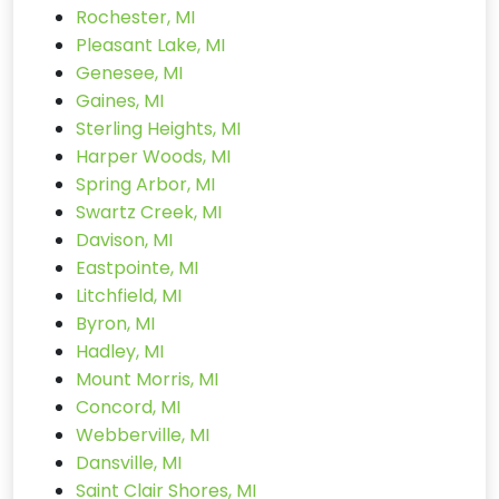
Rochester, MI
Pleasant Lake, MI
Genesee, MI
Gaines, MI
Sterling Heights, MI
Harper Woods, MI
Spring Arbor, MI
Swartz Creek, MI
Davison, MI
Eastpointe, MI
Litchfield, MI
Byron, MI
Hadley, MI
Mount Morris, MI
Concord, MI
Webberville, MI
Dansville, MI
Saint Clair Shores, MI