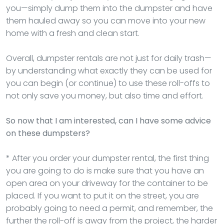
you—simply dump them into the dumpster and have
them hauled away so you can move into your new
home with a fresh and clean start.
Overall, dumpster rentals are not just for daily trash—
by understanding what exactly they can be used for
you can begin (or continue) to use these roll-offs to
not only save you money, but also time and effort.
So now that I am interested, can I have some advice
on these dumpsters?
* After you order your dumpster rental, the first thing
you are going to do is make sure that you have an
open area on your driveway for the container to be
placed. If you want to put it on the street, you are
probably going to need a permit, and remember, the
further the roll-off is away from the project, the harder