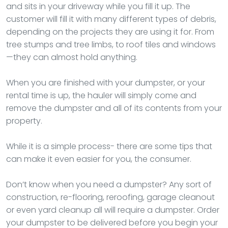
and sits in your driveway while you fill it up. The
customer will fill it with many different types of debris,
depending on the projects they are using it for. From
tree stumps and tree limbs, to roof tiles and windows
—they can almost hold anything.
When you are finished with your dumpster, or your
rental time is up, the hauler will simply come and
remove the dumpster and all of its contents from your
property.
While it is a simple process- there are some tips that
can make it even easier for you, the consumer.
Don’t know when you need a dumpster? Any sort of
construction, re-flooring, reroofing, garage cleanout
or even yard cleanup all will require a dumpster. Order
your dumpster to be delivered before you begin your