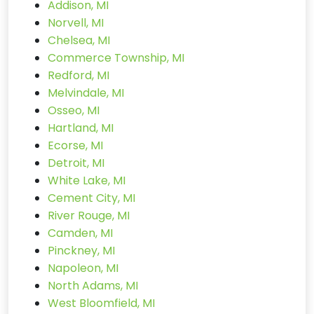
Addison, MI
Norvell, MI
Chelsea, MI
Commerce Township, MI
Redford, MI
Melvindale, MI
Osseo, MI
Hartland, MI
Ecorse, MI
Detroit, MI
White Lake, MI
Cement City, MI
River Rouge, MI
Camden, MI
Pinckney, MI
Napoleon, MI
North Adams, MI
West Bloomfield, MI