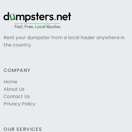
Rent your dumpster from a local hauler anywhere in
the country.
COMPANY
Home
About Us
Contact Us
Privacy Policy
OUR SERVICES