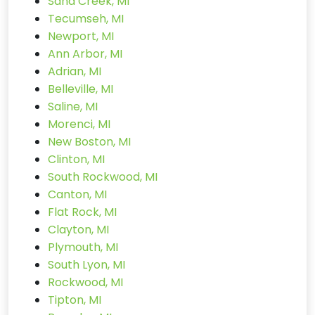
Sand Creek, MI
Tecumseh, MI
Newport, MI
Ann Arbor, MI
Adrian, MI
Belleville, MI
Saline, MI
Morenci, MI
New Boston, MI
Clinton, MI
South Rockwood, MI
Canton, MI
Flat Rock, MI
Clayton, MI
Plymouth, MI
South Lyon, MI
Rockwood, MI
Tipton, MI