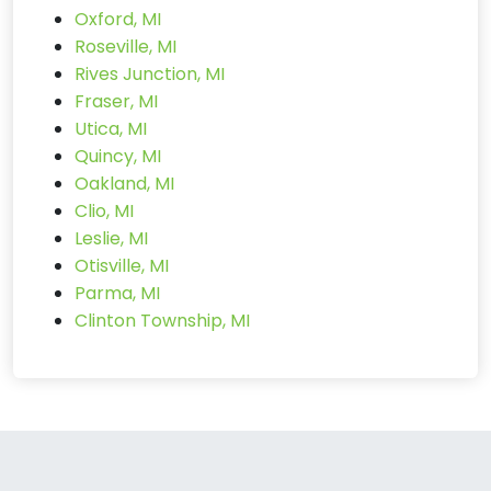
Oxford, MI
Roseville, MI
Rives Junction, MI
Fraser, MI
Utica, MI
Quincy, MI
Oakland, MI
Clio, MI
Leslie, MI
Otisville, MI
Parma, MI
Clinton Township, MI