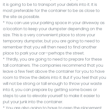
it is going to be to transport your debris into it. It is
most preferable for the container to be as close to
the site as possible.
* You can use your parking space in your driveway as
a location to keep your dumpster depending on the
size. This is a very convenient place to store your
temporary dumpster, but you are going to need to
remember that you will then need to find another
place to park your car—perhaps the street.
* Thirdly, you are going to need to prepare for these
tall containers. The companies recommend that you
leave a few feet above the container for you to have
room to throw the debris into it. But if you feel that you
will not be strong or tall enough to throw your waste
into it, you can prepare by getting some boxes or
steps to use to elevate yourself to make it easier to
put your junk into the container.
* You are also going to have to prep the placement