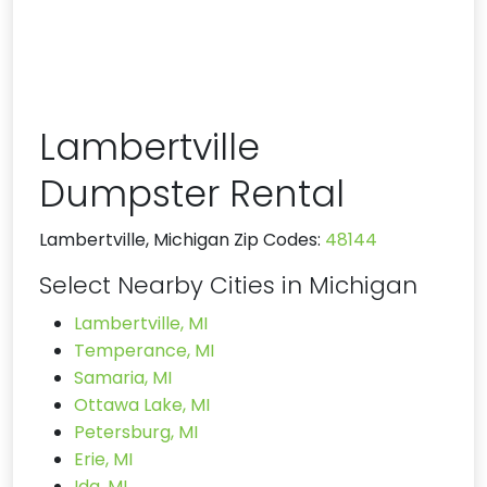
Lambertville
Dumpster Rental
Lambertville, Michigan Zip Codes:
48144
Select Nearby Cities in Michigan
Lambertville, MI
Temperance, MI
Samaria, MI
Ottawa Lake, MI
Petersburg, MI
Erie, MI
Ida, MI