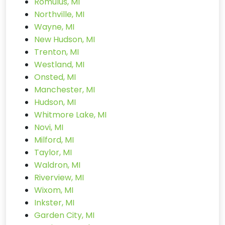
Romulus, MI
Northville, MI
Wayne, MI
New Hudson, MI
Trenton, MI
Westland, MI
Onsted, MI
Manchester, MI
Hudson, MI
Whitmore Lake, MI
Novi, MI
Milford, MI
Taylor, MI
Waldron, MI
Riverview, MI
Wixom, MI
Inkster, MI
Garden City, MI