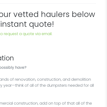
 our vetted haulers below
 instant quote!
 to request a quote via email.
tion
possibly have?
sands of renovation, construction, and demolition
y year—think of all of the dumpsters needed for all
ercial construction, add on top of that all of the