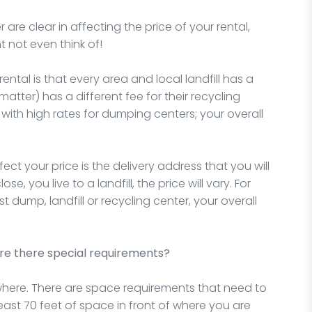
re clear in affecting the price of your rental,
t not even think of!
ntal is that every area and local landfill has a
 matter) has a different fee for their recycling
y with high rates for dumping centers; your overall
ct your price is the delivery address that you will
e, you live to a landfill, the price will vary. For
st dump, landfill or recycling center, your overall
re there special requirements?
ere. There are space requirements that need to
least 70 feet of space in front of where you are