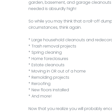
garden, basement, and garage cleanouts d
needed is absurdly high!
So while you may think that a roll-off du
circumstances, think again.
* Large household cleanouts and redecor
* Trash removal projects
* Spring cleaning
* Home foreclosures
* Estate cleanouts
* Moving in OR out of a home
* Remolding projects
* Reroofing
* New floors installed
* And more!
Now that you realize you will probably enc