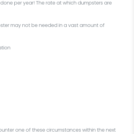
one per year! The rate at which dumpsters are
mpster may not be needed in a vast amount of
ation
ounter one of these circumstances within the next