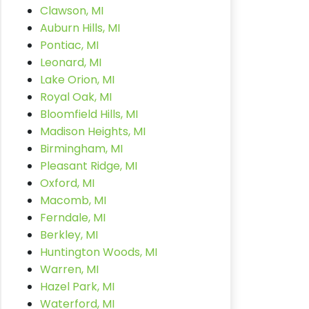
Clawson, MI
Auburn Hills, MI
Pontiac, MI
Leonard, MI
Lake Orion, MI
Royal Oak, MI
Bloomfield Hills, MI
Madison Heights, MI
Birmingham, MI
Pleasant Ridge, MI
Oxford, MI
Macomb, MI
Ferndale, MI
Berkley, MI
Huntington Woods, MI
Warren, MI
Hazel Park, MI
Waterford, MI