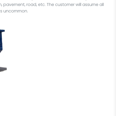
 pavement, road, etc. The customer will assume all
it is uncommon.