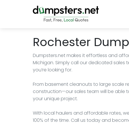
Rochester Dumps
Dumpsters.net makes it effortless and affo
Michigan. Simply call our dedicated sales
you’re looking for.
From basement cleanouts to large scale r
construction—our sales team will be able t
your unique project.
With local haulers and affordable rates, we
100% of the time. Call us today and becom