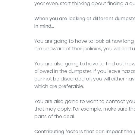
year even, start thinking about finding a
When you are looking at different dumpst
in mind…
You are going to have to look at how long t
are unaware of their policies, you will end
You are also going to have to find out ho
allowed in the dumpster. If you leave haza
cannot be discarded of, you will either hav
which are preferable.
You are also going to want to contact you
that may apply. For example, make sure that
parts of the deal.
Contributing factors that can impact the 