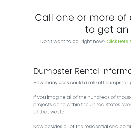
Call one or more of
to get an
Don't want to call right now?
Click Here
Dumpster Rental Informa
How many uses could a roll-off dumpster 
If you imagine all of the hundreds of thou
projects done within the United States ever
of that waste!
Now besides all of the residential and comm