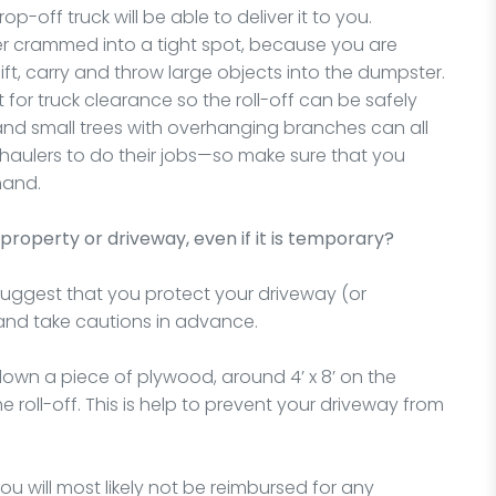
-off truck will be able to deliver it to you.
 crammed into a tight spot, because you are
ft, carry and throw large objects into the dumpster.
t for truck clearance so the roll-off can be safely
 and small trees with overhanging branches can all
he haulers to do their jobs—so make sure that you
hand.
property or driveway, even if it is temporary?
suggest that you protect your driveway (or
and take cautions in advance.
wn a piece of plywood, around 4’ x 8’ on the
roll-off. This is help to prevent your driveway from
 will most likely not be reimbursed for any