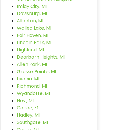
Imlay City, MI
Davisburg, MI
Allenton, MI
Walled Lake, MI
Fair Haven, MI
Lincoln Park, MI
Highland, MI
Dearborn Heights, MI
Allen Park, MI
Grosse Pointe, MI
Livonia, MI
Richmond, MI
Wyandotte, MI
Novi, MI
Capac, MI
Hadley, MI
Southgate, MI
Casco, MI