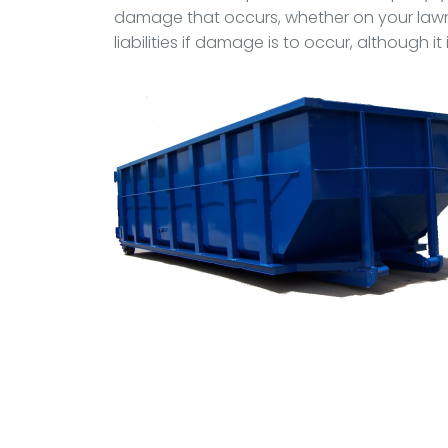
damage that occurs, whether on your lawn,
liabilities if damage is to occur, although 