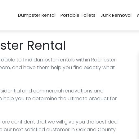
Dumpster Rental
Portable Toilets
Junk Removal
ter Rental
rdable to find dumpster rentals within Rochester,
 team, and have them help you find exactly what
esidential and commercial renovations and
o help you to determine the ultimate product for
 are confident that we will give you the best deal
e our next satisfied customer in Oakland County.