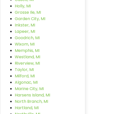
Holly, MI
Grosse Ile, MI
Garden City, MI
Inkster, MI
Lapeer, MI
Goodrich, MI
Wixom, MI
Memphis, MI
Westland, MI
Riverview, MI
Taylor, MI
Milford, MI
Algonac, MI
Marine City, MI
Harsens Island, MI
North Branch, MI
Hartland, MI