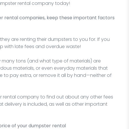
 dumpster rental company today!
er rental companies, keep these important factors
hey are renting their dumpsters to you for. If you
 up with late fees and overdue waste!
w many tons (and what type of materials) are
rdous materials, or even everyday materials that
e to pay extra, or remove it all by hand—neither of
r rental company to find out about any other fees
 delivery is included, as well as other important
price of your dumpster rental