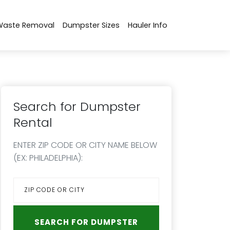
Waste Removal
Dumpster Sizes
Hauler Info
Search for Dumpster
Rental
ENTER ZIP CODE OR CITY NAME BELOW
(EX: PHILADELPHIA):