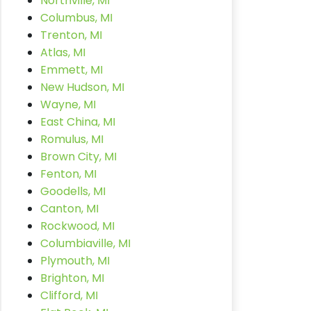
Northville, MI
Columbus, MI
Trenton, MI
Atlas, MI
Emmett, MI
New Hudson, MI
Wayne, MI
East China, MI
Romulus, MI
Brown City, MI
Fenton, MI
Goodells, MI
Canton, MI
Rockwood, MI
Columbiaville, MI
Plymouth, MI
Brighton, MI
Clifford, MI