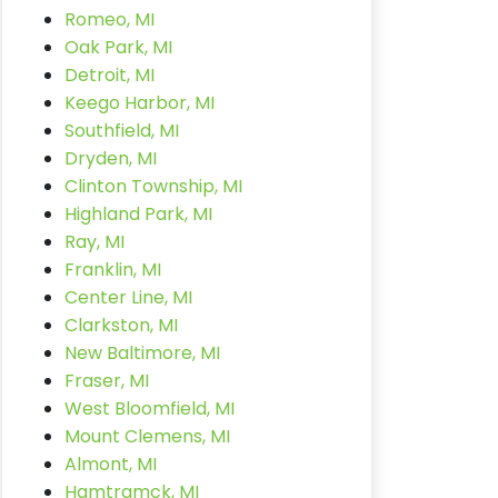
Romeo, MI
Oak Park, MI
Detroit, MI
Keego Harbor, MI
Southfield, MI
Dryden, MI
Clinton Township, MI
Highland Park, MI
Ray, MI
Franklin, MI
Center Line, MI
Clarkston, MI
New Baltimore, MI
Fraser, MI
West Bloomfield, MI
Mount Clemens, MI
Almont, MI
Hamtramck, MI