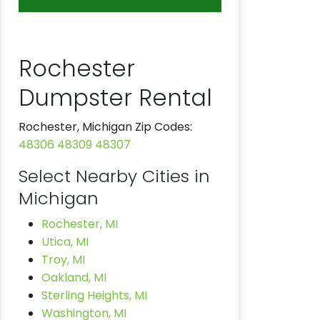
Rochester
Dumpster Rental
Rochester, Michigan Zip Codes:
48306
48309
48307
Select Nearby Cities in
Michigan
Rochester, MI
Utica, MI
Troy, MI
Oakland, MI
Sterling Heights, MI
Washington, MI