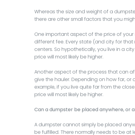
Whereas the size and weight of a dumpster a
there are other small factors that you migh
One important aspect of the price of your re
different fee. Every state (and city for that
centers. So hypothetically, you live in a cit
price will most likely be higher.
Another aspect of the process that can affe
give the hauler. Depending on how far, or clos
example, if you live quite far from the close
price will most likely be higher.
Can a dumpster be placed anywhere, or a
A dumpster cannot simply be placed anywh
be fulfilled. There normally needs to be at 