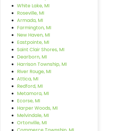
White Lake, MI
Roseville, MI
Armada, MI
Farmington, MI
New Haven, MI
Eastpointe, MI
Saint Clair Shores, MI
Dearborn, MI
Harrison Township, MI
River Rouge, MI
Attica, MI
Redford, MI
Metamora, MI
Ecorse, MI
Harper Woods, MI
Melvindale, MI
Ortonville, MI
Commerce Township, MI