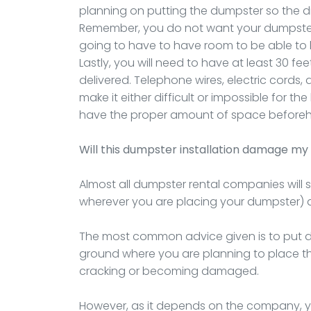
planning on putting the dumpster so the drop
Remember, you do not want your dumpster
going to have to have room to be able to li
Lastly, you will need to have at least 30 fee
delivered. Telephone wires, electric cords,
make it either difficult or impossible for t
have the proper amount of space before
Will this dumpster installation damage my 
Almost all dumpster rental companies will 
wherever you are placing your dumpster) 
The most common advice given is to put do
ground where you are planning to place the 
cracking or becoming damaged.
However, as it depends on the company, you