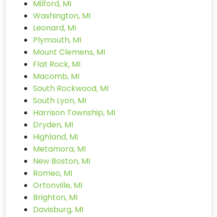
Milford, MI
Washington, MI
Leonard, MI
Plymouth, MI
Mount Clemens, MI
Flat Rock, MI
Macomb, MI
South Rockwood, MI
South Lyon, MI
Harrison Township, MI
Dryden, MI
Highland, MI
Metamora, MI
New Boston, MI
Romeo, MI
Ortonville, MI
Brighton, MI
Davisburg, MI