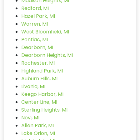
Madison Heights, MI
Redford, MI
Hazel Park, MI
Warren, MI
West Bloomfield, MI
Pontiac, MI
Dearborn, MI
Dearborn Heights, MI
Rochester, MI
Highland Park, MI
Auburn Hills, MI
Livonia, MI
Keego Harbor, MI
Center Line, MI
Sterling Heights, MI
Novi, MI
Allen Park, MI
Lake Orion, MI