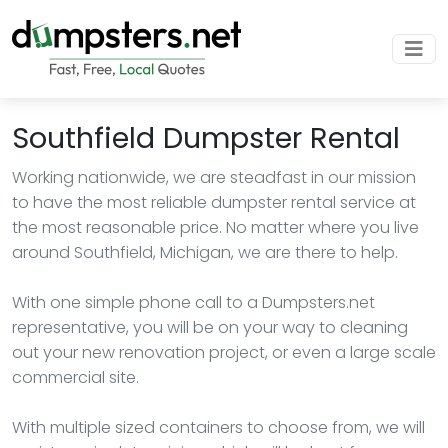
Southfield Dumpster Rental
Working nationwide, we are steadfast in our mission
to have the most reliable dumpster rental service at
the most reasonable price. No matter where you live
around Southfield, Michigan, we are there to help.
With one simple phone call to a Dumpsters.net
representative, you will be on your way to cleaning
out your new renovation project, or even a large scale
commercial site.
With multiple sized containers to choose from, we will