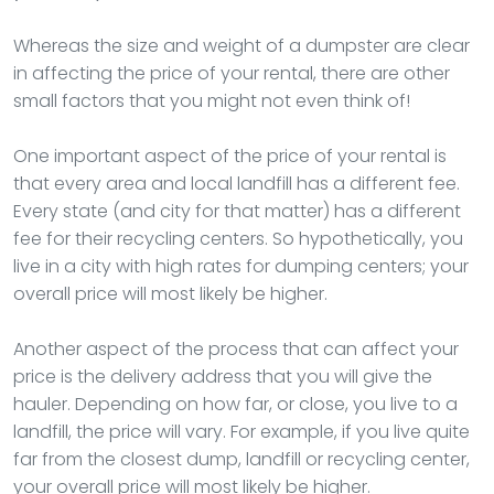
Whereas the size and weight of a dumpster are clear
in affecting the price of your rental, there are other
small factors that you might not even think of!
One important aspect of the price of your rental is
that every area and local landfill has a different fee.
Every state (and city for that matter) has a different
fee for their recycling centers. So hypothetically, you
live in a city with high rates for dumping centers; your
overall price will most likely be higher.
Another aspect of the process that can affect your
price is the delivery address that you will give the
hauler. Depending on how far, or close, you live to a
landfill, the price will vary. For example, if you live quite
far from the closest dump, landfill or recycling center,
your overall price will most likely be higher.