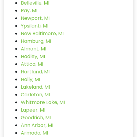
Belleville, MI
Ray, MI
Newport, MI
Ypsilanti, MI
New Baltimore, MI
Hamburg, MI
Almont, MI
Hadley, MI
Attica, MI
Hartland, MI
Holly, MI
Lakeland, MI
Carleton, MI
Whitmore Lake, MI
Lapeer, MI
Goodrich, MI
Ann Arbor, MI
Armada, MI