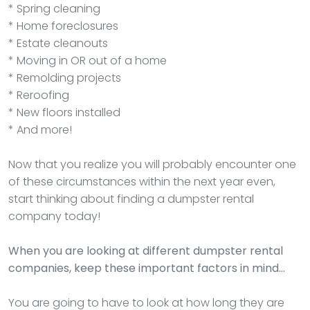
* Spring cleaning
* Home foreclosures
* Estate cleanouts
* Moving in OR out of a home
* Remolding projects
* Reroofing
* New floors installed
* And more!
Now that you realize you will probably encounter one
of these circumstances within the next year even,
start thinking about finding a dumpster rental
company today!
When you are looking at different dumpster rental
companies, keep these important factors in mind…
You are going to have to look at how long they are