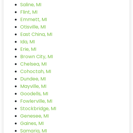
Saline, MI
Flint, MI
Emmett, MI
Otisville, MI
East China, MI
Ida, MI
Erie, MI
Brown City, MI
Chelsea, MI
Cohoctah, MI
Dundee, MI
Mayville, MI
Goodells, MI
Fowlerville, MI
Stockbridge, MI
Genesee, MI
Gaines, MI
Samaria, MI