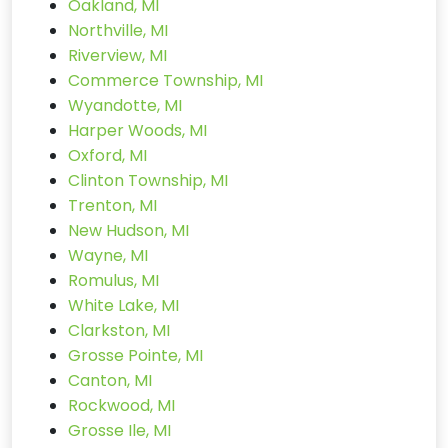
Oakland, MI
Northville, MI
Riverview, MI
Commerce Township, MI
Wyandotte, MI
Harper Woods, MI
Oxford, MI
Clinton Township, MI
Trenton, MI
New Hudson, MI
Wayne, MI
Romulus, MI
White Lake, MI
Clarkston, MI
Grosse Pointe, MI
Canton, MI
Rockwood, MI
Grosse Ile, MI