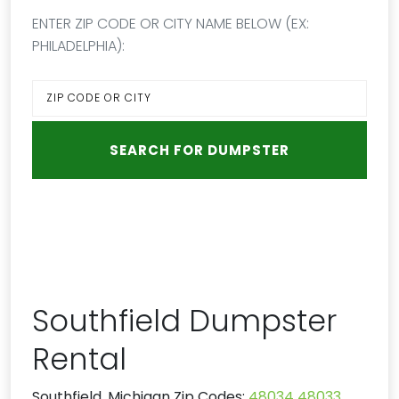
ENTER ZIP CODE OR CITY NAME BELOW (EX:
PHILADELPHIA):
Southfield Dumpster
Rental
Southfield, Michigan Zip Codes:
48034
48033