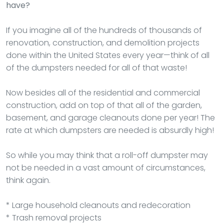
have?
If you imagine all of the hundreds of thousands of
renovation, construction, and demolition projects
done within the United States every year—think of all
of the dumpsters needed for all of that waste!
Now besides all of the residential and commercial
construction, add on top of that all of the garden,
basement, and garage cleanouts done per year! The
rate at which dumpsters are needed is absurdly high!
So while you may think that a roll-off dumpster may
not be needed in a vast amount of circumstances,
think again.
* Large household cleanouts and redecoration
* Trash removal projects