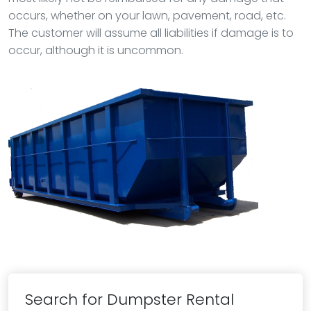
occurs, whether on your lawn, pavement, road, etc.
The customer will assume all liabilities if damage is to
occur, although it is uncommon.
Search for Dumpster Rental