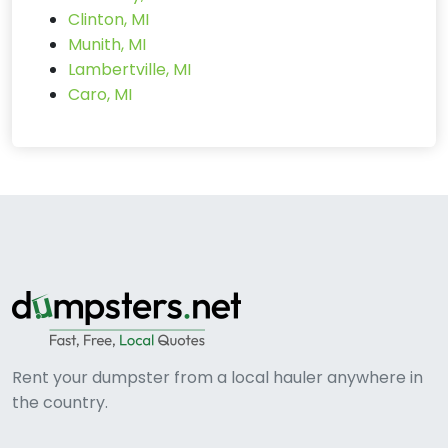
Clinton, MI
Munith, MI
Lambertville, MI
Caro, MI
Rent your dumpster from a local hauler anywhere in
the country.