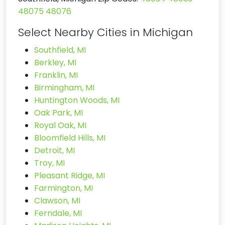
48075
48076
Select Nearby Cities in Michigan
Southfield, MI
Berkley, MI
Franklin, MI
Birmingham, MI
Huntington Woods, MI
Oak Park, MI
Royal Oak, MI
Bloomfield Hills, MI
Detroit, MI
Troy, MI
Pleasant Ridge, MI
Farmington, MI
Clawson, MI
Ferndale, MI