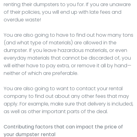
renting their dumpsters to you for. If you are unaware
of their policies, you will end up with late fees and
overdue waste!
You are also going to have to find out how many tons
(and what type of materials) are allowed in the
dumpster. If you leave hazardous materials, or even
everyday materials that cannot be discarded of, you
will either have to pay extra, or remove it all by hand—
neither of which are preferable.
You are also going to want to contact your rental
company to find out about any other fees that may
apply. For example, make sure that delivery is included,
as well as other important parts of the deal.
Contributing factors that can impact the price of
your dumpster rental