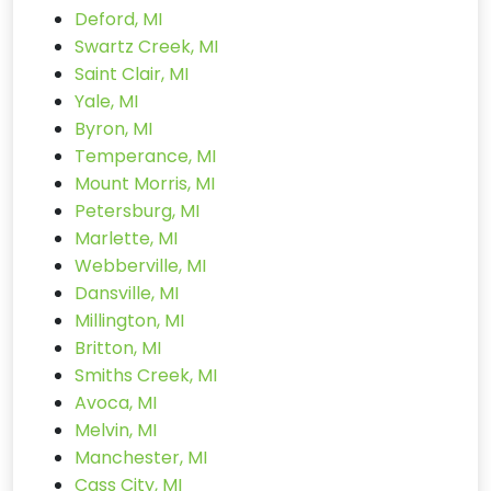
Deford, MI
Swartz Creek, MI
Saint Clair, MI
Yale, MI
Byron, MI
Temperance, MI
Mount Morris, MI
Petersburg, MI
Marlette, MI
Webberville, MI
Dansville, MI
Millington, MI
Britton, MI
Smiths Creek, MI
Avoca, MI
Melvin, MI
Manchester, MI
Cass City, MI