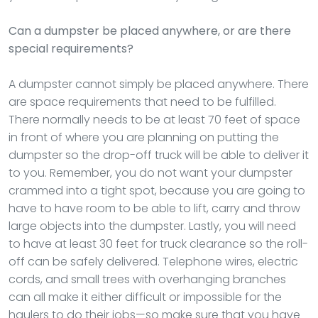
Can a dumpster be placed anywhere, or are there
special requirements?
A dumpster cannot simply be placed anywhere. There
are space requirements that need to be fulfilled.
There normally needs to be at least 70 feet of space
in front of where you are planning on putting the
dumpster so the drop-off truck will be able to deliver it
to you. Remember, you do not want your dumpster
crammed into a tight spot, because you are going to
have to have room to be able to lift, carry and throw
large objects into the dumpster. Lastly, you will need
to have at least 30 feet for truck clearance so the roll-
off can be safely delivered. Telephone wires, electric
cords, and small trees with overhanging branches
can all make it either difficult or impossible for the
haulers to do their jobs—so make sure that you have