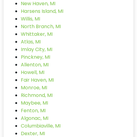
New Haven, MI
Harsens Island, MI
Willis, MI
North Branch, MI
Whittaker, MI
Atlas, MI
Imlay City, MI
Pinckney, MI
Allenton, MI
Howell, MI
Fair Haven, MI
Monroe, MI
Richmond, MI
Maybee, MI
Fenton, MI
Algonac, MI
Columbiaville, MI
Dexter, MI