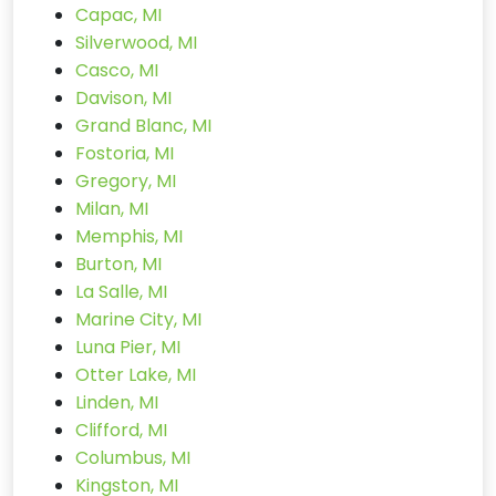
Capac, MI
Silverwood, MI
Casco, MI
Davison, MI
Grand Blanc, MI
Fostoria, MI
Gregory, MI
Milan, MI
Memphis, MI
Burton, MI
La Salle, MI
Marine City, MI
Luna Pier, MI
Otter Lake, MI
Linden, MI
Clifford, MI
Columbus, MI
Kingston, MI