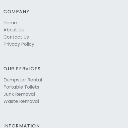
COMPANY
Home
About Us
Contact Us
Privacy Policy
OUR SERVICES
Dumpster Rental
Portable Toilets
Junk Removal
Waste Removal
INFORMATION