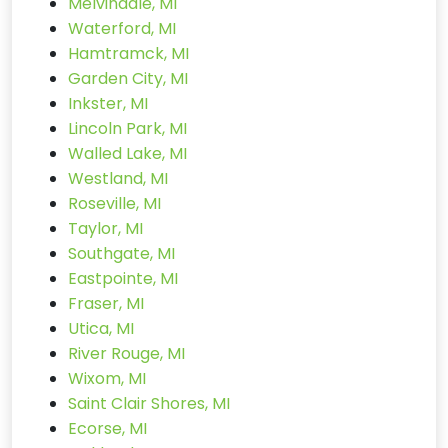
Melvindale, MI
Waterford, MI
Hamtramck, MI
Garden City, MI
Inkster, MI
Lincoln Park, MI
Walled Lake, MI
Westland, MI
Roseville, MI
Taylor, MI
Southgate, MI
Eastpointe, MI
Fraser, MI
Utica, MI
River Rouge, MI
Wixom, MI
Saint Clair Shores, MI
Ecorse, MI