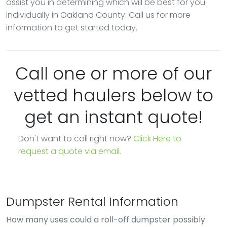
assist you in determining which will be best for you
individually in Oakland County. Call us for more
information to get started today.
Call one or more of our
vetted haulers below to
get an instant quote!
Don't want to call right now?
Click Here to
request a quote via email.
Dumpster Rental Information
How many uses could a roll-off dumpster possibly