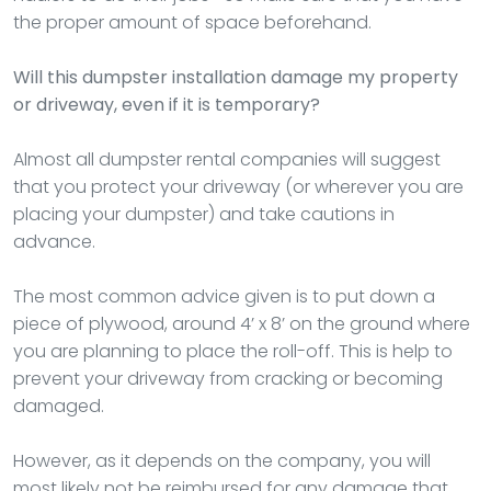
the proper amount of space beforehand.
Will this dumpster installation damage my property
or driveway, even if it is temporary?
Almost all dumpster rental companies will suggest
that you protect your driveway (or wherever you are
placing your dumpster) and take cautions in
advance.
The most common advice given is to put down a
piece of plywood, around 4’ x 8’ on the ground where
you are planning to place the roll-off. This is help to
prevent your driveway from cracking or becoming
damaged.
However, as it depends on the company, you will
most likely not be reimbursed for any damage that