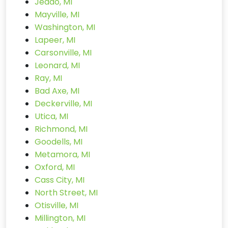
Jeddo, MI
Mayville, MI
Washington, MI
Lapeer, MI
Carsonville, MI
Leonard, MI
Ray, MI
Bad Axe, MI
Deckerville, MI
Utica, MI
Richmond, MI
Goodells, MI
Metamora, MI
Oxford, MI
Cass City, MI
North Street, MI
Otisville, MI
Millington, MI