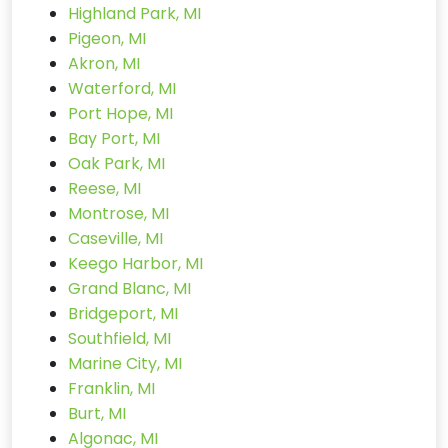
Highland Park, MI
Pigeon, MI
Akron, MI
Waterford, MI
Port Hope, MI
Bay Port, MI
Oak Park, MI
Reese, MI
Montrose, MI
Caseville, MI
Keego Harbor, MI
Grand Blanc, MI
Bridgeport, MI
Southfield, MI
Marine City, MI
Franklin, MI
Burt, MI
Algonac, MI