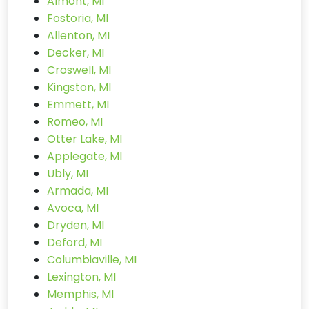
Almont, MI
Fostoria, MI
Allenton, MI
Decker, MI
Croswell, MI
Kingston, MI
Emmett, MI
Romeo, MI
Otter Lake, MI
Applegate, MI
Ubly, MI
Armada, MI
Avoca, MI
Dryden, MI
Deford, MI
Columbiaville, MI
Lexington, MI
Memphis, MI