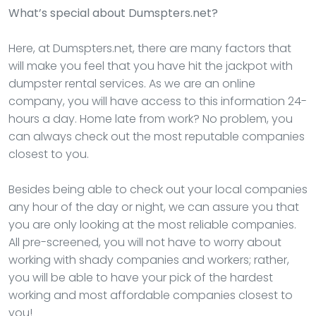
What’s special about Dumspters.net?
Here, at Dumspters.net, there are many factors that
will make you feel that you have hit the jackpot with
dumpster rental services. As we are an online
company, you will have access to this information 24-
hours a day. Home late from work? No problem, you
can always check out the most reputable companies
closest to you.
Besides being able to check out your local companies
any hour of the day or night, we can assure you that
you are only looking at the most reliable companies.
All pre-screened, you will not have to worry about
working with shady companies and workers; rather,
you will be able to have your pick of the hardest
working and most affordable companies closest to
you!