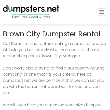
Brown City Dumpster Rental
Call Dumpsters.net before renting a dumpster and we
will help you find exactly what you need for the most
reasonable price in Brown City, Michigan.
Don’t worry about trying to find a trustworthy hauling
company, or one that fits your criteria; here at
Dumpsters.net we are confident that we can set you
up with the hauler that works best for you and your
job.
We will even help you determine what size dumpster