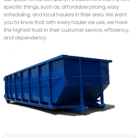
specific things, such as, affordable pricing, easy
scheduling, and local haulers in their area. We want
you to know that with every hauler we use, we have
the highest trust in their customer service, efficiency,
and dependency.