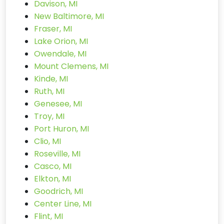
Davison, MI
New Baltimore, MI
Fraser, MI
Lake Orion, MI
Owendale, MI
Mount Clemens, MI
Kinde, MI
Ruth, MI
Genesee, MI
Troy, MI
Port Huron, MI
Clio, MI
Roseville, MI
Casco, MI
Elkton, MI
Goodrich, MI
Center Line, MI
Flint, MI