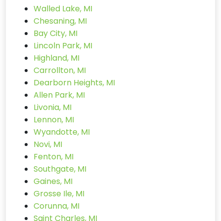
Walled Lake, MI
Chesaning, MI
Bay City, MI
Lincoln Park, MI
Highland, MI
Carrollton, MI
Dearborn Heights, MI
Allen Park, MI
Livonia, MI
Lennon, MI
Wyandotte, MI
Novi, MI
Fenton, MI
Southgate, MI
Gaines, MI
Grosse Ile, MI
Corunna, MI
Saint Charles, MI