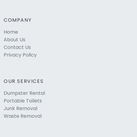
COMPANY
Home
About Us
Contact Us
Privacy Policy
OUR SERVICES
Dumpster Rental
Portable Toilets
Junk Removal
Waste Removal