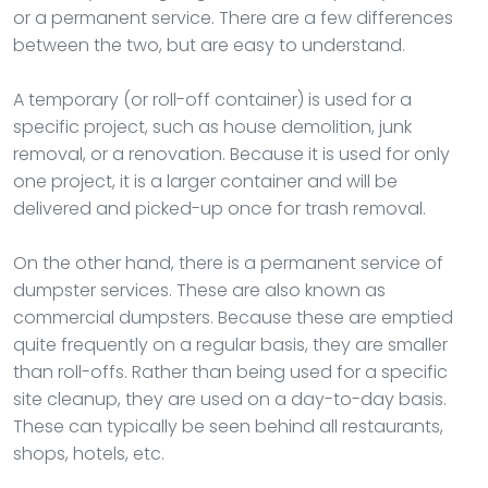
or a permanent service. There are a few differences
between the two, but are easy to understand.
A temporary (or roll-off container) is used for a
specific project, such as house demolition, junk
removal, or a renovation. Because it is used for only
one project, it is a larger container and will be
delivered and picked-up once for trash removal.
On the other hand, there is a permanent service of
dumpster services. These are also known as
commercial dumpsters. Because these are emptied
quite frequently on a regular basis, they are smaller
than roll-offs. Rather than being used for a specific
site cleanup, they are used on a day-to-day basis.
These can typically be seen behind all restaurants,
shops, hotels, etc.