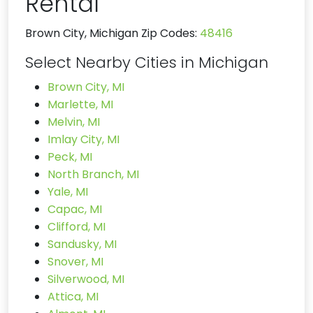
Rental
Brown City, Michigan Zip Codes:
48416
Select Nearby Cities in Michigan
Brown City, MI
Marlette, MI
Melvin, MI
Imlay City, MI
Peck, MI
North Branch, MI
Yale, MI
Capac, MI
Clifford, MI
Sandusky, MI
Snover, MI
Silverwood, MI
Attica, MI