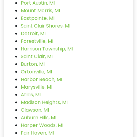
Port Austin, MI
Mount Morris, MI
Eastpointe, MI
Saint Clair Shores, MI
Detroit, MI
Forestville, MI
Harrison Township, MI
Saint Clair, MI
Burton, MI
Ortonville, MI
Harbor Beach, MI
Marysville, MI
Atlas, MI
Madison Heights, MI
Clawson, MI
Auburn Hills, MI
Harper Woods, MI
Fair Haven, MI