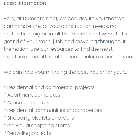
Basic Information
Here, at Dumspters.net, we can assure you that we
can handle any of your construction needs, no
matter how big or small. Use our efficient website to
get rid of your trash, junk, and recycling throughout
the nation. Use our resources to find the most
reputable and affordable local haulers closest to you!
We can help you in finding the best hauler for your…
* Residential and commercial projects
* Apartment complexes
* Office complexes
* Residential communities and properties
* Shopping districts and Malls
* Individual shopping stores
* Recycling projects