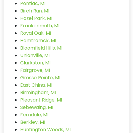
Pontiac, MI
Birch Run, MI
Hazel Park, MI
Frankenmuth, MI
Royal Oak, MI
Hamtramck, MI
Bloomfield Hills, MI
Unionville, MI
Clarkston, MI
Fairgrove, MI
Grosse Pointe, MI
East China, MI
Birmingham, MI
Pleasant Ridge, MI
Sebewaing, MI
Ferndale, MI
Berkley, MI
Huntington Woods, MI