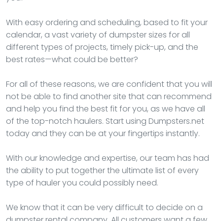
With easy ordering and scheduling, based to fit your
calendar, a vast variety of dumpster sizes for all
different types of projects, timely pick-up, and the
best rates—what could be better?
For all of these reasons, we are confident that you will
not be able to find another site that can recommend
and help you find the best fit for you, as we have all
of the top-notch haulers. Start using Dumpsters.net
today and they can be at your fingertips instantly.
With our knowledge and expertise, our team has had
the ability to put together the ultimate list of every
type of hauler you could possibly need.
We know that it can be very difficult to decide on a
dumpster rental company. All customers want a few