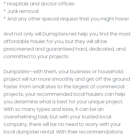
* Hospitals and doctor offices
* Junk removal
* And any other special request that you might have!
And not only will Dumspters.net help you find the most
affordable hauler for you, but they will all be
prescreened and guaranteed hard, dedicated, and
committed to your projects.
Dumpsters—with them, your business or household
project will run more smoothly and get off the ground
faster. From small sites to the largest of commercial
projects, your recommended local haulers can help
you determine what is best for your unique project.
With so many types and sizes, it can be an
overwhelming task, but with your trusted local
company, there will be no need to worry with your
local dumpster rental. With their recommendations