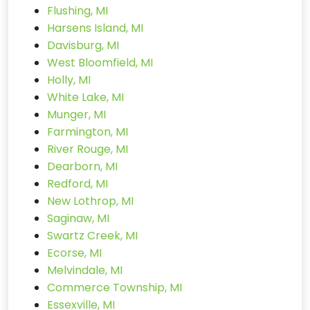
Flushing, MI
Harsens Island, MI
Davisburg, MI
West Bloomfield, MI
Holly, MI
White Lake, MI
Munger, MI
Farmington, MI
River Rouge, MI
Dearborn, MI
Redford, MI
New Lothrop, MI
Saginaw, MI
Swartz Creek, MI
Ecorse, MI
Melvindale, MI
Commerce Township, MI
Essexville, MI