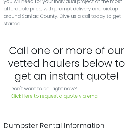
you will need for your individual project at the most
affordable price, with prompt delivery and pickup
around Sanilac County. Give us a call today to get
started.
Call one or more of our
vetted haulers below to
get an instant quote!
Don't want to call right now?
Click Here to request a quote via email.
Dumpster Rental Information