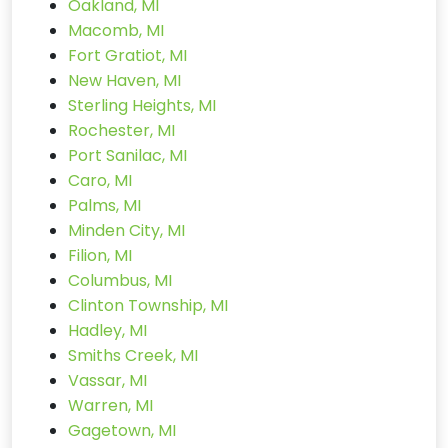
Oakland, MI
Macomb, MI
Fort Gratiot, MI
New Haven, MI
Sterling Heights, MI
Rochester, MI
Port Sanilac, MI
Caro, MI
Palms, MI
Minden City, MI
Filion, MI
Columbus, MI
Clinton Township, MI
Hadley, MI
Smiths Creek, MI
Vassar, MI
Warren, MI
Gagetown, MI