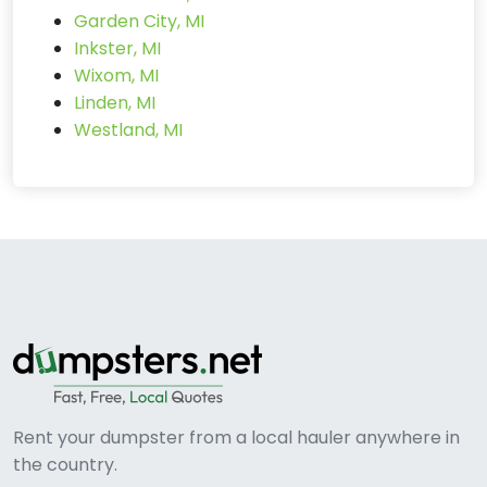
Garden City, MI
Inkster, MI
Wixom, MI
Linden, MI
Westland, MI
Rent your dumpster from a local hauler anywhere in
the country.