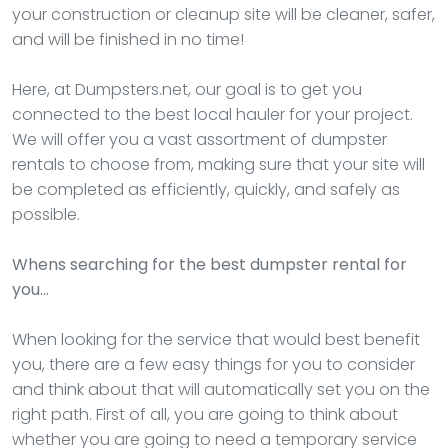
your construction or cleanup site will be cleaner, safer,
and will be finished in no time!
Here, at Dumpsters.net, our goal is to get you
connected to the best local hauler for your project.
We will offer you a vast assortment of dumpster
rentals to choose from, making sure that your site will
be completed as efficiently, quickly, and safely as
possible.
Whens searching for the best dumpster rental for
you…
When looking for the service that would best benefit
you, there are a few easy things for you to consider
and think about that will automatically set you on the
right path. First of all, you are going to think about
whether you are going to need a temporary service