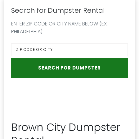
Search for Dumpster Rental
ENTER ZIP CODE OR CITY NAME BELOW (EX:
PHILADELPHIA):
Brown City Dumpster