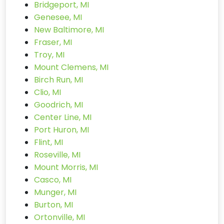
Bridgeport, MI
Genesee, MI
New Baltimore, MI
Fraser, MI
Troy, MI
Mount Clemens, MI
Birch Run, MI
Clio, MI
Goodrich, MI
Center Line, MI
Port Huron, MI
Flint, MI
Roseville, MI
Mount Morris, MI
Casco, MI
Munger, MI
Burton, MI
Ortonville, MI