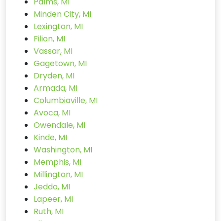
Palms, MI
Minden City, MI
Lexington, MI
Filion, MI
Vassar, MI
Gagetown, MI
Dryden, MI
Armada, MI
Columbiaville, MI
Avoca, MI
Owendale, MI
Kinde, MI
Washington, MI
Memphis, MI
Millington, MI
Jeddo, MI
Lapeer, MI
Ruth, MI