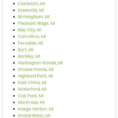
Clarkston, MI
Essexville, MI
Birmingham, MI
Pleasant Ridge, MI
Bay City, MI
Carrollton, MI
Ferndale, MI
Burt, MI
Berkley, MI
Huntington Woods, MI
Grosse Pointe, MI
Highland Park, MI
East China, MI
Waterford, MI
Oak Park, MI
Montrose, MI
Keego Harbor, MI
Grand Blanc, MI