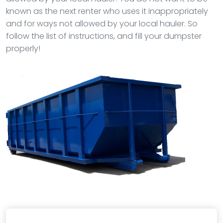
known as the next renter who uses it inappropriately
and for ways not allowed by your local hauler. So
follow the list of instructions, and fill your dumpster
properly!