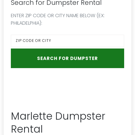
Search for Dumpster Rental
ENTER ZIP CODE OR CITY NAME BELOW (EX:
PHILADELPHIA):
Marlette Dumpster
Rental