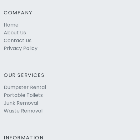
COMPANY
Home
About Us
Contact Us
Privacy Policy
OUR SERVICES
Dumpster Rental
Portable Toilets
Junk Removal
Waste Removal
INFORMATION