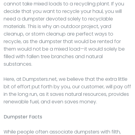
cannot take mixed loads to a recycling plant. If you
decide that you want to recycle your haul, you will
need a dumpster devoted solely to recyclable
materials. This is why an outdoor project, yard
cleanup, or storm cleanup are perfect ways to
recycle, as the dumpster that would be rented for
them would not be a mixed load—it would solely be
filled with fallen tree branches and natural
substances.
Here, at Dumpsters.net, we believe that the extra little
bit of effort put forth by you, our customer, will pay off
in the long run, as it saves natural resources, provides
renewable fuel, and even saves money.
Dumpster
Facts
While people often associate dumpsters with filth,