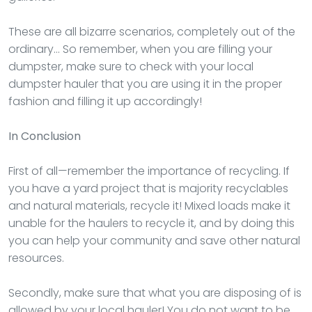
These are all bizarre scenarios, completely out of the
ordinary… So remember, when you are filling your
dumpster, make sure to check with your local
dumpster hauler that you are using it in the proper
fashion and filling it up accordingly!
In Conclusion
First of all—remember the importance of recycling. If
you have a yard project that is majority recyclables
and natural materials, recycle it! Mixed loads make it
unable for the haulers to recycle it, and by doing this
you can help your community and save other natural
resources.
Secondly, make sure that what you are disposing of is
allowed by your local hauler! You do not want to be