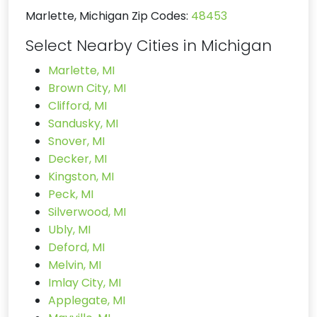
Marlette, Michigan Zip Codes:
48453
Select Nearby Cities in Michigan
Marlette, MI
Brown City, MI
Clifford, MI
Sandusky, MI
Snover, MI
Decker, MI
Kingston, MI
Peck, MI
Silverwood, MI
Ubly, MI
Deford, MI
Melvin, MI
Imlay City, MI
Applegate, MI