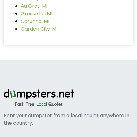
Au Gres, MI
Grosse Ile, MI
Corunna, MI
Garden City, MI
Rent your dumpster from a local hauler anywhere in
the country.