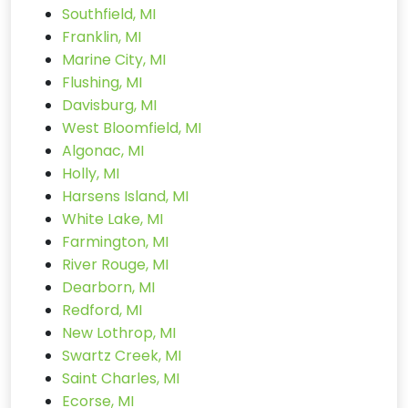
Southfield, MI
Franklin, MI
Marine City, MI
Flushing, MI
Davisburg, MI
West Bloomfield, MI
Algonac, MI
Holly, MI
Harsens Island, MI
White Lake, MI
Farmington, MI
River Rouge, MI
Dearborn, MI
Redford, MI
New Lothrop, MI
Swartz Creek, MI
Saint Charles, MI
Ecorse, MI