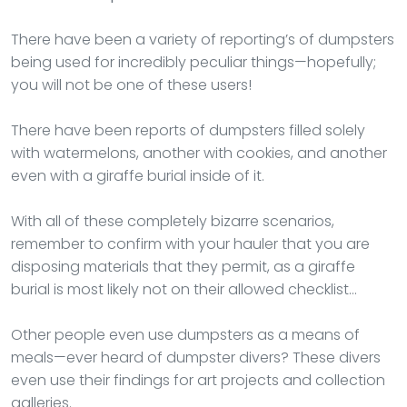
There have been a variety of reporting’s of dumpsters
being used for incredibly peculiar things—hopefully;
you will not be one of these users!
There have been reports of dumpsters filled solely
with watermelons, another with cookies, and another
even with a giraffe burial inside of it.
With all of these completely bizarre scenarios,
remember to confirm with your hauler that you are
disposing materials that they permit, as a giraffe
burial is most likely not on their allowed checklist…
Other people even use dumpsters as a means of
meals—ever heard of dumpster divers? These divers
even use their findings for art projects and collection
galleries.