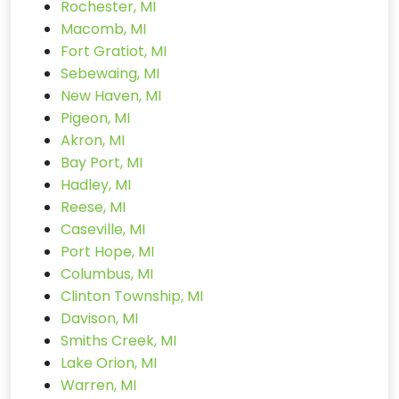
Rochester, MI
Macomb, MI
Fort Gratiot, MI
Sebewaing, MI
New Haven, MI
Pigeon, MI
Akron, MI
Bay Port, MI
Hadley, MI
Reese, MI
Caseville, MI
Port Hope, MI
Columbus, MI
Clinton Township, MI
Davison, MI
Smiths Creek, MI
Lake Orion, MI
Warren, MI