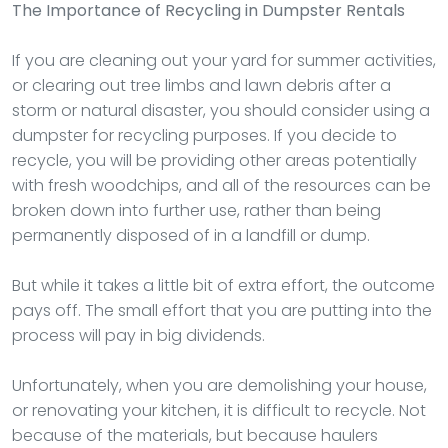
The Importance of Recycling in Dumpster Rentals
If you are cleaning out your yard for summer activities,
or clearing out tree limbs and lawn debris after a
storm or natural disaster, you should consider using a
dumpster for recycling purposes. If you decide to
recycle, you will be providing other areas potentially
with fresh woodchips, and all of the resources can be
broken down into further use, rather than being
permanently disposed of in a landfill or dump.
But while it takes a little bit of extra effort, the outcome
pays off. The small effort that you are putting into the
process will pay in big dividends.
Unfortunately, when you are demolishing your house,
or renovating your kitchen, it is difficult to recycle. Not
because of the materials, but because haulers