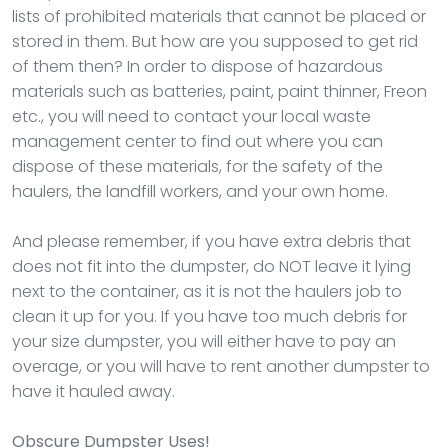
lists of prohibited materials that cannot be placed or
stored in them. But how are you supposed to get rid
of them then? In order to dispose of hazardous
materials such as batteries, paint, paint thinner, Freon
etc., you will need to contact your local waste
management center to find out where you can
dispose of these materials, for the safety of the
haulers, the landfill workers, and your own home.
And please remember, if you have extra debris that
does not fit into the dumpster, do NOT leave it lying
next to the container, as it is not the haulers job to
clean it up for you. If you have too much debris for
your size dumpster, you will either have to pay an
overage, or you will have to rent another dumpster to
have it hauled away.
Obscure Dumpster Uses!