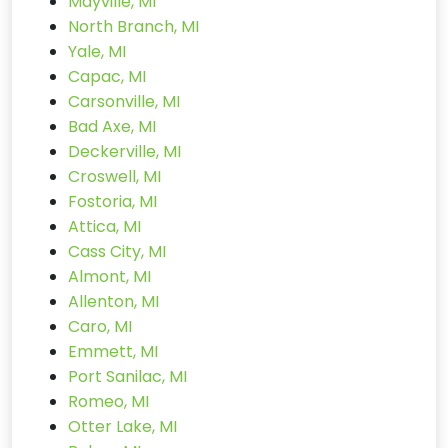
Mayville, MI
North Branch, MI
Yale, MI
Capac, MI
Carsonville, MI
Bad Axe, MI
Deckerville, MI
Croswell, MI
Fostoria, MI
Attica, MI
Cass City, MI
Almont, MI
Allenton, MI
Caro, MI
Emmett, MI
Port Sanilac, MI
Romeo, MI
Otter Lake, MI