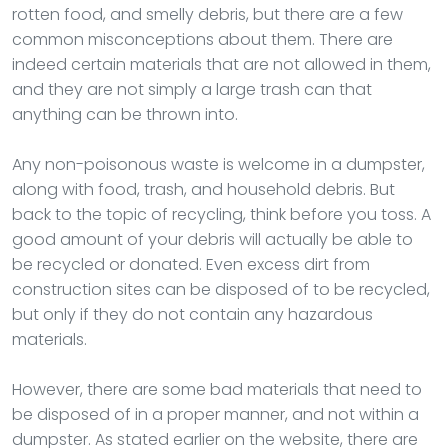
rotten food, and smelly debris, but there are a few
common misconceptions about them. There are
indeed certain materials that are not allowed in them,
and they are not simply a large trash can that
anything can be thrown into.
Any non-poisonous waste is welcome in a dumpster,
along with food, trash, and household debris. But
back to the topic of recycling, think before you toss. A
good amount of your debris will actually be able to
be recycled or donated. Even excess dirt from
construction sites can be disposed of to be recycled,
but only if they do not contain any hazardous
materials.
However, there are some bad materials that need to
be disposed of in a proper manner, and not within a
dumpster. As stated earlier on the website, there are