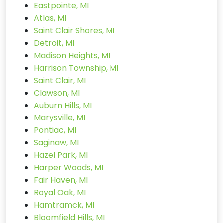
Eastpointe, MI
Atlas, MI
Saint Clair Shores, MI
Detroit, MI
Madison Heights, MI
Harrison Township, MI
Saint Clair, MI
Clawson, MI
Auburn Hills, MI
Marysville, MI
Pontiac, MI
Saginaw, MI
Hazel Park, MI
Harper Woods, MI
Fair Haven, MI
Royal Oak, MI
Hamtramck, MI
Bloomfield Hills, MI