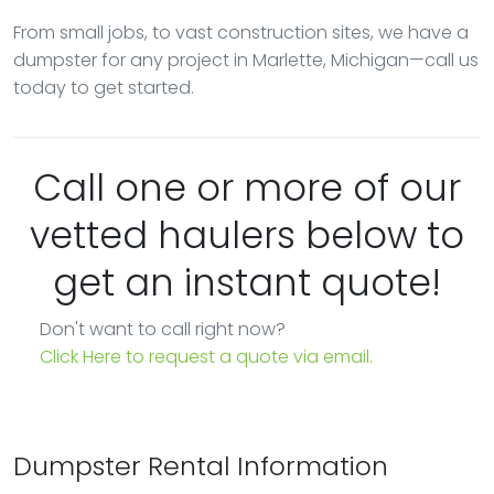
From small jobs, to vast construction sites, we have a
dumpster for any project in Marlette, Michigan—call us
today to get started.
Call one or more of our
vetted haulers below to
get an instant quote!
Don't want to call right now?
Click Here to request a quote via email.
Dumpster Rental Information