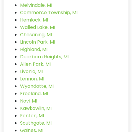
Melvindale, MI
Commerce Township, MI
Hemlock, MI
Walled Lake, MI
Chesaning, MI
Lincoln Park, MI
Highland, MI
Dearborn Heights, MI
Allen Park, MI
Livonia, MI
Lennon, MI
Wyandotte, MI
Freeland, MI
Novi, MI
Kawkawlin, MI
Fenton, MI
Southgate, MI
Gaines, MI