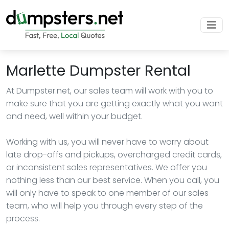
Marlette Dumpster Rental
At Dumpster.net, our sales team will work with you to
make sure that you are getting exactly what you want
and need, well within your budget.
Working with us, you will never have to worry about
late drop-offs and pickups, overcharged credit cards,
or inconsistent sales representatives. We offer you
nothing less than our best service. When you call, you
will only have to speak to one member of our sales
team, who will help you through every step of the
process.