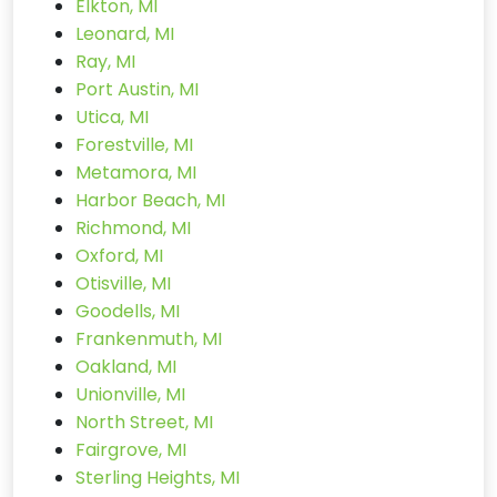
Elkton, MI
Leonard, MI
Ray, MI
Port Austin, MI
Utica, MI
Forestville, MI
Metamora, MI
Harbor Beach, MI
Richmond, MI
Oxford, MI
Otisville, MI
Goodells, MI
Frankenmuth, MI
Oakland, MI
Unionville, MI
North Street, MI
Fairgrove, MI
Sterling Heights, MI