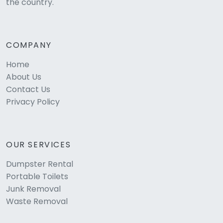
the country.
COMPANY
Home
About Us
Contact Us
Privacy Policy
OUR SERVICES
Dumpster Rental
Portable Toilets
Junk Removal
Waste Removal