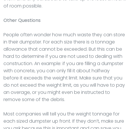
of room possible.
Other Questions
People often wonder how much waste they can store
in their dumpster. For each size there is a tonnage
allowance that cannot be exceeded. But this can be
hard to determine if you are not used to dealing with
construction. An example: if you are filling a dumpster
with concrete, you can only fill it about halfway
before it exceeds the weight limit. Make sure that you
do not exceed the weight limit, as you will have to pay
an overage, or you might even be instructed to
remove some of the debris.
Most companies will tell you the weight tonnage for
each sized dumpster up front. If they don’t, make sure
you ask because this is important and can save you