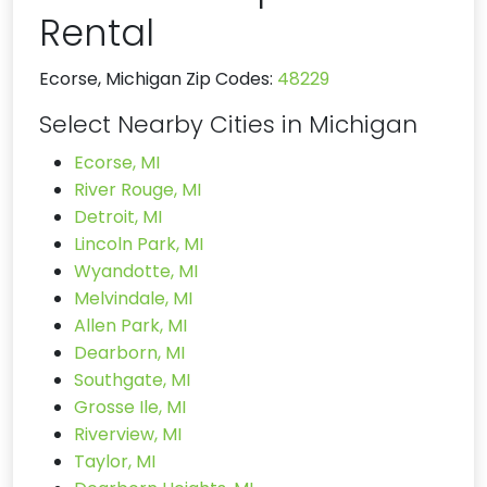
Rental
Ecorse, Michigan Zip Codes:
48229
Select Nearby Cities in Michigan
Ecorse, MI
River Rouge, MI
Detroit, MI
Lincoln Park, MI
Wyandotte, MI
Melvindale, MI
Allen Park, MI
Dearborn, MI
Southgate, MI
Grosse Ile, MI
Riverview, MI
Taylor, MI