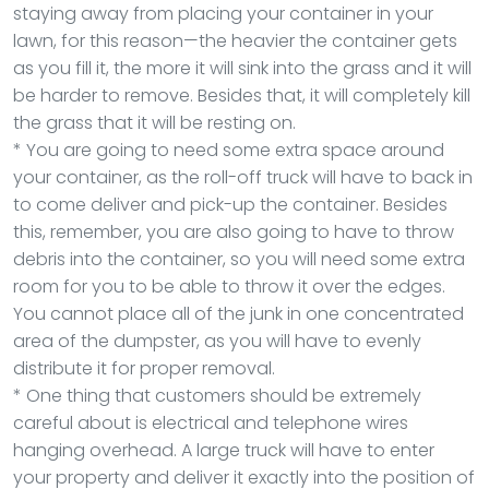
staying away from placing your container in your
lawn, for this reason—the heavier the container gets
as you fill it, the more it will sink into the grass and it will
be harder to remove. Besides that, it will completely kill
the grass that it will be resting on.
* You are going to need some extra space around
your container, as the roll-off truck will have to back in
to come deliver and pick-up the container. Besides
this, remember, you are also going to have to throw
debris into the container, so you will need some extra
room for you to be able to throw it over the edges.
You cannot place all of the junk in one concentrated
area of the dumpster, as you will have to evenly
distribute it for proper removal.
* One thing that customers should be extremely
careful about is electrical and telephone wires
hanging overhead. A large truck will have to enter
your property and deliver it exactly into the position of