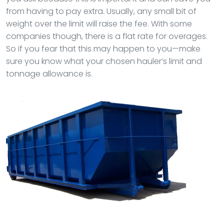
from having to pay extra. Usually, any small bit of
weight over the limit will raise the fee. With some
companies though, there is a flat rate for overages.
So if you fear that this may happen to you—make
sure you know what your chosen hauler’s limit and
tonnage allowance is.