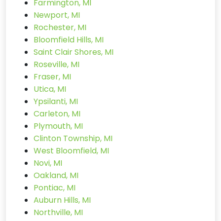
Farmington, MI
Newport, MI
Rochester, MI
Bloomfield Hills, MI
Saint Clair Shores, MI
Roseville, MI
Fraser, MI
Utica, MI
Ypsilanti, MI
Carleton, MI
Plymouth, MI
Clinton Township, MI
West Bloomfield, MI
Novi, MI
Oakland, MI
Pontiac, MI
Auburn Hills, MI
Northville, MI