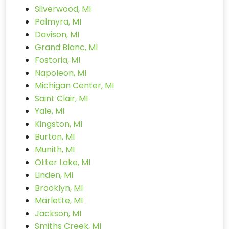
Silverwood, MI
Palmyra, MI
Davison, MI
Grand Blanc, MI
Fostoria, MI
Napoleon, MI
Michigan Center, MI
Saint Clair, MI
Yale, MI
Kingston, MI
Burton, MI
Munith, MI
Otter Lake, MI
Linden, MI
Brooklyn, MI
Marlette, MI
Jackson, MI
Smiths Creek, MI