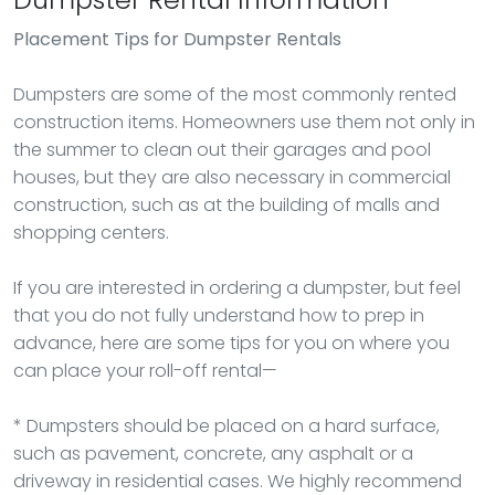
Placement Tips for Dumpster Rentals
Dumpsters are some of the most commonly rented
construction items. Homeowners use them not only in
the summer to clean out their garages and pool
houses, but they are also necessary in commercial
construction, such as at the building of malls and
shopping centers.
If you are interested in ordering a dumpster, but feel
that you do not fully understand how to prep in
advance, here are some tips for you on where you
can place your roll-off rental—
* Dumpsters should be placed on a hard surface,
such as pavement, concrete, any asphalt or a
driveway in residential cases. We highly recommend