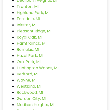
Dearborn Heights, MI
Trenton, MI
Highland Park, MI
Ferndale, MI
Inkster, MI
Pleasant Ridge, MI
Royal Oak, MI
Hamtramck, MI
Romulus, MI
Hazel Park, MI
Oak Park, MI
Huntington Woods, MI
Redford, MI
Wayne, MI
Westland, MI
Rockwood, MI
Garden City, MI
Madison Heights, MI