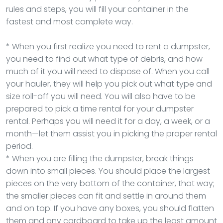
rules and steps, you will fill your container in the
fastest and most complete way.
* When you first realize you need to rent a dumpster,
you need to find out what type of debris, and how
much of it you will need to dispose of. When you call
your hauler, they will help you pick out what type and
size roll-off you will need. You will also have to be
prepared to pick a time rental for your dumpster
rental. Perhaps you will need it for a day, a week, or a
month—let them assist you in picking the proper rental
period.
* When you are filling the dumpster, break things
down into small pieces. You should place the largest
pieces on the very bottom of the container, that way;
the smaller pieces can fit and settle in around them
and on top. If you have any boxes, you should flatten
them and any cardboard to take up the least amount