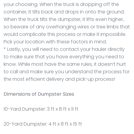
your choosing. When the truck is dropping off the
container, it tilts back and drops in onto the ground.
When the truck tilts the dumpster, it lifts even higher,
so beware of any overhanging wires or tree limbs that
would complicate this process or make it impossible.
Pick your location with these factors in mind.
* Lastly, you will need to contact your hauler directly
to make sure that you have everything you need to
know. While most have the same rules, it doesn’t hurt
to call and make sure you understand the process for
the most efficient delivery and pick-up process!
Dimensions of Dumpster Sizes
10-Yard Dumpster: 3 ft x 8 ft x 11 ft
20-Yard Dumpster: 4 ft x 8 ft x 15 ft