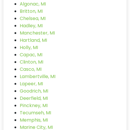
Algonac, MI
Britton, MI
Chelsea, MI
Hadley, MI
Manchester, MI
Hartland, MI
Holly, MI
Capac, MI
Clinton, MI
Casco, MI
Lambertville, MI
Lapeer, MI
Goodrich, MI
Deerfield, MI
Pinckney, MI
Tecumseh, MI
Memphis, MI
Marine City, MI