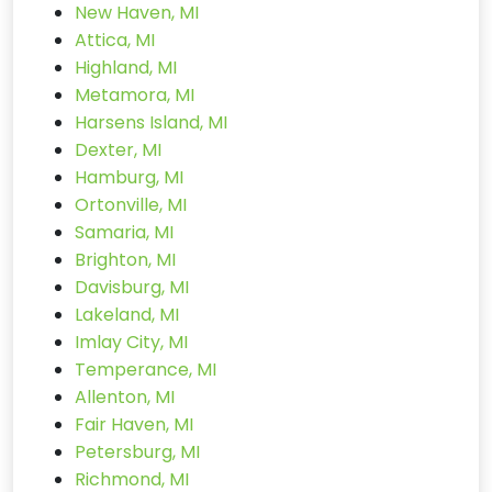
New Haven, MI
Attica, MI
Highland, MI
Metamora, MI
Harsens Island, MI
Dexter, MI
Hamburg, MI
Ortonville, MI
Samaria, MI
Brighton, MI
Davisburg, MI
Lakeland, MI
Imlay City, MI
Temperance, MI
Allenton, MI
Fair Haven, MI
Petersburg, MI
Richmond, MI