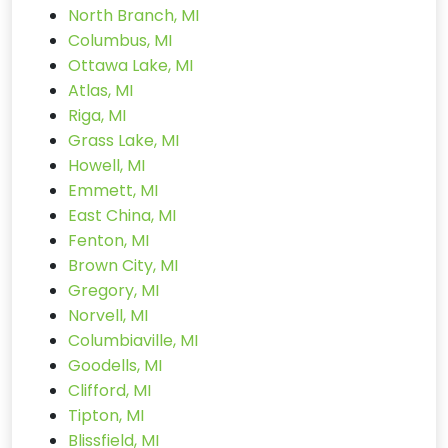
North Branch, MI
Columbus, MI
Ottawa Lake, MI
Atlas, MI
Riga, MI
Grass Lake, MI
Howell, MI
Emmett, MI
East China, MI
Fenton, MI
Brown City, MI
Gregory, MI
Norvell, MI
Columbiaville, MI
Goodells, MI
Clifford, MI
Tipton, MI
Blissfield, MI