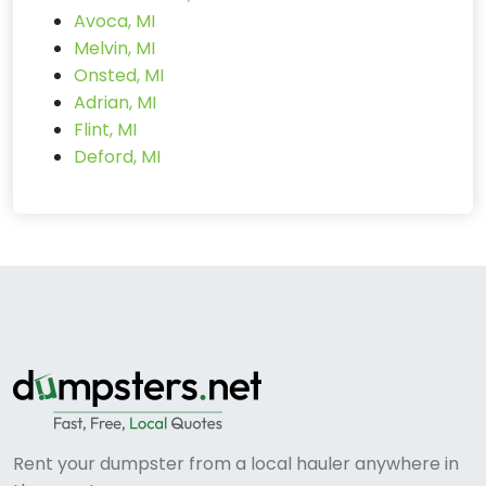
Avoca, MI
Melvin, MI
Onsted, MI
Adrian, MI
Flint, MI
Deford, MI
Rent your dumpster from a local hauler anywhere in