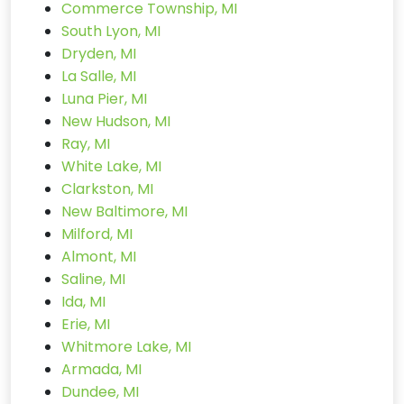
Commerce Township, MI
South Lyon, MI
Dryden, MI
La Salle, MI
Luna Pier, MI
New Hudson, MI
Ray, MI
White Lake, MI
Clarkston, MI
New Baltimore, MI
Milford, MI
Almont, MI
Saline, MI
Ida, MI
Erie, MI
Whitmore Lake, MI
Armada, MI
Dundee, MI