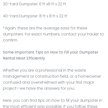
30-Yard Dumpster: 6 ft x8 ft x 22 ft
40-Yard Dumpster: 8 ft x 8 ft x 22 ft
*Again, these are the average sizes for these
dumpsters. For exact numbers, contact your hauler to
confirm.
Some Important Tips on How to Fill your Dumpster
Rental Most Efficiently
Whether you are a professional in the waste
management or construction field, or a homeowner
confused and overwhelmed with your first major
project—we have the answers for you.
Here, you can find tips on how to fill your dumpster in
the most efficient way possible. If you follow these