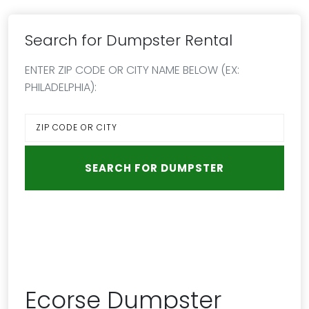
Search for Dumpster Rental
ENTER ZIP CODE OR CITY NAME BELOW (EX:
PHILADELPHIA):
Ecorse Dumpster