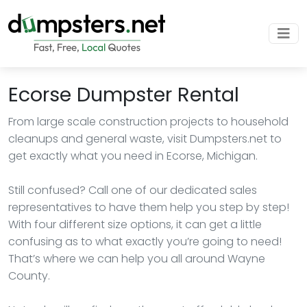
Ecorse Dumpster Rental
From large scale construction projects to household
cleanups and general waste, visit Dumpsters.net to
get exactly what you need in Ecorse, Michigan.
Still confused? Call one of our dedicated sales
representatives to have them help you step by step!
With four different size options, it can get a little
confusing as to what exactly you’re going to need!
That’s where we can help you all around Wayne
County.