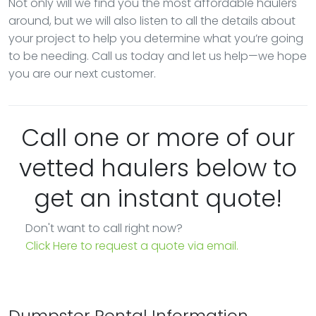
Not only will we find you the most affordable haulers
around, but we will also listen to all the details about
your project to help you determine what you’re going
to be needing. Call us today and let us help—we hope
you are our next customer.
Call one or more of our
vetted haulers below to
get an instant quote!
Don't want to call right now?
Click Here to request a quote via email.
Dumpster Rental Information