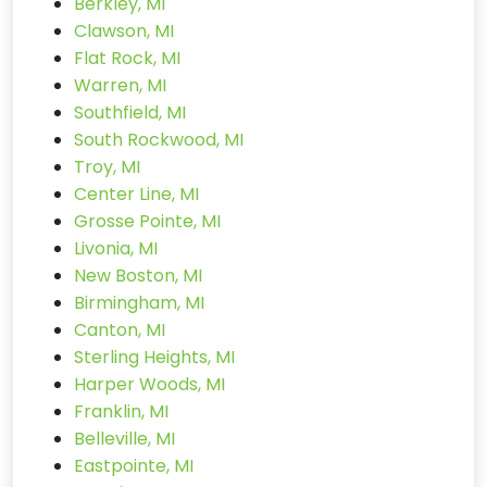
Berkley, MI
Clawson, MI
Flat Rock, MI
Warren, MI
Southfield, MI
South Rockwood, MI
Troy, MI
Center Line, MI
Grosse Pointe, MI
Livonia, MI
New Boston, MI
Birmingham, MI
Canton, MI
Sterling Heights, MI
Harper Woods, MI
Franklin, MI
Belleville, MI
Eastpointe, MI