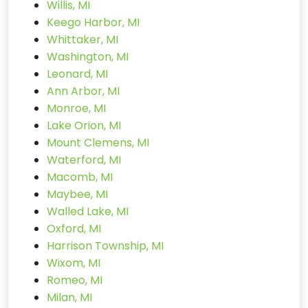
Willis, MI
Keego Harbor, MI
Whittaker, MI
Washington, MI
Leonard, MI
Ann Arbor, MI
Monroe, MI
Lake Orion, MI
Mount Clemens, MI
Waterford, MI
Macomb, MI
Maybee, MI
Walled Lake, MI
Oxford, MI
Harrison Township, MI
Wixom, MI
Romeo, MI
Milan, MI