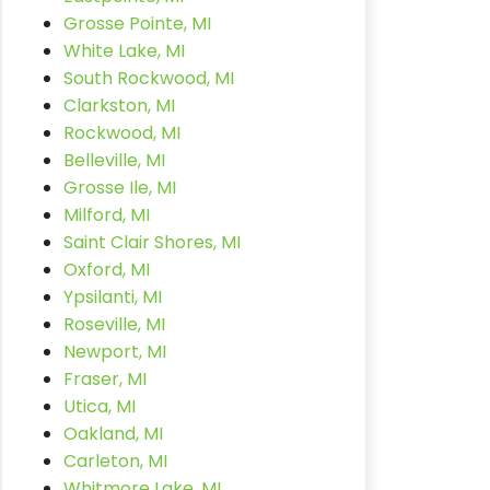
Grosse Pointe, MI
White Lake, MI
South Rockwood, MI
Clarkston, MI
Rockwood, MI
Belleville, MI
Grosse Ile, MI
Milford, MI
Saint Clair Shores, MI
Oxford, MI
Ypsilanti, MI
Roseville, MI
Newport, MI
Fraser, MI
Utica, MI
Oakland, MI
Carleton, MI
Whitmore Lake, MI