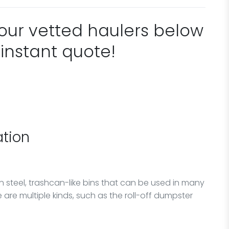
 our vetted haulers below
 instant quote!
tion
n steel, trashcan-like bins that can be used in many
 are multiple kinds, such as the roll-off dumpster