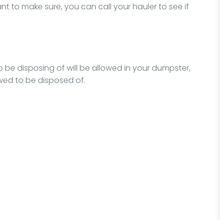
t to make sure, you can call your hauler to see if
o be disposing of will be allowed in your dumpster,
owed to be disposed of.