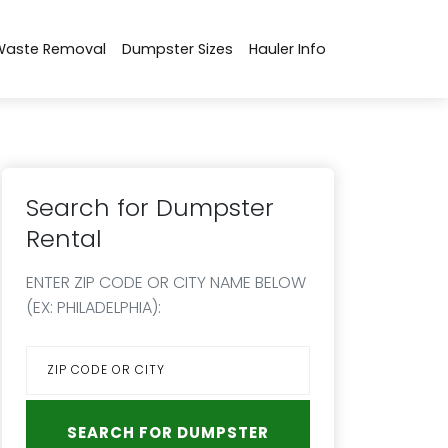
Waste Removal
Dumpster Sizes
Hauler Info
Search for Dumpster
Rental
ENTER ZIP CODE OR CITY NAME BELOW
(EX: PHILADELPHIA):