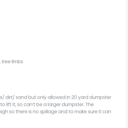
 tree limbs
ks/ dirt/ sand but only allowed in 20 yard dumpster
o lift it, so can’t be a larger dumpster. The
high so there is no spillage and to make sure it can