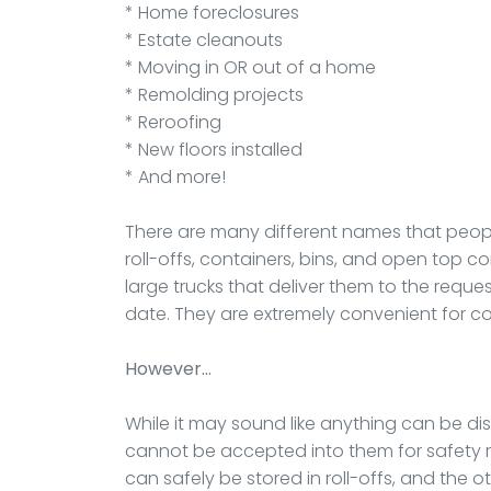
* Home foreclosures
* Estate cleanouts
* Moving in OR out of a home
* Remolding projects
* Reroofing
* New floors installed
* And more!
There are many different names that peop
roll-offs, containers, bins, and open top c
large trucks that deliver them to the reque
date. They are extremely convenient for co
However…
While it may sound like anything can be disp
cannot be accepted into them for safety re
can safely be stored in roll-offs, and the o