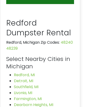
Redford
Dumpster Rental
Redford, Michigan Zip Codes:
48240
48239
Select Nearby Cities in
Michigan
Redford, MI
Detroit, MI
Southfield, MI
Livonia, MI
Farmington, MI
Dearborn Heights, MI