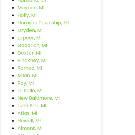
Hartland, MI
Maybee, MI
Holly, MI
Harrison Township, MI
Dryden, MI
Lapeer, MI
Goodrich, MI
Dexter, MI
Pinckney, MI
Romeo, MI
Milan, MI
Ray, MI
La Salle, MI
New Baltimore, MI
Luna Pier, MI
Atlas, MI
Howell, MI
Almont, MI