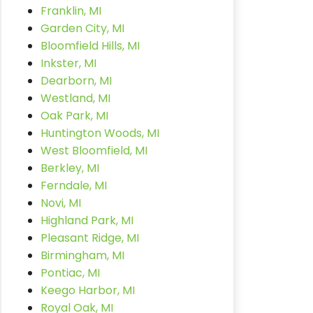
Franklin, MI
Garden City, MI
Bloomfield Hills, MI
Inkster, MI
Dearborn, MI
Westland, MI
Oak Park, MI
Huntington Woods, MI
West Bloomfield, MI
Berkley, MI
Ferndale, MI
Novi, MI
Highland Park, MI
Pleasant Ridge, MI
Birmingham, MI
Pontiac, MI
Keego Harbor, MI
Royal Oak, MI