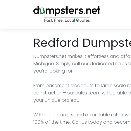
Redford Dumpste
Dumpsters.net makes it effortless and affo
Michigan. Simply call our dedicated sales
you’re looking for.
From basement cleanouts to large scale r
construction—our sales team will be able t
your unique project.
With local haulers and affordable rates, we
100% of the time. Call us today and becom