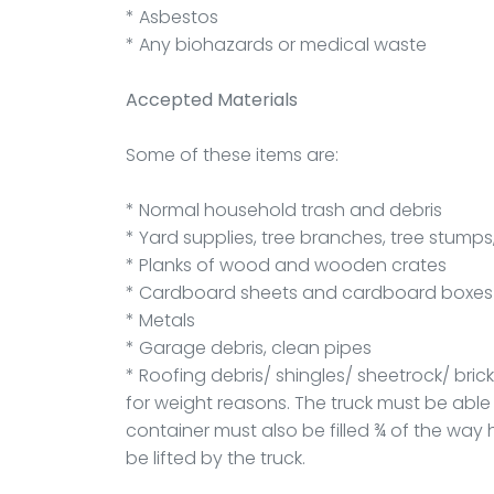
* Asbestos
* Any biohazards or medical waste
Accepted Materials
Some of these items are:
* Normal household trash and debris
* Yard supplies, tree branches, tree stumps,
* Planks of wood and wooden crates
* Cardboard sheets and cardboard boxes
* Metals
* Garage debris, clean pipes
* Roofing debris/ shingles/ sheetrock/ bric
for weight reasons. The truck must be able t
container must also be filled ¾ of the way 
be lifted by the truck.