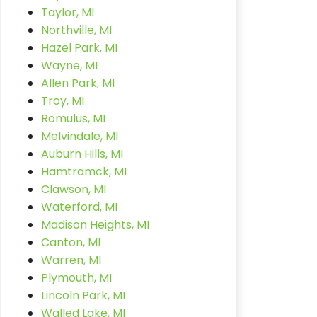
Taylor, MI
Northville, MI
Hazel Park, MI
Wayne, MI
Allen Park, MI
Troy, MI
Romulus, MI
Melvindale, MI
Auburn Hills, MI
Hamtramck, MI
Clawson, MI
Waterford, MI
Madison Heights, MI
Canton, MI
Warren, MI
Plymouth, MI
Lincoln Park, MI
Walled Lake, MI