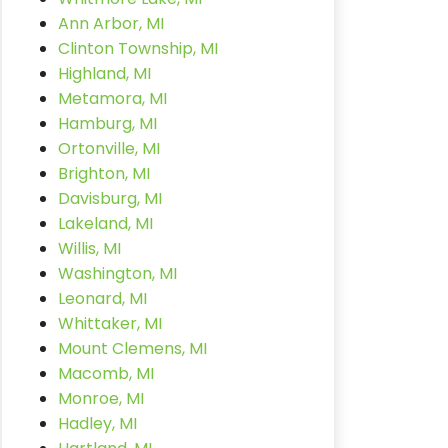
Ann Arbor, MI
Clinton Township, MI
Highland, MI
Metamora, MI
Hamburg, MI
Ortonville, MI
Brighton, MI
Davisburg, MI
Lakeland, MI
Willis, MI
Washington, MI
Leonard, MI
Whittaker, MI
Mount Clemens, MI
Macomb, MI
Monroe, MI
Hadley, MI