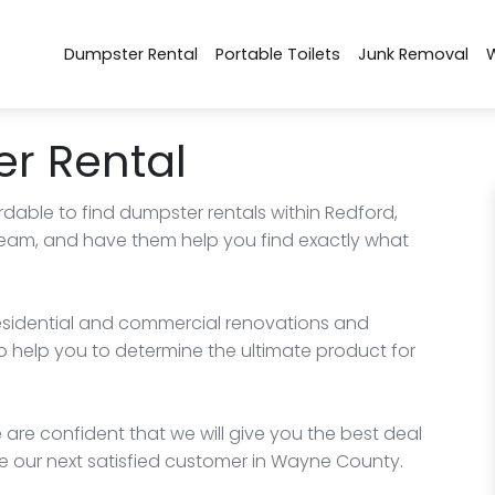
Dumpster Rental
Portable Toilets
Junk Removal
r Rental
rdable to find dumpster rentals within Redford,
 team, and have them help you find exactly what
esidential and commercial renovations and
o help you to determine the ultimate product for
 are confident that we will give you the best deal
e our next satisfied customer in Wayne County.