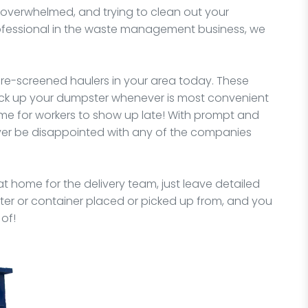
verwhelmed, and trying to clean out your
rofessional in the waste management business, we
e-screened haulers in your area today. These
pick up your dumpster whenever is most convenient
me for workers to show up late! With prompt and
never be disappointed with any of the companies
t home for the delivery team, just leave detailed
er or container placed or picked up from, and you
of!