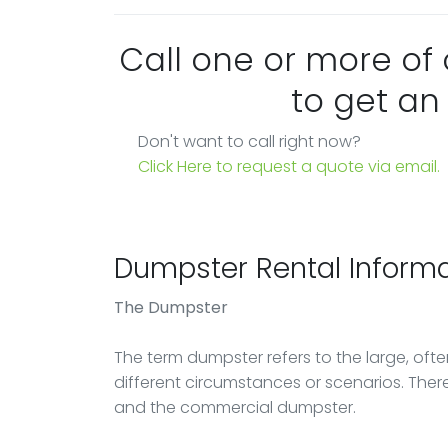
Call one or more of
to get an
Don't want to call right now?
Click Here to request a quote via email.
Dumpster Rental Informa
The Dumpster
The term dumpster refers to the large, ofte
different circumstances or scenarios. There
and the commercial dumpster.