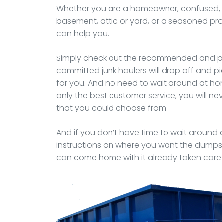
Whether you are a homeowner, confused, o
basement, attic or yard, or a seasoned p
can help you.
Simply check out the recommended and pr
committed junk haulers will drop off and 
for you. And no need to wait around at ho
only the best customer service, you will 
that you could choose from!
And if you don’t have time to wait around a
instructions on where you want the dumpst
can come home with it already taken care 