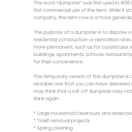
The word “dumpster” was first used in 19
first commercial use of the term. While it
company, the term now is a more generali
The purpose of a dumpster is to dispose 
residential construction or demolition site
more permanent, such as for a particular re
buildings, apartments, schools, restaurant
for their convenience.
The temporary version of this dumpster is ca
rentable one that you can have delivered an
may think that a roll-off dumpster may no
think again.
* Large household cleanouts and redecor
* Trash removal projects
* Spring cleaning