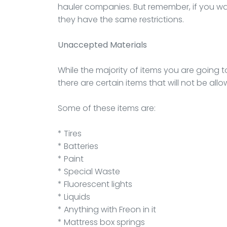
hauler companies. But remember, if you wan
they have the same restrictions.
Unaccepted Materials
While the majority of items you are going t
there are certain items that will not be all
Some of these items are:
* Tires
* Batteries
* Paint
* Special Waste
* Fluorescent lights
* Liquids
* Anything with Freon in it
* Mattress box springs