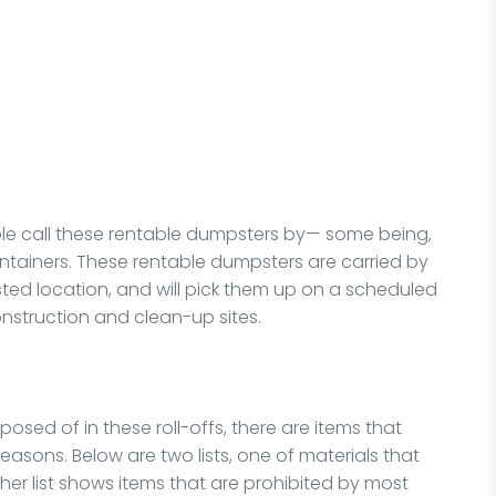
le call these rentable dumpsters by— some being,
ontainers. These rentable dumpsters are carried by
sted location, and will pick them up on a scheduled
nstruction and clean-up sites.
osed of in these roll-offs, there are items that
asons. Below are two lists, one of materials that
ther list shows items that are prohibited by most