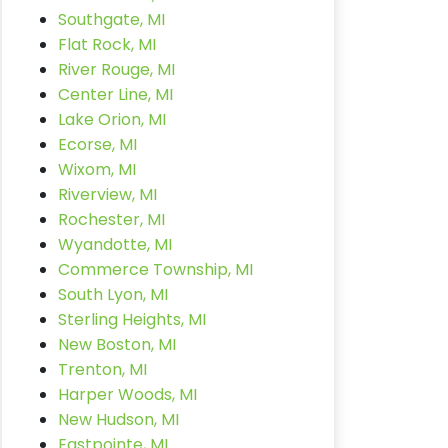
Southgate, MI
Flat Rock, MI
River Rouge, MI
Center Line, MI
Lake Orion, MI
Ecorse, MI
Wixom, MI
Riverview, MI
Rochester, MI
Wyandotte, MI
Commerce Township, MI
South Lyon, MI
Sterling Heights, MI
New Boston, MI
Trenton, MI
Harper Woods, MI
New Hudson, MI
Eastpointe, MI