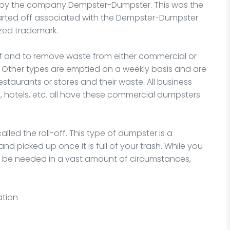
36 by the company Dempster-Dumpster. This was the
 started off associated with the Dempster-Dumpster
zed trademark.
of and to remove waste from either commercial or
s. Other types are emptied on a weekly basis and are
staurants or stores and their waste. All business
s, hotels, etc. all have these commercial dumpsters
lled the roll-off. This type of dumpster is a
d picked up once it is full of your trash. While you
t be needed in a vast amount of circumstances,
ation