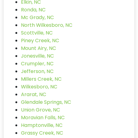
Elkin, NC
Ronda, NC
Mc Grady, NC
North Wilkesboro, NC
Scottville, NC
Piney Creek, NC
Mount Airy, NC
Jonesville, NC
Crumpler, NC
Jefferson, NC
Millers Creek, NC
Wilkesboro, NC
Ararat, NC
Glendale Springs, NC
Union Grove, NC
Moravian Falls, NC
Hamptonville, NC
Grassy Creek, NC