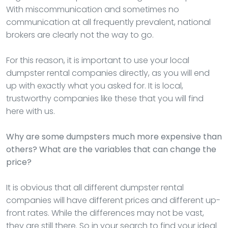
With miscommunication and sometimes no
communication at all frequently prevalent, national
brokers are clearly not the way to go.
For this reason, it is important to use your local
dumpster rental companies directly, as you will end
up with exactly what you asked for. It is local,
trustworthy companies like these that you will find
here with us.
Why are some dumpsters much more expensive than
others? What are the variables that can change the
price?
It is obvious that all different dumpster rental
companies will have different prices and different up-
front rates. While the differences may not be vast,
they are still there. So in your search to find your ideal