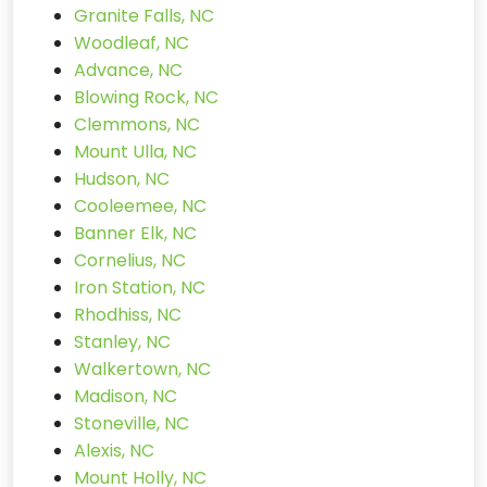
Granite Falls, NC
Woodleaf, NC
Advance, NC
Blowing Rock, NC
Clemmons, NC
Mount Ulla, NC
Hudson, NC
Cooleemee, NC
Banner Elk, NC
Cornelius, NC
Iron Station, NC
Rhodhiss, NC
Stanley, NC
Walkertown, NC
Madison, NC
Stoneville, NC
Alexis, NC
Mount Holly, NC