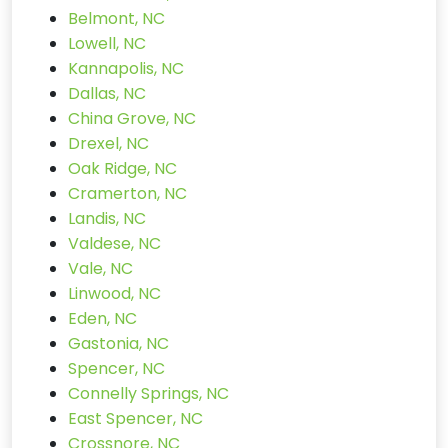
Belmont, NC
Lowell, NC
Kannapolis, NC
Dallas, NC
China Grove, NC
Drexel, NC
Oak Ridge, NC
Cramerton, NC
Landis, NC
Valdese, NC
Vale, NC
Linwood, NC
Eden, NC
Gastonia, NC
Spencer, NC
Connelly Springs, NC
East Spencer, NC
Crossnore, NC