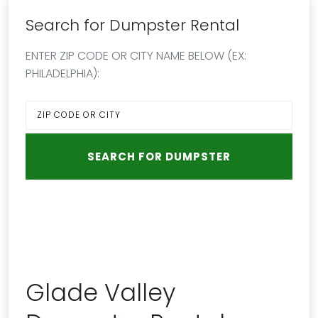
Search for Dumpster Rental
ENTER ZIP CODE OR CITY NAME BELOW (EX:
PHILADELPHIA):
Glade Valley