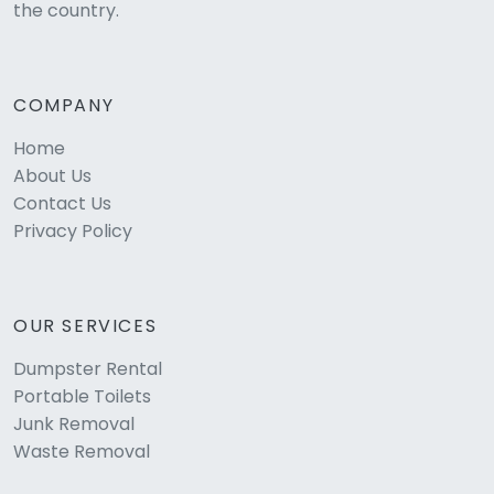
the country.
COMPANY
Home
About Us
Contact Us
Privacy Policy
OUR SERVICES
Dumpster Rental
Portable Toilets
Junk Removal
Waste Removal