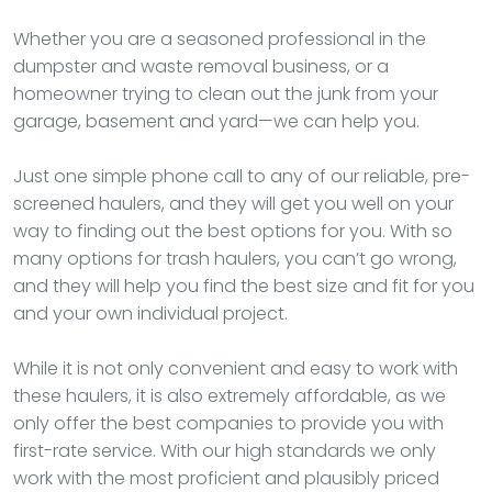
Whether you are a seasoned professional in the
dumpster and waste removal business, or a
homeowner trying to clean out the junk from your
garage, basement and yard—we can help you.
Just one simple phone call to any of our reliable, pre-
screened haulers, and they will get you well on your
way to finding out the best options for you. With so
many options for trash haulers, you can’t go wrong,
and they will help you find the best size and fit for you
and your own individual project.
While it is not only convenient and easy to work with
these haulers, it is also extremely affordable, as we
only offer the best companies to provide you with
first-rate service. With our high standards we only
work with the most proficient and plausibly priced