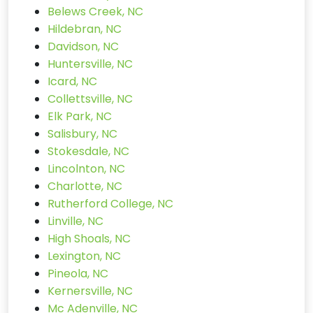
Belews Creek, NC
Hildebran, NC
Davidson, NC
Huntersville, NC
Icard, NC
Collettsville, NC
Elk Park, NC
Salisbury, NC
Stokesdale, NC
Lincolnton, NC
Charlotte, NC
Rutherford College, NC
Linville, NC
High Shoals, NC
Lexington, NC
Pineola, NC
Kernersville, NC
Mc Adenville, NC