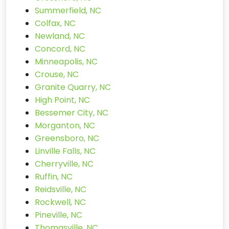
Summerfield, NC
Colfax, NC
Newland, NC
Concord, NC
Minneapolis, NC
Crouse, NC
Granite Quarry, NC
High Point, NC
Bessemer City, NC
Morganton, NC
Greensboro, NC
Linville Falls, NC
Cherryville, NC
Ruffin, NC
Reidsville, NC
Rockwell, NC
Pineville, NC
Thomasville, NC