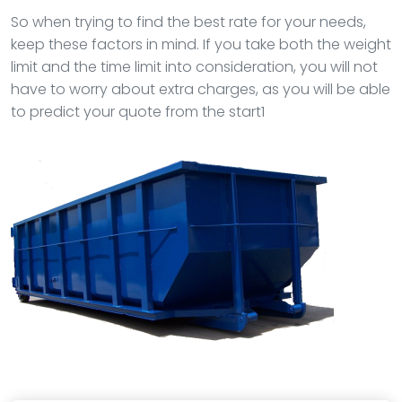
So when trying to find the best rate for your needs,
keep these factors in mind. If you take both the weight
limit and the time limit into consideration, you will not
have to worry about extra charges, as you will be able
to predict your quote from the start1