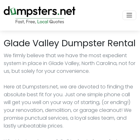
Glade Valley Dumpster Rental
We firmly believe that we have the most expedient
system in place in Glade Valley, North Carolina, not for
us, but solely for your convenience.
Here at Dumpsters.net, we are devoted to finding the
absolute best fit for you. Just one simple phone call
will get you well on your way of starting, (or ending!)
your renovation, demolition, or garage cleanout! We
promise punctual services, a loyal sales team, and
lastly unbeatable prices.