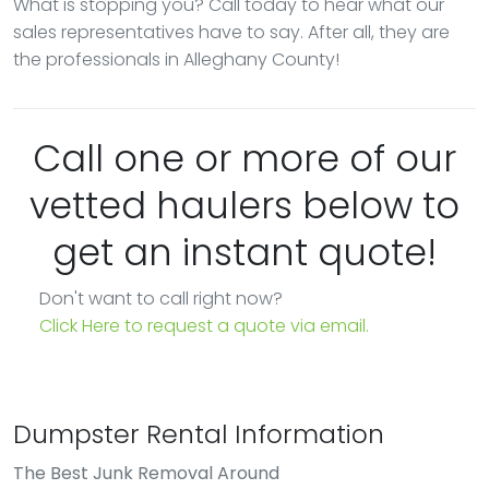
What is stopping you? Call today to hear what our
sales representatives have to say. After all, they are
the professionals in Alleghany County!
Call one or more of our
vetted haulers below to
get an instant quote!
Don't want to call right now?
Click Here to request a quote via email.
Dumpster Rental Information
The Best Junk Removal Around