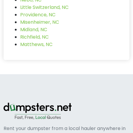
Little Switzerland, NC
Providence, NC
Misenheimer, NC
Midland, NC
Richfield, NC
Matthews, NC
Rent your dumpster from a local hauler anywhere in