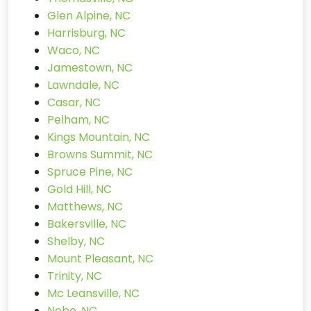
Glen Alpine, NC
Harrisburg, NC
Waco, NC
Jamestown, NC
Lawndale, NC
Casar, NC
Pelham, NC
Kings Mountain, NC
Browns Summit, NC
Spruce Pine, NC
Gold Hill, NC
Matthews, NC
Bakersville, NC
Shelby, NC
Mount Pleasant, NC
Trinity, NC
Mc Leansville, NC
Nebo, NC