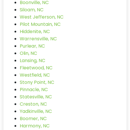
Boonville, NC
Siloam, NC
West Jefferson, NC
Pilot Mountain, NC
Hiddenite, NC
Warrensville, NC
Purlear, NC
Olin, NC
Lansing, NC
Fleetwood, NC
Westfield, NC
Stony Point, NC
Pinnacle, NC
Statesville, NC
Creston, NC
Yadkinville, NC
Boomer, NC
Harmony, NC