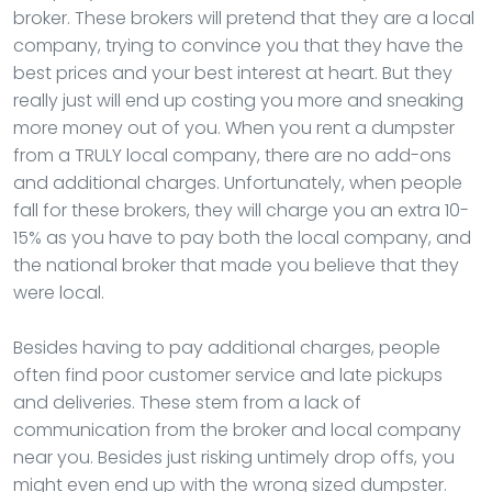
broker. These brokers will pretend that they are a local
company, trying to convince you that they have the
best prices and your best interest at heart. But they
really just will end up costing you more and sneaking
more money out of you. When you rent a dumpster
from a TRULY local company, there are no add-ons
and additional charges. Unfortunately, when people
fall for these brokers, they will charge you an extra 10-
15% as you have to pay both the local company, and
the national broker that made you believe that they
were local.
Besides having to pay additional charges, people
often find poor customer service and late pickups
and deliveries. These stem from a lack of
communication from the broker and local company
near you. Besides just risking untimely drop offs, you
might even end up with the wrong sized dumpster.