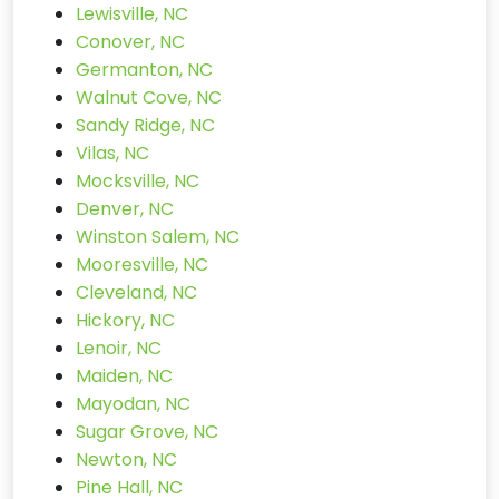
Lewisville, NC
Conover, NC
Germanton, NC
Walnut Cove, NC
Sandy Ridge, NC
Vilas, NC
Mocksville, NC
Denver, NC
Winston Salem, NC
Mooresville, NC
Cleveland, NC
Hickory, NC
Lenoir, NC
Maiden, NC
Mayodan, NC
Sugar Grove, NC
Newton, NC
Pine Hall, NC