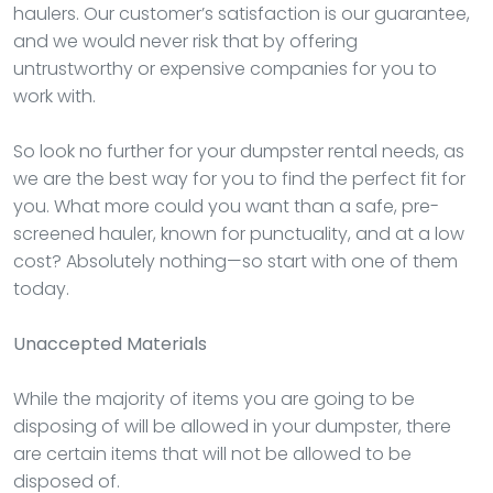
haulers. Our customer’s satisfaction is our guarantee,
and we would never risk that by offering
untrustworthy or expensive companies for you to
work with.
So look no further for your dumpster rental needs, as
we are the best way for you to find the perfect fit for
you. What more could you want than a safe, pre-
screened hauler, known for punctuality, and at a low
cost? Absolutely nothing—so start with one of them
today.
Unaccepted Materials
While the majority of items you are going to be
disposing of will be allowed in your dumpster, there
are certain items that will not be allowed to be
disposed of.