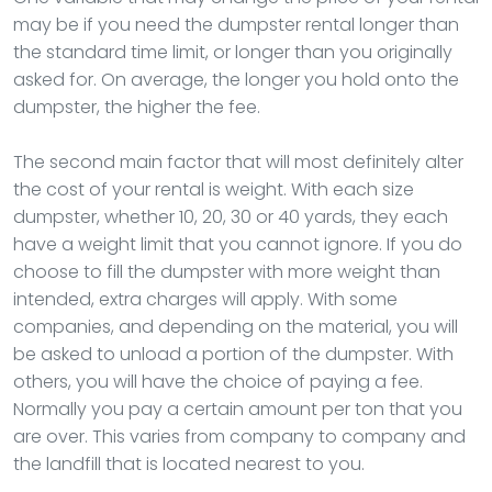
may be if you need the dumpster rental longer than
the standard time limit, or longer than you originally
asked for. On average, the longer you hold onto the
dumpster, the higher the fee.
The second main factor that will most definitely alter
the cost of your rental is weight. With each size
dumpster, whether 10, 20, 30 or 40 yards, they each
have a weight limit that you cannot ignore. If you do
choose to fill the dumpster with more weight than
intended, extra charges will apply. With some
companies, and depending on the material, you will
be asked to unload a portion of the dumpster. With
others, you will have the choice of paying a fee.
Normally you pay a certain amount per ton that you
are over. This varies from company to company and
the landfill that is located nearest to you.