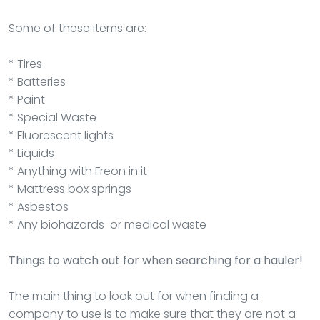
Some of these items are:
* Tires
* Batteries
* Paint
* Special Waste
* Fluorescent lights
* Liquids
* Anything with Freon in it
* Mattress box springs
* Asbestos
* Any biohazards or medical waste
Things to watch out for when searching for a hauler!
The main thing to look out for when finding a
company to use is to make sure that they are not a