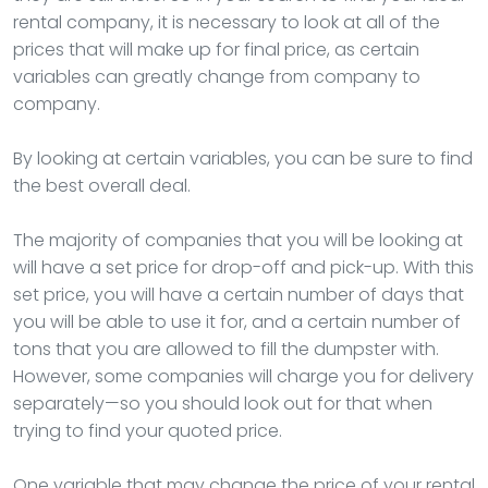
rental company, it is necessary to look at all of the
prices that will make up for final price, as certain
variables can greatly change from company to
company.
By looking at certain variables, you can be sure to find
the best overall deal.
The majority of companies that you will be looking at
will have a set price for drop-off and pick-up. With this
set price, you will have a certain number of days that
you will be able to use it for, and a certain number of
tons that you are allowed to fill the dumpster with.
However, some companies will charge you for delivery
separately—so you should look out for that when
trying to find your quoted price.
One variable that may change the price of your rental