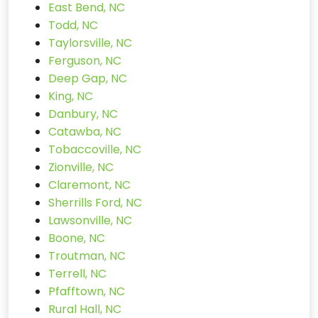
East Bend, NC
Todd, NC
Taylorsville, NC
Ferguson, NC
Deep Gap, NC
King, NC
Danbury, NC
Catawba, NC
Tobaccoville, NC
Zionville, NC
Claremont, NC
Sherrills Ford, NC
Lawsonville, NC
Boone, NC
Troutman, NC
Terrell, NC
Pfafftown, NC
Rural Hall, NC