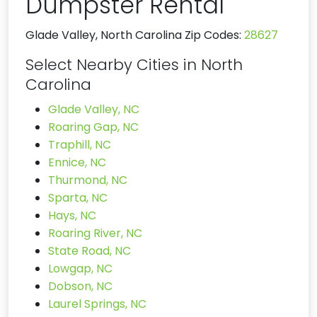
Dumpster Rental
Glade Valley, North Carolina Zip Codes:
28627
Select Nearby Cities in North
Carolina
Glade Valley, NC
Roaring Gap, NC
Traphill, NC
Ennice, NC
Thurmond, NC
Sparta, NC
Hays, NC
Roaring River, NC
State Road, NC
Lowgap, NC
Dobson, NC
Laurel Springs, NC