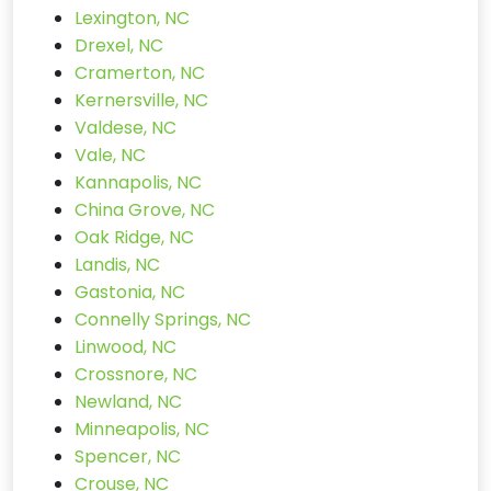
Lexington, NC
Drexel, NC
Cramerton, NC
Kernersville, NC
Valdese, NC
Vale, NC
Kannapolis, NC
China Grove, NC
Oak Ridge, NC
Landis, NC
Gastonia, NC
Connelly Springs, NC
Linwood, NC
Crossnore, NC
Newland, NC
Minneapolis, NC
Spencer, NC
Crouse, NC