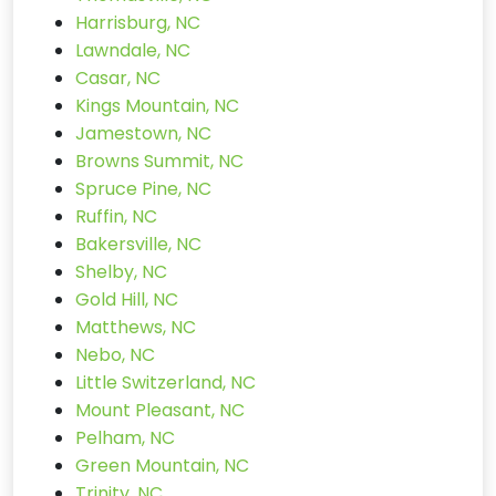
Harrisburg, NC
Lawndale, NC
Casar, NC
Kings Mountain, NC
Jamestown, NC
Browns Summit, NC
Spruce Pine, NC
Ruffin, NC
Bakersville, NC
Shelby, NC
Gold Hill, NC
Matthews, NC
Nebo, NC
Little Switzerland, NC
Mount Pleasant, NC
Pelham, NC
Green Mountain, NC
Trinity, NC