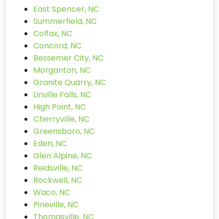
East Spencer, NC
Summerfield, NC
Colfax, NC
Concord, NC
Bessemer City, NC
Morganton, NC
Granite Quarry, NC
Linville Falls, NC
High Point, NC
Cherryville, NC
Greensboro, NC
Eden, NC
Glen Alpine, NC
Reidsville, NC
Rockwell, NC
Waco, NC
Pineville, NC
Thomasville, NC