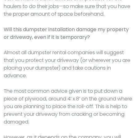
haulers to do their jobs—so make sure that you have
the proper amount of space beforehand.
Will this dumpster installation damage my property
or driveway, even if it is temporary?
Almost all dumpster rental companies will suggest
that you protect your driveway (or wherever you are
placing your dumpster) and take cautions in
advance.
The most common advice given is to put down a
piece of plywood, around 4’ x 8’ on the ground where
you are planning to place the roll-off. This is help to
prevent your driveway from cracking or becoming
damaged.
However, as it depends on the company, you will