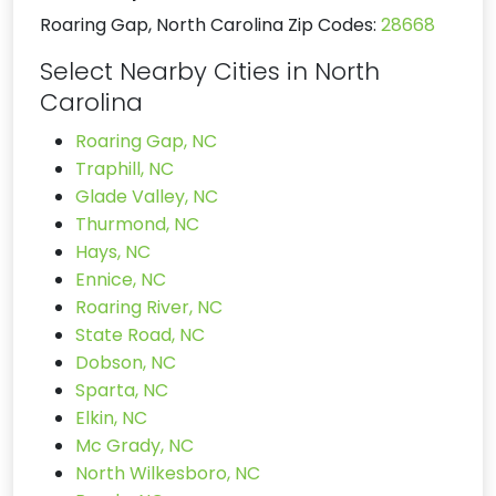
Roaring Gap, North Carolina Zip Codes:
28668
Select Nearby Cities in North
Carolina
Roaring Gap, NC
Traphill, NC
Glade Valley, NC
Thurmond, NC
Hays, NC
Ennice, NC
Roaring River, NC
State Road, NC
Dobson, NC
Sparta, NC
Elkin, NC
Mc Grady, NC
North Wilkesboro, NC