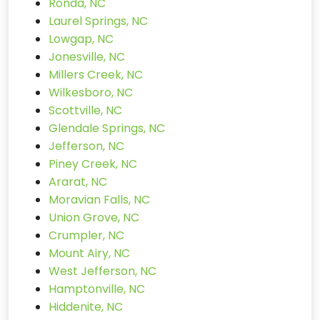
Ronda, NC
Laurel Springs, NC
Lowgap, NC
Jonesville, NC
Millers Creek, NC
Wilkesboro, NC
Scottville, NC
Glendale Springs, NC
Jefferson, NC
Piney Creek, NC
Ararat, NC
Moravian Falls, NC
Union Grove, NC
Crumpler, NC
Mount Airy, NC
West Jefferson, NC
Hamptonville, NC
Hiddenite, NC