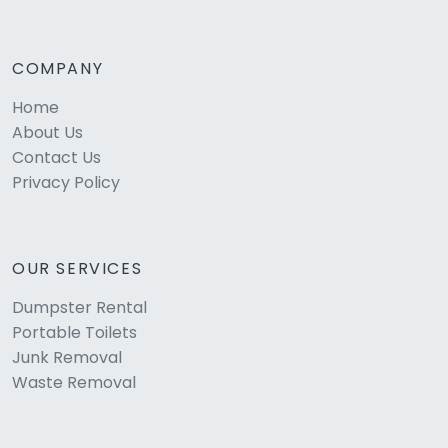
COMPANY
Home
About Us
Contact Us
Privacy Policy
OUR SERVICES
Dumpster Rental
Portable Toilets
Junk Removal
Waste Removal