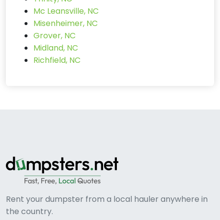
Mc Leansville, NC
Misenheimer, NC
Grover, NC
Midland, NC
Richfield, NC
Rent your dumpster from a local hauler anywhere in
the country.