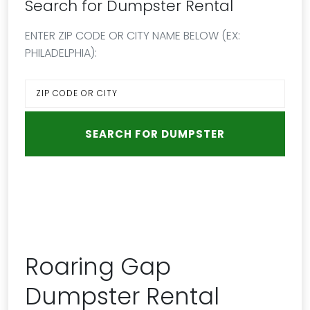
Search for Dumpster Rental
ENTER ZIP CODE OR CITY NAME BELOW (EX:
PHILADELPHIA):
Roaring Gap
Dumpster Rental