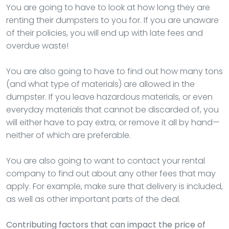
You are going to have to look at how long they are
renting their dumpsters to you for. If you are unaware
of their policies, you will end up with late fees and
overdue waste!
You are also going to have to find out how many tons
(and what type of materials) are allowed in the
dumpster. If you leave hazardous materials, or even
everyday materials that cannot be discarded of, you
will either have to pay extra, or remove it all by hand—
neither of which are preferable.
You are also going to want to contact your rental
company to find out about any other fees that may
apply. For example, make sure that delivery is included,
as well as other important parts of the deal.
Contributing factors that can impact the price of