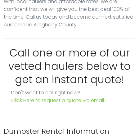
With local haulers and affordable rates, we are
confident that we will give you the best deal 100% of
the time. Call us today and become our next satisfied
customer in Alleghany County.
Call one or more of our
vetted haulers below to
get an instant quote!
Don't want to call right now?
Click Here to request a quote via email.
Dumpster Rental Information