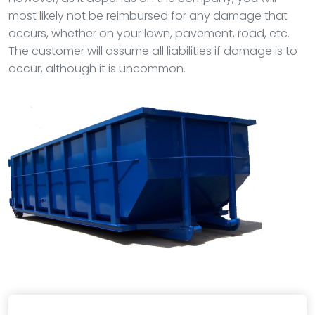
most likely not be reimbursed for any damage that
occurs, whether on your lawn, pavement, road, etc.
The customer will assume all liabilities if damage is to
occur, although it is uncommon.