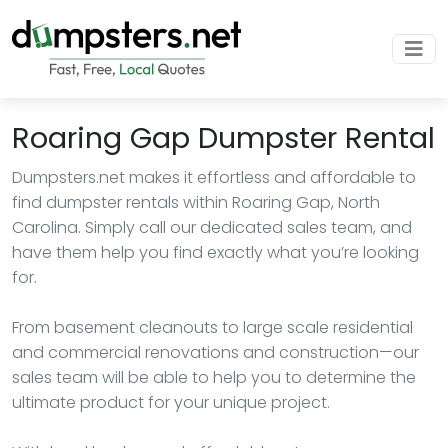
Roaring Gap Dumpster Rental
Dumpsters.net makes it effortless and affordable to
find dumpster rentals within Roaring Gap, North
Carolina. Simply call our dedicated sales team, and
have them help you find exactly what you’re looking
for.
From basement cleanouts to large scale residential
and commercial renovations and construction—our
sales team will be able to help you to determine the
ultimate product for your unique project.