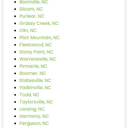
Boonville, NC
Siloam, NC
Purlear, NC
Grassy Creek, NC
Olin, NC
Pilot Mountain, NC
Fleetwood, NC
Stony Point, NC
Warrensville, NC
Pinnacle, NC
Boomer, NC
Statesville, NC
Yadkinville, NC
Todd, NC
Taylorsville, NC
Lansing, NC
Harmony, NC
Ferguson, NC