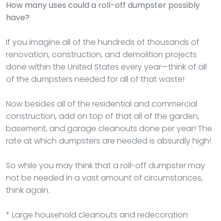
How many uses could a roll-off dumpster possibly
have?
If you imagine all of the hundreds of thousands of
renovation, construction, and demolition projects
done within the United States every year—think of all
of the dumpsters needed for all of that waste!
Now besides all of the residential and commercial
construction, add on top of that all of the garden,
basement, and garage cleanouts done per year! The
rate at which dumpsters are needed is absurdly high!
So while you may think that a roll-off dumpster may
not be needed in a vast amount of circumstances,
think again.
* Large household cleanouts and redecoration