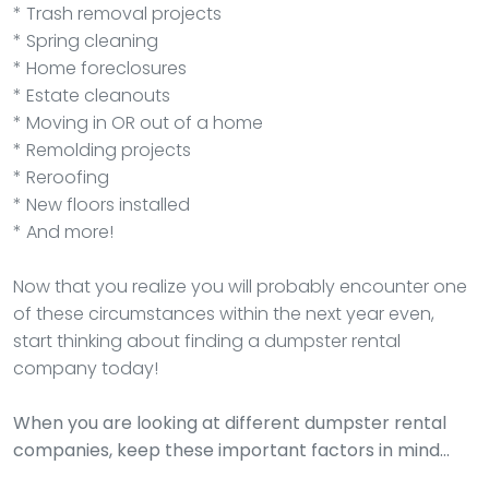
* Trash removal projects
* Spring cleaning
* Home foreclosures
* Estate cleanouts
* Moving in OR out of a home
* Remolding projects
* Reroofing
* New floors installed
* And more!
Now that you realize you will probably encounter one
of these circumstances within the next year even,
start thinking about finding a dumpster rental
company today!
When you are looking at different dumpster rental
companies, keep these important factors in mind…