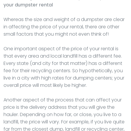
your dumpster rental
Whereas the size and weight of a dumpster are clear
in affecting the price of your rental, there are other
small factors that you might not even think of!
One important aspect of the price of your rental is
that every area and local landfill has a different fee.
Every state (and city for that matter) has a different
fee for their recycling centers. So hypothetically, you
live in a city with high rates for dumping centers; your
overall price will most likely be higher.
Another aspect of the process that can affect your
price is the delivery address that you will give the
hauler. Depending on how far, or close, you live to a
landfill, the price will vary. For example, if you live quite
far from the closest dump, landfill or recycling center,