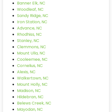
Banner Elk, NC
Woodleaf, NC
Sandy Ridge, NC
Iron Station, NC
Advance, NC
Rhodhiss, NC
Stanley, NC
Clemmons, NC
Mount Ulla, NC
Cooleemee, NC
Cornelius, NC
Alexis, NC
Walkertown, NC
Mount Holly, NC
Madison, NC
Hildebran, NC
Belews Creek, NC
Mayodan, NC