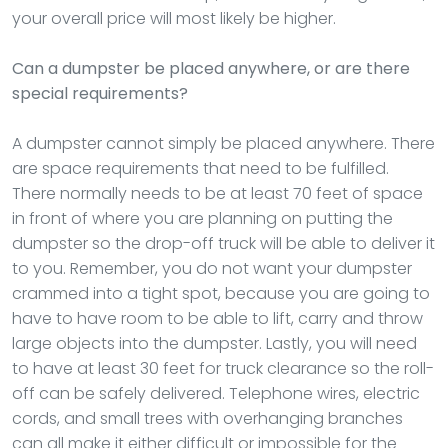
your overall price will most likely be higher.
Can a dumpster be placed anywhere, or are there
special requirements?
A dumpster cannot simply be placed anywhere. There
are space requirements that need to be fulfilled.
There normally needs to be at least 70 feet of space
in front of where you are planning on putting the
dumpster so the drop-off truck will be able to deliver it
to you. Remember, you do not want your dumpster
crammed into a tight spot, because you are going to
have to have room to be able to lift, carry and throw
large objects into the dumpster. Lastly, you will need
to have at least 30 feet for truck clearance so the roll-
off can be safely delivered. Telephone wires, electric
cords, and small trees with overhanging branches
can all make it either difficult or impossible for the