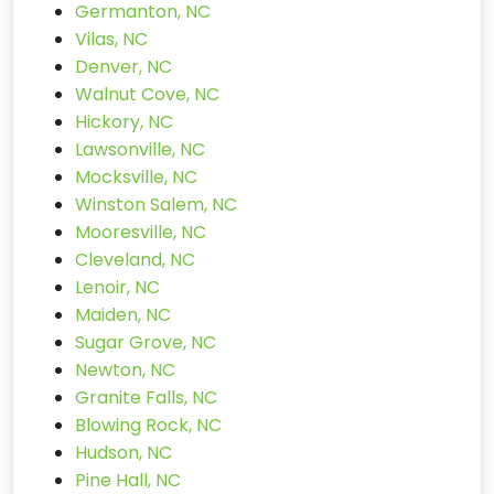
Germanton, NC
Vilas, NC
Denver, NC
Walnut Cove, NC
Hickory, NC
Lawsonville, NC
Mocksville, NC
Winston Salem, NC
Mooresville, NC
Cleveland, NC
Lenoir, NC
Maiden, NC
Sugar Grove, NC
Newton, NC
Granite Falls, NC
Blowing Rock, NC
Hudson, NC
Pine Hall, NC