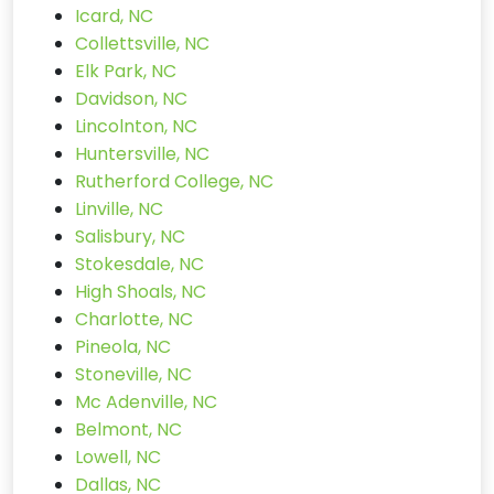
Icard, NC
Collettsville, NC
Elk Park, NC
Davidson, NC
Lincolnton, NC
Huntersville, NC
Rutherford College, NC
Linville, NC
Salisbury, NC
Stokesdale, NC
High Shoals, NC
Charlotte, NC
Pineola, NC
Stoneville, NC
Mc Adenville, NC
Belmont, NC
Lowell, NC
Dallas, NC