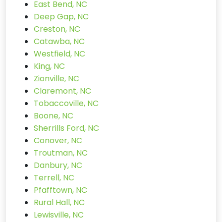
East Bend, NC
Deep Gap, NC
Creston, NC
Catawba, NC
Westfield, NC
King, NC
Zionville, NC
Claremont, NC
Tobaccoville, NC
Boone, NC
Sherrills Ford, NC
Conover, NC
Troutman, NC
Danbury, NC
Terrell, NC
Pfafftown, NC
Rural Hall, NC
Lewisville, NC