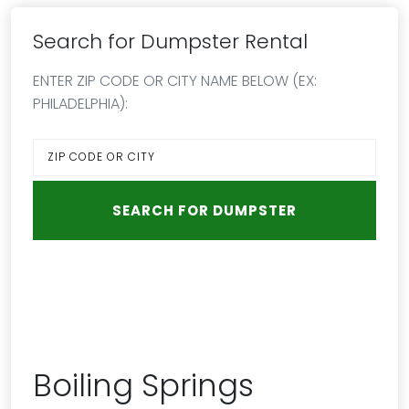
Search for Dumpster Rental
ENTER ZIP CODE OR CITY NAME BELOW (EX:
PHILADELPHIA):
Boiling Springs