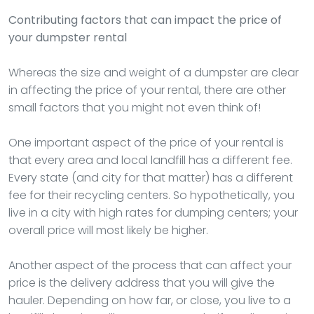
Contributing factors that can impact the price of
your dumpster rental
Whereas the size and weight of a dumpster are clear
in affecting the price of your rental, there are other
small factors that you might not even think of!
One important aspect of the price of your rental is
that every area and local landfill has a different fee.
Every state (and city for that matter) has a different
fee for their recycling centers. So hypothetically, you
live in a city with high rates for dumping centers; your
overall price will most likely be higher.
Another aspect of the process that can affect your
price is the delivery address that you will give the
hauler. Depending on how far, or close, you live to a