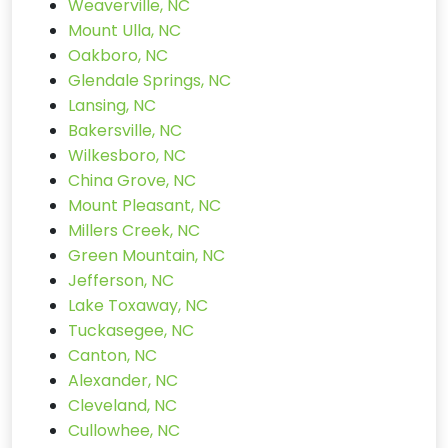
Weaverville, NC
Mount Ulla, NC
Oakboro, NC
Glendale Springs, NC
Lansing, NC
Bakersville, NC
Wilkesboro, NC
China Grove, NC
Mount Pleasant, NC
Millers Creek, NC
Green Mountain, NC
Jefferson, NC
Lake Toxaway, NC
Tuckasegee, NC
Canton, NC
Alexander, NC
Cleveland, NC
Cullowhee, NC