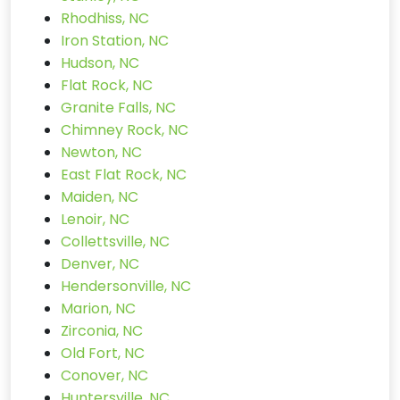
Rhodhiss, NC
Iron Station, NC
Hudson, NC
Flat Rock, NC
Granite Falls, NC
Chimney Rock, NC
Newton, NC
East Flat Rock, NC
Maiden, NC
Lenoir, NC
Collettsville, NC
Denver, NC
Hendersonville, NC
Marion, NC
Zirconia, NC
Old Fort, NC
Conover, NC
Huntersville, NC