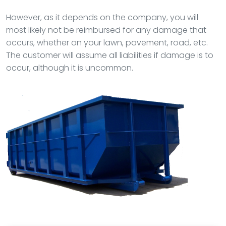
However, as it depends on the company, you will
most likely not be reimbursed for any damage that
occurs, whether on your lawn, pavement, road, etc.
The customer will assume all liabilities if damage is to
occur, although it is uncommon.