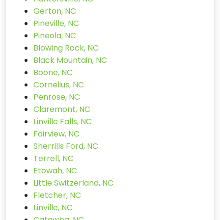
Gerton, NC
Pineville, NC
Pineola, NC
Blowing Rock, NC
Black Mountain, NC
Boone, NC
Cornelius, NC
Penrose, NC
Claremont, NC
Linville Falls, NC
Fairview, NC
Sherrills Ford, NC
Terrell, NC
Etowah, NC
Little Switzerland, NC
Fletcher, NC
Linville, NC
Catawba, NC