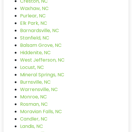
Creston, NC
Waxhaw, NC
Purlear, NC
Elk Park, NC
Barnardsville, NC
Stanfield, NC
Balsam Grove, NC
Hiddenite, NC
West Jefferson, NC
Locust, NC
Mineral Springs, NC
Burnsville, NC
Warrensville, NC
Monroe, NC
Rosman, NC
Moravian Falls, NC
Candler, NC
Landis, NC