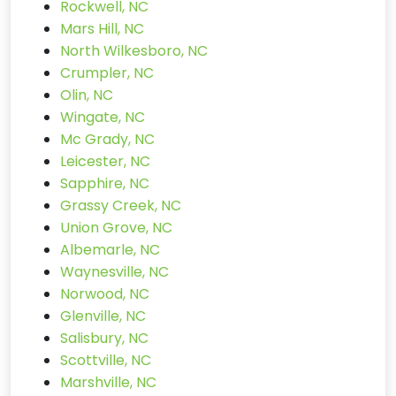
Rockwell, NC
Mars Hill, NC
North Wilkesboro, NC
Crumpler, NC
Olin, NC
Wingate, NC
Mc Grady, NC
Leicester, NC
Sapphire, NC
Grassy Creek, NC
Union Grove, NC
Albemarle, NC
Waynesville, NC
Norwood, NC
Glenville, NC
Salisbury, NC
Scottville, NC
Marshville, NC