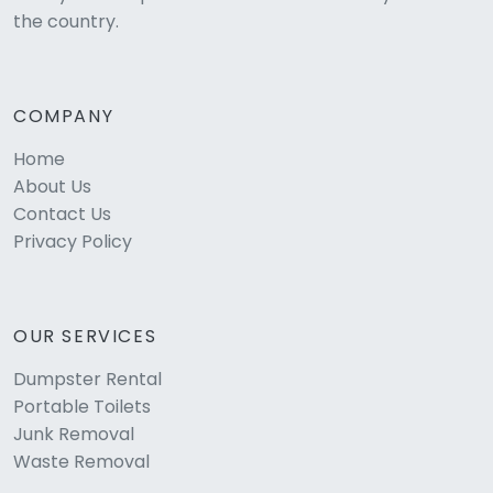
the country.
COMPANY
Home
About Us
Contact Us
Privacy Policy
OUR SERVICES
Dumpster Rental
Portable Toilets
Junk Removal
Waste Removal