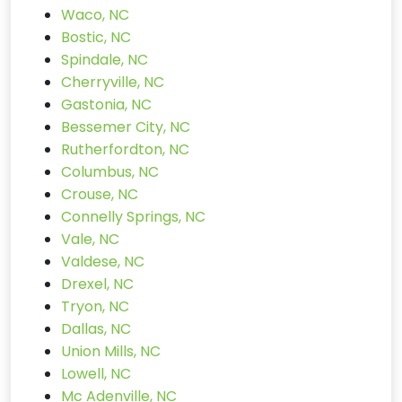
Waco, NC
Bostic, NC
Spindale, NC
Cherryville, NC
Gastonia, NC
Bessemer City, NC
Rutherfordton, NC
Columbus, NC
Crouse, NC
Connelly Springs, NC
Vale, NC
Valdese, NC
Drexel, NC
Tryon, NC
Dallas, NC
Union Mills, NC
Lowell, NC
Mc Adenville, NC