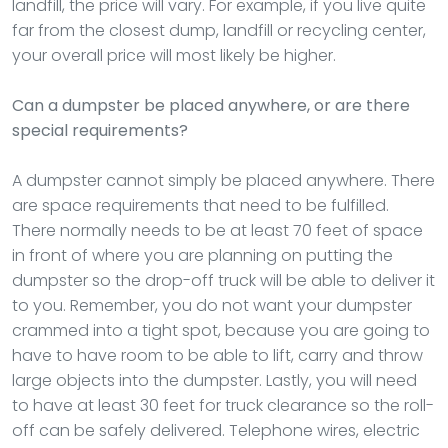
landfill, the price will vary. For example, if you live quite
far from the closest dump, landfill or recycling center,
your overall price will most likely be higher.
Can a dumpster be placed anywhere, or are there
special requirements?
A dumpster cannot simply be placed anywhere. There
are space requirements that need to be fulfilled.
There normally needs to be at least 70 feet of space
in front of where you are planning on putting the
dumpster so the drop-off truck will be able to deliver it
to you. Remember, you do not want your dumpster
crammed into a tight spot, because you are going to
have to have room to be able to lift, carry and throw
large objects into the dumpster. Lastly, you will need
to have at least 30 feet for truck clearance so the roll-
off can be safely delivered. Telephone wires, electric