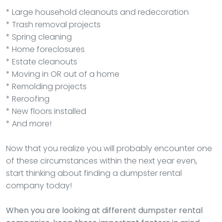
* Large household cleanouts and redecoration
* Trash removal projects
* Spring cleaning
* Home foreclosures
* Estate cleanouts
* Moving in OR out of a home
* Remolding projects
* Reroofing
* New floors installed
* And more!
Now that you realize you will probably encounter one
of these circumstances within the next year even,
start thinking about finding a dumpster rental
company today!
When you are looking at different dumpster rental