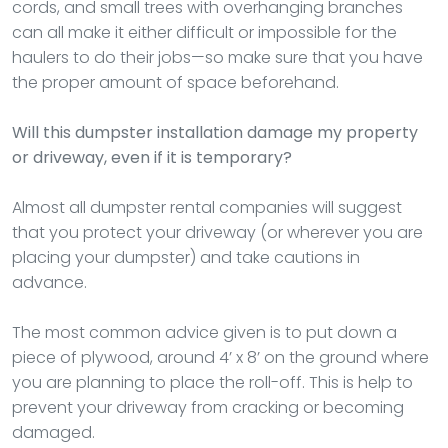
cords, and small trees with overhanging branches
can all make it either difficult or impossible for the
haulers to do their jobs—so make sure that you have
the proper amount of space beforehand.
Will this dumpster installation damage my property
or driveway, even if it is temporary?
Almost all dumpster rental companies will suggest
that you protect your driveway (or wherever you are
placing your dumpster) and take cautions in
advance.
The most common advice given is to put down a
piece of plywood, around 4’ x 8’ on the ground where
you are planning to place the roll-off. This is help to
prevent your driveway from cracking or becoming
damaged.