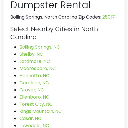
Dumpster Rental
Boiling Springs, North Carolina Zip Codes:
28017
Select Nearby Cities in North
Carolina
Boiling Springs, NC
Shelby, NC
Lattimore, NC
Mooresboro, NC
Henrietta, NC
Caroleen, NC
Grover, NC
Ellenboro, NC
Forest City, NC
Kings Mountain, NC
Casar, NC
Lawndale, NC