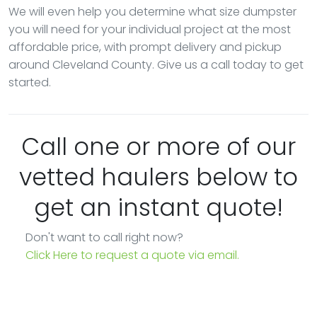
We will even help you determine what size dumpster
you will need for your individual project at the most
affordable price, with prompt delivery and pickup
around Cleveland County. Give us a call today to get
started.
Call one or more of our
vetted haulers below to
get an instant quote!
Don't want to call right now?
Click Here to request a quote via email.