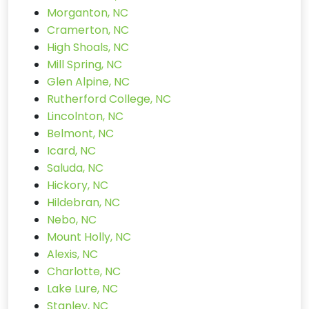
Morganton, NC
Cramerton, NC
High Shoals, NC
Mill Spring, NC
Glen Alpine, NC
Rutherford College, NC
Lincolnton, NC
Belmont, NC
Icard, NC
Saluda, NC
Hickory, NC
Hildebran, NC
Nebo, NC
Mount Holly, NC
Alexis, NC
Charlotte, NC
Lake Lure, NC
Stanley, NC