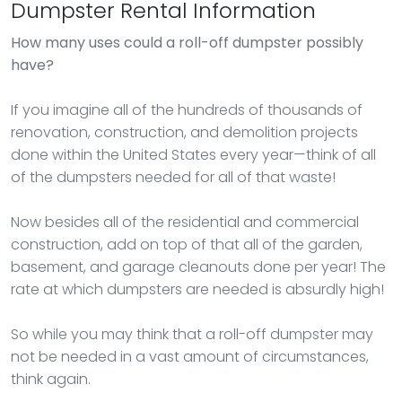
Dumpster Rental Information
How many uses could a roll-off dumpster possibly
have?
If you imagine all of the hundreds of thousands of
renovation, construction, and demolition projects
done within the United States every year—think of all
of the dumpsters needed for all of that waste!
Now besides all of the residential and commercial
construction, add on top of that all of the garden,
basement, and garage cleanouts done per year! The
rate at which dumpsters are needed is absurdly high!
So while you may think that a roll-off dumpster may
not be needed in a vast amount of circumstances,
think again.