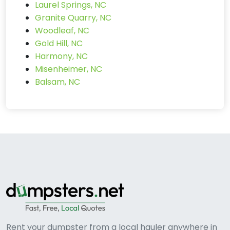
Laurel Springs, NC
Granite Quarry, NC
Woodleaf, NC
Gold Hill, NC
Harmony, NC
Misenheimer, NC
Balsam, NC
Rent your dumpster from a local hauler anywhere in