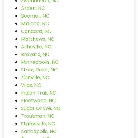
Swannanoa, NC
Arden, NC
Boomer, NC
Midland, NC
Concord, NC
Matthews, NC
Asheville, NC
Brevard, NC
Minneapolis, NC
Stony Point, NC
Zionville, NC
Vilas, NC
Indian Trail, NC
Fleetwood, NC
Sugar Grove, NC
Troutman, NC
Statesville, NC
Kannapolis, NC