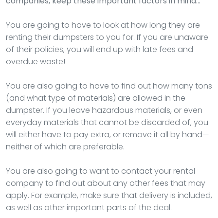
companies, keep these important factors in mind…
You are going to have to look at how long they are
renting their dumpsters to you for. If you are unaware
of their policies, you will end up with late fees and
overdue waste!
You are also going to have to find out how many tons
(and what type of materials) are allowed in the
dumpster. If you leave hazardous materials, or even
everyday materials that cannot be discarded of, you
will either have to pay extra, or remove it all by hand—
neither of which are preferable.
You are also going to want to contact your rental
company to find out about any other fees that may
apply. For example, make sure that delivery is included,
as well as other important parts of the deal.