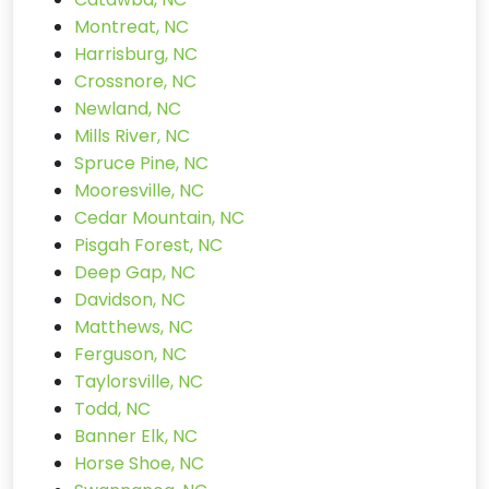
Montreat, NC
Harrisburg, NC
Crossnore, NC
Newland, NC
Mills River, NC
Spruce Pine, NC
Mooresville, NC
Cedar Mountain, NC
Pisgah Forest, NC
Deep Gap, NC
Davidson, NC
Matthews, NC
Ferguson, NC
Taylorsville, NC
Todd, NC
Banner Elk, NC
Horse Shoe, NC