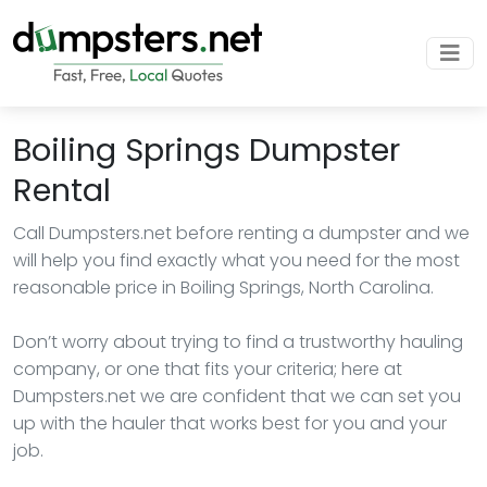
Boiling Springs Dumpster
Rental
Call Dumpsters.net before renting a dumpster and we
will help you find exactly what you need for the most
reasonable price in Boiling Springs, North Carolina.
Don’t worry about trying to find a trustworthy hauling
company, or one that fits your criteria; here at
Dumpsters.net we are confident that we can set you
up with the hauler that works best for you and your
job.