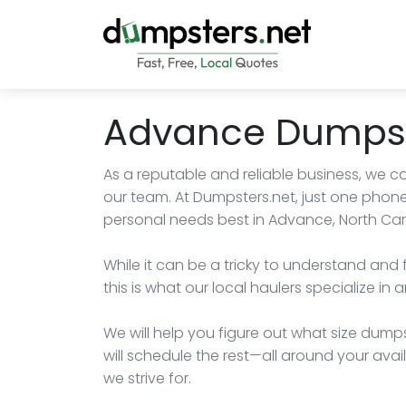
Advance Dumpst
As a reputable and reliable business, we c
our team. At Dumpsters.net, just one phone
personal needs best in Advance, North Car
While it can be a tricky to understand and 
this is what our local haulers specialize in
We will help you figure out what size dumps
will schedule the rest—all around your availa
we strive for.