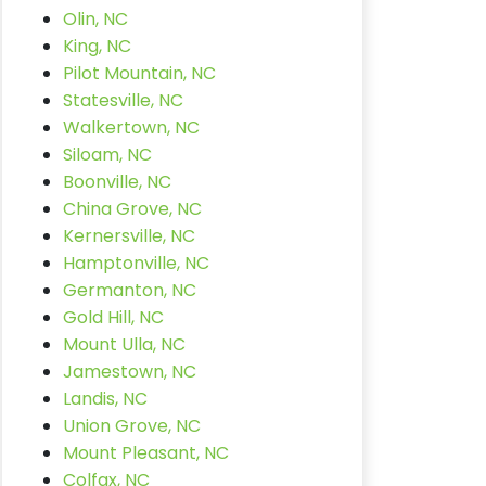
Olin, NC
King, NC
Pilot Mountain, NC
Statesville, NC
Walkertown, NC
Siloam, NC
Boonville, NC
China Grove, NC
Kernersville, NC
Hamptonville, NC
Germanton, NC
Gold Hill, NC
Mount Ulla, NC
Jamestown, NC
Landis, NC
Union Grove, NC
Mount Pleasant, NC
Colfax, NC