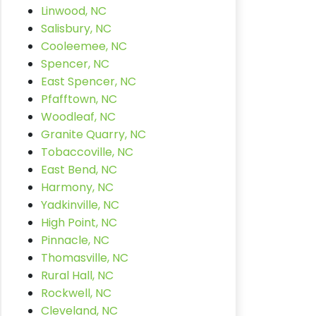
Linwood, NC
Salisbury, NC
Cooleemee, NC
Spencer, NC
East Spencer, NC
Pfafftown, NC
Woodleaf, NC
Granite Quarry, NC
Tobaccoville, NC
East Bend, NC
Harmony, NC
Yadkinville, NC
High Point, NC
Pinnacle, NC
Thomasville, NC
Rural Hall, NC
Rockwell, NC
Cleveland, NC