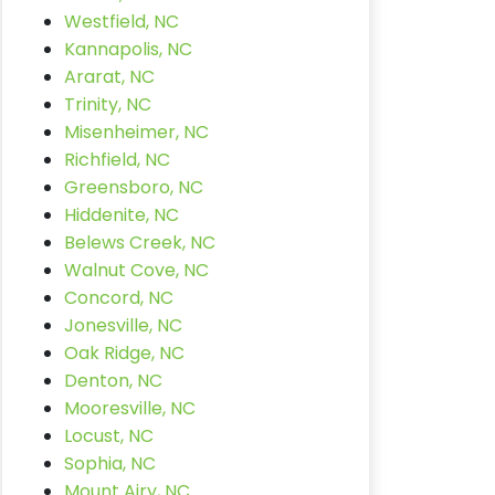
Westfield, NC
Kannapolis, NC
Ararat, NC
Trinity, NC
Misenheimer, NC
Richfield, NC
Greensboro, NC
Hiddenite, NC
Belews Creek, NC
Walnut Cove, NC
Concord, NC
Jonesville, NC
Oak Ridge, NC
Denton, NC
Mooresville, NC
Locust, NC
Sophia, NC
Mount Airy, NC