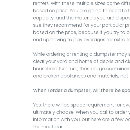
renters. With these multiple sizes come diffe
based on price. You are going to need to f
capacity, and the materials you are disposi
size they recommend for your particular pro
based on the price, because if you try to ov
end up having to pay overages for extra 
While ordering or renting a dumpster may s
clear your yard and home of debris and clu
household furniture, these large container
and broken appliances and materials, not t
When I order a dumpster, will there be sp
Yes, there will be space requirement for e
ultimately choose. When you call to order y
information with you, but here are a few b
the most part.