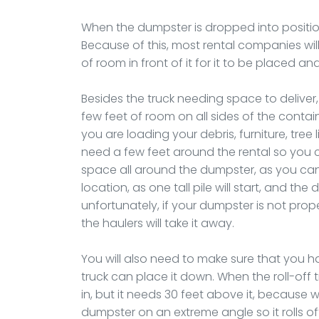
When the dumpster is dropped into position
Because of this, most rental companies will
of room in front of it for it to be placed an
Besides the truck needing space to deliver,
few feet of room on all sides of the contai
you are loading your debris, furniture, tree
need a few feet around the rental so you ca
space all around the dumpster, as you canno
location, as one tall pile will start, and th
unfortunately, if your dumpster is not proper
the haulers will take it away.
You will also need to make sure that you h
truck can place it down. When the roll-off tr
in, but it needs 30 feet above it, because wh
dumpster on an extreme angle so it rolls of