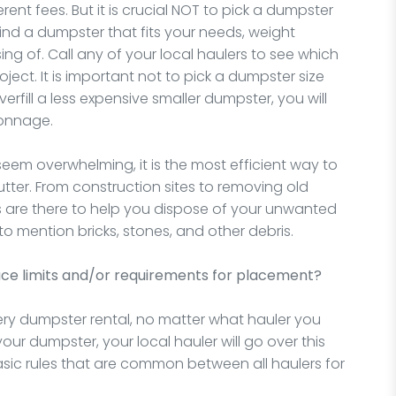
rent fees. But it is crucial NOT to pick a dumpster
ind a dumpster that fits your needs, weight
ng of. Call any of your local haulers to see which
ject. It is important not to pick a dumpster size
erfill a less expensive smaller dumpster, you will
tonnage.
eem overwhelming, it is the most efficient way to
tter. From construction sites to removing old
s are there to help you dispose of your unwanted
o mention bricks, stones, and other debris.
ace limits and/or requirements for placement?
very dumpster rental, no matter what hauler you
our dumpster, your local hauler will go over this
asic rules that are common between all haulers for