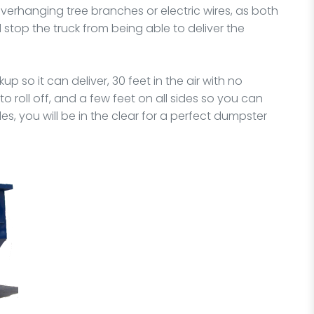
erhanging tree branches or electric wires, as both
top the truck from being able to deliver the
 so it can deliver, 30 feet in the air with no
 roll off, and a few feet on all sides so you can
ules, you will be in the clear for a perfect dumpster