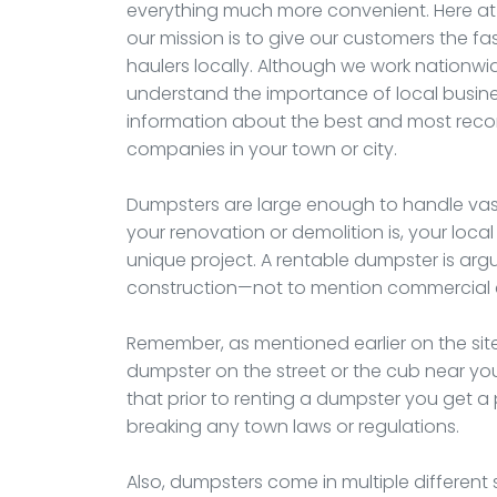
everything much more convenient. Here at
our mission is to give our customers the fa
haulers locally. Although we work nationwi
understand the importance of local busines
information about the best and most rec
companies in your town or city.
Dumpsters are large enough to handle vas
your renovation or demolition is, your local
unique project. A rentable dumpster is arg
construction—not to mention commercial c
Remember, as mentioned earlier on the site
dumpster on the street or the cub near your
that prior to renting a dumpster you get a 
breaking any town laws or regulations.
Also, dumpsters come in multiple different si