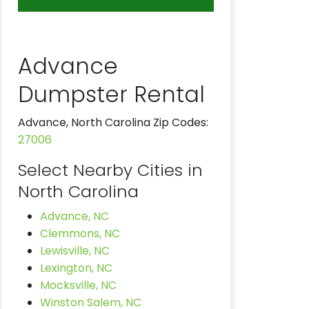
Advance
Dumpster Rental
Advance, North Carolina Zip Codes:
27006
Select Nearby Cities in
North Carolina
Advance, NC
Clemmons, NC
Lewisville, NC
Lexington, NC
Mocksville, NC
Winston Salem, NC