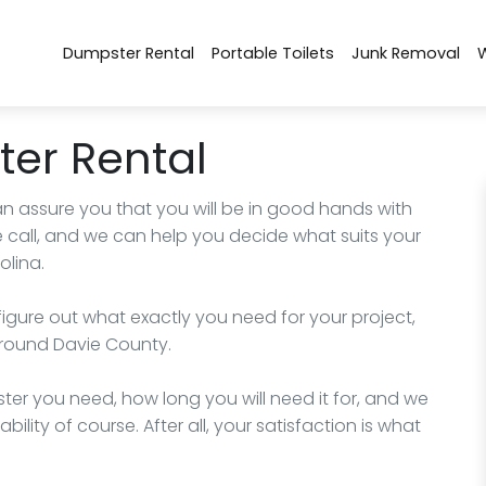
Dumpster Rental
Portable Toilets
Junk Removal
er Rental
an assure you that you will be in good hands with
 call, and we can help you decide what suits your
olina.
figure out what exactly you need for your project,
 around Davie County.
ter you need, how long you will need it for, and we
bility of course. After all, your satisfaction is what