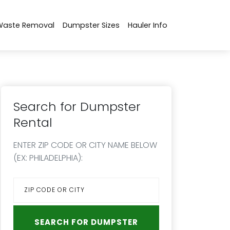
Waste Removal
Dumpster Sizes
Hauler Info
Search for Dumpster
Rental
ENTER ZIP CODE OR CITY NAME BELOW
(EX: PHILADELPHIA):