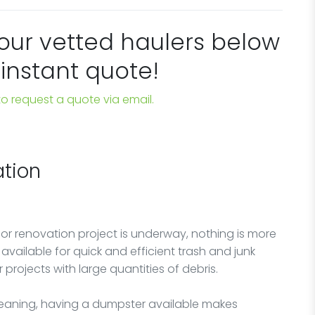
 our vetted haulers below
 instant quote!
 to request a quote via email.
tion
 or renovation project is underway, nothing is more
vailable for quick and efficient trash and junk
r projects with large quantities of debris.
cleaning, having a dumpster available makes