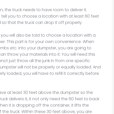
, the truck needs to have room to deliver it.
 tell you to choose a location with at least 60 feet
d so that the truck can drop it off properly.
 you will also be told to choose a location with a
ner. This part is for your own convenience. When
 limbs etc. into your dumpster, you are going to
n throw your materials into it. You will need this
t just throw all the junk in from one specific
e dumpster will not be properly or equally loaded. And
ly loaded, you will have to refill it correctly before
ave at least 30 feet above the dumpster so the
uck delivers it, it not only need the 60 feet to back
en it is dropping off the container, it lifts the
f the truck. Within these 30 feet above, you are