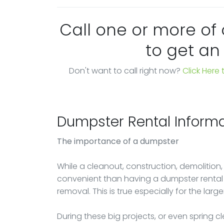
Call one or more of
to get an
Don't want to call right now?
Click Here
Dumpster Rental Informa
The importance of a dumpster
While a cleanout, construction, demolition,
convenient than having a dumpster rental a
removal. This is true especially for the large
During these big projects, or even spring 