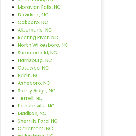
Moravian Falls, NC
Davidson, NC
Oakboro, NC
Albemarle, NC
Roaring River, NC
North Wilkesboro, NC
Summerfield, NC
Harrisburg, NC
Catawba, NC
Badin, NC
Asheboro, NC
Sandy Ridge, NC
Terrell, NC
Franklinville, NC
Madison, NC
Sherrills Ford, NC
Claremont, NC