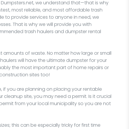
 Dumpsters.net, we understand that—that is why
stest, most reliable, and most affordable trash
de to provide services to anyone in need, we
ses. That is why we will provide you with
ommended trash haulers and dumpster rental
t amounts of waste. No matter how large or small
 haulers will have the ultimate dumpster for your
uably the most important part of home repairs or
onstruction sites too!
, if you are planning on placing your rentable
 cleanup site, you may need a permit. Is it crucial
permit from your local municipality so you are not
zes; this can be especially tricky for first time