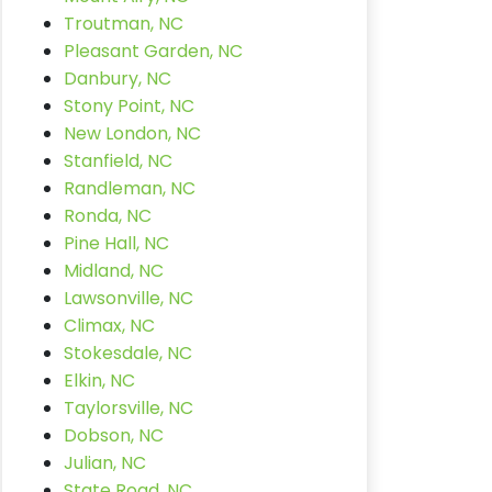
Troutman, NC
Pleasant Garden, NC
Danbury, NC
Stony Point, NC
New London, NC
Stanfield, NC
Randleman, NC
Ronda, NC
Pine Hall, NC
Midland, NC
Lawsonville, NC
Climax, NC
Stokesdale, NC
Elkin, NC
Taylorsville, NC
Dobson, NC
Julian, NC
State Road, NC