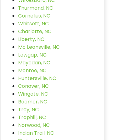
Wilkesboro, NC
Thurmond, NC
Cornelius, NC
Whitsett, NC
Charlotte, NC
Liberty, NC
Mc Leansville, NC
Lowgap, NC
Mayodan, NC
Monroe, NC
Huntersville, NC
Conover, NC
Wingate, NC
Boomer, NC
Troy, NC
Traphill, NC
Norwood, NC
Indian Trail, NC