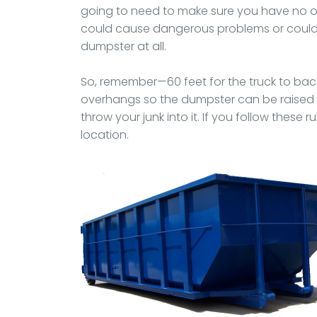
going to need to make sure you have no ov
could cause dangerous problems or could s
dumpster at all.
So, remember—60 feet for the truck to backup
overhangs so the dumpster can be raised to
throw your junk into it. If you follow these r
location.