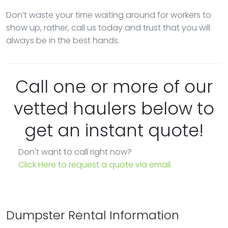
Don’t waste your time waiting around for workers to
show up, rather, call us today and trust that you will
always be in the best hands.
Call one or more of our
vetted haulers below to
get an instant quote!
Don't want to call right now?
Click Here to request a quote via email.
Dumpster Rental Information