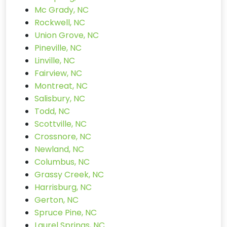
Mc Grady, NC
Rockwell, NC
Union Grove, NC
Pineville, NC
Linville, NC
Fairview, NC
Montreat, NC
Salisbury, NC
Todd, NC
Scottville, NC
Crossnore, NC
Newland, NC
Columbus, NC
Grassy Creek, NC
Harrisburg, NC
Gerton, NC
Spruce Pine, NC
Laurel Springs, NC