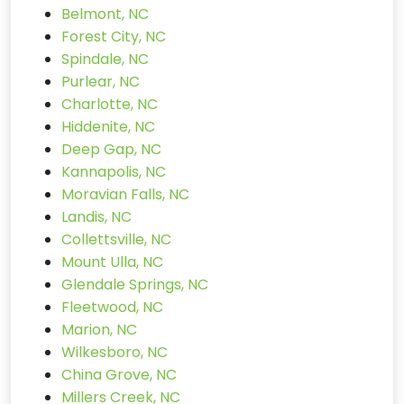
Belmont, NC
Forest City, NC
Spindale, NC
Purlear, NC
Charlotte, NC
Hiddenite, NC
Deep Gap, NC
Kannapolis, NC
Moravian Falls, NC
Landis, NC
Collettsville, NC
Mount Ulla, NC
Glendale Springs, NC
Fleetwood, NC
Marion, NC
Wilkesboro, NC
China Grove, NC
Millers Creek, NC