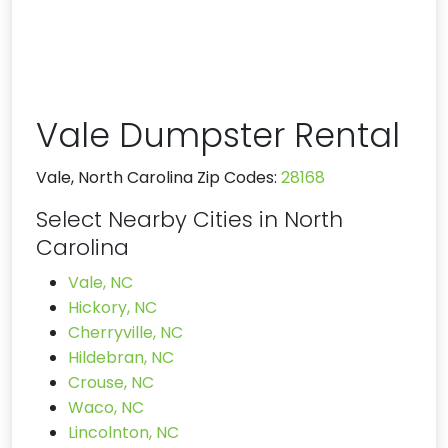
Vale Dumpster Rental
Vale, North Carolina Zip Codes:
28168
Select Nearby Cities in North
Carolina
Vale, NC
Hickory, NC
Cherryville, NC
Hildebran, NC
Crouse, NC
Waco, NC
Lincolnton, NC