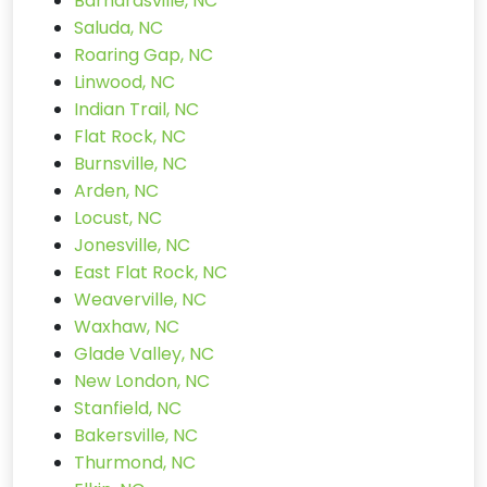
Barnardsville, NC
Saluda, NC
Roaring Gap, NC
Linwood, NC
Indian Trail, NC
Flat Rock, NC
Burnsville, NC
Arden, NC
Locust, NC
Jonesville, NC
East Flat Rock, NC
Weaverville, NC
Waxhaw, NC
Glade Valley, NC
New London, NC
Stanfield, NC
Bakersville, NC
Thurmond, NC