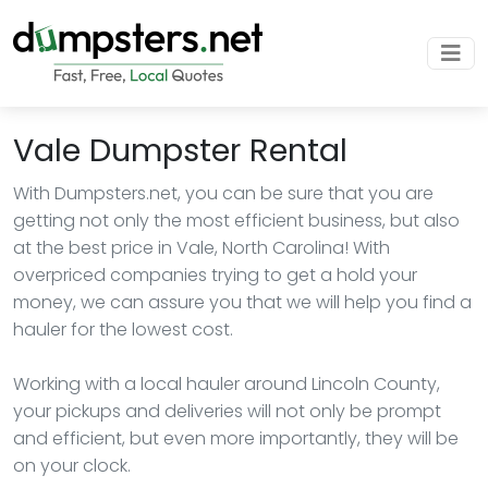
Vale Dumpster Rental
With Dumpsters.net, you can be sure that you are
getting not only the most efficient business, but also
at the best price in Vale, North Carolina! With
overpriced companies trying to get a hold your
money, we can assure you that we will help you find a
hauler for the lowest cost.
Working with a local hauler around Lincoln County,
your pickups and deliveries will not only be prompt
and efficient, but even more importantly, they will be
on your clock.