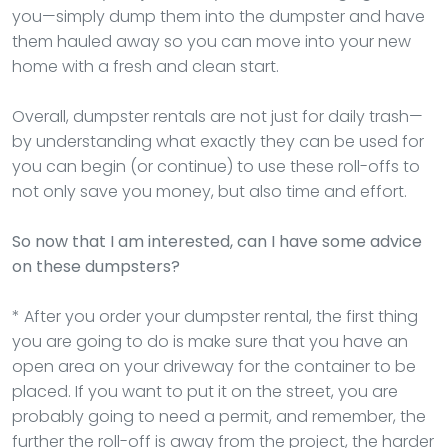
you—simply dump them into the dumpster and have
them hauled away so you can move into your new
home with a fresh and clean start.
Overall, dumpster rentals are not just for daily trash—
by understanding what exactly they can be used for
you can begin (or continue) to use these roll-offs to
not only save you money, but also time and effort.
So now that I am interested, can I have some advice
on these dumpsters?
* After you order your dumpster rental, the first thing
you are going to do is make sure that you have an
open area on your driveway for the container to be
placed. If you want to put it on the street, you are
probably going to need a permit, and remember, the
further the roll-off is away from the project, the harder