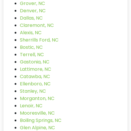
Grover, NC
Denver, NC
Dallas, NC
Claremont, NC
Alexis, NC
Sherrills Ford, NC
Bostic, NC
Terrell, NC
Gastonia, NC
Lattimore, NC
Catawba, NC
Ellenboro, NC
Stanley, NC
Morganton, NC
Lenoir, NC
Mooresville, NC
Boiling Springs, NC
Glen Alpine, NC