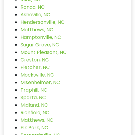
Ronda, NC
Asheville, NC
Hendersonville, NC
Matthews, NC
Hamptonville, NC
Sugar Grove, NC
Mount Pleasant, NC
Creston, NC
Fletcher, NC
Mocksville, NC
Misenheimer, NC
Traphill, NC
Sparta, NC
Midland, NC
Richfield, NC
Matthews, NC
Elk Park, NC