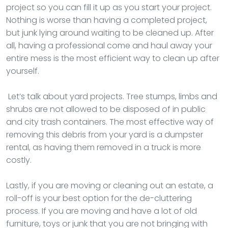
project so you can fill it up as you start your project.
Nothing is worse than having a completed project,
but junk lying around waiting to be cleaned up. After
all, having a professional come and haul away your
entire mess is the most efficient way to clean up after
yourself.
Let’s talk about yard projects. Tree stumps, limbs and
shrubs are not allowed to be disposed of in public
and city trash containers. The most effective way of
removing this debris from your yard is a dumpster
rental, as having them removed in a truck is more
costly.
Lastly, if you are moving or cleaning out an estate, a
roll-off is your best option for the de-cluttering
process. If you are moving and have a lot of old
furniture, toys or junk that you are not bringing with