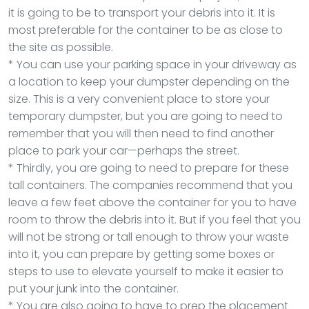
it is going to be to transport your debris into it. It is
most preferable for the container to be as close to
the site as possible.
* You can use your parking space in your driveway as
a location to keep your dumpster depending on the
size. This is a very convenient place to store your
temporary dumpster, but you are going to need to
remember that you will then need to find another
place to park your car—perhaps the street.
* Thirdly, you are going to need to prepare for these
tall containers. The companies recommend that you
leave a few feet above the container for you to have
room to throw the debris into it. But if you feel that you
will not be strong or tall enough to throw your waste
into it, you can prepare by getting some boxes or
steps to use to elevate yourself to make it easier to
put your junk into the container.
* You are also going to have to prep the placement