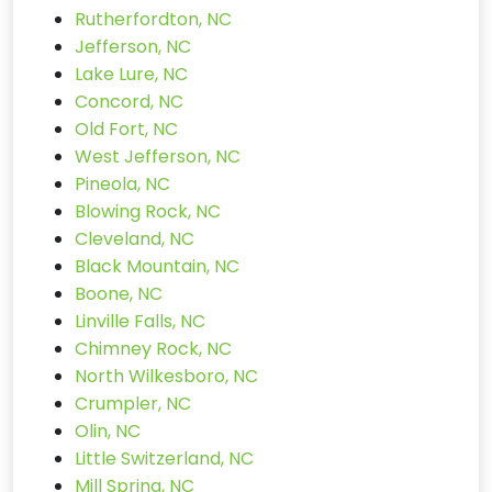
Rutherfordton, NC
Jefferson, NC
Lake Lure, NC
Concord, NC
Old Fort, NC
West Jefferson, NC
Pineola, NC
Blowing Rock, NC
Cleveland, NC
Black Mountain, NC
Boone, NC
Linville Falls, NC
Chimney Rock, NC
North Wilkesboro, NC
Crumpler, NC
Olin, NC
Little Switzerland, NC
Mill Spring, NC