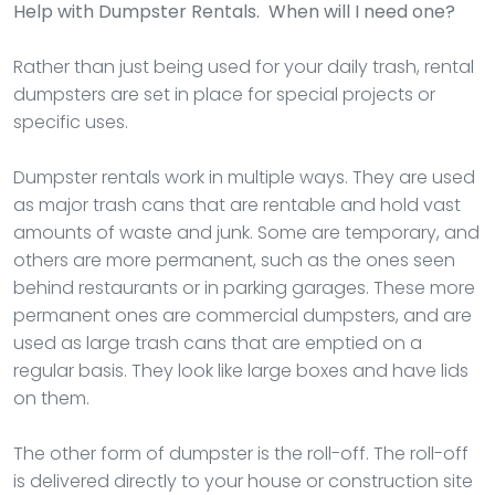
Help with Dumpster Rentals. When will I need one?
Rather than just being used for your daily trash, rental
dumpsters are set in place for special projects or
specific uses.
Dumpster rentals work in multiple ways. They are used
as major trash cans that are rentable and hold vast
amounts of waste and junk. Some are temporary, and
others are more permanent, such as the ones seen
behind restaurants or in parking garages. These more
permanent ones are commercial dumpsters, and are
used as large trash cans that are emptied on a
regular basis. They look like large boxes and have lids
on them.
The other form of dumpster is the roll-off. The roll-off
is delivered directly to your house or construction site