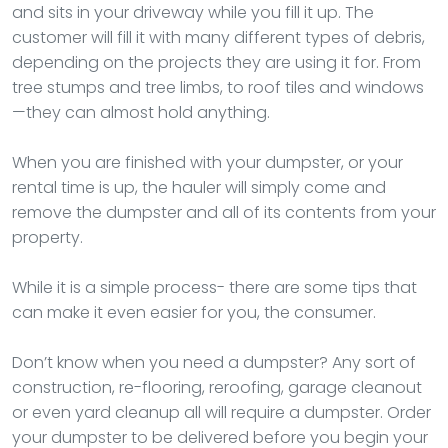
and sits in your driveway while you fill it up. The
customer will fill it with many different types of debris,
depending on the projects they are using it for. From
tree stumps and tree limbs, to roof tiles and windows
—they can almost hold anything.
When you are finished with your dumpster, or your
rental time is up, the hauler will simply come and
remove the dumpster and all of its contents from your
property.
While it is a simple process- there are some tips that
can make it even easier for you, the consumer.
Don’t know when you need a dumpster? Any sort of
construction, re-flooring, reroofing, garage cleanout
or even yard cleanup all will require a dumpster. Order
your dumpster to be delivered before you begin your