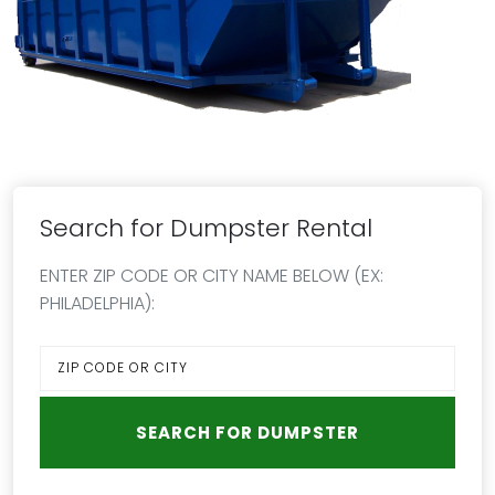
Search for Dumpster Rental
ENTER ZIP CODE OR CITY NAME BELOW (EX:
PHILADELPHIA):