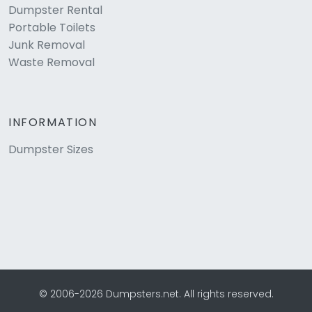
Dumpster Rental
Portable Toilets
Junk Removal
Waste Removal
INFORMATION
Dumpster Sizes
© 2006-2026 Dumpsters.net. All rights reserved.