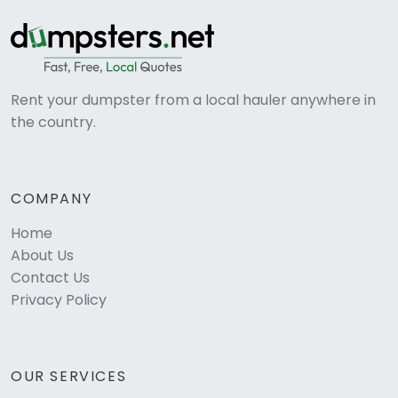
Rent your dumpster from a local hauler anywhere in
the country.
COMPANY
Home
About Us
Contact Us
Privacy Policy
OUR SERVICES