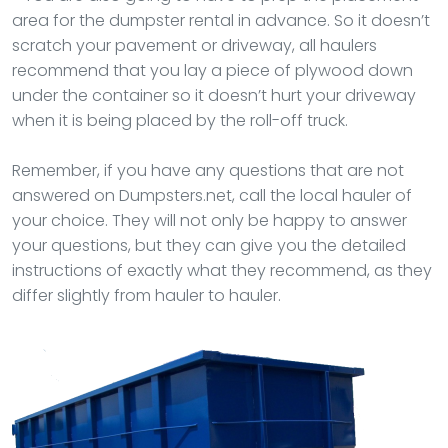
area for the dumpster rental in advance. So it doesn’t
scratch your pavement or driveway, all haulers
recommend that you lay a piece of plywood down
under the container so it doesn’t hurt your driveway
when it is being placed by the roll-off truck.
Remember, if you have any questions that are not
answered on Dumpsters.net, call the local hauler of
your choice. They will not only be happy to answer
your questions, but they can give you the detailed
instructions of exactly what they recommend, as they
differ slightly from hauler to hauler.