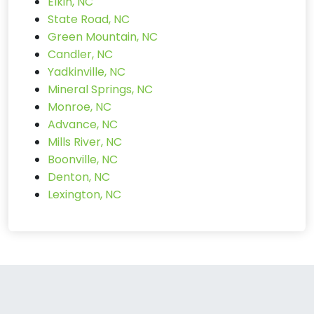
Elkin, NC
State Road, NC
Green Mountain, NC
Candler, NC
Yadkinville, NC
Mineral Springs, NC
Monroe, NC
Advance, NC
Mills River, NC
Boonville, NC
Denton, NC
Lexington, NC