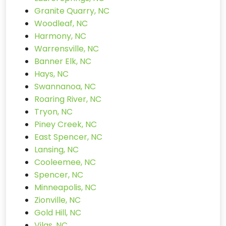
Granite Quarry, NC
Woodleaf, NC
Harmony, NC
Warrensville, NC
Banner Elk, NC
Hays, NC
Swannanoa, NC
Roaring River, NC
Tryon, NC
Piney Creek, NC
East Spencer, NC
Lansing, NC
Cooleemee, NC
Spencer, NC
Minneapolis, NC
Zionville, NC
Gold Hill, NC
Vilas, NC