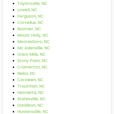
Taylorsville, NC
Lowell, NC
Ferguson, NC
Cornelius, NC
Boomer, NC
Mount Holly, NC
Mooresboro, NC
Mc Adenville, NC
Union Mills, NC
Stony Point, NC
Cramerton, NC
Nebo, NC
Caroleen, NC
Troutman, NC
Henrietta, NC
Statesville, NC
Davidson, NC
Huntersville, NC