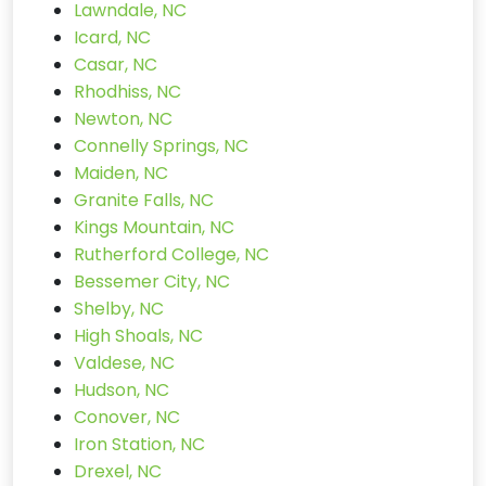
Lawndale, NC
Icard, NC
Casar, NC
Rhodhiss, NC
Newton, NC
Connelly Springs, NC
Maiden, NC
Granite Falls, NC
Kings Mountain, NC
Rutherford College, NC
Bessemer City, NC
Shelby, NC
High Shoals, NC
Valdese, NC
Hudson, NC
Conover, NC
Iron Station, NC
Drexel, NC