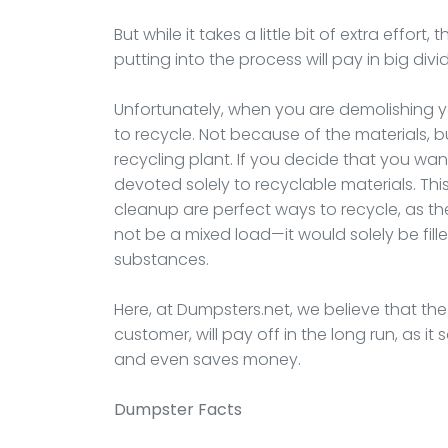
But while it takes a little bit of extra effor
putting into the process will pay in big div
Unfortunately, when you are demolishing your
to recycle. Not because of the materials,
recycling plant. If you decide that you wan
devoted solely to recyclable materials. Thi
cleanup are perfect ways to recycle, as t
not be a mixed load—it would solely be fill
substances.
Here, at Dumpsters.net, we believe that the ex
customer, will pay off in the long run, as i
and even saves money.
Dumpster
Facts