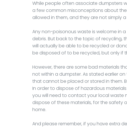
While people often associate dumpsters with
a few common misconceptions about them. 
allowed in them, and they are not simply a
Any non-poisonous waste is welcome in a 
debris. But back to the topic of recycling,
will actually be able to be recycled or don
be disposed of to be recycled, but only if
However, there are some bad materials th
not within a dumpster. As stated earlier on 
that cannot be placed or stored in them. 
In order to dispose of hazardous materials s
you will need to contact your local wast
dispose of these materials, for the safety o
home.
And please remember, if you have extra deb