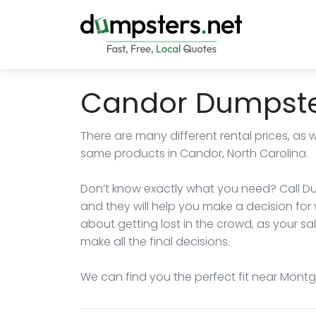
Candor Dumpste
There are many different rental prices, as 
same products in Candor, North Carolina.
Don’t know exactly what you need? Call Du
and they will help you make a decision for 
about getting lost in the crowd, as your sa
make all the final decisions.
We can find you the perfect fit near Montg