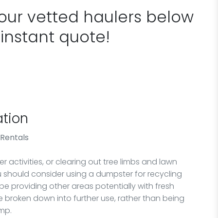
 our vetted haulers below
 instant quote!
tion
 Rentals
 activities, or clearing out tree limbs and lawn
ou should consider using a dumpster for recycling
 be providing other areas potentially with fresh
 broken down into further use, rather than being
ump.