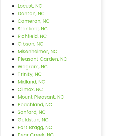
Locust, NC
Denton, NC
Cameron, NC
Stanfield, NC
Richfield, NC
Gibson, NC
Misenheimer, NC
Pleasant Garden, NC
Wagram, NC
Trinity, NC
Midland, NC
Climax, NC
Mount Pleasant, NC
Peachland, NC
Sanford, NC
Goldston, NC
Fort Bragg, NC
Bear Creek, NC