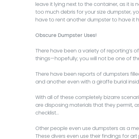
leave it lying next to the container, as it is
too much debris for your size dumpster, you
have to rent another dumpster to have it 
Obscure Dumpster Uses!
There have been a variety of reporting’s o
things—hopefully; you will not be one of th
There have been reports of dumpsters fille
and another even with a giraffe burial inside
With all of these completely bizarre scena
are disposing materials that they permit, as 
checklist…
Other people even use dumpsters as a me
These divers even use their findings for art 