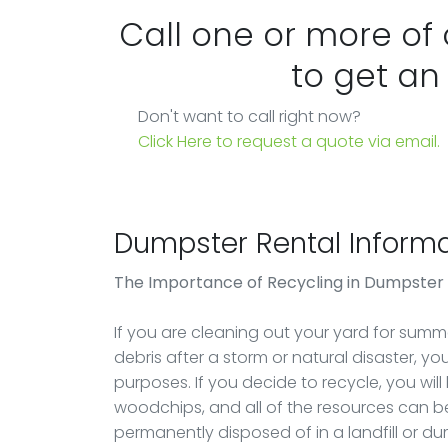
Call one or more of
to get an
Don't want to call right now?
Click Here to request a quote via email.
Dumpster Rental Informa
The Importance of Recycling in Dumpster
If you are cleaning out your yard for summer
debris after a storm or natural disaster, y
purposes. If you decide to recycle, you will
woodchips, and all of the resources can be
permanently disposed of in a landfill or d