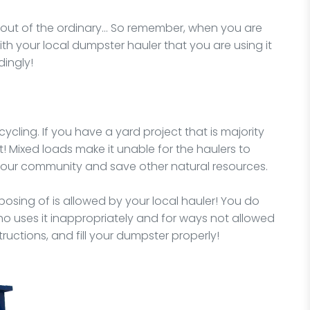
y out of the ordinary… So remember, when you are
ith your local dumpster hauler that you are using it
dingly!
ycling. If you have a yard project that is majority
t! Mixed loads make it unable for the haulers to
 your community and save other natural resources.
osing of is allowed by your local hauler! You do
o uses it inappropriately and for ways not allowed
structions, and fill your dumpster properly!