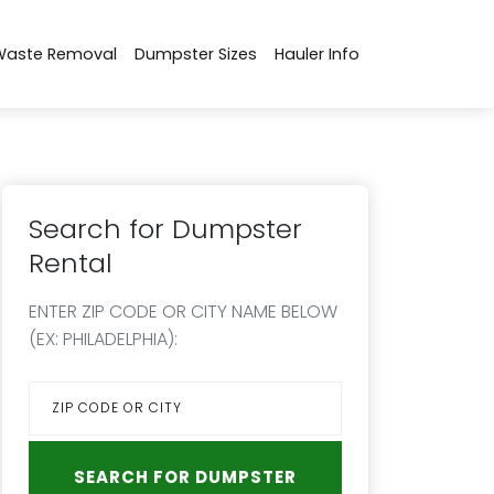
Waste Removal
Dumpster Sizes
Hauler Info
Search for Dumpster
Rental
ENTER ZIP CODE OR CITY NAME BELOW
(EX: PHILADELPHIA):