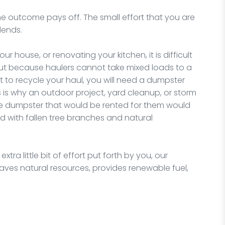
t, the outcome pays off. The small effort that you are
idends.
 house, or renovating your kitchen, it is difficult
 but because haulers cannot take mixed loads to a
t to recycle your haul, you will need a dumpster
s is why an outdoor project, yard cleanup, or storm
he dumpster that would be rented for them would
ed with fallen tree branches and natural
tra little bit of effort put forth by you, our
t saves natural resources, provides renewable fuel,