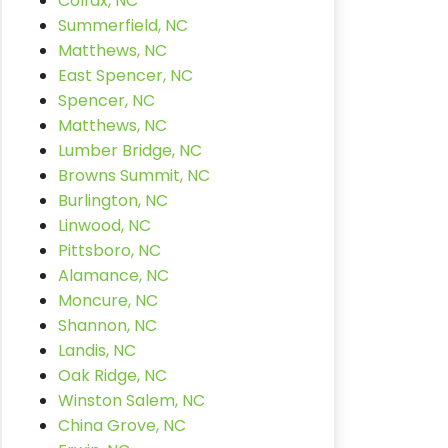
Colfax, NC
Summerfield, NC
Matthews, NC
East Spencer, NC
Spencer, NC
Matthews, NC
Lumber Bridge, NC
Browns Summit, NC
Burlington, NC
Linwood, NC
Pittsboro, NC
Alamance, NC
Moncure, NC
Shannon, NC
Landis, NC
Oak Ridge, NC
Winston Salem, NC
China Grove, NC