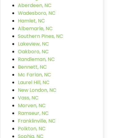
Aberdeen, NC
Wadesboro, NC
Hamlet, NC
Albemarle, NC
Southern Pines, NC
Lakeview, NC
Oakboro, NC
Randleman, NC
Bennett, NC
Mc Farlan, NC
Laurel Hill, NC
New London, NC
Vass, NC
Morven, NC
Ramseur, NC
Franklinville, NC
Polkton, NC
Sophia, NC