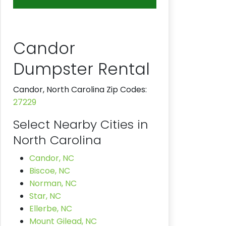
Candor
Dumpster Rental
Candor, North Carolina Zip Codes:
27229
Select Nearby Cities in
North Carolina
Candor, NC
Biscoe, NC
Norman, NC
Star, NC
Ellerbe, NC
Mount Gilead, NC