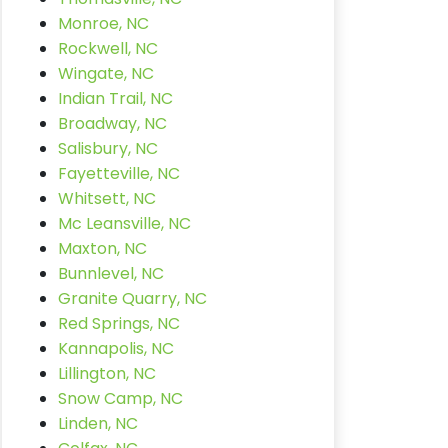
Monroe, NC
Rockwell, NC
Wingate, NC
Indian Trail, NC
Broadway, NC
Salisbury, NC
Fayetteville, NC
Whitsett, NC
Mc Leansville, NC
Maxton, NC
Bunnlevel, NC
Granite Quarry, NC
Red Springs, NC
Kannapolis, NC
Lillington, NC
Snow Camp, NC
Linden, NC