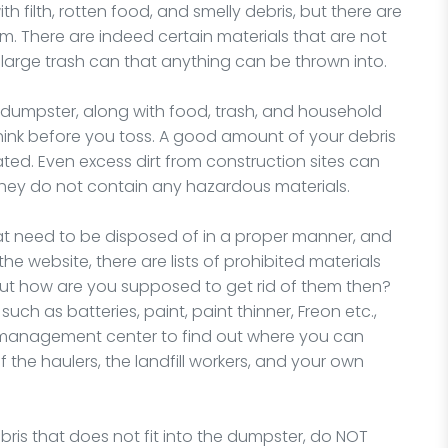
 filth, rotten food, and smelly debris, but there are
There are indeed certain materials that are not
 large trash can that anything can be thrown into.
dumpster, along with food, trash, and household
 think before you toss. A good amount of your debris
ated. Even excess dirt from construction sites can
 they do not contain any hazardous materials.
at need to be disposed of in a proper manner, and
the website, there are lists of prohibited materials
But how are you supposed to get rid of them then?
uch as batteries, paint, paint thinner, Freon etc.,
e management center to find out where you can
f the haulers, the landfill workers, and your own
ris that does not fit into the dumpster, do NOT