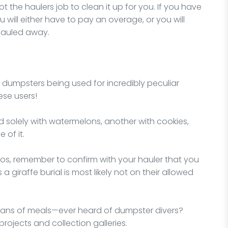
 not the haulers job to clean it up for you. If you have
 will either have to pay an overage, or you will
hauled away.
f dumpsters being used for incredibly peculiar
ese users!
d solely with watermelons, another with cookies,
 of it.
rios, remember to confirm with your hauler that you
a giraffe burial is most likely not on their allowed
ans of meals—ever heard of dumpster divers?
projects and collection galleries.