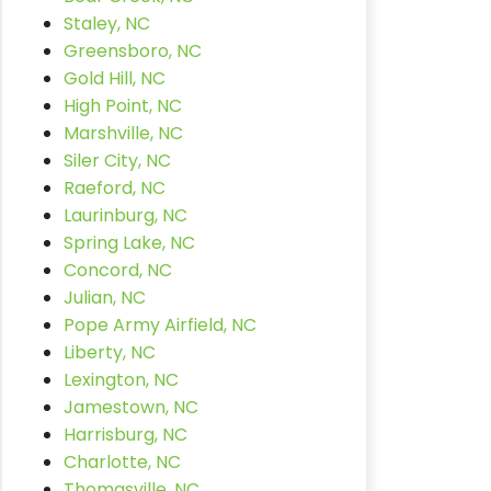
Staley, NC
Greensboro, NC
Gold Hill, NC
High Point, NC
Marshville, NC
Siler City, NC
Raeford, NC
Laurinburg, NC
Spring Lake, NC
Concord, NC
Julian, NC
Pope Army Airfield, NC
Liberty, NC
Lexington, NC
Jamestown, NC
Harrisburg, NC
Charlotte, NC
Thomasville, NC