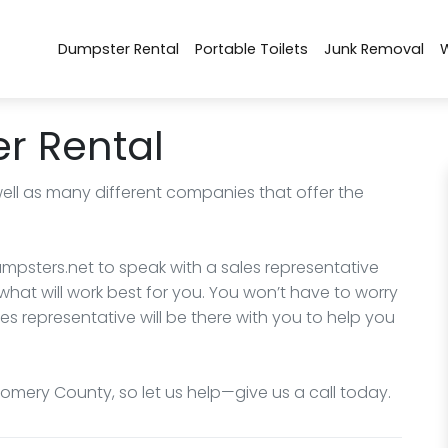
Dumpster Rental
Portable Toilets
Junk Removal
r Rental
well as many different companies that offer the
mpsters.net to speak with a sales representative
what will work best for you. You won’t have to worry
les representative will be there with you to help you
omery County, so let us help—give us a call today.