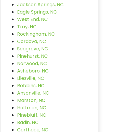
Jackson Springs, NC
Eagle Springs, NC
West End, NC
Troy, NC
Rockingham, NC
Cordova, NC
Seagrove, NC
Pinehurst, NC
Norwood, NC
Asheboro, NC
Lilesville, NC
Robbins, NC
Ansonville, NC
Marston, NC
Hoffman, NC
Pinebluff, NC
Badin, NC
Carthage, NC