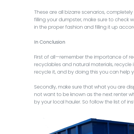
These are all bizarre scenarios, completel
filling your dumpster, make sure to check w
in the proper fashion and filling it up accor
In Conclusion
First of all—remember the importance of rec
recyclables and natural materials, recycle i
recycle it, and by doing this you can help
Secondly, make sure that what you are disp
not want to be known as the next renter wh
by your local hauler. So follow the list of in