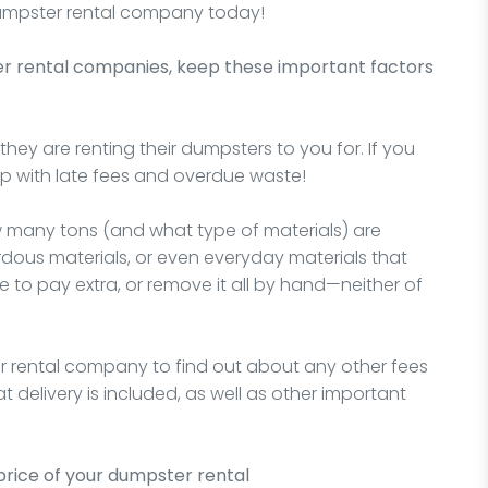
 dumpster rental company today!
er rental companies, keep these important factors
hey are renting their dumpsters to you for. If you
 up with late fees and overdue waste!
w many tons (and what type of materials) are
rdous materials, or even everyday materials that
e to pay extra, or remove it all by hand—neither of
r rental company to find out about any other fees
 delivery is included, as well as other important
price of your dumpster rental