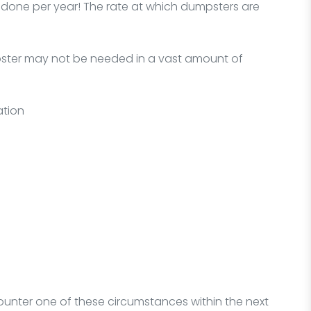
one per year! The rate at which dumpsters are
mpster may not be needed in a vast amount of
ation
ounter one of these circumstances within the next