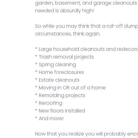
garden, basement, and garage cleanouts d
needed is absurdly high!
So while you may think that a roll-off du
circumstances, think again.
* Large household cleanouts and redecor
* Trash removal projects
* Spring cleaning
* Home foreclosures
* Estate cleanouts
* Moving in OR out of a home
* Remolding projects
* Reroofing
* New floors installed
* And more!
Now that you realize you will probably enc