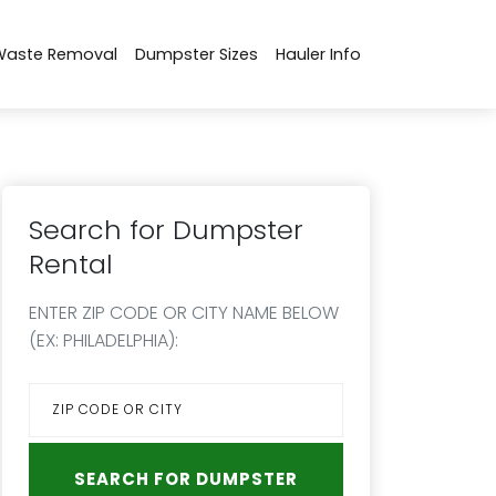
Waste Removal
Dumpster Sizes
Hauler Info
Search for Dumpster
Rental
ENTER ZIP CODE OR CITY NAME BELOW
(EX: PHILADELPHIA):