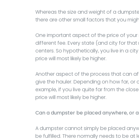
Whereas the size and weight of a dumpster a
there are other small factors that you migh
One important aspect of the price of your re
different fee. Every state (and city for that
centers. So hypothetically, you live in a cit
price will most likely be higher.
Another aspect of the process that can affe
give the hauler. Depending on how far, or clos
example, if you live quite far from the close
price will most likely be higher.
Can a dumpster be placed anywhere, or a
A dumpster cannot simply be placed anywh
be fulfilled. There normally needs to be at 