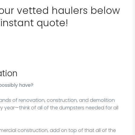
 our vetted haulers below
 instant quote!
tion
possibly have?
sands of renovation, construction, and demolition
y year—think of all of the dumpsters needed for all
ercial construction, add on top of that all of the