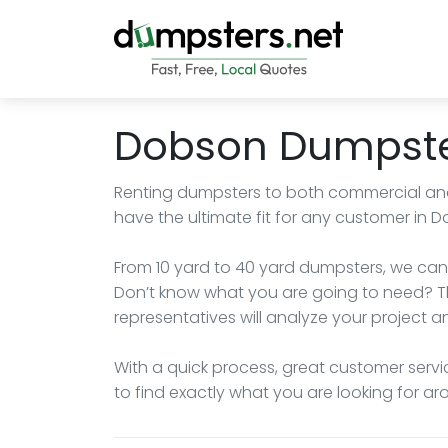
Dobson Dumpste
Renting dumpsters to both commercial and r
have the ultimate fit for any customer in D
From 10 yard to 40 yard dumpsters, we can 
Don’t know what you are going to need? T
representatives will analyze your project an
With a quick process, great customer servi
to find exactly what you are looking for a