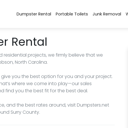
Dumpster Rental
Portable Toilets
Junk Removal
r Rental
esidential projects, we firmly believe that we
obson, North Carolina.
give you the best option for you and your project.
hat’s where we come into play—our sales
d find you the best fit for the best deal.
ce, and the best rates around, visit Dumpsters.net
round Surry County.