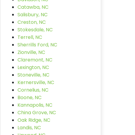
Catawba, NC
Salisbury, NC
Creston, NC
Stokesdale, NC
Terrell, NC
Sherrills Ford, NC
Zionville, NC
Claremont, NC
Lexington, NC
Stoneville, NC
Kernersville, NC
Cornelius, NC
Boone, NC
Kannapolis, NC
China Grove, NC
Oak Ridge, NC
Landis, NC