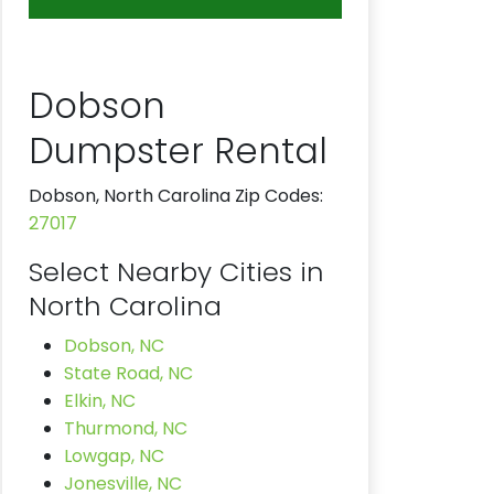
Dobson
Dumpster Rental
Dobson, North Carolina Zip Codes:
27017
Select Nearby Cities in
North Carolina
Dobson, NC
State Road, NC
Elkin, NC
Thurmond, NC
Lowgap, NC
Jonesville, NC