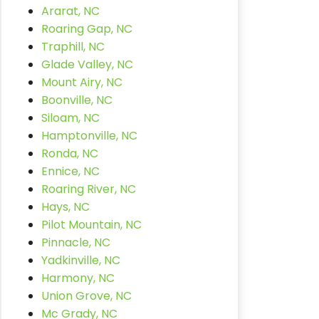
Ararat, NC
Roaring Gap, NC
Traphill, NC
Glade Valley, NC
Mount Airy, NC
Boonville, NC
Siloam, NC
Hamptonville, NC
Ronda, NC
Ennice, NC
Roaring River, NC
Hays, NC
Pilot Mountain, NC
Pinnacle, NC
Yadkinville, NC
Harmony, NC
Union Grove, NC
Mc Grady, NC