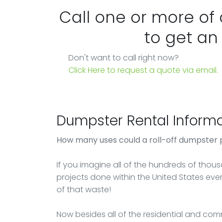
Call one or more of
to get an
Don't want to call right now?
Click Here to request a quote via email.
Dumpster Rental Informa
How many uses could a roll-off dumpster 
If you imagine all of the hundreds of thou
projects done within the United States ever
of that waste!
Now besides all of the residential and comm