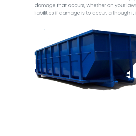
damage that occurs, whether on your lawn,
liabilities if damage is to occur, although 