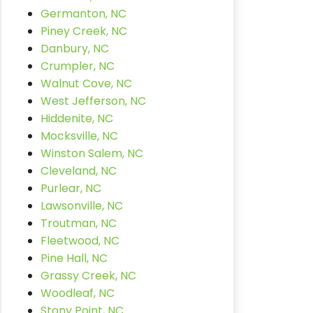
Germanton, NC
Piney Creek, NC
Danbury, NC
Crumpler, NC
Walnut Cove, NC
West Jefferson, NC
Hiddenite, NC
Mocksville, NC
Winston Salem, NC
Cleveland, NC
Purlear, NC
Lawsonville, NC
Troutman, NC
Fleetwood, NC
Pine Hall, NC
Grassy Creek, NC
Woodleaf, NC
Stony Point, NC