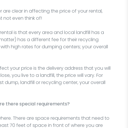
re clear in affecting the price of your rental,
t not even think of!
ntal is that every area and local landfill has a
 matter) has a different fee for their recycling
y with high rates for dumping centers; your overall
ct your price is the delivery address that you will
e, you live to a landfill, the price will vary. For
st dump, landfill or recycling center, your overall
re there special requirements?
ere. There are space requirements that need to
least 70 feet of space in front of where you are