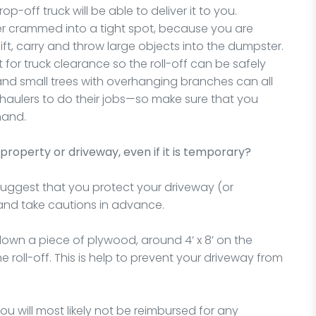
-off truck will be able to deliver it to you.
 crammed into a tight spot, because you are
ft, carry and throw large objects into the dumpster.
t for truck clearance so the roll-off can be safely
 and small trees with overhanging branches can all
he haulers to do their jobs—so make sure that you
hand.
property or driveway, even if it is temporary?
suggest that you protect your driveway (or
and take cautions in advance.
wn a piece of plywood, around 4’ x 8’ on the
roll-off. This is help to prevent your driveway from
 will most likely not be reimbursed for any