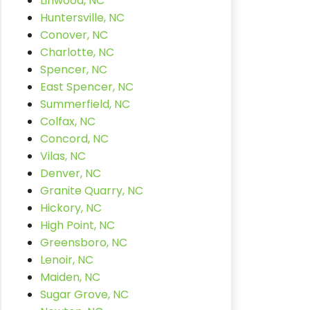
Linwood, NC
Huntersville, NC
Conover, NC
Charlotte, NC
Spencer, NC
East Spencer, NC
Summerfield, NC
Colfax, NC
Concord, NC
Vilas, NC
Denver, NC
Granite Quarry, NC
Hickory, NC
High Point, NC
Greensboro, NC
Lenoir, NC
Maiden, NC
Sugar Grove, NC