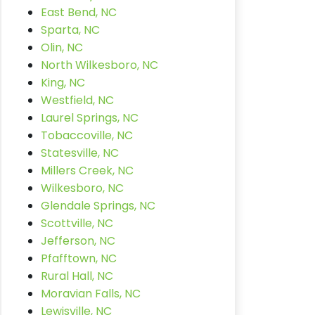
East Bend, NC
Sparta, NC
Olin, NC
North Wilkesboro, NC
King, NC
Westfield, NC
Laurel Springs, NC
Tobaccoville, NC
Statesville, NC
Millers Creek, NC
Wilkesboro, NC
Glendale Springs, NC
Scottville, NC
Jefferson, NC
Pfafftown, NC
Rural Hall, NC
Moravian Falls, NC
Lewisville, NC