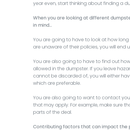
year even, start thinking about finding a
When you are looking at different dumpst
in mind…
You are going to have to look at how long t
are unaware of their policies, you will end
You are also going to have to find out ho
allowed in the dumpster. If you leave haza
cannot be discarded of, you will either hav
which are preferable.
You are also going to want to contact you
that may apply. For example, make sure that
parts of the deal.
Contributing factors that can impact the 