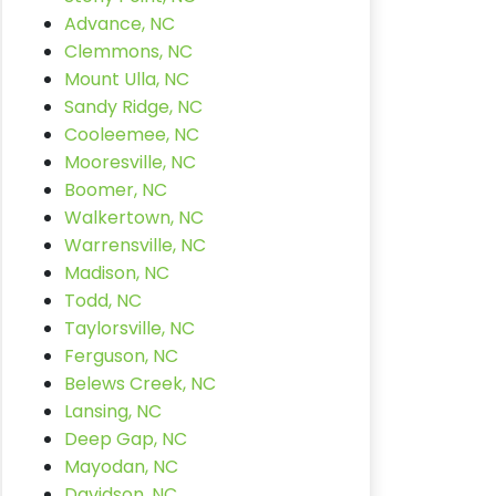
Advance, NC
Clemmons, NC
Mount Ulla, NC
Sandy Ridge, NC
Cooleemee, NC
Mooresville, NC
Boomer, NC
Walkertown, NC
Warrensville, NC
Madison, NC
Todd, NC
Taylorsville, NC
Ferguson, NC
Belews Creek, NC
Lansing, NC
Deep Gap, NC
Mayodan, NC
Davidson, NC