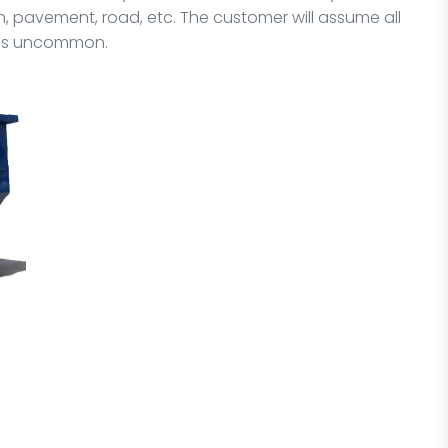
 pavement, road, etc. The customer will assume all
it is uncommon.