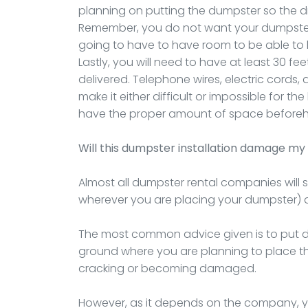
planning on putting the dumpster so the drop
Remember, you do not want your dumpster
going to have to have room to be able to li
Lastly, you will need to have at least 30 fee
delivered. Telephone wires, electric cords,
make it either difficult or impossible for t
have the proper amount of space before
Will this dumpster installation damage my 
Almost all dumpster rental companies will 
wherever you are placing your dumpster) 
The most common advice given is to put do
ground where you are planning to place the 
cracking or becoming damaged.
However, as it depends on the company, you