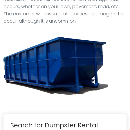
occurs, whether on your lawn, pavement, road, etc.
The customer will assume all liabilities if damage is to
occur, although it is uncommon.
Search for Dumpster Rental