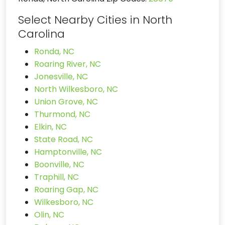
Select Nearby Cities in North
Carolina
Ronda, NC
Roaring River, NC
Jonesville, NC
North Wilkesboro, NC
Union Grove, NC
Thurmond, NC
Elkin, NC
State Road, NC
Hamptonville, NC
Boonville, NC
Traphill, NC
Roaring Gap, NC
Wilkesboro, NC
Olin, NC