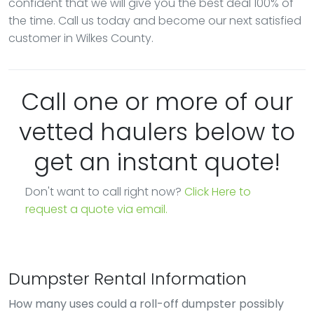
confident that we will give you the best deal 100% of
the time. Call us today and become our next satisfied
customer in Wilkes County.
Call one or more of our
vetted haulers below to
get an instant quote!
Don't want to call right now?
Click Here to
request a quote via email.
Dumpster Rental Information
How many uses could a roll-off dumpster possibly