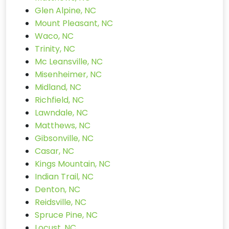
Glen Alpine, NC
Mount Pleasant, NC
Waco, NC
Trinity, NC
Mc Leansville, NC
Misenheimer, NC
Midland, NC
Richfield, NC
Lawndale, NC
Matthews, NC
Gibsonville, NC
Casar, NC
Kings Mountain, NC
Indian Trail, NC
Denton, NC
Reidsville, NC
Spruce Pine, NC
Locust, NC