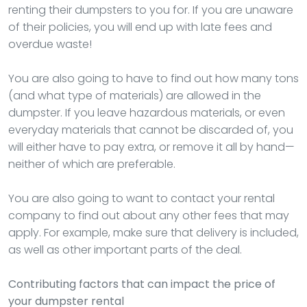
renting their dumpsters to you for. If you are unaware
of their policies, you will end up with late fees and
overdue waste!
You are also going to have to find out how many tons
(and what type of materials) are allowed in the
dumpster. If you leave hazardous materials, or even
everyday materials that cannot be discarded of, you
will either have to pay extra, or remove it all by hand—
neither of which are preferable.
You are also going to want to contact your rental
company to find out about any other fees that may
apply. For example, make sure that delivery is included,
as well as other important parts of the deal.
Contributing factors that can impact the price of
your dumpster rental