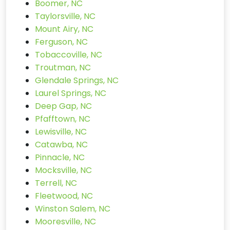
Boomer, NC
Taylorsville, NC
Mount Airy, NC
Ferguson, NC
Tobaccoville, NC
Troutman, NC
Glendale Springs, NC
Laurel Springs, NC
Deep Gap, NC
Pfafftown, NC
Lewisville, NC
Catawba, NC
Pinnacle, NC
Mocksville, NC
Terrell, NC
Fleetwood, NC
Winston Salem, NC
Mooresville, NC