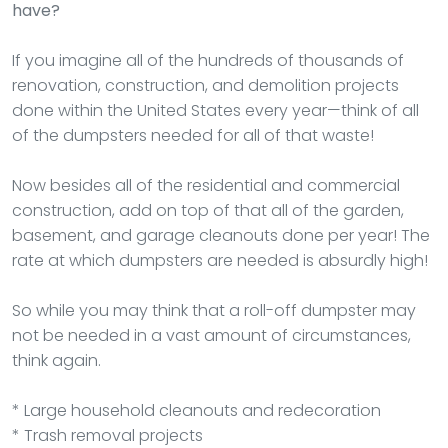
have?
If you imagine all of the hundreds of thousands of
renovation, construction, and demolition projects
done within the United States every year—think of all
of the dumpsters needed for all of that waste!
Now besides all of the residential and commercial
construction, add on top of that all of the garden,
basement, and garage cleanouts done per year! The
rate at which dumpsters are needed is absurdly high!
So while you may think that a roll-off dumpster may
not be needed in a vast amount of circumstances,
think again.
* Large household cleanouts and redecoration
* Trash removal projects