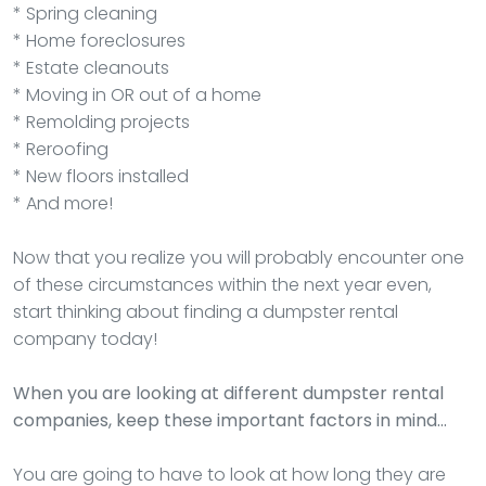
* Spring cleaning
* Home foreclosures
* Estate cleanouts
* Moving in OR out of a home
* Remolding projects
* Reroofing
* New floors installed
* And more!
Now that you realize you will probably encounter one
of these circumstances within the next year even,
start thinking about finding a dumpster rental
company today!
When you are looking at different dumpster rental
companies, keep these important factors in mind…
You are going to have to look at how long they are