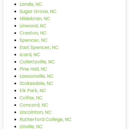
Landis, NC
Sugar Grove, NC
Hildebran, NC
Linwood, NC
Creston, NC
Spencer, NC
East Spencer, NC
Icard, NC
Collettsville, NC
Pine Hall, NC
Lawsonville, NC
Stokesdale, NC
Elk Park, NC
Colfax, NC
Concord, NC
Lincolnton, NC
Rutherford College, NC
Linville, NC