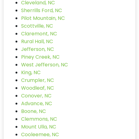
Cleveland, NC
Sherrills Ford, NC
Pilot Mountain, NC
Scottville, NC
Claremont, NC
Rural Hall, NC
Jefferson, NC
Piney Creek, NC
West Jefferson, NC
King, NC
Crumpler, NC
Woodleaf, NC
Conover, NC
Advance, NC
Boone, NC
Clemmons, NC
Mount Ulla, NC
Cooleemee, NC