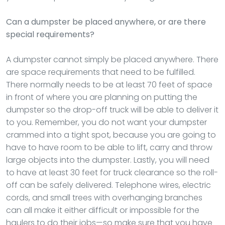
Can a dumpster be placed anywhere, or are there
special requirements?
A dumpster cannot simply be placed anywhere. There
are space requirements that need to be fulfilled.
There normally needs to be at least 70 feet of space
in front of where you are planning on putting the
dumpster so the drop-off truck will be able to deliver it
to you. Remember, you do not want your dumpster
crammed into a tight spot, because you are going to
have to have room to be able to lift, carry and throw
large objects into the dumpster. Lastly, you will need
to have at least 30 feet for truck clearance so the roll-
off can be safely delivered. Telephone wires, electric
cords, and small trees with overhanging branches
can all make it either difficult or impossible for the
haulers to do their jobs—so make sure that you have