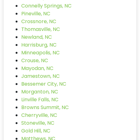
Connelly Springs, NC
Pineville, NC
Crossnore, NC
Thomasville, NC
Newland, NC
Harrisburg, NC
Minneapolis, NC
Crouse, NC
Mayodan, NC
Jamestown, NC
Bessemer City, NC
Morganton, NC
Linville Falls, NC
Browns Summit, NC
Cherryville, NC
Stoneville, NC
Gold Hill, NC
Matthews, NC