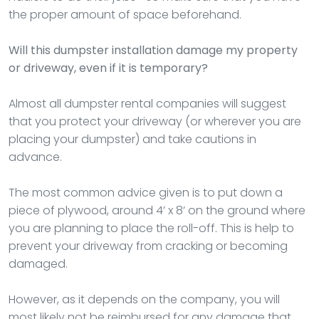
the proper amount of space beforehand.
Will this dumpster installation damage my property
or driveway, even if it is temporary?
Almost all dumpster rental companies will suggest
that you protect your driveway (or wherever you are
placing your dumpster) and take cautions in
advance.
The most common advice given is to put down a
piece of plywood, around 4’ x 8’ on the ground where
you are planning to place the roll-off. This is help to
prevent your driveway from cracking or becoming
damaged.
However, as it depends on the company, you will
most likely not be reimbursed for any damage that