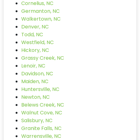
Cornelius, NC
Germanton, NC
Walkertown, NC
Denver, NC
Todd, NC
Westfield, NC
Hickory, NC
Grassy Creek, NC
Lenoir, NC
Davidson, NC
Maiden, NC
Huntersville, NC
Newton, NC
Belews Creek, NC
Walnut Cove, NC
Salisbury, NC
Granite Falls, NC
Warrensville, NC