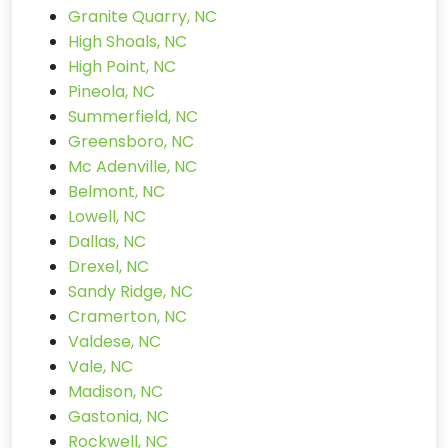
Granite Quarry, NC
High Shoals, NC
High Point, NC
Pineola, NC
Summerfield, NC
Greensboro, NC
Mc Adenville, NC
Belmont, NC
Lowell, NC
Dallas, NC
Drexel, NC
Sandy Ridge, NC
Cramerton, NC
Valdese, NC
Vale, NC
Madison, NC
Gastonia, NC
Rockwell, NC