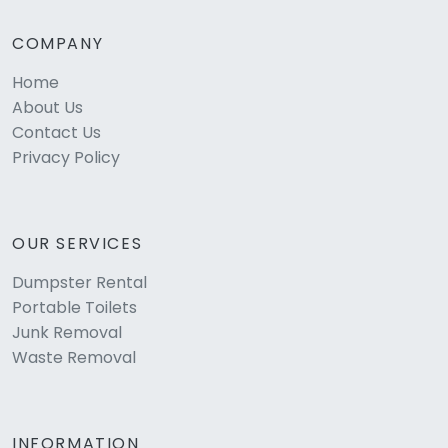
COMPANY
Home
About Us
Contact Us
Privacy Policy
OUR SERVICES
Dumpster Rental
Portable Toilets
Junk Removal
Waste Removal
INFORMATION