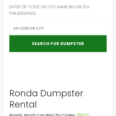
ENTER ZIP CODE OR CITY NAME BELOW (EX:
PHILADELPHIA):
Ronda Dumpster
Rental
Ronda, North Carolina Zip Codes:
28670