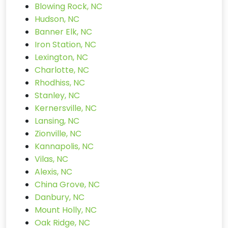
Blowing Rock, NC
Hudson, NC
Banner Elk, NC
Iron Station, NC
Lexington, NC
Charlotte, NC
Rhodhiss, NC
Stanley, NC
Kernersville, NC
Lansing, NC
Zionville, NC
Kannapolis, NC
Vilas, NC
Alexis, NC
China Grove, NC
Danbury, NC
Mount Holly, NC
Oak Ridge, NC