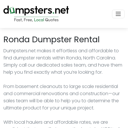
Ronda Dumpster Rental
Dumpsters.net makes it effortless and affordable to
find dumpster rentals within Ronda, North Carolina.
Simply call our dedicated sales team, and have them
help you find exactly what you’re looking for.
From basement cleanouts to large scale residential
and commercial renovations and construction—our
sales team will be able to help you to determine the
ultimate product for your unique project.
With local haulers and affordable rates, we are