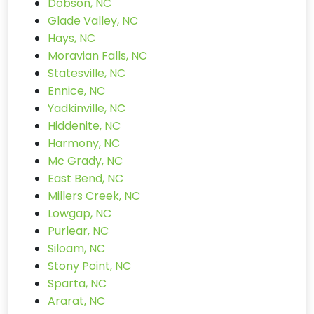
Dobson, NC
Glade Valley, NC
Hays, NC
Moravian Falls, NC
Statesville, NC
Ennice, NC
Yadkinville, NC
Hiddenite, NC
Harmony, NC
Mc Grady, NC
East Bend, NC
Millers Creek, NC
Lowgap, NC
Purlear, NC
Siloam, NC
Stony Point, NC
Sparta, NC
Ararat, NC