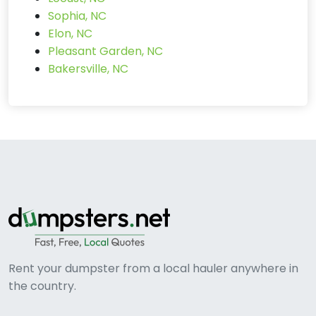
Sophia, NC
Elon, NC
Pleasant Garden, NC
Bakersville, NC
Rent your dumpster from a local hauler anywhere in
the country.