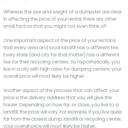
Whereas the size and weight of a dumpster are clear
in affecting the price of your rental, there are other
small factors that you might not even think of!
One important aspect of the price of your rental is
that every area and local landfill has a different fee.
Every state (and city for that matter) has a different
fee for their recycling centers. So hypothetically, you
live in a city with high rates for dumping centers; your
overall price will most likely be higher.
Another aspect of the process that can affect your
price is the delivery address that you will give the
hauler. Depending on how far, or close, you live to a
landfill, the price will vary. For example, if you live quite
far from the closest dump, landfill or recycling center,
your overall price will most likely be higher.