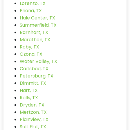
Lorenzo, TX
Friona, TX
Hale Center, TX
Summerfield, TX
Barnhart, TX
Marathon, TX
Roby, TX
Ozona, TX
Water Valley, TX
Carlsbad, TX
Petersburg, TX
Dimmitt, TX
Hart, TX
Ralls, TX
Dryden, TX
Mertzon, TX
Plainview, TX
Salt Flat, TX