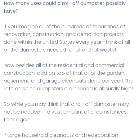
How many uses could a roll-off dumpster possibly
have?
If you imagine all of the hundreds of thousands of
renovation, construction, and demolition projects
done within the United States every year—think of all
of the dumpsters needed for all of that waste!
Now besides all of the residential and commercial
construction, add on top of that all of the garden,
basement, and garage cleanouts done per year! The
rate at which dumpsters are needed is absurdly high!
So while you may think that a roll-off dumpster may
not be needed in a vast amount of circumstances,
think again.
* Large household cleanouts and redecoration