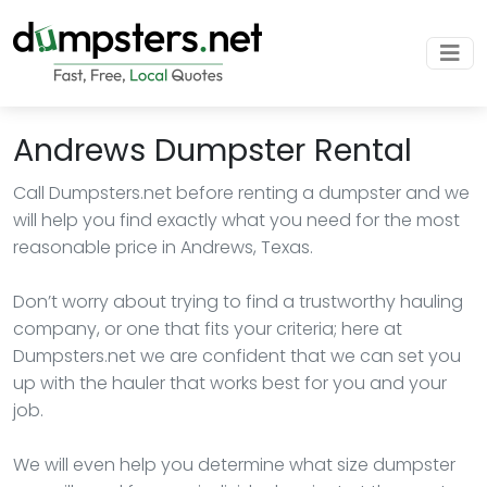
Andrews Dumpster Rental
Call Dumpsters.net before renting a dumpster and we
will help you find exactly what you need for the most
reasonable price in Andrews, Texas.
Don’t worry about trying to find a trustworthy hauling
company, or one that fits your criteria; here at
Dumpsters.net we are confident that we can set you
up with the hauler that works best for you and your
job.
We will even help you determine what size dumpster