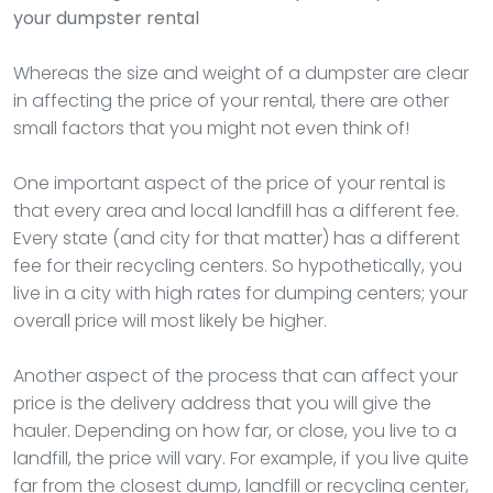
your dumpster rental
Whereas the size and weight of a dumpster are clear
in affecting the price of your rental, there are other
small factors that you might not even think of!
One important aspect of the price of your rental is
that every area and local landfill has a different fee.
Every state (and city for that matter) has a different
fee for their recycling centers. So hypothetically, you
live in a city with high rates for dumping centers; your
overall price will most likely be higher.
Another aspect of the process that can affect your
price is the delivery address that you will give the
hauler. Depending on how far, or close, you live to a
landfill, the price will vary. For example, if you live quite
far from the closest dump, landfill or recycling center,