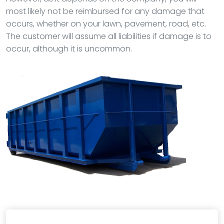
most likely not be reimbursed for any damage that
occurs, whether on your lawn, pavement, road, etc.
The customer will assume all liabilities if damage is to
occur, although it is uncommon.