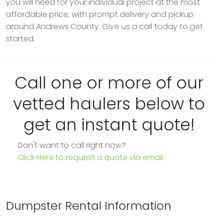
you will need for your individual project at the most
affordable price, with prompt delivery and pickup
around Andrews County. Give us a call today to get
started.
Call one or more of our
vetted haulers below to
get an instant quote!
Don't want to call right now?
Click Here to request a quote via email.
Dumpster Rental Information