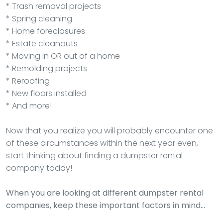
* Trash removal projects
* Spring cleaning
* Home foreclosures
* Estate cleanouts
* Moving in OR out of a home
* Remolding projects
* Reroofing
* New floors installed
* And more!
Now that you realize you will probably encounter one
of these circumstances within the next year even,
start thinking about finding a dumpster rental
company today!
When you are looking at different dumpster rental
companies, keep these important factors in mind…