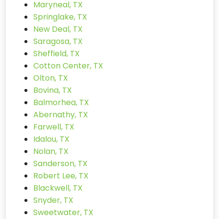
Maryneal, TX
Springlake, TX
New Deal, TX
Saragosa, TX
Sheffield, TX
Cotton Center, TX
Olton, TX
Bovina, TX
Balmorhea, TX
Abernathy, TX
Farwell, TX
Idalou, TX
Nolan, TX
Sanderson, TX
Robert Lee, TX
Blackwell, TX
Snyder, TX
Sweetwater, TX