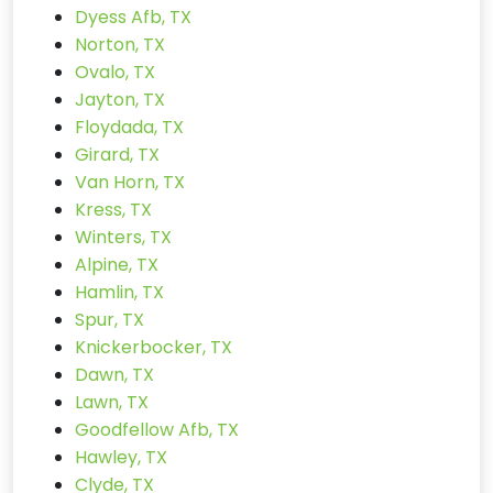
Dyess Afb, TX
Norton, TX
Ovalo, TX
Jayton, TX
Floydada, TX
Girard, TX
Van Horn, TX
Kress, TX
Winters, TX
Alpine, TX
Hamlin, TX
Spur, TX
Knickerbocker, TX
Dawn, TX
Lawn, TX
Goodfellow Afb, TX
Hawley, TX
Clyde, TX