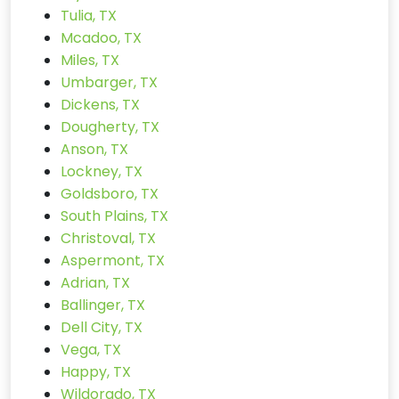
Tulia, TX
Mcadoo, TX
Miles, TX
Umbarger, TX
Dickens, TX
Dougherty, TX
Anson, TX
Lockney, TX
Goldsboro, TX
South Plains, TX
Christoval, TX
Aspermont, TX
Adrian, TX
Ballinger, TX
Dell City, TX
Vega, TX
Happy, TX
Wildorado, TX