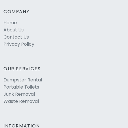
COMPANY
Home
About Us
Contact Us
Privacy Policy
OUR SERVICES
Dumpster Rental
Portable Toilets
Junk Removal
Waste Removal
INFORMATION