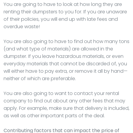
You are going to have to look at how long they are
renting their dumpsters to you for. If you are unaware
of their policies, you will end up with late fees and
overdue waste!
You are also going to have to find out how many tons
(and what type of materials) are allowed in the
dumpster. If you leave hazardous materials, or even
everyday materials that cannot be discarded of, you
will either have to pay extra, or remove it all by hand—
neither of which are preferable.
You are also going to want to contact your rental
company to find out about any other fees that may
apply. For example, make sure that delivery is included,
as well as other important parts of the deal.
Contributing factors that can impact the price of