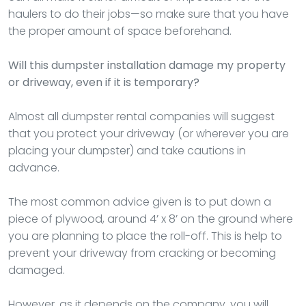
haulers to do their jobs—so make sure that you have
the proper amount of space beforehand.
Will this dumpster installation damage my property
or driveway, even if it is temporary?
Almost all dumpster rental companies will suggest
that you protect your driveway (or wherever you are
placing your dumpster) and take cautions in
advance.
The most common advice given is to put down a
piece of plywood, around 4’ x 8’ on the ground where
you are planning to place the roll-off. This is help to
prevent your driveway from cracking or becoming
damaged.
However, as it depends on the company, you will