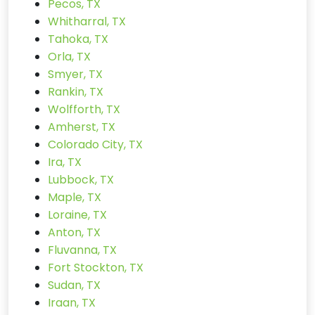
Pecos, TX
Whitharral, TX
Tahoka, TX
Orla, TX
Smyer, TX
Rankin, TX
Wolfforth, TX
Amherst, TX
Colorado City, TX
Ira, TX
Lubbock, TX
Maple, TX
Loraine, TX
Anton, TX
Fluvanna, TX
Fort Stockton, TX
Sudan, TX
Iraan, TX