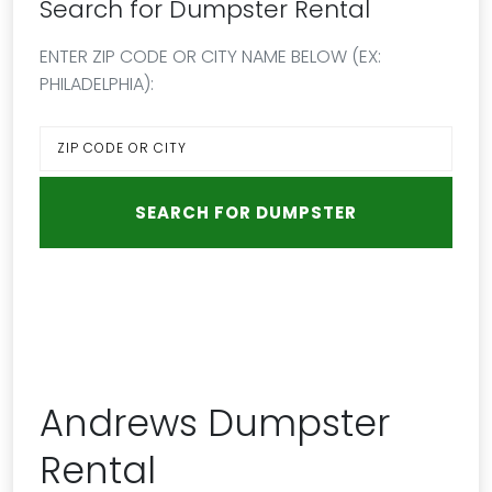
Search for Dumpster Rental
ENTER ZIP CODE OR CITY NAME BELOW (EX:
PHILADELPHIA):
Andrews Dumpster
Rental