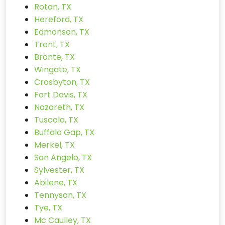
Rotan, TX
Hereford, TX
Edmonson, TX
Trent, TX
Bronte, TX
Wingate, TX
Crosbyton, TX
Fort Davis, TX
Nazareth, TX
Tuscola, TX
Buffalo Gap, TX
Merkel, TX
San Angelo, TX
Sylvester, TX
Abilene, TX
Tennyson, TX
Tye, TX
Mc Caulley, TX