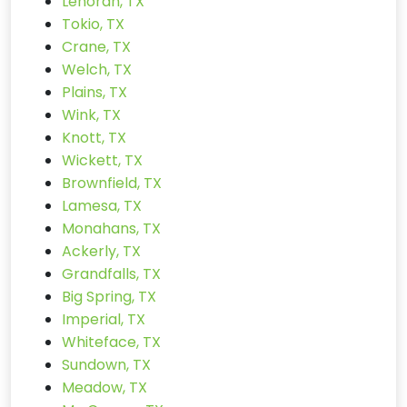
Lenorah, TX
Tokio, TX
Crane, TX
Welch, TX
Plains, TX
Wink, TX
Knott, TX
Wickett, TX
Brownfield, TX
Lamesa, TX
Monahans, TX
Ackerly, TX
Grandfalls, TX
Big Spring, TX
Imperial, TX
Whiteface, TX
Sundown, TX
Meadow, TX