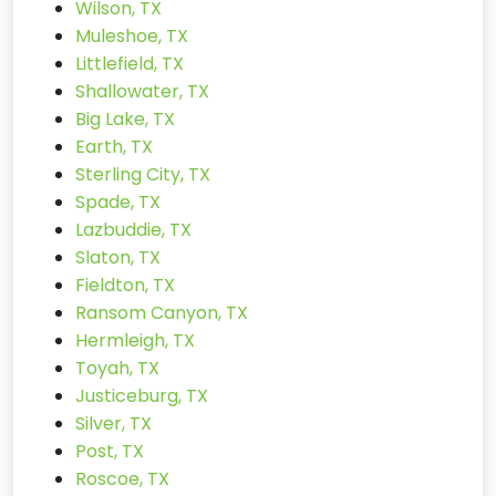
Wilson, TX
Muleshoe, TX
Littlefield, TX
Shallowater, TX
Big Lake, TX
Earth, TX
Sterling City, TX
Spade, TX
Lazbuddie, TX
Slaton, TX
Fieldton, TX
Ransom Canyon, TX
Hermleigh, TX
Toyah, TX
Justiceburg, TX
Silver, TX
Post, TX
Roscoe, TX