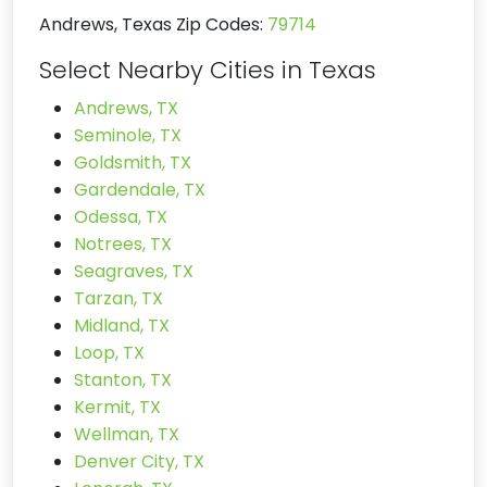
Andrews, Texas Zip Codes:
79714
Select Nearby Cities in Texas
Andrews, TX
Seminole, TX
Goldsmith, TX
Gardendale, TX
Odessa, TX
Notrees, TX
Seagraves, TX
Tarzan, TX
Midland, TX
Loop, TX
Stanton, TX
Kermit, TX
Wellman, TX
Denver City, TX