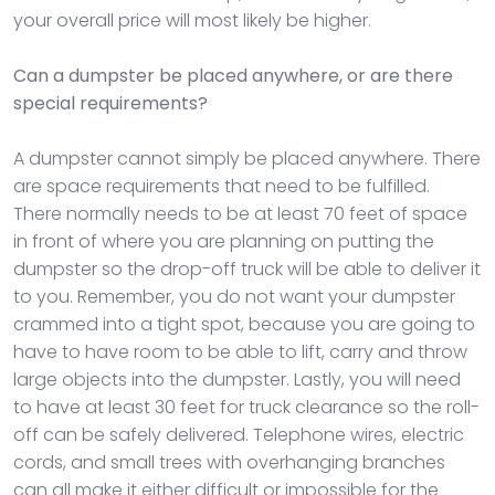
your overall price will most likely be higher.
Can a dumpster be placed anywhere, or are there
special requirements?
A dumpster cannot simply be placed anywhere. There
are space requirements that need to be fulfilled.
There normally needs to be at least 70 feet of space
in front of where you are planning on putting the
dumpster so the drop-off truck will be able to deliver it
to you. Remember, you do not want your dumpster
crammed into a tight spot, because you are going to
have to have room to be able to lift, carry and throw
large objects into the dumpster. Lastly, you will need
to have at least 30 feet for truck clearance so the roll-
off can be safely delivered. Telephone wires, electric
cords, and small trees with overhanging branches
can all make it either difficult or impossible for the