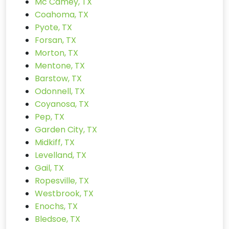
Mc Camey, TX
Coahoma, TX
Pyote, TX
Forsan, TX
Morton, TX
Mentone, TX
Barstow, TX
Odonnell, TX
Coyanosa, TX
Pep, TX
Garden City, TX
Midkiff, TX
Levelland, TX
Gail, TX
Ropesville, TX
Westbrook, TX
Enochs, TX
Bledsoe, TX