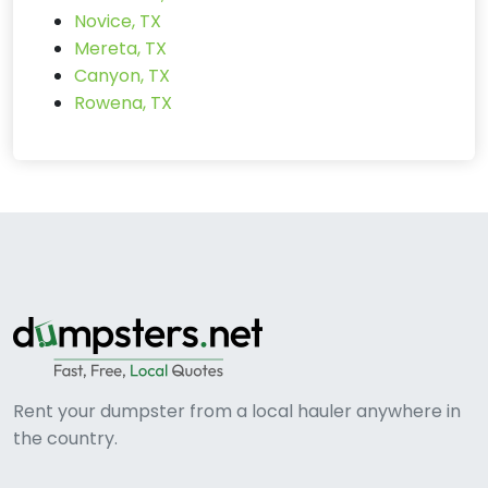
Novice, TX
Mereta, TX
Canyon, TX
Rowena, TX
Rent your dumpster from a local hauler anywhere in
the country.